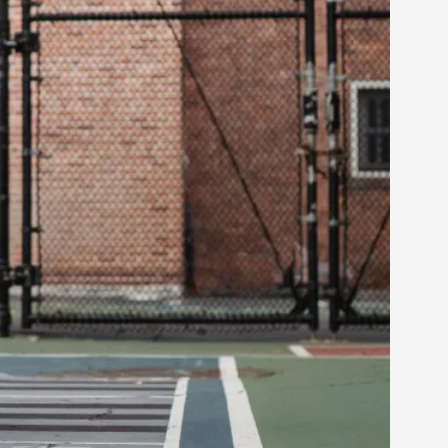
alks, in Oslo. Many people believe larps
ks, in Oslo. The creative success but busi...
m