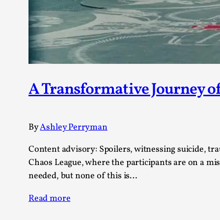
Knutepunkt 2025
17
Show more
TAGS
Featured
416
Larp
115
A Transformative Journey of
Documentation
85
Knutepunkt
79
Knutepunkt-books
76
By
Ashley Perryman
Solmukohta 2020
67
Techniques
52
Content advisory: Spoilers, witnessing suicide, tra
Nordic Larp
47
Chaos League, where the participants are on a miss
Norway
47
needed, but none of this is…
Sweden
40
Read more
Show more