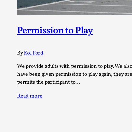
Permission to Play
By
Kol Ford
We provide adults with permission to play. We als
have been given permission to play again, they are
permits the participant to…
Read more