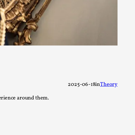
s, in Oslo. Larp as artistic research is ...
sting! As you might notice the website
2025-06-18
in
Theory
perience around them.
ce’ and ‘audience’ In larp, though, ther...