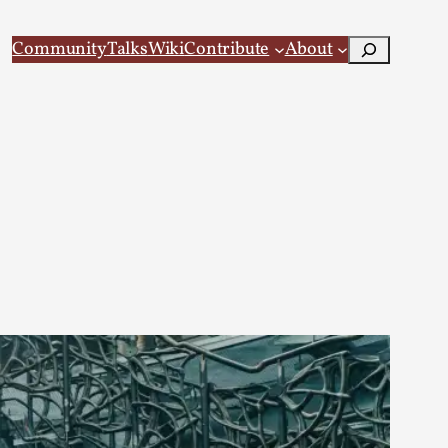
Search
Community
Talks
Wiki
Contribute
About
 Larp
 recovery Introduction This character jo...