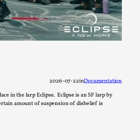
 Festival magazine (ILF Mag) 2025, and is
eas matters
2026-07-22
in
Documentation
ce in the larp Eclipse. Eclipse is an SF larp by
 “This mechanic is so bad, why didn’t they...
ertain amount of suspension of disbelief is
Write One