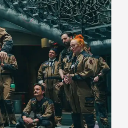
rovide children with the same permission but
d Giant Robots
opeless world, about people finding each