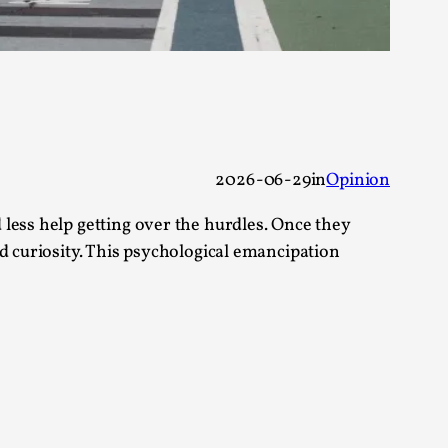
alks, in Oslo. Sometimes we wonder, is larp
2026-06-29
in
Opinion
less help getting over the hurdles. Once they
s, in Oslo. Larp has a role to play in ti...
d curiosity. This psychological emancipation
of the Self
alks, in Oslo. When you larp, you are you.