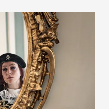
 Intimacy in Larp
ks, in Oslo. What’s at stake in admitting ...
ks, in Oslo. In 2024, the Palestinian larp...