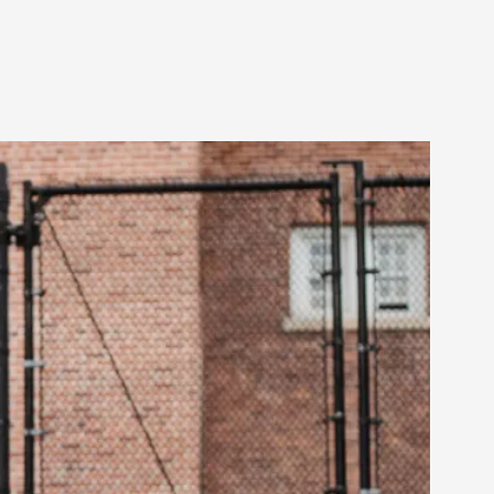
arp critique. There is no structured ref...
 Thoughts on Odysseus
 that contains many evidence-free assertions
alks, in Oslo. Most larpmakers have felt