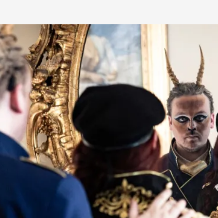
Read More...
What Medieval Spirituality Taught Me About
By Mo Holkar
2026-04-27
Media
,
This video was recorded during the 2025 Nordic Larp Tal
Read More...
Larp in Wartime: Palestine
By Mo Holkar
2026-04-24
Media
,
This video was recorded during the 2025 Nordic Larp Tal
Read More...
How to Make Larp at the End of the World
By James Lórien Macdonald
2026-04-08
Media
,