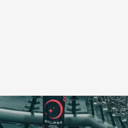
A Transformative Journey of a Character in
By Ashley Perryman
2026-07-22
Documentation
,
Content advisory: Spoilers, witnessing suicide, trauma
Read More...
Permission to Play