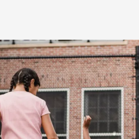
At the moment, there isn't much in terms of culture of l
Read More...
The Prosocial Act of Larp Crime, and Some
By Evan Torner
2026-05-13
Knutepunkt 2025
,
Opinion
,
Author’s Note: The essay below is a design thinkpiece
ab...
Read More...
Contingency Plans and Replaceability
By Steve Deutsch
2026-05-11
Media
,
This video was recorded during the 2025 Nordic Larp T
som...
Read More...