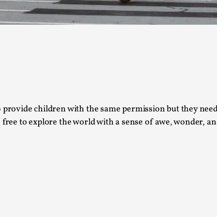
This video was recorded during the 2025 Nordic Larp T
...
Read More...
Joy – Larp and Resistance
By Lizzie Stark
2026-05-01
Media
,
o provide children with the same permission but they need 
This video was recorded during the 2025 Nordic Larp Talk
 free to explore the world with a sense of awe, wonder, an
Read More...
It’s Not You, It’s Me: Wrestling with Bleed-in 
By Mo Holkar
2026-04-29
Media
,
This video was recorded during the 2025 Nordic Larp T
I...