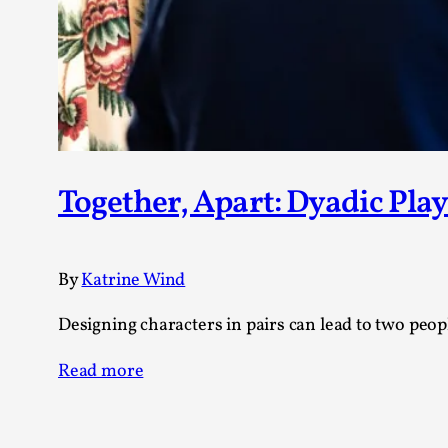
Together, Apart: Dyadic Play
By
Katrine Wind
Designing characters in pairs can lead to two peo
Read more