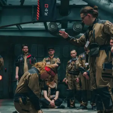
By Kol Ford
2026-06-29
Opinion
,
We provide adults with permission to play. We also p
the...
Read More...
SOMA – A larp about Insanity, Intimacy, an
By Mo Holkar
2026-06-22
Documentation
,
SOMA is a larp about intense human connection in a h
other i...
Read More...
Joy is an Act of Rebellion
By Nór Hernø
2026-06-02
Opinion
,