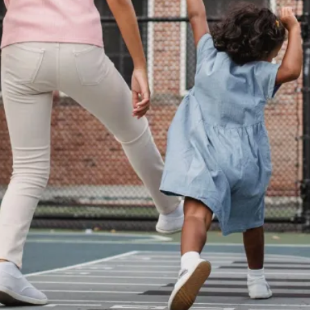
Agency versus Sovereignty
By Adrian Hon
2026-05-08
Media
,
This video was recorded during the 2025 Nordic Larp T
and...
Read More...
Play at Scale
By Mo Holkar
2026-05-06
Media
,
This video was recorded during the 2025 Nordic Larp Tal
Read More...
Community Building as a Coping Mechanis
By Mo Holkar
2026-05-04
Media
,