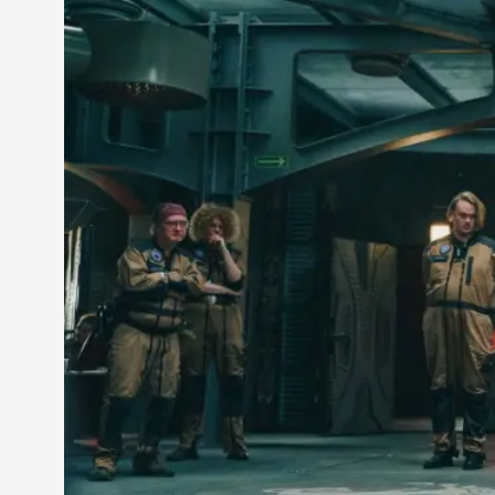
Petter Karlsson
10
Evan Torner
9
Elin Dalstål
8
Johanna Koljonen
8
Show more
CATEGORY
Documentation
171
Techniques
73
Theory
70
Solmukohta 2020
58
Opinion
46
Events
40
Nordic Larp
28
Tools
23
Larps
19