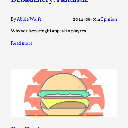
Debauchery: Fantastic
A Transformative Journey of a Character in
Larp
By
Abbie Wolfe
2024-08-19
in
Opinion
By Ashley Perryman
2026-07-22
Documentation
,
Why sex larps might appeal to players.
Content advisory: Spoilers, witnessing suicide, trauma
Read more
recovery Introduction This character jo...
Read More...