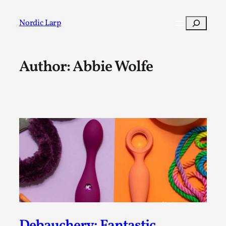
Skip
to
Search
Nordic Larp
content
Author: Abbie Wolfe
Post
Filter