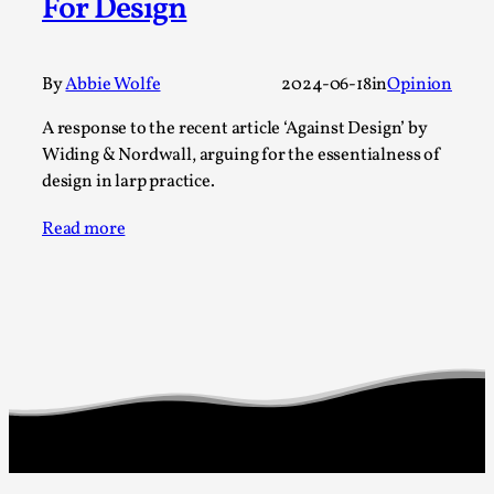
For Design
Permission to Play
By Kol Ford
2026-06-29
By
Abbie Wolfe
2024-06-18
in
Opinion
Opinion
,
A response to the recent article ‘Against Design’ by
We provide adults with permission to play. We also
Widing & Nordwall, arguing for the essentialness of
provide children with the same permission but the...
design in larp practice.
Read More...
Read more