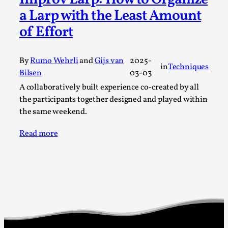
a Larp with the Least Amount
A Transformative Journey of a Character in
Larp
of Effort
By Ashley Perryman
2026-07-22
Documentation
,
By
Rumo Wehrli
and
Gijs van
2025-
in
Techniques
Content advisory: Spoilers, witnessing suicide, trauma
Bilsen
03-03
recovery Introduction This character jo...
A collaboratively built experience co-created by all
the participants together designed and played within
Read More...
the same weekend.
Read more