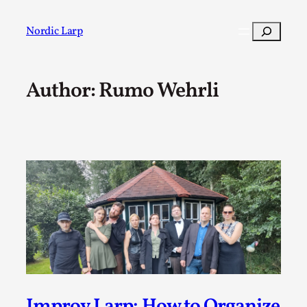
Skip
to
Search
Nordic Larp
content
Author: Rumo Wehrli
Post
Filter
Improv Larp: How to Organize