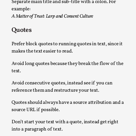
Separate main title and sub-title with a colon. For
example:
A Matter of Trust: Larp and Consent Culture
Quotes
Prefer block quotes to running quotes in text, since it
makes the text easier to read.
How to Make Larp at the End of the World
Avoid long quotes because they break the flow of the
By James Lórien Macdonald
text.
2026-04-08
Media
,
Avoid consecutive quotes, instead see if you can
This video was recorded during the 2025 Nordic Larp Talks, in 
reference them and restructure your text.
Read More...
Quotes should always have a source attribution and a
source URL if possible.
Don’t start your text with a quote, instead get right
into a paragraph of text.