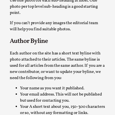
Use one photo for each sub-heading at most. One
photo per top level sub-heading is a good starting
point.
If you can’t provide any images the editorial team
will help you find suitable photos.
Contingency Plans and Replaceability
Author Byline
By Steve Deutsch
2026-05-11
Media
,
Each author on the site has a short text byline with
This video was recorded during the 2025 Nordic Larp Talks, 
photo attached to their articles. The same byline is
used for all articles from the same author. If you are a
Read More...
new contributor, or want to update your byline, we
need the following from you:
Your name as you want it published.
Your email address. This will not be published
but used for contacting you.
Your A short text about you, 150-300 characters
or so, without any formatting or links.