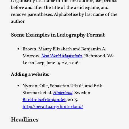
Organise by last name of the first author, use periods
before and after the title of the article/game, and
This video was recorded during the 2025 Nordic Larp Talks, in 
remove parentheses. Alphabetise by last name of the
Read More...
author.
Some Examples in Ludography Format
Brown, Maury Elizabeth and Benjamin A.
Morrow.
New World Magischola
. Richmond, VA:
Learn Larp, June 19-22, 2016.
Adding a website:
Nyman, Olle, Sebastian Utbult, and Erik
Stormark et al.
Hinterland
. Sweden:
It’s Not You, It’s Me: Wrestling with Bleed-in of th
Berättelsefrämjandet
, 2015.
http://beratta.org/hinterland/
By Mo Holkar
2026-04-29
Media
,
Headlines
This video was recorded during the 2025 Nordic Larp Talks, i