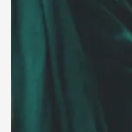
A Transformative Journey of a Character in Larp
By Ashley Perryman
2026-07-22
Documentation
,
Content advisory: Spoilers, witnessing suicide, trauma recov
Read More...
Permission to Play