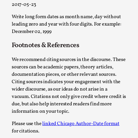
2017-05-23
Play at Scale
Write long form dates as month name, day without
By Mo Holkar
2026-05-06
leading zero and year with four digits. For example:
Media
,
December 02, 1999
This video was recorded during the 2025 Nordic Larp Talks, in
Footnotes & References
Read More...
We recommend citing sources in the discourse. These
sources can be academic papers, theory articles,
documentation pieces, or other relevant sources.
Citing sources indicates your engagement with the
wider discourse, as our ideas do not arise in a
vacuum. Citations not only give credit where credit is
due, but also help interested readers find more
information on your topic.
Please use the
linked Chicago Author-Date format
for citations.
Community Building as a Coping Mechanism