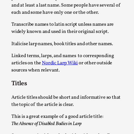
and at least a last name. Some people have several of
each and some have only one or the other.
Transcribe names to latin script unless names are
widely known and used in their original script.
Italicise larp names, book titles and other names.
Linked terms, larps, and names to corresponding
articles on the
Nordic Larp Wiki
or other outside
sources when relevant.
Larp in Wartime: Palestine
Titles
By Mo Holkar
2026-04-24
Media
,
Article titles should be short and informative so that
This video was recorded during the 2025 Nordic Larp Talks, in
the topic of the article is clear.
Read More...
This is a great example of a good article title:
The Absence of Disabled Bodies in Larp