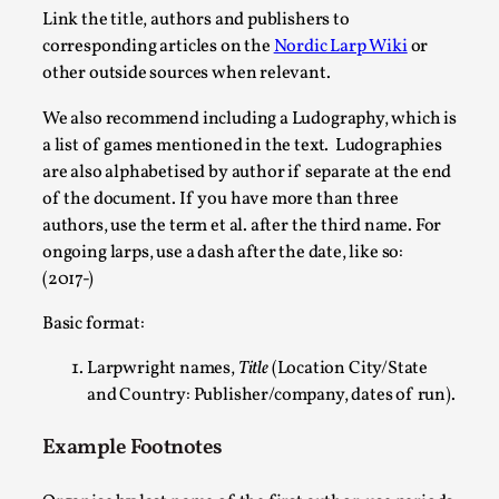
Link the title, authors and publishers to
By Mo Holkar
2026-05-04
corresponding articles on the
Nordic Larp Wiki
or
Media
,
other outside sources when relevant.
This video was recorded during the 2025 Nordic Larp Talks, i
We also recommend including a Ludography, which is
Read More...
a list of games mentioned in the text.
Ludographies
are also alphabetised by author if separate at the end
of the document. If you have more than three
authors, use the term et al. after the third name. For
ongoing larps, use a dash after the date, like so:
(2017-)
Basic format:
Larpwright names,
Title
(Location City/State
and Country: Publisher/company, dates of run).
Joy – Larp and Resistance
Example Footnotes
By Lizzie Stark
2026-05-01
Media
,