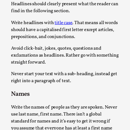
Headlines should clearly present what the reader can
Read More...
find in the following section.
Write headlines with
title case
. That means all words
should have a capitalised first letter except articles,
prepositions, and conjunctions.
Avoid click-bait, jokes, quotes, questions and
exclamations as headlines. Rather go with something
straight forward.
Never start your text with a sub-heading, instead get
right into a paragraph of text.
What Medieval Spirituality Taught Me About Int
Names
By Mo Holkar
2026-04-27
Media
,
Write the names of people as they are spoken. Never
This video was recorded during the 2025 Nordic Larp Talks, in
use last name, first name. There isn’t a global
standard for names and it’s easy to get it wrong if
Read More...
you assume that everyone has at least a first name