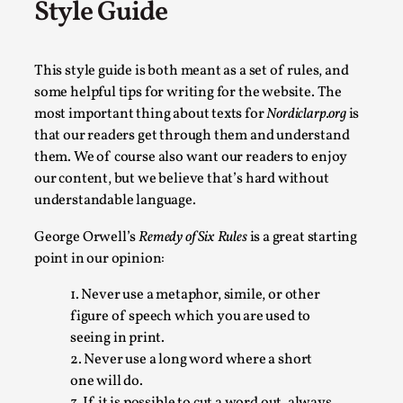
Style Guide
SOMA is a larp about intense human connection in a hopeless
Read More...
This style guide is both meant as a set of rules, and
some helpful tips for writing for the website. The
most important thing about texts for
Nordiclarp.org
is
that our readers get through them and understand
them. We of course also want our readers to enjoy
our content, but we believe that’s hard without
understandable language.
George Orwell’s
Remedy of Six Rules
is a great starting
point in our opinion:
Joy is an Act of Rebellion
1. Never use a metaphor, simile, or other
figure of speech which you are used to
By Nór Hernø
2026-06-02
seeing in print.
Opinion
,
2. Never use a long word where a short
This piece was originally published in the Italian Larp Festi
one will do.
3. If it is possible to cut a word out, always