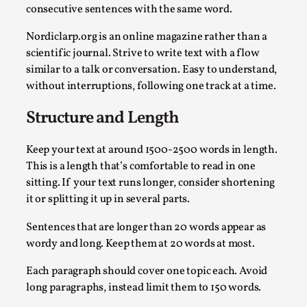
consecutive sentences with the same word.
Nordiclarp.org is an online magazine rather than a
scientific journal. Strive to write text with a flow
similar to a talk or conversation. Easy to understand,
without interruptions, following one track at a time.
Structure and Length
Keep your text at around 1500-2500 words in length.
Larp Critique: Why We Need It and How To Write
This is a length that’s comfortable to read in one
By Alessandro Giovannucci
2026-05-15
sitting. If your text runs longer, consider shortening
Knutepunkt 2025
,
Theory
,
it or splitting it up in several parts.
At the moment, there isn't much in terms of culture of larp cr
Sentences that are longer than 20 words appear as
wordy and long. Keep them at 20 words at most.
Read More...
Each paragraph should cover one topic each. Avoid
long paragraphs, instead limit them to 150 words.