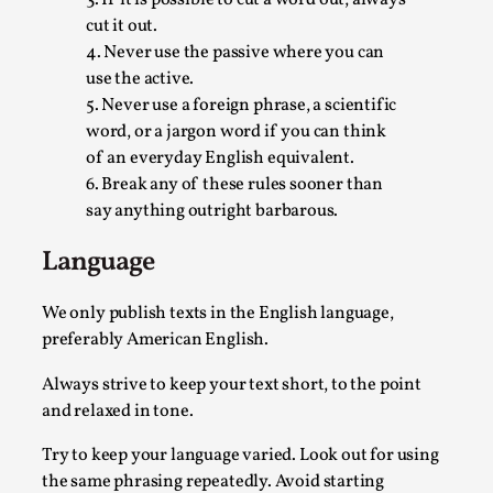
Read More...
cut it out.
4. Never use the passive where you can
use the active.
5. Never use a foreign phrase, a scientific
word, or a jargon word if you can think
of an everyday English equivalent.
6. Break any of these rules sooner than
say anything outright barbarous.
Language
Why testing and exploration of different ideas m
We only publish texts in the English language,
preferably American English.
By Mikkel Bistrup Andersen
2026-06-01
Techniques
,
Always strive to keep your text short, to the point
and relaxed in tone.
On designing better larps through iterative playtesting “This
Read More...
Try to keep your language varied. Look out for using
the same phrasing repeatedly. Avoid starting