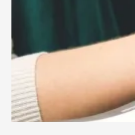
By Kol Ford
2026-06-29
Opinion
,
We provide adults with permission to play. We also provide 
Read More...
SOMA – A larp about Insanity, Intimacy, and Gia
By Mo Holkar
2026-06-22
Documentation
,