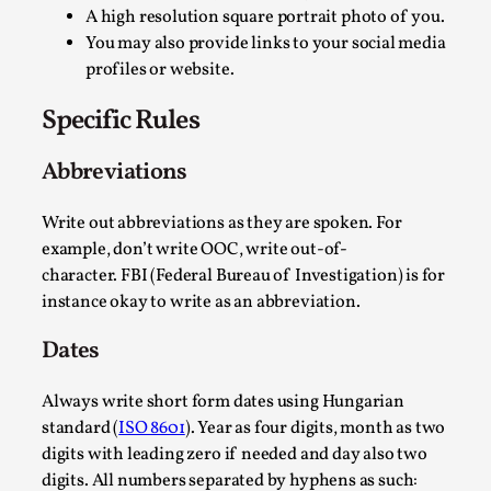
A high resolution square portrait photo of you.
You may also provide links to your social media
profiles or website.
Agency versus Sovereignty
Specific Rules
By Adrian Hon
2026-05-08
Media
,
Abbreviations
This video was recorded during the 2025 Nordic Larp Talks, i
Write out abbreviations as they are spoken. For
Read More...
example, don’t write OOC, write out-of-
character. FBI (Federal Bureau of Investigation) is for
instance okay to write as an abbreviation.
Dates
Always write short form dates using Hungarian
standard (
ISO 8601
). Year as four digits, month as two
digits with leading zero if needed and day also two
digits. All numbers separated by hyphens as such: