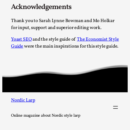
Acknowledgements
Thank you to Sarah Lynne Bowman and Mo Holkar
for input, support and superior editing work.
Yoast SEO
and the style guide of
The Economist Style
Website Update 2025
Guide
were the main inspirations for this style guide.
By Johannes Axner
2025-10-22
Nordic Larp
,
Nordiclarp.org has moved to new, faster and better hosting!
Read More...
Nordic Larp
Online magazine about Nordic style larp