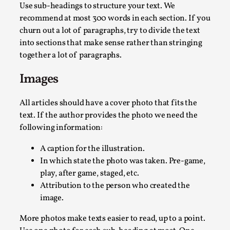
Use sub-headings to structure your text. We
recommend at most 300 words in each section. If you
churn out a lot of paragraphs, try to divide the text
into sections that make sense rather than stringing
together a lot of paragraphs.
Images
The Prosocial Act of Larp Crime, and Some Thou
All articles should have a cover photo that fits the
By Evan Torner
2026-05-13
text. If the author provides the photo we need the
Knutepunkt 2025
,
Opinion
,
following information:
Author’s Note: The essay below is a design thinkpiece that 
A caption for the illustration.
In which state the photo was taken. Pre-game,
Read More...
play, after game, staged, etc.
Attribution to the person who created the
image.
More photos make texts easier to read, up to a point.