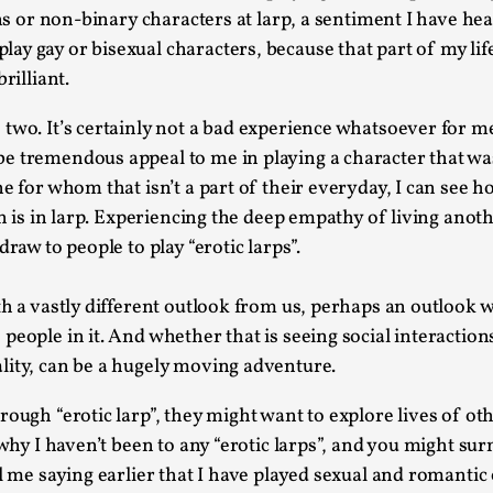
Read More...
rans or non-binary characters at larp, a sentiment I have h
 gay or bisexual characters, because that part of my life 
What Medieval Spirituality Taught Me About
rilliant.
By Mo Holkar
2026-04-27
Media
,
wo. It’s certainly not a bad experience whatsoever for me, 
This video was recorded during the 2025 Nordic Larp Tal
e tremendous appeal to me in playing a character that was
e for whom that isn’t a part of their everyday, I can see h
Read More...
wn is in larp. Experiencing the deep empathy of living anot
Larp in Wartime: Palestine
raw to people to play “erotic larps”.
By Mo Holkar
2026-04-24
Media
,
th a vastly different outlook from us, perhaps an outlook 
people in it. And whether that is seeing social interactio
This video was recorded during the 2025 Nordic Larp Tal
lity, can be a hugely moving adventure.
Read More...
How to Make Larp at the End of the World
ough “erotic larp”, they might want to explore lives of othe
 why I haven’t been to any “erotic larps”, and you might su
By James Lórien Macdonald
2026-04-08
Media
,
l me saying earlier that I have played sexual and romantic 