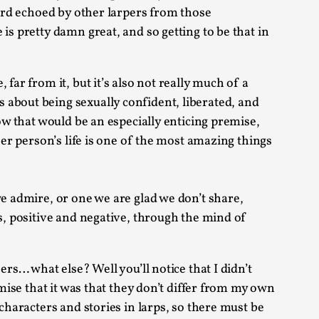
eard echoed by other larpers from those
is pretty damn great, and so getting to be that in
 Intimacy in Larp
far from it, but it’s also not really much of a
ks, in Oslo. What’s at stake in admitting ...
 about being sexually confident, liberated, and
ow that would be an especially enticing premise,
her person’s life is one of the most amazing things
we admire, or one we are glad we don’t share,
ns, positive and negative, through the mind of
ks, in Oslo. In 2024, the Palestinian larp...
rs… what else? Well you’ll notice that I didn’t
rmise that it was that they don’t differ from my own
characters and stories in larps, so there must be