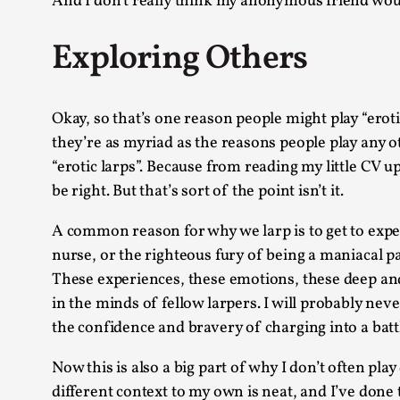
And I don’t really think my anonymous friend would
Exploring Others
Okay, so that’s one reason people might play “erot
they’re as myriad as the reasons people play any ot
“erotic larps”. Because from reading my little CV u
be right. But that’s sort of the point isn’t it.
A common reason for why we larp is to get to exper
nurse, or the righteous fury of being a maniacal p
These experiences, these emotions, these deep and r
in the minds of fellow larpers. I will probably nev
the confidence and bravery of charging into a battle
Now this is also a big part of why I don’t often play
different context to my own is neat, and I’ve done t