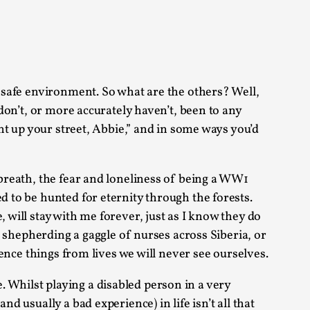
alks, in Oslo. Sometimes we wonder, is larp
a safe environment. So what are the others? Well,
 don’t, or more accurately haven’t, been to any
ght up your street, Abbie,” and in some ways you’d
s, in Oslo. Larp has a role to play in ti...
 breath, the fear and loneliness of being a WW1
d to be hunted for eternity through the forests.
of the Self
 will stay with me forever, just as I know they do
of shepherding a gaggle of nurses across Siberia, or
ience things from lives we will never see ourselves.
alks, in Oslo. When you larp, you are you.
fe. Whilst playing a disabled person in a very
d usually a bad experience) in life isn’t all that