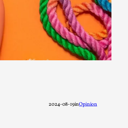
rovide children with the same permission but
d Giant Robots
opeless world, about people finding each
2024-08-19
in
Opinion