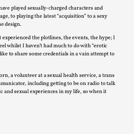
arp critique. There is no structured ref...
 I have played sexually-charged characters and
, to playing the latest “acquisition” to a sexy
he design.
 Thoughts on Odysseus
 experienced the plotlines, the events, the hype; I
eel whilst I haven’t had much to do with “erotic
ike to share some credentials in a vain attempt to
 that contains many evidence-free assertions
rn, a volunteer at a sexual health service, a trans
mmunicator, including getting to be on radio to talk
 and sexual experiences in my life, so when it
alks, in Oslo. Most larpmakers have felt