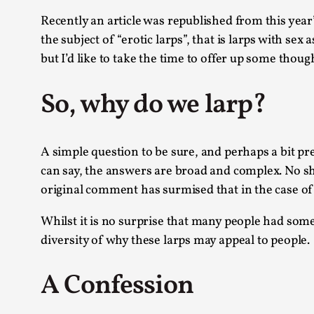
Knutepunkt 2025
17
Recently an article was republished from this yea
Show more
the subject of “erotic larps”, that is larps with 
but I’d like to take the time to offer up some thou
TAGS
So, why do we larp?
Featured
416
Larp
115
Documentation
85
A simple question to be sure, and perhaps a bit pre
Knutepunkt
79
Knutepunkt-books
can say, the answers are broad and complex. No sh
76
Solmukohta 2020
original comment has surmised that in the case of “
67
Techniques
52
Whilst it is no surprise that many people had some 
Nordic Larp
47
Norway
diversity of why these larps may appeal to people.
47
Sweden
40
A Confession
Show more