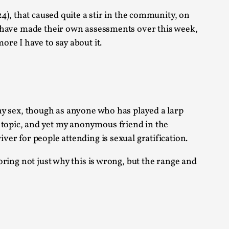
 Festival magazine (ILF Mag) 2025, and is
, that caused quite a stir in the community, on
ity have made their own assessments over this week,
ore I have to say about it.
eas matters
lthy sex, though as anyone who has played a larp
e topic, and yet my anonymous friend in the
iver for people attending is sexual gratification.
 “This mechanic is so bad, why didn’t they...
loring not just why this is wrong, but the range and
Write One