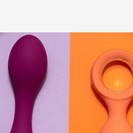
A Transformative Journey of a Character in
By Ashley Perryman
2026-07-22
Documentation
,
Content advisory: Spoilers, witnessing suicide, trauma
Read More...
Permission to Play