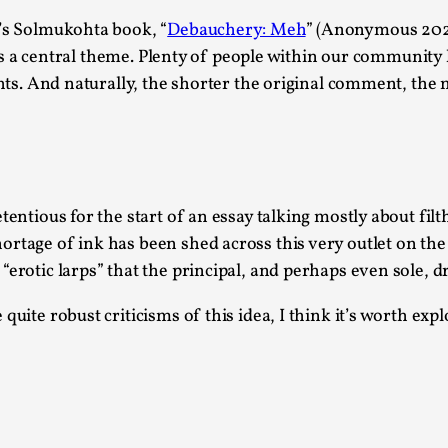
This piece was originally published in the Italian Larp
r’s Solmukohta book, “
Debauchery: Meh
” (Anonymous 2024)
rep...
sex as a central theme. Plenty of people within our commun
Read More...
ghts. And naturally, the shorter the original comment, the m
Why testing and exploration of different id
tentious for the start of an essay talking mostly about fi
ortage of ink has been shed across this very outlet on th
By Mikkel Bistrup Andersen
2026-06-01
Techniques
,
erotic larps” that the principal, and perhaps even sole, dr
On designing better larps through iterative playtesting
quite robust criticisms of this idea, I think it’s worth exp
Read More...
Larp Critique: Why We Need It and How To 
By Alessandro Giovannucci
2026-05-15
Knutepunkt 2025
,
Theory
,