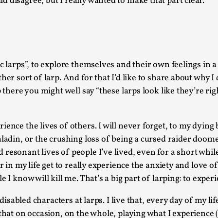
 disagree, but I really wanted to make that part clear.
This video was recorded during the 2025 Nordic Larp T
...
Read More...
ic larps”, to explore themselves and their own feelings in 
Joy – Larp and Resistance
her sort of larp. And for that I’d like to share about why I
By Lizzie Stark
2026-05-01
p there you might well say “these larps look like they’re ri
Media
,
This video was recorded during the 2025 Nordic Larp Talk
ience the lives of others. I will never forget, to my dying
Read More...
aladin, or the crushing loss of being a cursed raider doome
It’s Not You, It’s Me: Wrestling with Bleed-in 
esonant lives of people I’ve lived, even for a short while,
By Mo Holkar
2026-04-29
er in my life get to really experience the anxiety and love 
Media
,
 I know will kill me. That’s a big part of larping: to exper
This video was recorded during the 2025 Nordic Larp T
 disabled characters at larps. I live that, every day of my li
I...
hat on occasion, on the whole, playing what I experience (an