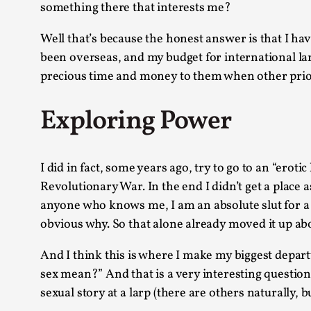
something there that interests me?
Well that’s because the honest answer is that I hav
been overseas, and my budget for international l
precious time and money to them when other priori
Exploring Power
I did in fact, some years ago, try to go to an “erot
Revolutionary War. In the end I didn’t get a place a
anyone who knows me, I am an absolute slut for a hi
obvious why. So that alone already moved it up above
And I think this is where I make my biggest depar
sex mean?” And that is a very interesting question 
sexual story at a larp (there are others naturally,