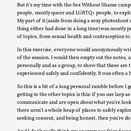
But it’s my time with the Sex Without Shame campai
people, mostly queer and LGBTQ+ people, to explor
My part of it (aside from doing a sexy photoshoot
thing either had done in a long time) was mostly
of topics, from sexual health and contraception to 
In this exercise, everyone would anonymously write 
of the session. I would then empty out the notes, a
personally and as a group, to show that these are 
experienced safely and confidently. It was often a h
So this is a bit of a long personal ramble before I
getting to the other topics is this: if you use larp 
communicate and are open about what you’re looki
there aren’t a whole heap of places to safely explo
seeking consent, and being honest, then you’re doi