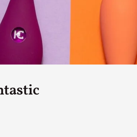
By Kol Ford
2026-06-29
Opinion
,
We provide adults with permission to play. We also p
the...
Read More...
SOMA – A larp about Insanity, Intimacy, an
By Mo Holkar
2026-06-22
Documentation
,
SOMA is a larp about intense human connection in a h
tastic
other i...
Read More...
Joy is an Act of Rebellion
By Nór Hernø
2026-06-02
Opinion
,