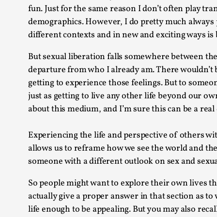
fun. Just for the same reason I don’t often play t
demographics. However, I do pretty much always play
different contexts and in new and exciting ways is b
But sexual liberation falls somewhere between the t
departure from who I already am. There wouldn’t b
getting to experience those feelings. But to someon
just as getting to live any other life beyond our o
about this medium, and I’m sure this can be a real d
Experiencing the life and perspective of others wi
allows us to reframe how we see the world and the 
someone with a different outlook on sex and sexua
So people might want to explore their own lives thr
actually give a proper answer in that section as to
life enough to be appealing. But you may also recal