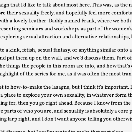
gn that I’d like to talk about most here. This was, as the
Agency versus Sovereignty
e their sexuality freely, and hopefully feel more comforta
By Adrian Hon
2026-05-08
 with a lovely Leather-Daddy named Frank, where we both a
Media
,
 presenting seminars and workshops as part of the women
exploring sexual attraction and alternative relationships,
This video was recorded during the 2025 Nordic Larp T
and...
a kink, fetish, sexual fantasy, or anything similar onto a 
Read More...
nd put them up on the wall, and we’d discuss them. Part of 
the things the people in this room are into, and how that’s
Play at Scale
ighlight of the series for me, as it was often the most tran
By Mo Holkar
2026-05-06
Media
,
 get to how-to-make the lasagne, but I think it’s important
This video was recorded during the 2025 Nordic Larp Tal
as a place to explore your own sexuality, in whatever form th
ng for, then you go right ahead. Because I know from the
Read More...
re parts of who you are, and sexuality is absolutely a core
Community Building as a Coping Mechanis
ng larp right, and I don’t want anyone telling you otherwi
By Mo Holkar
2026-05-04
Media
,