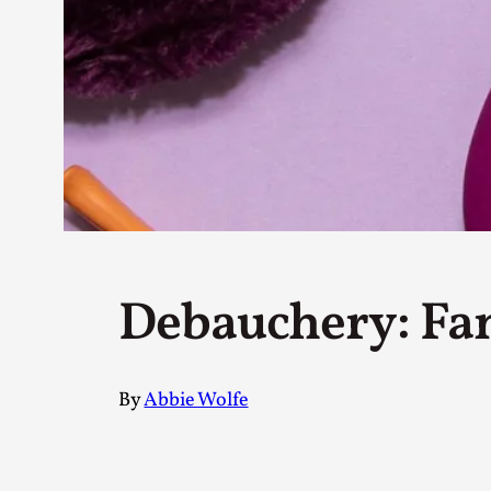
Petter Karlsson
10
Evan Torner
9
Elin Dalstål
8
Johanna Koljonen
8
Show more
CATEGORY
Documentation
171
Techniques
73
Debauchery: Fan
Theory
70
Solmukohta 2020
58
Opinion
46
Events
40
By
Abbie Wolfe
Nordic Larp
28
Tools
23
Larps
19