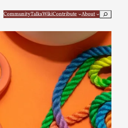
Search
Community
Talks
Wiki
Contribute
About
 Larp
 recovery Introduction This character jo...