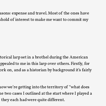
s, in Oslo. Larp as artistic research is ...
reasons: expense and travel. Most of the ones have
eshold of interest to make me want to commit my
sting! As you might notice the website
istorical larp set in a brothel during the American
ppealed to me in this larp over others. Firstly, for
rk on, and as a historian by background it’s fairly
w we’re getting into the territory of “what does
ce’ and ‘audience’ In larp, though, ther...
e two cases I outlined at the start where I played a
s they each had were quite different.