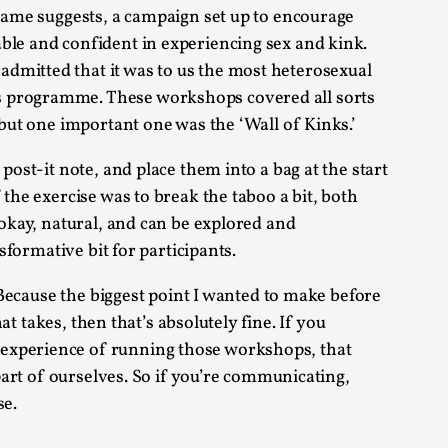
 name suggests, a campaign set up to encourage
ble and confident in experiencing sex and kink.
dmitted that it was to us the most heterosexual
’s programme. These workshops covered all sorts
 but one important one was the ‘Wall of Kinks.’
alks, in Oslo. Many people believe larps
post-it note, and place them into a bag at the start
the exercise was to break the taboo a bit, both
 okay, natural, and can be explored and
sformative bit for participants.
. Because the biggest point I wanted to make before
ks, in Oslo. The creative success but busi...
at takes, then that’s absolutely fine. If you
 experience of running those workshops, that
 part of ourselves. So if you’re communicating,
m
se.