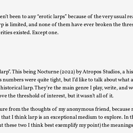
This video was recorded during the 2025 Nordic Larp Talk
en’t been to any “erotic larps” because of the very usual 
Read More...
arp is limited, and none of them have ever broken the thr
Website Update 2025
ties existed. Except one.
By Johannes Axner
2025-10-22
Nordic Larp
,
Nordiclarp.org has moved to new, faster and better ho
looks...
ic larp”. This being Nocturne (2022) by Atropos Studios, a h
Read More...
s numbers were quite tight, but I’d like to talk about what a
Performance and Audience in Larp
storical larp. They’re the main genre I play, write, and wo
By Mo Holkar
2025-10-20
 the threshold of interest, but it wasn’t all of it.
Knutepunkt 2025
,
Theory
,
ture from the thoughts of my anonymous friend, because no
Introduction Definitions – what is meant by ‘performan
that I think larp is an exceptional medium to explore. In th
Read More...
 but these two I think best exemplify my point) the meaning