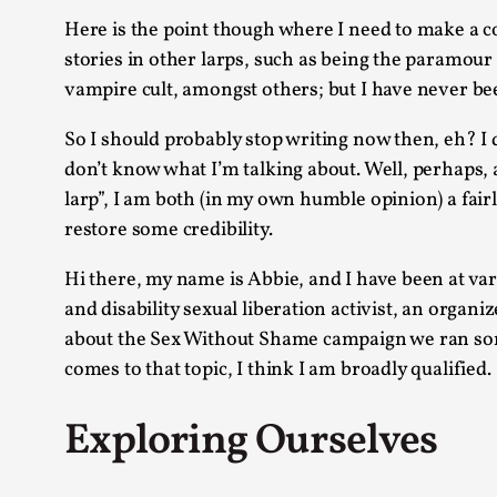
Here is the point though where I need to make a con
stories in other larps, such as being the paramour
vampire cult, amongst others; but I have never bee
So I should probably stop writing now then, eh? I d
don’t know what I’m talking about. Well, perhaps, an
larp”, I am both (in my own humble opinion) a fair
restore some credibility.
Hi there, my name is Abbie, and I have been at vari
and disability sexual liberation activist, an organi
about the Sex Without Shame campaign we ran some 
comes to that topic, I think I am broadly qualified.
Exploring Ourselves