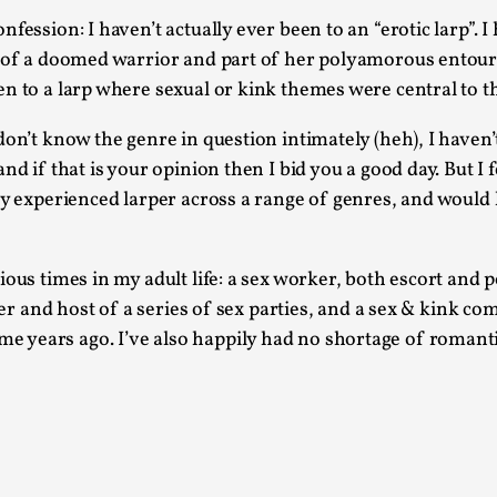
At the moment, there isn't much in terms of culture of l
fession: I haven’t actually ever been to an “erotic larp”.
 of a doomed warrior and part of her polyamorous entourage
Read More...
n to a larp where sexual or kink themes were central to t
The Prosocial Act of Larp Crime, and Some
on’t know the genre in question intimately (heh), I haven’t
By Evan Torner
2026-05-13
Knutepunkt 2025
,
Opinion
,
d if that is your opinion then I bid you a good day. But I f
ly experienced larper across a range of genres, and would l
Author’s Note: The essay below is a design thinkpiece
ab...
ous times in my adult life: a sex worker, both escort and po
Read More...
zer and host of a series of sex parties, and a sex & kink co
Contingency Plans and Replaceability
years ago. I’ve also happily had no shortage of romantic
By Steve Deutsch
2026-05-11
Media
,
This video was recorded during the 2025 Nordic Larp T
som...
Read More...