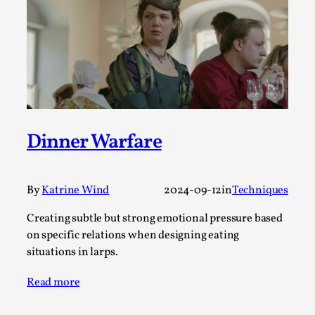
Joy is an Act of Rebellion
By Nór Hernø
2026-06-02
Opinion
,
This piece was originally published in the Italian Larp
Festival magazine (ILF Mag) 2025, and is rep...
Read More...
Dinner Warfare
By
Katrine Wind
2024-09-12
in
Techniques
Creating subtle but strong emotional pressure based
on specific relations when designing eating
situations in larps.
Read more
Why testing and exploration of different