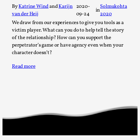
Thoughts on Odysseus
By
Katrine Wind
and
Karijn
2020-
Solmukohta
in
By Evan Torner
2026-05-13
van der Heij
09-24
2020
Knutepunkt 2025
,
Opinion
,
We draw from our experiences to give you tools as a
Author’s Note: The essay below is a design thinkpiece
victim player. What can you do to help tell the story
of the relationship? How can you support the
that contains many evidence-free assertions ab...
perpetrator’s game or have agency even when your
Read More...
character doesn’t?
Read more
Contingency Plans and Replaceability