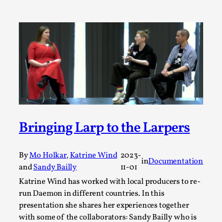
ideas matters
By Mikkel Bistrup Andersen
2026-06-01
Techniques
,
On designing better larps through iterative playtesting
“This mechanic is so bad, why didn’t they...
Read More...
Bringing Larp to the Larpers
By
Mo Holkar
,
Katrine Wind
2023-
in
Documentation
and
Sandy Bailly
11-01
Katrine Wind has worked with local producers to re-
run Daemon in different countries. In this
presentation she shares her experiences together
Larp Critique: Why We Need It and How To
with some of the collaborators: Sandy Bailly who is