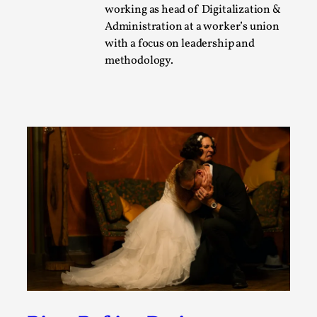
working as head of Digitalization &
A Transformative Journey of a Character in
Administration at a worker’s union
Larp
with a focus on leadership and
By Ashley Perryman
2026-07-22
methodology.
Documentation
,
Content advisory: Spoilers, witnessing suicide, trauma
recovery Introduction This character jo...
Read More...