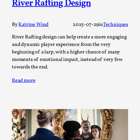
River Rafting Design
Permission to Play
By Kol Ford
2026-06-29
Opinion
,
By
Katrine Wind
2025-07-29
in
Techniques
We provide adults with permission to play. We also
River Rafting design can help create a more engaging
and dynamic player experience from the very
provide children with the same permission but the...
beginning of a larp, with a higher chance of many
Read More...
moments of emotional impact, instead of very few
towards the end.
Read more