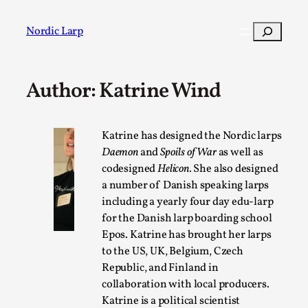
Skip
to
Search
Nordic Larp
content
Author: Katrine Wind
Post
Filter
Katrine has designed the Nordic larps
Daemon
and
Spoils of War
as well as
codesigned
Helicon.
She also designed
a number of Danish speaking larps
including a yearly four day edu-larp
for the Danish larp boarding school
Epos. Katrine has brought her larps
to the US, UK, Belgium, Czech
Republic, and Finland in
collaboration with local producers.
Katrine is a political scientist