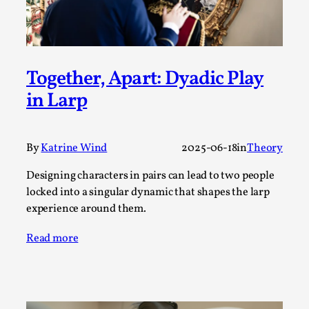
SOMA – A larp about Insanity, Intimacy, and
Giant Robots
By Mo Holkar
2026-06-22
Documentation
,
Together, Apart: Dyadic Play
SOMA is a larp about intense human connection in a
in Larp
hopeless world, about people finding each other i...
Read More...
By
Katrine Wind
2025-06-18
in
Theory
Designing characters in pairs can lead to two people
locked into a singular dynamic that shapes the larp
experience around them.
Read more