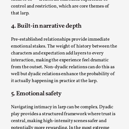
control and restriction, which are core themes of
that larp.
4. Built-in narrative depth
Pre-established relationships provide immediate
Bleed Before it was Cool: Early descriptions
emotional stakes. The weight of history between the
of dissimulative pretense, their unintended
characters and expectation add layers to every
effects, and their impact on the evolution of
roleplaying
interaction, making the experience feel dramatic
from the outset. Non-dyadic relations can do this as
By Mátyás Hartyándi
2025-07-15
well but dyadic relations enhance the probability of
Knutepunkt 2025
,
Research
,
it actually happening in practice at the larp.
Dissimulation: Adopting roles to conceal true
5. Emotional safety
intentions, from politeness to deception. As the t...
Read More...
Navigating intimacy in larp can be complex. Dyadic
play provides a structured framework where trust is
central, making high-intensity scenes safer and
potentially more rewarding. In the most extreme