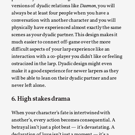
versions of dyadic relations like
Daemon
, you will
always be at least four people when you have a
conversation with another character and you will
physically have experienced almost exactly the same
scenes as your dyadic partner. This design makes it
much easier to connect off-game over the more
difficult aspects of your larp experience like an
Larp in Greece, Romania, and Switzerland
interaction with a co-player you didn’t like or feeling
ostracized in the larp. Dyadic design might even
By Andrzej Pierzchała
2025-07-14
make it a good experience for newer larpers as they
Documentation
,
will be able to lean on their dyadic partner and are
Editorial note: The following articles present an
never left alone.
introductory overview of the history of larping, a...
6. High stakes drama
Read More...
When your character’s fate is intertwined with
another’s, every action becomes consequential. A
betrayal isn’t just a plot beat — it’s devastating. A
declaration of love isn’t just a moment — it’s a