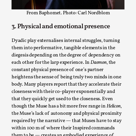
From Baphomet. Photo: Carl Nordblom
3. Physical and emotional presence
Dyadic play externalises internal struggles, turning
them into performative, tangible elements in the
Learning from Bleed
diegesis depending on the degree of dependency on
By Gijs van Bilsen
2025-07-18
each other for the larp experience. In
Daemon
, the
Knutepunkt 2025
,
Techniques
,
constant physical presence of one’s partner
heightens the sense of being truly two minds in one
Kai, photo by Prison Escape This is Kai. Kai taught me
body. Many players report that they accelerate their
how to overcome my fear of heights. Or rat...
closeness with their co-player exponentially and
Read More...
that they quickly get used to the closeness. Even
though the Muse has a bit more free range in
Helicon
,
the Muse’s lack of autonomy and physical proximity
required by the narrative — that Muses have to stay
within 100 m of where their Inspired commands
them to be — creates an embodied experience of