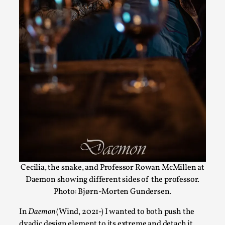
ideas matters
By Mikkel Bistrup Andersen
2026-06-01
Techniques
,
On designing better larps through iterative playtesting
“This mechanic is so bad, why didn’t they...
Read More...
Cecilia, the snake, and Professor Rowan McMillen at
Daemon showing different sides of the professor.
Photo: Bjørn-Morten Gundersen.
In
Daemon
(Wind, 2021-) I wanted to both push the
Larp Critique: Why We Need It and How To
dyadic design element to its extreme and detach it