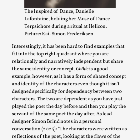
The Inspired of Dance, Danielle
Lafontaine, holding her Muse of Dance
Terpsichore during a ritual at Helicon.
Picture: Kai-Simon Frederiksen.
Interestingly, it has been hard to find examples that
fit into the top right quadrant where you are
relationally and narratively independent but share
the same identity or concept.
Gothic
is a good
example, however, as it has a form of shared concept
Performance and Audience in Larp
and identity of the characters even though it isn’t
By Mo Holkar
2025-10-20
designed specifically for dependency between two
Knutepunkt 2025
,
Theory
,
characters. The two are dependent as you have just
played the poet the day before and then you play the
Introduction Definitions – what is meant by
servant of the same poet the day after. As lead
‘performance’ and ‘audience’ In larp, though, ther...
designer Simon Brind notes in a personal
Read More...
conversation (2025): “The characters were written as
reflections of the poet, looking at the flaws of the