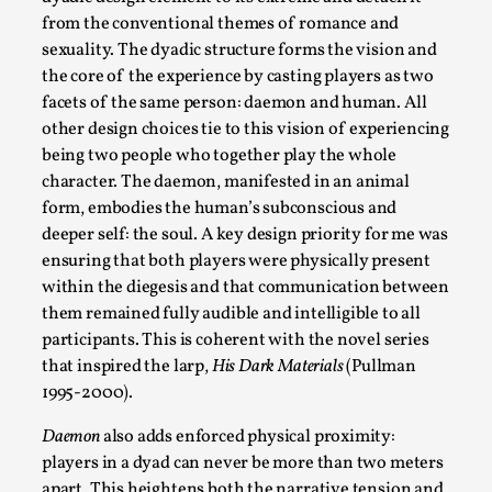
Write One
from the conventional themes of romance and
By Alessandro Giovannucci
2026-05-15
sexuality. The dyadic structure forms the vision and
Knutepunkt 2025
,
Theory
,
the core of the experience by casting players as two
facets of the same person: daemon and human. All
At the moment, there isn't much in terms of culture of
other design choices tie to this vision of experiencing
larp critique. There is no structured ref...
being two people who together play the whole
Read More...
character. The daemon, manifested in an animal
form, embodies the human’s subconscious and
deeper self: the soul. A key design priority for me was
ensuring that both players were physically present
within the diegesis and that communication between
them remained fully audible and intelligible to all
participants. This is coherent with the novel series
that inspired the larp,
His Dark Materials
(Pullman
1995-2000).
Daemon
also adds enforced physical proximity:
players in a dyad can never be more than two meters
The Prosocial Act of Larp Crime, and Some
apart. This heightens both the narrative tension and