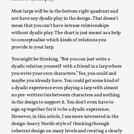
Most larps will be in the bottom right quadrant and
not have any dyadic play in the design. That doesn’t
mean that you can’t have intense relationships
without dyadic play. The chart is just meant as a help
to conceptualise which kinds of relations you
provide in your larp.
You might be thinking, “But you can just write a
dyadic relation yourself with a friend in a larp where
you write your own characters.” Yes, you could and
The Art-Larp Paradox
maybe you already have. You could get some kind of
By Alex Brown
2025-09-25
a dyadic experience even playing a larp with almost
Knutepunkt 2025
,
Theory
,
no pre-written ties between characters and nothing
in the design to support it. You don’t even have to
The art-larp paradox refers to the tensions between
sign up together for it to be a dyadic experience.
the development of larp as an artform in its own...
However, in this article, I am more interested in the
Read More...
design-heavy Nordic style of thinking through
coherent design on many levels and creating a clearly