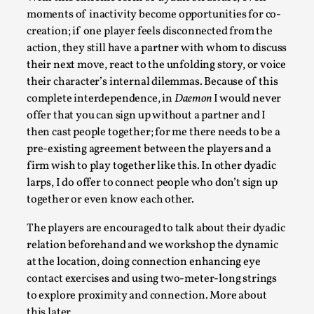
moments of inactivity become opportunities for co-
This video was recorded during the 2025 Nordic Larp
creation; if one player feels disconnected from the
Talks, in Oslo. The creative success but busi...
action, they still have a partner with whom to discuss
Read More...
their next move, react to the unfolding story, or voice
their character’s internal dilemmas. Because of this
complete interdependence, in
Daemon
I would never
offer that you can sign up without a partner and I
then cast people together; for me there needs to be a
pre-existing agreement between the players and a
firm wish to play together like this. In other dyadic
larps, I do offer to connect people who don’t sign up
together or even know each other.
The players are encouraged to talk about their dyadic
relation beforehand and we workshop the dynamic
Community Building as a Coping Mechanism
at the location, doing connection enhancing eye
By Mo Holkar
2026-05-04
contact exercises and using two-meter-long strings
Media
,
to explore proximity and connection. More about
this later.