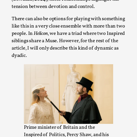
Talks, in Oslo. Larp has a role to play in ti...
tension between devotion and control.
Read More...
There can also be options for playing with something
like this in a very close ensemble with more than two
people. In
Helicon
, we have a triad where two Inspired
siblings share a Muse. However, for the rest of the
article, I will only describe this kind of dynamic as
dyadic.
It’s Not You, It’s Me: Wrestling with Bleed-in
of the Self
By Mo Holkar
2026-04-29
Media
,
Prime minister of Britain and the
This video was recorded during the 2025 Nordic Larp
Inspired of Politics, Percy Shaw, and his