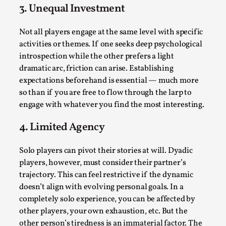
3. Unequal Investment
Not all players engage at the same level with specific
activities or themes. If one seeks deep psychological
introspection while the other prefers a light
dramatic arc, friction can arise. Establishing
Why I hate post-larp compliment threads
expectations beforehand is essential — much more
By Julia Greip
2025-07-01
so than if you are free to flow through the larp to
Knutepunkt 2025
,
Opinion
,
engage with whatever you find the most interesting.
It is a quite common phenomenon after a larp. In the
4. Limited Agency
larp FB-group, or other social media platform, ...
Solo players can pivot their stories at will. Dyadic
Read More...
players, however, must consider their partner’s
trajectory. This can feel restrictive if the dynamic
doesn’t align with evolving personal goals. In a
completely solo experience, you can be affected by
other players, your own exhaustion, etc. But the
other person’s tiredness is an immaterial factor. The