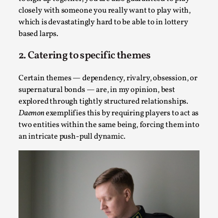
closely with someone you really want to play with,
which is devastatingly hard to be able to in lottery
based larps.
2. Catering to specific themes
Certain themes — dependency, rivalry, obsession, or
supernatural bonds — are, in my opinion, best
explored through tightly structured relationships.
Christianity is an Immersion Closet
Daemon
exemplifies this by requiring players to act as
By Julia Greip
2025-07-31
two entities within the same being, forcing them into
Knutepunkt 2025
,
Techniques
,
an intricate push-pull dynamic.
At the recent re-run of the larp Snapphaneland, I
slipped into a very deep, immersive and solitary p...
Read More...