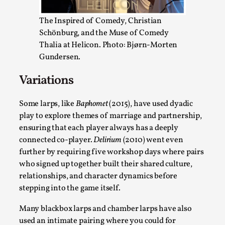
SOMA – A larp about Insanity, Intimacy, and
Giant Robots
The Inspired of Comedy, Christian
By Mo Holkar
2026-06-22
Schönburg, and the Muse of Comedy
Documentation
,
Thalia at Helicon. Photo: Bjørn-Morten
Gundersen.
SOMA is a larp about intense human connection in a
hopeless world, about people finding each other i...
Variations
Read More...
Some larps, like
Baphomet
(2015), have used dyadic
play to explore themes of marriage and partnership,
ensuring that each player always has a deeply
connected co-player.
Delirium
(2010) went even
further by requiring five workshop days where pairs
who signed up together built their shared culture,
relationships, and character dynamics before
stepping into the game itself.
Many blackbox larps and chamber larps have also
used an intimate pairing where you could for