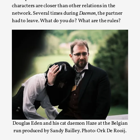
characters are closer than other relations in the
network. Several times during
Daemon
, the partner
had to leave. What do you do? What are the rules?
Grief in Larp: Bleeding Through Two Lives
By Lyssa Greywood
2025-06-27
Knutepunkt 2025
,
Opinion
,
For Mike, may he rest well. When I learned that a dear
friend and mentor had passed away, I was ...
Read More...
Douglas Eden and his cat daemon Haze at the Belgian
run produced by Sandy Bailley. Photo: Ork De Rooij.