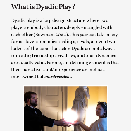
What is Dyadic Play?
Permission to Play
By Kol Ford
2026-06-29
Dyadic play is a larp design structure where two
Opinion
,
players embody characters deeply entangled with
We provide adults with permission to play. We also
each other (Bowman, 2024). This pair can take many
forms: lovers, enemies, siblings, rivals, or even two
provide children with the same permission but the...
halves of the same character. Dyads are not always
Read More...
romantic; friendships, rivalries, and toxic dynamics
are equally valid. For me, the defining element is that
their narratives and/or experience are not just
intertwined but
interdependent
.