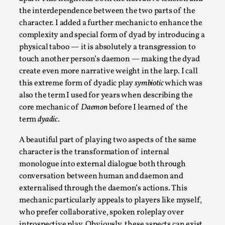
Thoughts on Odysseus
the interdependence between the two parts of the
By Evan Torner
2026-05-13
character. I added a further mechanic to enhance the
Knutepunkt 2025
,
Opinion
,
complexity and special form of dyad by introducing a
physical taboo — it is absolutely a transgression to
Author’s Note: The essay below is a design thinkpiece
touch another person’s daemon — making the dyad
that contains many evidence-free assertions ab...
create even more narrative weight in the larp. I call
Read More...
this extreme form of dyadic play
symbiotic
which was
also the term I used for years when describing the
core mechanic of
Daemon
before I learned of the
term
dyadic
.
A beautiful part of playing two aspects of the same
character is the transformation of internal
monologue into external dialogue both through
conversation between human and daemon and
externalised through the daemon’s actions. This
mechanic particularly appeals to players like myself,
who prefer collaborative, spoken roleplay over
Contingency Plans and Replaceability
introspective play. Obviously, these aspects can exist