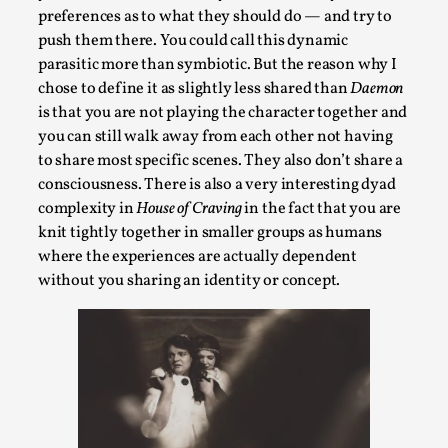
Read More...
preferences as to what they should do — and try to
push them there. You could call this dynamic
parasitic more than symbiotic. But the reason why I
chose to define it as slightly less shared than
Daemon
is that you are not playing the character together and
you can still walk away from each other not having
to share most specific scenes. They also don’t share a
consciousness. There is also a very interesting dyad
complexity in
House of Craving
in the fact that you are
knit tightly together in smaller groups as humans
where the experiences are actually dependent
Website Update 2025
without you sharing an identity or concept.
By Johannes Axner
2025-10-22
Nordic Larp
,
Nordiclarp.org has moved to new, faster and better
hosting! As you might notice the website looks...
Read More...