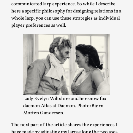
communicated larp experience. So while I describe
here a specific philosophy for designing relations in a
whole larp, you can use these strategies as individual
player preferences as well.
Games Never Played: or Composting ‘The
Antarcticans’
By Laura op de Beke
2025-09-15
Documentation
,
Knutepunkt 2025
,
Lady Evelyn Wiltshire and her snow fox
In her book of essays Death By Landscape, Elvia Wilk
daemon Atlas at Daemon. Photo: Bjørn-
(2022) describes why she decided to adapt the n...
Morten Gundersen.
Read More...
The next part of the article shares the experiences I
have made by adjusting my larps along the two axes