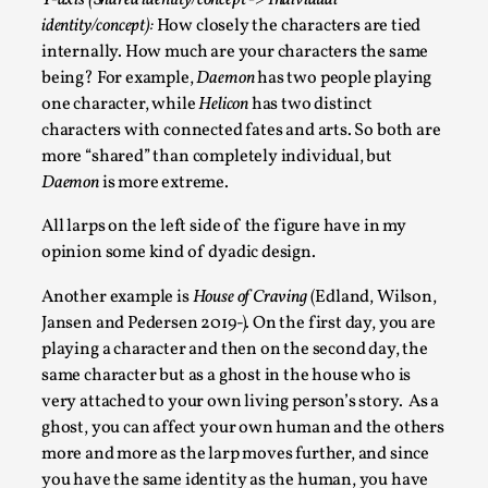
Y-axis (Shared identity/concept -> Individual
identity/concept):
How closely the characters are tied
Read More...
internally. How much are your characters the same
being? For example,
Daemon
has two people playing
one character, while
Helicon
has two distinct
characters with connected fates and arts. So both are
more “shared” than completely individual, but
Daemon
is more extreme.
All larps on the left side of the figure have in my
opinion some kind of dyadic design.
Another example is
House of Craving
(Edland, Wilson,
How to Make Larp at the End of the World
Jansen and Pedersen 2019-)
.
On the first day, you are
playing a character and then on the second day, the
By James Lórien Macdonald
2026-04-08
same character but as a ghost in the house who is
Media
,
very attached to your own living person’s story. As a
This video was recorded during the 2025 Nordic Larp
ghost, you can affect your own human and the others
Talks, in Oslo. Larp as artistic research is ...
more and more as the larp moves further, and since
you have the same identity as the human, you have