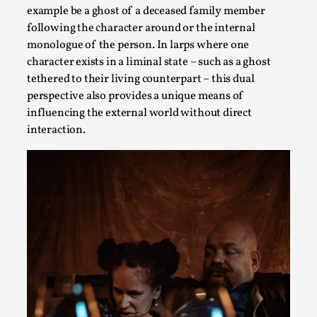
Joy is an Act of Rebellion
example be a ghost of a deceased family member
By Nór Hernø
2026-06-02
following the character around or the internal
Opinion
,
monologue of the person. In larps where one
character exists in a liminal state – such as a ghost
This piece was originally published in the Italian Larp
tethered to their living counterpart – this dual
Festival magazine (ILF Mag) 2025, and is rep...
perspective also provides a unique means of
Read More...
influencing the external world without direct
interaction.
Why testing and exploration of different