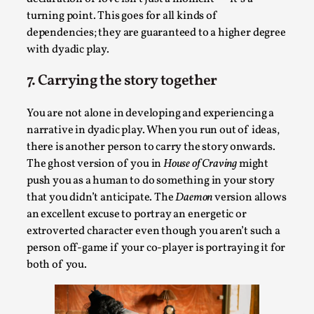
turning point. This goes for all kinds of
dependencies; they are guaranteed to a higher degree
with dyadic play.
7. Carrying the story together
You are not alone in developing and experiencing a
What Do Adult Participants Get Out of Larp?
narrative in dyadic play. When you run out of ideas,
A qualitative survey based on
SWORDCRAFT Australia
there is another person to carry the story onwards.
The ghost version of you in
House of Craving
might
By Sam Barta
2025-07-11
push you as a human to do something in your story
Knutepunkt 2025
,
Research
,
that you didn’t anticipate. The
Daemon
version allows
The purpose of this qualitative survey study was to
an excellent excuse to portray an energetic or
discover the perceived benefits for adults parti...
extroverted character even though you aren’t such a
person off-game if your co-player is portraying it for
Read More...
both of you.