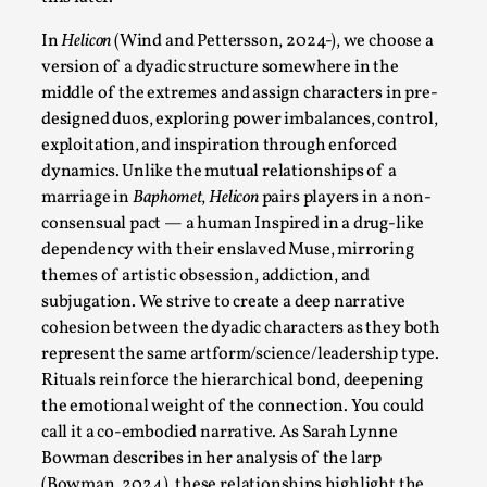
This video was recorded during the 2025 Nordic Larp
Talks, in Oslo. Sometimes we wonder, is larp ...
In
Helicon
(Wind and Pettersson, 2024-), we choose a
version of a dyadic structure somewhere in the
Read More...
middle of the extremes and assign characters in pre-
designed duos, exploring power imbalances, control,
exploitation, and inspiration through enforced
dynamics. Unlike the mutual relationships of a
marriage in
Baphomet
,
Helicon
pairs players in a non-
consensual pact — a human Inspired in a drug-like
dependency with their enslaved Muse, mirroring
themes of artistic obsession, addiction, and
subjugation. We strive to create a deep narrative
cohesion between the dyadic characters as they both
represent the same artform/science/leadership type.
Joy – Larp and Resistance
Rituals reinforce the hierarchical bond, deepening
By Lizzie Stark
the emotional weight of the connection. You could
2026-05-01
Media
,
call it a co-embodied narrative. As Sarah Lynne
Bowman describes in her analysis of the
larp
This video was recorded during the 2025 Nordic Larp
(Bowman, 2024), these relationships highlight the