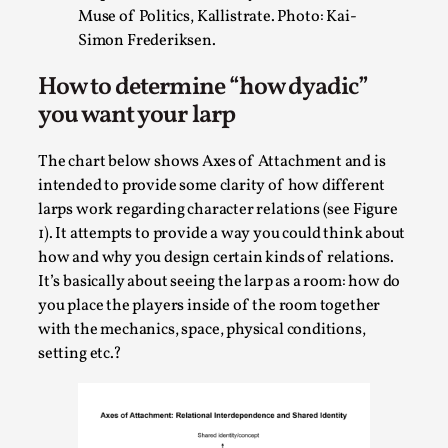
Talks, in Oslo. When you larp, you are you. I...
Muse of Politics, Kallistrate. Photo: Kai-
Simon Frederiksen.
Read More...
How to determine “how dyadic”
you want your larp
The chart below shows Axes of Attachment and is
intended to provide some clarity of how different
larps work regarding character relations (see Figure
1). It attempts to provide a way you could think about
how and why you design certain kinds of relations.
It’s basically about seeing the larp as a room: how do
you place the players inside of the room together
What Medieval Spirituality Taught Me About
with the mechanics, space, physical conditions,
Intimacy in Larp
setting etc.?
By Mo Holkar
2026-04-27
Media
,
This video was recorded during the 2025 Nordic Larp