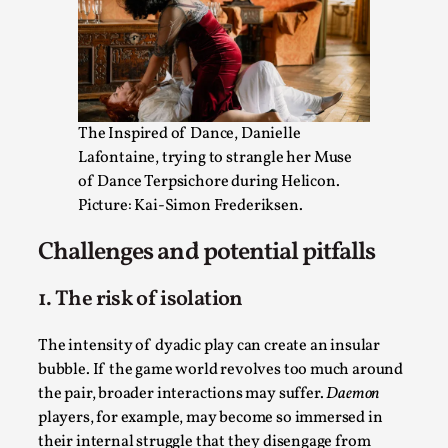
The Inspired of Dance, Danielle
Lafontaine, trying to strangle her Muse
of Dance Terpsichore during Helicon.
Experiencing Art from Within
Picture: Kai-Simon Frederiksen.
By Kaisa Kangas
2025-07-08
Documentation
,
Knutepunkt 2025
,
Challenges and potential pitfalls
In my larp Hyvät museovieraat (Eng. Dear Museum
1. The risk of isolation
Visitors), artworks came alive and possessed the bod...
Read More...
The intensity of dyadic play can create an insular
bubble. If the game world revolves too much around
the pair, broader interactions may suffer.
Daemon
players, for example, may become so immersed in
their internal struggle that they disengage from