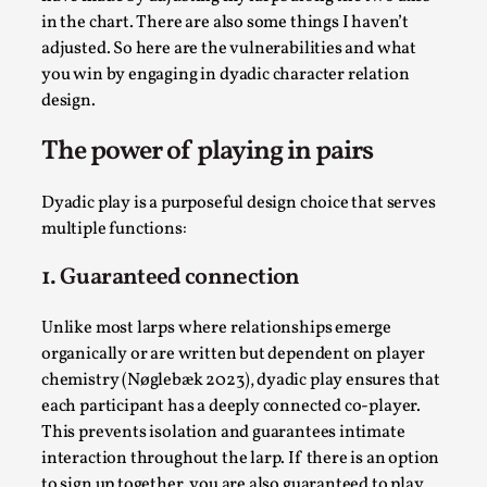
in the chart. There are also some things I haven’t
adjusted. So here are the vulnerabilities and what
you win by engaging in dyadic character relation
design.
The power of playing in pairs
Dyadic play is a purposeful design choice that serves
multiple functions:
Chronicle: "Daddy, tell me a story?"
1. Guaranteed connection
By Leandro Godoy
2025-09-08
Knutepunkt 2025
,
Techniques
,
Unlike most larps where relationships emerge
organically or are written but dependent on player
“Daddy, tell me a story? But not that scary one!” My
chemistry (Nøglebæk 2023), dyadic play ensures that
father kindly let my brothers and I lie down...
each participant has a deeply connected co-player.
Read More...
This prevents isolation and guarantees intimate
interaction throughout the larp. If there is an option
to sign up together, you are also guaranteed to play