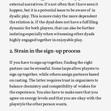
external narratives. It’s not often that I have seen it
happen, but it is a potential issue to be aware of in
dyadic play. This is more risky the more dependent
the relation is. If the dyad does not have a fulfilling
dynamic for both players, that can also be further
isolating especially when witnessing other dyads
highly engaged together in enjoyable play.
Larp As Embodied Art
By Nina Mutik
2025-07-04
2. Strain in the sign-up process
Knutepunkt 2025
,
Techniques
,
If you have to sign up together, finding the right
This article describes our artistic practice and design
partner can be stressful. Some larps allow players to
principles focusing on the bodily experience...
sign up together, while others assign partners based
Read More...
on casting. The latter requires trust in organizers to
balance chemistry and compatibility of wishes for
the experience. You also have to make sure that you
agree on energy levels and that you are okay with the
playstyle the other person wants.