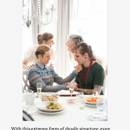
Media
,
This video was recorded during the 2025 Nordic Larp
Talks, in Oslo. Many people believe larps and...
Read More...
Play at Scale
By Mo Holkar
2026-05-06
Media
,
With this extreme form of dyadic structure, even