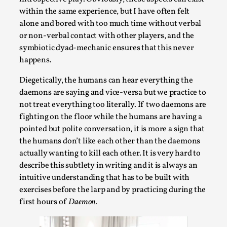
By Steve Deutsch
2026-05-11
within the same experience, but I have often felt
Media
,
alone and bored with too much time without verbal
or non-verbal contact with other players, and the
This video was recorded during the 2025 Nordic Larp
symbiotic dyad-mechanic ensures that this never
Talks, in Oslo. Most larpmakers have felt som...
happens.
Read More...
Diegetically, the humans can hear everything the
daemons are saying and vice-versa but we practice to
not treat everything too literally. If two daemons are
fighting on the floor while the humans are having a
pointed but polite conversation, it is more a sign that
the humans don’t like each other than the daemons
actually wanting to kill each other. It is very hard to
describe this subtlety in writing and it is always an
intuitive understanding that has to be built with
exercises before the larp and by practicing during the
first hours of
Daemon.
Agency versus Sovereignty
By Adrian Hon
2026-05-08