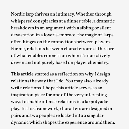
A Transformative Journey of a Character in
Larp
Nordic larp thrives on intimacy. Whether through
whispered conspiracies at a dinner table, a dramatic
By Ashley Perryman
2026-07-22
breakdown in an argument with a sibling or silent
Documentation
,
devastation in a lover’s embrace, the magic of larps
Content advisory: Spoilers, witnessing suicide, trauma
often hinges on the connections between players.
recovery Introduction This character jo...
For me, relations between characters are at the core
of what enables connection when it’s narratively
Read More...
driven and not purely based on player chemistry.
This article started as a reflection on why I design
relations the way that I do. You may also already
write relations. I hope this article serves as an
inspiration piece for one of the very interesting
ways to enable intense relations in a larp: dyadic
play. In this framework, characters are designed in
pairs and two people are locked into a singular
dynamic which shapes the experience around them.