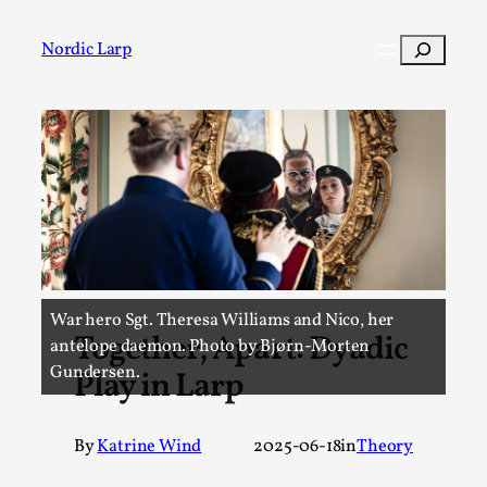
Skip
to
Search
Nordic Larp
content
Post
Filter
War hero Sgt. Theresa Williams and Nico, her
Together, Apart: Dyadic
antelope daemon. Photo by Bjørn-Morten
Gundersen.
Play in Larp
By
Katrine Wind
2025-06-18
in
Theory