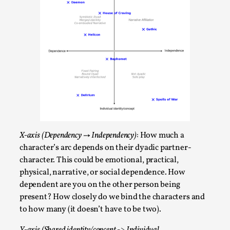
Talks, in Oslo. What’s at stake in admitting ...
Read More...
X-axis (Dependency → Independency)
: How much a
character’s arc depends on their dyadic partner-
character. This could be emotional, practical,
Larp in Wartime: Palestine
physical, narrative, or social dependence. How
By Mo Holkar
2026-04-24
dependent are you on the other person being
Media
,
present? How closely do we bind the characters and
to how many (it doesn’t have to be two).
This video was recorded during the 2025 Nordic Larp
Talks, in Oslo. In 2024, the Palestinian larp...