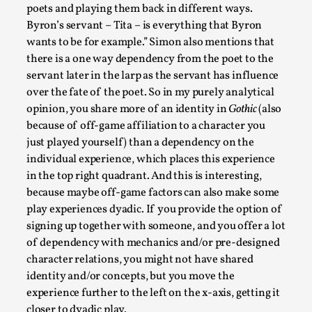
poets and playing them back in different ways.
Byron’s servant – Tita – is everything that Byron
wants to be for example.”
Simon also mentions that
there is a one way dependency from the poet to the
servant later in the larp as the servant has influence
over the fate of the poet.
So in my purely analytical
opinion, you share more of an identity in
Gothic
(also
because of off-game affiliation to a character you
just played yourself) than a dependency on the
individual experience, which places this experience
Emotionally Pacing for Larps – How To Get
the Best Rollercoaster Ride
in the top right quadrant. And this is interesting,
because maybe off-game factors can also make some
By Elin Dalstål
2025-09-29
play experiences dyadic. If you provide the option of
Knutepunkt 2025
,
Techniques
,
signing up together with someone, and you offer a lot
We larp because we want intense emotional
of dependency with mechanics and/or pre-designed
experiences. We want to shiver with fear, cry over
character relations, you might not have shared
identity and/or concepts, but you move the
tragedi...
experience further to the left on the x-axis, getting it
Read More...
closer to dyadic play.