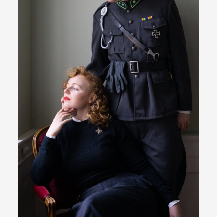
River Rafting Design
By Katrine Wind
2025-07-29
Techniques
,
Let’s get right into the action! Literally. Because “River
Rafting” is a larp design methodology to ...
Read More...