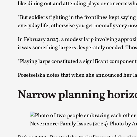
like dining out and attending plays or concerts wh
“But soldiers fighting in the frontlines kept sayin
everyday life, otherwise you get mentally very unwe
In February 2023, a modest larp involving approx
it was something larpers desperately needed. Thos
“Playing larps constituted a significant componen
Posetselska notes that when she announced her la
Narrow planning horiz
Nevermore: Family Issues (2023). Photo by A