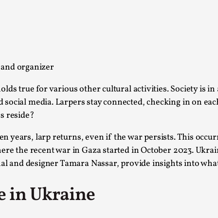
This piece was originally published in the Italian Larp
rep...
Read More...
 and organizer
s true for various other cultural activities. Society is in
 social media. Larpers stay connected, checking in on ea
Why testing and exploration of different id
s reside?
By Mikkel Bistrup Andersen
2026-06-01
Techniques
,
 years, larp returns, even if the war persists. This occur
On designing better larps through iterative playtesting
here the recent war in Gaza started in October 2023. Ukra
al and designer Tamara Nassar, provide insights into what i
Read More...
Larp Critique: Why We Need It and How To 
e in Ukraine
By Alessandro Giovannucci
2026-05-15
Knutepunkt 2025
,
Theory
,