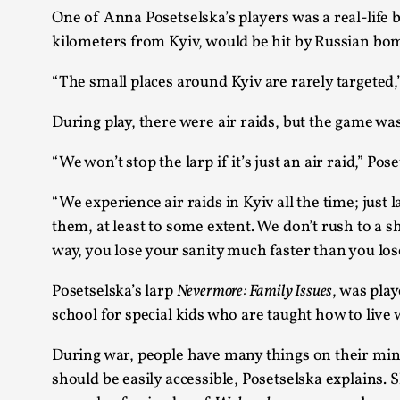
One of Anna Posetselska’s players was a real-life b
kilometers from Kyiv, would be hit by Russian bo
“The small places around Kyiv are rarely targeted,
During play, there were air raids, but the game wa
“We won’t stop the larp if it’s just an air raid,” Pos
“We experience air raids in Kyiv all the time; jus
them, at least to some extent. We don’t rush to a sh
way, you lose your sanity much faster than you lose 
Posetselska’s larp
Nevermore: Family Issues
, was pla
school for special kids who are taught how to live
During war, people have many things on their minds
should be easily accessible, Posetselska explains.