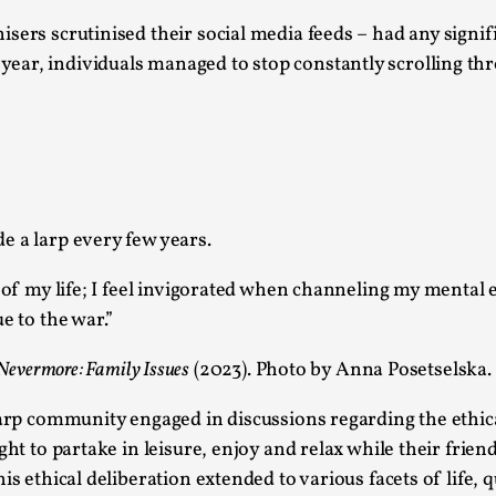
Read More...
sers scrutinised their social media feeds – had any signif
What Medieval Spirituality Taught Me About
ear, individuals managed to stop constantly scrolling th
By Mo Holkar
2026-04-27
Media
,
This video was recorded during the 2025 Nordic Larp Tal
Read More...
Larp in Wartime: Palestine
e a larp every few years.
By Mo Holkar
2026-04-24
t of my life; I feel invigorated when channeling my mental 
Media
,
e to the war.”
This video was recorded during the 2025 Nordic Larp Tal
Nevermore: Family Issues
(2023). Photo by Anna Posetselska.
Read More...
How to Make Larp at the End of the World
larp community engaged in discussions regarding the ethic
ght to partake in leisure, enjoy and relax while their frie
By James Lórien Macdonald
2026-04-08
Media
,
s ethical deliberation extended to various facets of life, 