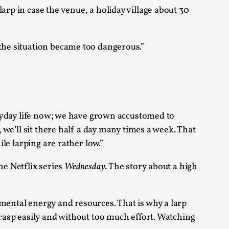
arp in case the venue, a holiday village about 30
arp critique. There is no structured ref...
the situation became too dangerous.”
 Thoughts on Odysseus
 that contains many evidence-free assertions
veryday life now; we have grown accustomed to
, we’ll sit there half a day many times a week. That
ile larping are rather low.”
he Netflix series
Wednesday
. The story about a high
alks, in Oslo. Most larpmakers have felt
 mental energy and resources. That is why a larp
grasp easily and without too much effort. Watching