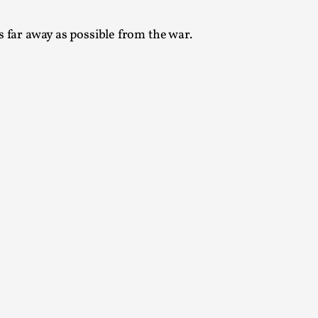
s far away as possible from the war.
alks, in Oslo. Many people believe larps
ks, in Oslo. The creative success but busi...
m