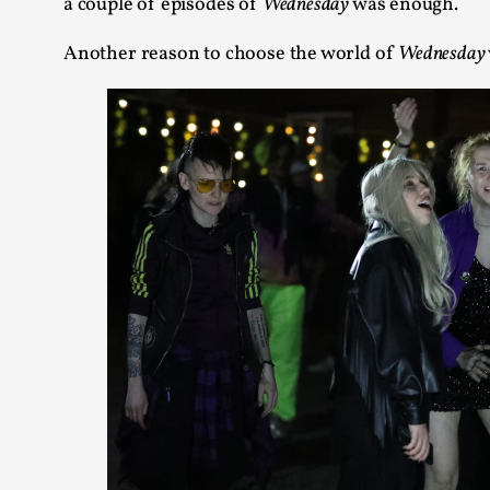
a couple of episodes of
Wednesday
was enough.
Another reason to choose the world of
Wednesday