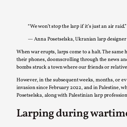
Knutepunkt 2025
17
Show more
“We won’t stop the larp if it’s just an air raid.”
TAGS
— Anna Posetselska, Ukranian larp designer
Featured
416
Larp
115
When war erupts, larps come to a halt. The same hold
Documentation
85
their phones, doomscrolling through the news and
Knutepunkt
79
bombs struck a town where our friends or relative
Knutepunkt-books
76
Solmukohta 2020
67
However, in the subsequent weeks, months, or even
Techniques
52
invasion since February 2022, and in Palestine, w
Nordic Larp
47
Posetselska, along with Palestinian larp profession
Norway
47
Sweden
40
Larping during wartim
Show more