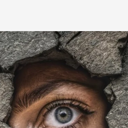
A Transformative Journey of a Character in
By Ashley Perryman
2026-07-22
Documentation
,
Content advisory: Spoilers, witnessing suicide, trauma
Read More...
Permission to Play