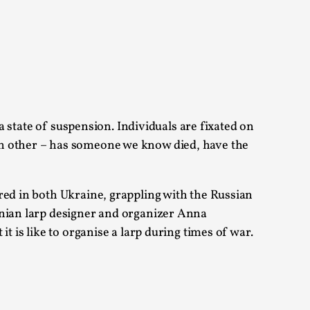
 Festival magazine (ILF Mag) 2025, and is
 a state of suspension. Individuals are fixated on
ch other – has someone we know died, have the
eas matters
red in both Ukraine, grappling with the Russian
 “This mechanic is so bad, why didn’t they...
inian larp designer and organizer Anna
t is like to organise a larp during times of war.
Write One