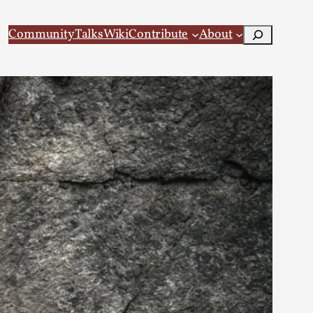
Search
Community
Talks
Wiki
Contribute
About
 Larp
 recovery Introduction This character jo...