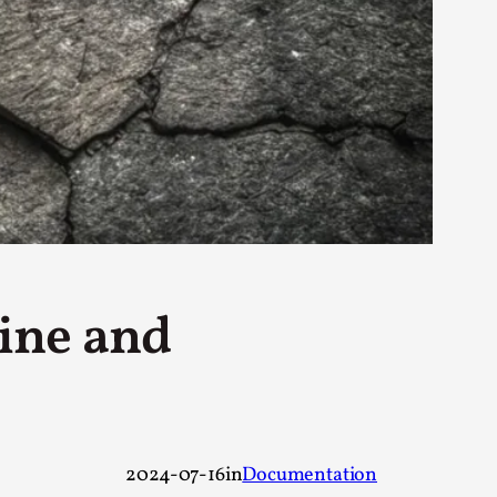
rovide children with the same permission but
d Giant Robots
opeless world, about people finding each
ine and
2024-07-16
in
Documentation