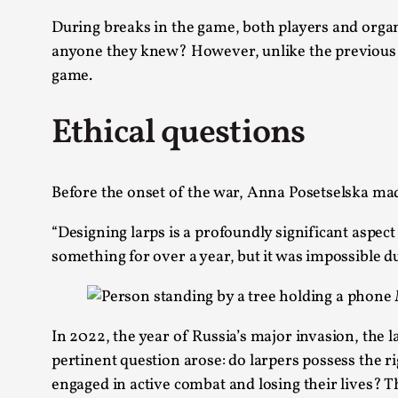
During breaks in the game, both players and organi
anyone they knew? However, unlike the previous y
game.
Ethical questions
Before the onset of the war, Anna Posetselska mad
“Designing larps is a profoundly significant aspec
something for over a year, but it was impossible du
In 2022, the year of Russia’s major invasion, the 
pertinent question arose: do larpers possess the ri
engaged in active combat and losing their lives? Thi