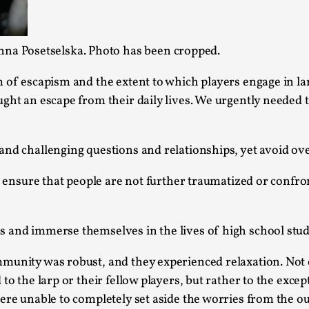
This video was recorded during the 2025 Nordic Larp T
...
nna Posetselska. Photo has been cropped.
Read More...
 of escapism and the extent to which players engage in lar
Joy – Larp and Resistance
ght an escape from their daily lives. We urgently needed t
By Lizzie Stark
2026-05-01
Media
,
and challenging questions and relationships, yet avoid ove
This video was recorded during the 2025 Nordic Larp Talk
to ensure that people are not further traumatized or confr
Read More...
It’s Not You, It’s Me: Wrestling with Bleed-in 
 and immerse themselves in the lives of high school stud
By Mo Holkar
2026-04-29
Media
,
mmunity was robust, and they experienced relaxation. Not
This video was recorded during the 2025 Nordic Larp T
to the larp or their fellow players, but rather to the excep
I...
ere unable to completely set aside the worries from the ou