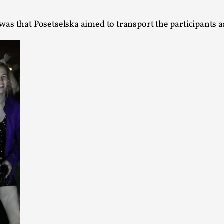
Agency versus Sovereignty
was that Posetselska aimed to transport the participants a
By Adrian Hon
2026-05-08
Media
,
This video was recorded during the 2025 Nordic Larp T
and...
Read More...
Play at Scale
By Mo Holkar
2026-05-06
Media
,
This video was recorded during the 2025 Nordic Larp Tal
Read More...
Community Building as a Coping Mechanis
By Mo Holkar
2026-05-04
Media
,