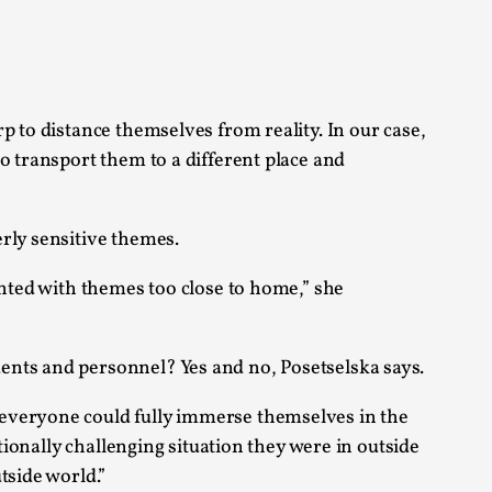
alks, in Oslo. Sometimes we wonder, is larp
p to distance themselves from reality. In our case,
o transport them to a different place and
rly sensitive themes.
s, in Oslo. Larp has a role to play in ti...
onted with themes too close to home,” she
of the Self
ents and personnel? Yes and no, Posetselska says.
 everyone could fully immerse themselves in the
alks, in Oslo. When you larp, you are you.
tionally challenging situation they were in outside
tside world.”