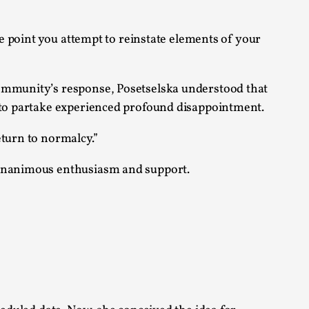
s, in Oslo. Larp as artistic research is ...
me point you attempt to reinstate elements of your
community’s response, Posetselska understood that
e to partake experienced profound disappointment.
sting! As you might notice the website
eturn to normalcy.”
h unanimous enthusiasm and support.
ce’ and ‘audience’ In larp, though, ther...