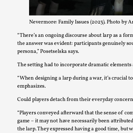
Nevermore: Family Issues (2023). Photo by A
“There’s an ongoing discourse about larp as a form
the answer was evident: participants genuinely sou
persona,” Posetselska says.
The setting had to incorporate dramatic elements 
“When designing a larp during a war, it’s crucial 
emphasizes.
Could players detach from their everyday concerns
“Players conveyed afterward that the sense of co
game – it may not have necessarily been attributed 
the larp. They expressed having a good time, but w