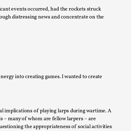
icant events occurred, had the rockets struck
 Intimacy in Larp
rough distressing news and concentrate on the
ks, in Oslo. What’s at stake in admitting ...
energy into creating games. I wanted to create
ks, in Oslo. In 2024, the Palestinian larp...
al implications of playing larps during wartime. A
nds – many of whom are fellow larpers – are
questioning the appropriateness of social activities