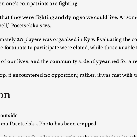
en one’s compatriots are fighting.
This video was recorded during the 2025 Nordic Larp Talk
g that they were fighting and dying so we could live. At so
Read More...
ll,” Posetselska says.
Website Update 2025
imately 20 players was organised in Kyiv. Evaluating the 
By Johannes Axner
2025-10-22
Nordic Larp
,
e fortunate to participate were elated, while those unabl
Nordiclarp.org has moved to new, faster and better ho
t of our lives, and the community ardently yearned for a r
looks...
rp, it encountered no opposition; rather, it was met wit
Read More...
Performance and Audience in Larp
on
By Mo Holkar
2025-10-20
Knutepunkt 2025
,
Theory
,
Introduction Definitions – what is meant by ‘performan
nna Posetselska. Photo has been cropped.
Read More...