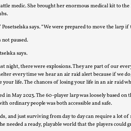
attle medic. She brought her enormous medical kit to the l
At the moment, there isn't much in terms of culture of l
mbs.
Read More...
” Posetselska says.
“We were prepared to move the larp if 
The Prosocial Act of Larp Crime, and Some
By Evan Torner
2026-05-13
s not paused.
Knutepunkt 2025
,
Opinion
,
etselska says.
Author’s Note: The essay below is a design thinkpiece
ab...
t last night, there were explosions. They are part of our e
elter every time we hear an air raid alert because if we do
Read More...
your life. The chances of losing your life in an air raid wh
Contingency Plans and Replaceability
By Steve Deutsch
2026-05-11
yed in May 2023. The 60-player larp was loosely based on t
Media
,
 with ordinary people was both accessible and safe.
This video was recorded during the 2025 Nordic Larp T
, and just surviving from day to day can require a lot of
som...
 She needed a ready, playable world that the players could 
Read More...