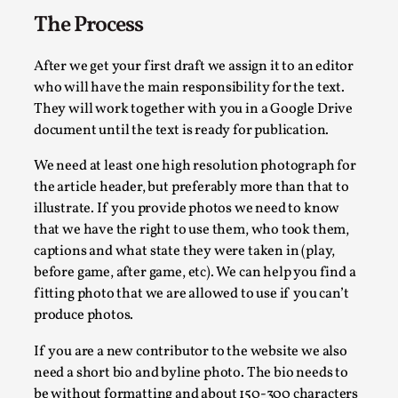
The Process
After we get your first draft we assign it to an editor
who will have the main responsibility for the text.
They will work together with you in a Google Drive
Contingency Plans and Replaceability
document until the text is ready for publication.
By Steve Deutsch
2026-05-11
We need at least one high resolution photograph for
Media
,
the article header, but preferably more than that to
This video was recorded during the 2025 Nordic Larp Talks, 
illustrate. If you provide photos we need to know
that we have the right to use them, who took them,
Read More...
captions and what state they were taken in (play,
before game, after game, etc). We can help you find a
fitting photo that we are allowed to use if you can’t
produce photos.
If you are a new contributor to the website we also
need a short bio and byline photo. The bio needs to
be without formatting and about 150-300 characters