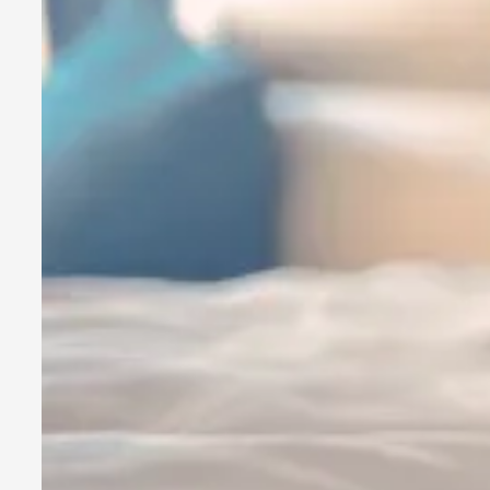
By Kol Ford
2026-06-29
Opinion
,
We provide adults with permission to play. We also provide 
Read More...
SOMA – A larp about Insanity, Intimacy, and Gia
By Mo Holkar
2026-06-22
Documentation
,