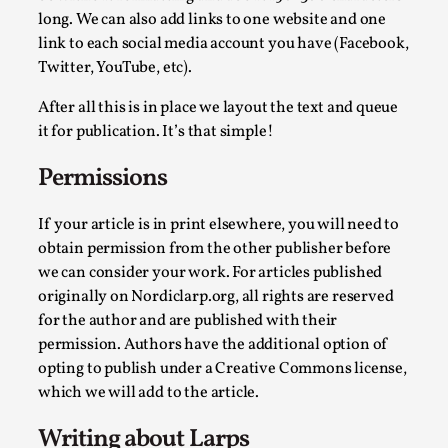
long. We can also add links to one website and one
link to each social media account you have (Facebook,
Twitter, YouTube, etc).
Agency versus Sovereignty
After all this is in place we layout the text and queue
By Adrian Hon
2026-05-08
it for publication. It’s that simple!
Media
,
Permissions
This video was recorded during the 2025 Nordic Larp Talks, i
Read More...
If your article is in print elsewhere, you will need to
obtain permission from the other publisher before
we can consider your work. For articles published
originally on Nordiclarp.org, all rights are reserved
for the author and are published with their
permission. Authors have the additional option of
opting to publish under a Creative Commons license,
which we will add to the article.
Writing about Larps