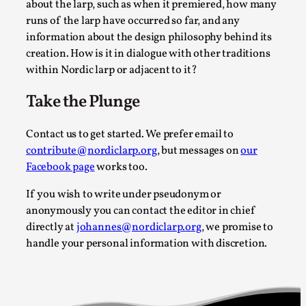
about the larp, such as when it premiered, how many
By Mo Holkar
2026-05-04
runs of the larp have occurred so far, and any
Media
,
information about the design philosophy behind its
creation. How is it in dialogue with other traditions
This video was recorded during the 2025 Nordic Larp Talks, i
within Nordic larp or adjacent to it?
Read More...
Take the Plunge
Contact us to get started. We prefer email to
contribute@nordiclarp.org
, but messages on
our
Facebook page
works too.
If you wish to write under pseudonym or
anonymously you can contact the editor in chief
directly at
johannes@nordiclarp.org
, we promise to
handle your personal information with discretion.
Joy – Larp and Resistance
By Lizzie Stark
2026-05-01
Media
,