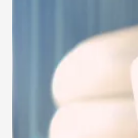
A Transformative Journey of a Character in Larp
By Ashley Perryman
2026-07-22
Documentation
,
Content advisory: Spoilers, witnessing suicide, trauma recov
Read More...
Permission to Play