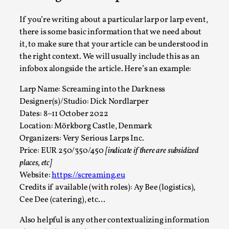
If you’re writing about a particular larp or larp event,
Play at Scale
there is some basic information that we need about
By Mo Holkar
2026-05-06
it, to make sure that your article can be understood in
Media
,
the right context. We will usually include this as an
This video was recorded during the 2025 Nordic Larp Talks, in
infobox alongside the article. Here’s an example:
Read More...
Larp Name: Screaming into the Darkness
Designer(s)/Studio: Dick Nordlarper
Dates: 8–11 October 2022
Location: Mörkborg Castle, Denmark
Organizers: Very Serious Larps Inc.
Price: EUR 250/350/450
[indicate if there are subsidized
places, etc]
Website:
https://screaming.eu
Credits if available (with roles): Ay Bee (logistics),
Cee Dee (catering), etc…
Also helpful is any other contextualizing information
Community Building as a Coping Mechanism