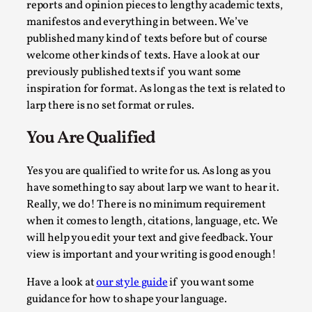
reports and opinion pieces to lengthy academic texts,
manifestos and everything in between. We’ve
published many kind of texts before but of course
welcome other kinds of texts. Have a look at our
previously published texts if you want some
inspiration for format. As long as the text is related to
larp there is no set format or rules.
The Prosocial Act of Larp Crime, and Some Thou
You Are Qualified
By Evan Torner
2026-05-13
Knutepunkt 2025
,
Opinion
,
Yes you are qualified to write for us. As long as you
have something to say about larp we want to hear it.
Author’s Note: The essay below is a design thinkpiece that 
Really, we do! There is no minimum requirement
Read More...
when it comes to length, citations, language, etc. We
will help you edit your text and give feedback. Your
view is important and your writing is good enough!
Have a look at
our style guide
if you want some
guidance for how to shape your language.