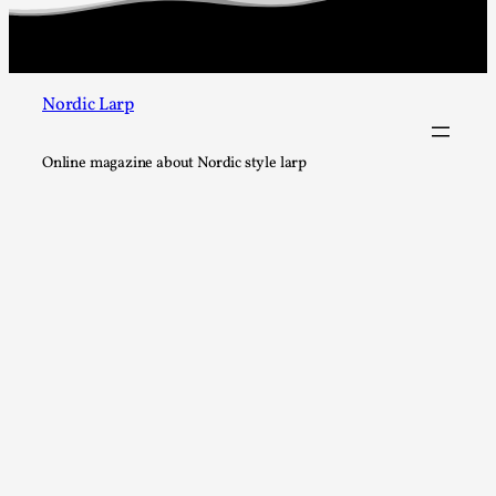
This video was recorded during the 2025 Nordic Larp Talks, in 
Read More...
Nordic Larp
Online magazine about Nordic style larp
It’s Not You, It’s Me: Wrestling with Bleed-in of th
By Mo Holkar
2026-04-29
Media
,
This video was recorded during the 2025 Nordic Larp Talks, i