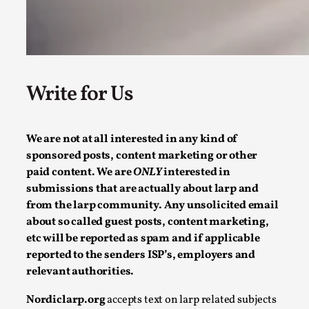
Read More...
Write for Us
We are not at all interested in any kind of
sponsored posts, content marketing or other
paid content. We are
ONLY
interested in
submissions that are actually about larp and
Why testing and exploration of different ideas m
from the larp community. Any unsolicited email
By Mikkel Bistrup Andersen
2026-06-01
about so called guest posts, content marketing,
Techniques
,
etc will be reported as spam and if applicable
reported to the senders ISP’s, employers and
On designing better larps through iterative playtesting “This
relevant authorities.
Read More...
Nordiclarp.org
accepts text on larp related subjects