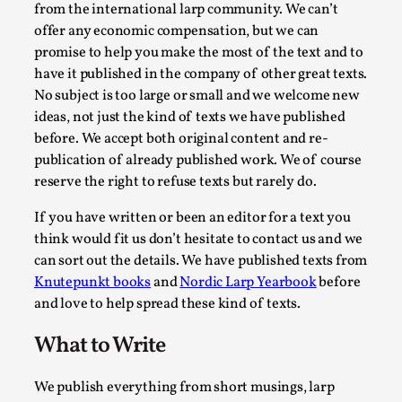
from the international larp community. We can’t
offer any economic compensation, but we can
promise to help you make the most of the text and to
have it published in the company of other great texts.
No subject is too large or small and we welcome new
ideas, not just the kind of texts we have published
before. We accept both original content and re-
publication of already published work. We of course
reserve the right to refuse texts but rarely do.
Larp Critique: Why We Need It and How To Write
If you have written or been an editor for a text you
By Alessandro Giovannucci
2026-05-15
think would fit us don’t hesitate to contact us and we
Knutepunkt 2025
,
Theory
,
can sort out the details. We have published texts from
Knutepunkt books
and
Nordic Larp Yearbook
before
At the moment, there isn't much in terms of culture of larp cr
and love to help spread these kind of texts.
Read More...
What to Write
We publish everything from short musings, larp