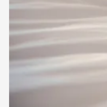
SOMA is a larp about intense human connection in a hopeless
Read More...
Joy is an Act of Rebellion
By Nór Hernø
2026-06-02
Opinion
,
This piece was originally published in the Italian Larp Festi