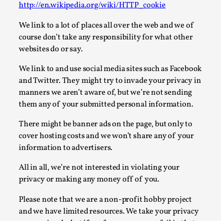
http://en.wikipedia.org/wiki/HTTP_cookie
Permission to Play
We link to a lot of places all over the web and we of
By Kol Ford
2026-06-29
course don’t take any responsibility for what other
Opinion
,
websites do or say.
We provide adults with permission to play. We also
We link to and use social media sites such as Facebook
provide children with the same permission but the...
and Twitter. They might try to invade your privacy in
Read More...
manners we aren’t aware of, but we’re not sending
them any of your submitted personal information.
There might be banner ads on the page, but only to
cover hosting costs and we won’t share any of your
information to advertisers.
All in all, we’re not interested in violating your
privacy or making any money off of you.
Please note that we are a non-profit hobby project
and we have limited resources. We take your privacy