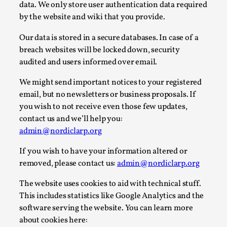
data. We only store user authentication data required
A Transformative Journey of a Character in
by the website and wiki that you provide.
Larp
Our data is stored in a secure databases. In case of a
By Ashley Perryman
2026-07-22
breach websites will be locked down, security
Documentation
,
audited and users informed over email.
Content advisory: Spoilers, witnessing suicide, trauma
We might send important notices to your registered
recovery Introduction This character jo...
email, but no newsletters or business proposals. If
Read More...
you wish to not receive even those few updates,
contact us and we’ll help you:
admin@nordiclarp.org
If you wish to have your information altered or
removed, please contact us:
admin@nordiclarp.org
The website uses cookies to aid with technical stuff.
This includes statistics like Google Analytics and the
software serving the website. You can learn more
about cookies here: