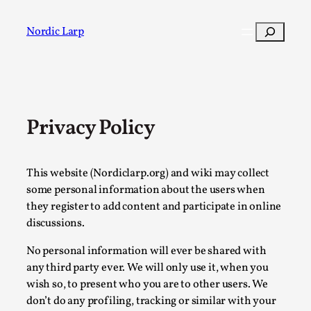
Skip
to
Search
Nordic Larp
content
Post
Filter
Privacy Policy
This website (Nordiclarp.org) and wiki may collect
some personal information about the users when
they register to add content and participate in online
discussions.
No personal information will ever be shared with
any third party ever. We will only use it, when you
wish so, to present who you are to other users. We
don’t do any profiling, tracking or similar with your