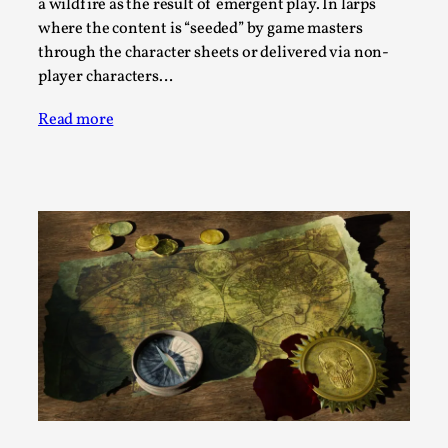
SOMA – A larp about Insanity, Intimacy, and
a wildfire as the result of emergent play. In larps
Giant Robots
where the content is “seeded” by game masters
through the character sheets or delivered via non-
By Mo Holkar
2026-06-22
player characters…
Documentation
,
SOMA is a larp about intense human connection in a
Read more
hopeless world, about people finding each other i...
Read More...