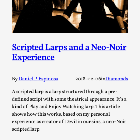
By Steve Deutsch
2026-05-11
Media
,
This video was recorded during the 2025 Nordic Larp
Talks, in Oslo. Most larpmakers have felt som...
Read More...
Scripted Larps and a Neo-Noir
Experience
By
Daniel P. Espinosa
2018-02-06
in
Diamonds
A scripted larp is a larp structured through a pre-
defined script with some theatrical appearance. It’s a
kind of Play and Enjoy Watching larp. This article
shows how this works, based on my personal
experience as creator of Devil in our sins, a neo-Noir
Agency versus Sovereignty
scripted larp.
By Adrian Hon
2026-05-08