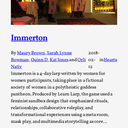
ideas matters
By Mikkel Bistrup Andersen
2026-06-01
Techniques
,
On designing better larps through iterative playtesting
“This mechanic is so bad, why didn’t they...
Immerton
Read More...
By
Maury Brown
,
Sarah Lynne
2018-
Bowman
,
Quinn D
,
Kat Jones
and
Orli
02-
in
Hearts
Nativ
12
Immerton is a 4-day larp written by women for
women participants, taking place in a fictional
society of women in a polytheistic goddess
pantheon. Produced by Learn Larp, the game used a
feminist sandbox design that emphasized rituals,
relationships, collaborative roleplay, and
transformational experiences using a meta room,
mask play, and multimedia storytelling as core…
Larp Critique: Why We Need It and How To