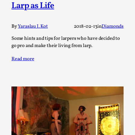
Joy is an Act of Rebellion
Larp as Life
By Nór Hernø
2026-06-02
Opinion
,
By
Yaraslau I. Kot
2018-02-13
in
Diamonds
This piece was originally published in the Italian Larp
Festival magazine (ILF Mag) 2025, and is rep...
Some hints and tips for larpers who have decided to
go pro and make their living from larp.
Read More...
Read more
Why testing and exploration of different