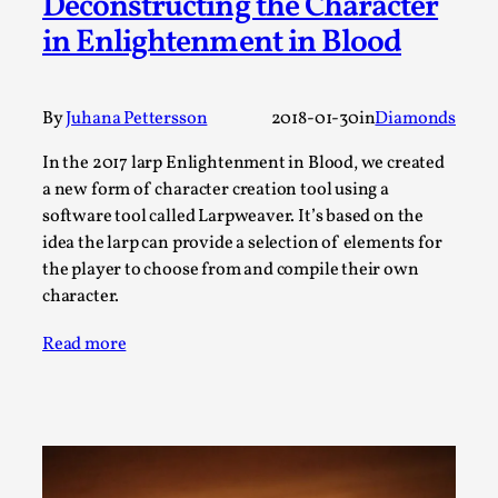
Deconstructing the Character
Talks, in Oslo. When you larp, you are you. I...
in Enlightenment in Blood
Read More...
By
Juhana Pettersson
2018-01-30
in
Diamonds
In the 2017 larp Enlightenment in Blood, we created
a new form of character creation tool using a
software tool called Larpweaver. It’s based on the
idea the larp can provide a selection of elements for
the player to choose from and compile their own
character.
Read more
What Medieval Spirituality Taught Me About
Intimacy in Larp
By Mo Holkar
2026-04-27
Media
,
This video was recorded during the 2025 Nordic Larp