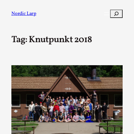
Skip
to
Search
Nordic Larp
content
Tag:
Knutpunkt 2018
Post
Filter