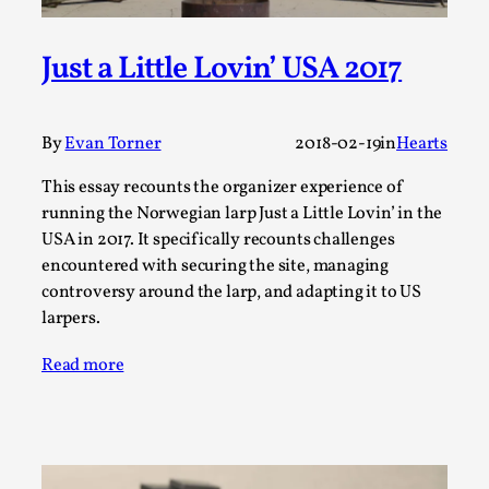
A Transformative Journey of a Character in
Larp
Just a Little Lovin’ USA 2017
By Ashley Perryman
2026-07-22
Documentation
,
By
Evan Torner
2018-02-19
in
Hearts
Content advisory: Spoilers, witnessing suicide, trauma
recovery Introduction This character jo...
This essay recounts the organizer experience of
running the Norwegian larp Just a Little Lovin’ in the
Read More...
USA in 2017. It specifically recounts challenges
encountered with securing the site, managing
controversy around the larp, and adapting it to US
larpers.
Read more