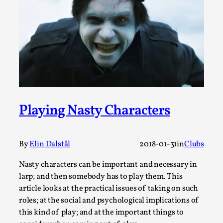
This video was recorded during the 2025 Nordic Larp
Talks, in Oslo. Sometimes we wonder, is larp ...
Read More...
Playing Nasty Characters
By
Elin Dalstål
2018-01-31
in
Clubs
Nasty characters can be important and necessary in
Joy – Larp and Resistance
larp; and then somebody has to play them. This
By Lizzie Stark
2026-05-01
article looks at the practical issues of taking on such
Media
,
roles; at the social and psychological implications of
this kind of play; and at the important things to
This video was recorded during the 2025 Nordic Larp