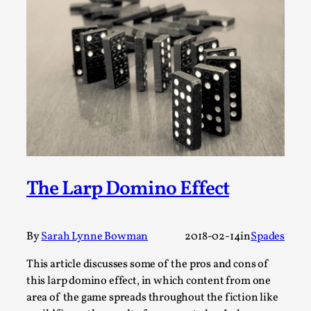
Permission to Play
By Kol Ford
2026-06-29
Opinion
,
We provide adults with permission to play. We also
provide children with the same permission but the...
Read More...
The Larp Domino Effect
By
Sarah Lynne Bowman
2018-02-14
in
Spades
This article discusses some of the pros and cons of
this larp domino effect, in which content from one
area of the game spreads throughout the fiction like