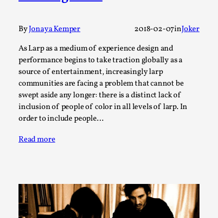
Thoughts on Odysseus
By Evan Torner
2026-05-13
Knutepunkt 2025
,
Opinion
,
By
Jonaya Kemper
2018-02-07
in
Joker
Author’s Note: The essay below is a design thinkpiece
As Larp as a medium of experience design and
that contains many evidence-free assertions ab...
performance begins to take traction globally as a
source of entertainment, increasingly larp
Read More...
communities are facing a problem that cannot be
swept aside any longer: there is a distinct lack of
inclusion of people of color in all levels of larp. In
order to include people…
Read more
Contingency Plans and Replaceability