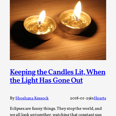
Talks, in Oslo. What’s at stake in admitting ...
Read More...
Keeping the Candles Lit, When
the Light Has Gone Out
Larp in Wartime: Palestine
By Mo Holkar
2026-04-24
Media
,
By
Shoshana Kessock
2018-01-29
in
Hearts
This video was recorded during the 2025 Nordic Larp
Eclipses are funny things. They stop the world, and
Talks, in Oslo. In 2024, the Palestinian larp...
we all look up together, watching that constant sun