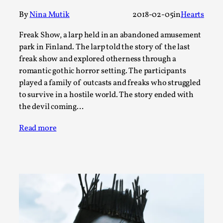
By
Nina Mutik
2018-02-05
in
Hearts
This video was recorded during the 2025 Nordic Larp
Talks, in Oslo. The creative success but busi...
Freak Show, a larp held in an abandoned amusement
Read More...
park in Finland. The larp told the story of the last
freak show and explored otherness through a
romantic gothic horror setting. The participants
played a family of outcasts and freaks who struggled
to survive in a hostile world. The story ended with
the devil coming…
Read more
Community Building as a Coping Mechanism
By Mo Holkar
2026-05-04
Media
,