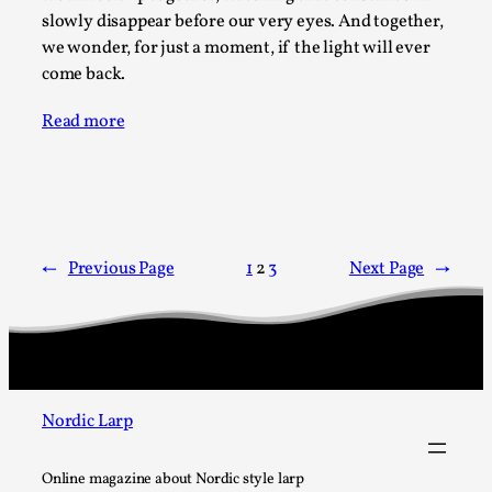
slowly disappear before our very eyes. And together,
Read More...
we wonder, for just a moment, if the light will ever
come back.
Read more
←
Previous Page
1
2
3
Next Page
→
How to Make Larp at the End of the World
By James Lórien Macdonald
2026-04-08
Media
,
Nordic Larp
This video was recorded during the 2025 Nordic Larp
Talks, in Oslo. Larp as artistic research is ...
Online magazine about Nordic style larp