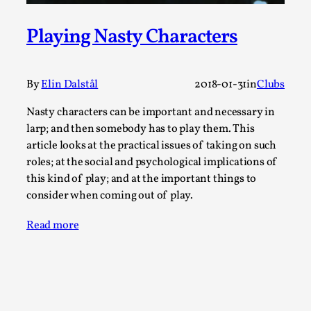
Joy is an Act of Rebellion
By Nór Hernø
2026-06-02
Playing Nasty Characters
Opinion
,
This piece was originally published in the Italian Larp
By
Elin Dalstål
2018-01-31
in
Clubs
Festival magazine (ILF Mag) 2025, and is rep...
Read More...
Nasty characters can be important and necessary in
larp; and then somebody has to play them. This
article looks at the practical issues of taking on such
roles; at the social and psychological implications of
this kind of play; and at the important things to
consider when coming out of play.
Read more
Why testing and exploration of different