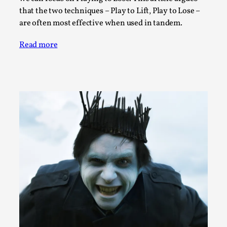
SOMA – A larp about Insanity, Intimacy, and
that the two techniques – Play to Lift, Play to Lose –
Giant Robots
are often most effective when used in tandem.
By Mo Holkar
2026-06-22
Documentation
,
Read more
SOMA is a larp about intense human connection in a
hopeless world, about people finding each other i...
Read More...