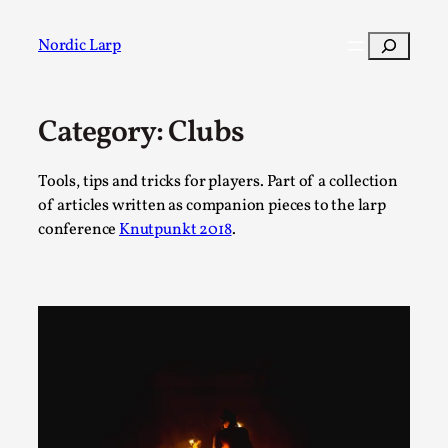
Skip
to
Search
Nordic Larp
content
Category:
Clubs
Post
Filter
Tools, tips and tricks for players. Part of a collection
of articles written as companion pieces to the larp
conference
Knutpunkt 2018
.