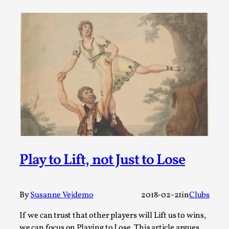
Permission to Play
By Kol Ford
2026-06-29
Opinion
,
We provide adults with permission to play. We also
provide children with the same permission but the...
Read More...
Play to Lift, not Just to Lose
By
Susanne Vejdemo
2018-02-21
in
Clubs
If we can trust that other players will Lift us to wins,
we can focus on Playing to Lose. This article argues