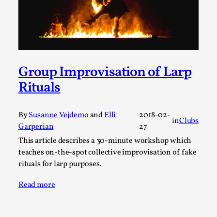
A Transformative Journey of a Character in
Larp
By Ashley Perryman
2026-07-22
Documentation
,
Content advisory: Spoilers, witnessing suicide, trauma
Group Improvisation of Larp
recovery Introduction This character jo...
Rituals
Read More...
By
Susanne Vejdemo
and
Elli
2018-02-
in
Clubs
Garperian
27
This article describes a 30-minute workshop which
teaches on-the-spot collective improvisation of fake
rituals for larp purposes.
Read more