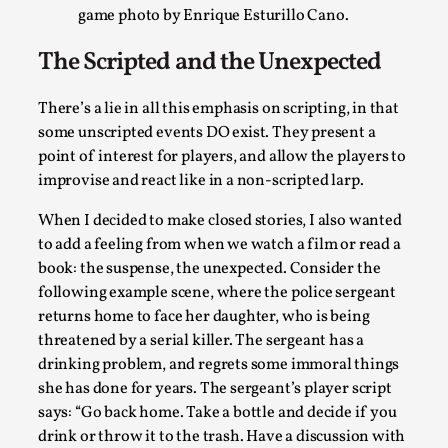
Read More...
game photo by Enrique Esturillo Cano.
The Scripted and the Unexpected
There’s a lie in all this emphasis on scripting, in that
some unscripted events DO exist. They present a
point of interest for players, and allow the players to
improvise and react like in a non-scripted larp.
When I decided to make closed stories, I also wanted
to add a feeling from when we watch a film or read a
book: the suspense, the unexpected. Consider the
Experiencing Art from Within
following example scene, where the police sergeant
By Kaisa Kangas
2025-07-08
returns home to face her daughter, who is being
Documentation
,
Knutepunkt 2025
,
threatened by a serial killer. The sergeant has a
drinking problem, and regrets some immoral things
In my larp Hyvät museovieraat (Eng. Dear Museum Visitors)
she has done for years. The sergeant’s player script
bod...
says: “Go back home. Take a bottle and decide if you
Read More...
drink or throw it to the trash. Have a discussion with