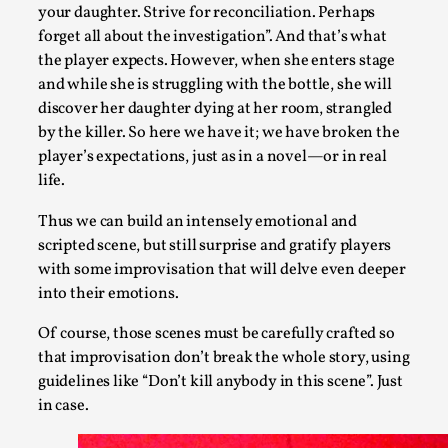
your daughter. Strive for reconciliation. Perhaps
forget all about the investigation”. And that’s what
the player expects. However, when she enters stage
and while she is struggling with the bottle, she will
discover her daughter dying at her room, strangled
by the killer. So here we have it; we have broken the
player’s expectations, just as in a novel—or in real
life.
Thus we can build an intensely emotional and
scripted scene, but still surprise and gratify players
Larp As Embodied Art
with some improvisation that will delve even deeper
By Nina Mutik
2025-07-04
into their emotions.
Knutepunkt 2025
,
Techniques
,
Of course, those scenes must be carefully crafted so
This article describes our artistic practice and design princi
that improvisation don’t break the whole story, using
guidelines like “Don’t kill anybody in this scene”. Just
Read More...
in case.