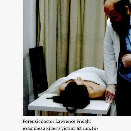
Read More...
What Do Adult Participants Get Out of Larp? A q
SWORDCRAFT Australia
By Sam Barta
2025-07-11
Knutepunkt 2025
,
Research
,
Forensic doctor Lawrence Freight
The purpose of this qualitative survey study was to discover t
examines a killer’s victim. 1st run. In-