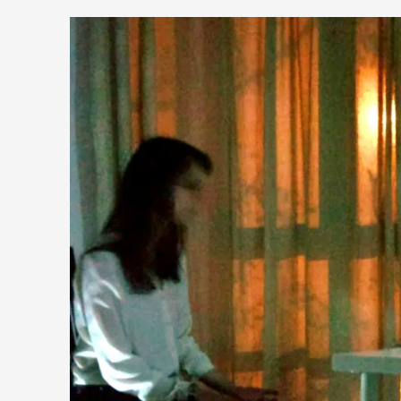
It’s Not You, It’s Me: Wrestling with Bleed-in of th
By Mo Holkar
2026-04-29
Media
,
This video was recorded during the 2025 Nordic Larp Talks, i
Read More...
What Medieval Spirituality Taught Me About Int
By Mo Holkar
2026-04-27