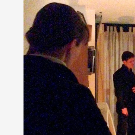
Performance and Audience in Larp
By Mo Holkar
2025-10-20
Knutepunkt 2025
,
Theory
,
Introduction Definitions – what is meant by ‘performance’ an
Read More...