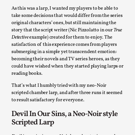
By Kol Ford
2026-06-29
As this was a larp, I wanted my players to be able to
Opinion
,
take some decisions that would differ from the series
We provide adults with permission to play. We also provide
original characters’ ones, but still maintaining the
the...
story that the script writer (Nic Pizzolatto in our
True
Detective
example) created for them to enjoy. The
Read More...
satisfaction of this experience comes from players
submerging in a simple yet transcendent emotion:
becoming their novels and TV series heroes, as they
could have wished when they started playing larps or
reading books.
That’s what I humbly tried with my neo-Noir
scripted chamber larp, and after three runs it seemed
to result satisfactory for everyone.
Devil In Our Sins, a Neo-Noir style
Scripted Larp
SOMA – A larp about Insanity, Intimacy, and Gia
By Mo Holkar
2026-06-22