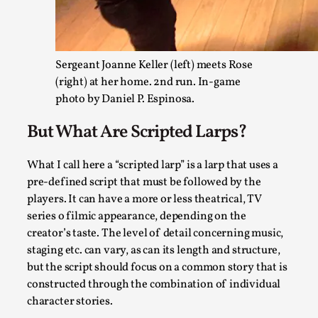
Read More...
Sergeant Joanne Keller (left) meets Rose
(right) at her home. 2nd run. In-game
photo by Daniel P. Espinosa.
But What Are Scripted Larps?
What I call here a “scripted larp” is a larp that uses a
pre-defined script that must be followed by the
players. It can have a more or less theatrical, TV
Larp Critique: Why We Need It and How To Write
series o filmic appearance, depending on the
By Alessandro Giovannucci
2026-05-15
creator’s taste. The level of detail concerning music,
Knutepunkt 2025
,
Theory
,
staging etc. can vary, as can its length and structure,
but the script should focus on a common story that is
At the moment, there isn't much in terms of culture of larp cr
constructed through the combination of individual
Read More...
character stories.