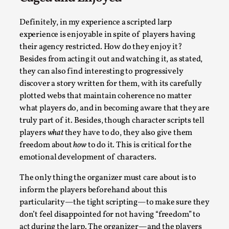
Definitely, in my experience a scripted larp
experience is enjoyable in spite of players having
their agency restricted. How do they enjoy it?
Besides from acting it out and watching it, as stated,
The Art-Larp Paradox
they can also find interesting to progressively
discover a story written for them, with its carefully
By Alex Brown
2025-09-25
plotted webs that maintain coherence no matter
Knutepunkt 2025
,
Theory
,
what players do, and in becoming aware that they are
The art-larp paradox refers to the tensions between the deve
truly part of it. Besides, though character scripts tell
own...
players
what
they have to do, they also give them
freedom about
how
to do it. This is critical for the
Read More...
emotional development of characters.
The only thing the organizer must care about is to
inform the players beforehand about this
particularity—the tight scripting—to make sure they
don’t feel disappointed for not having “freedom” to
act during the larp. The organizer—and the players