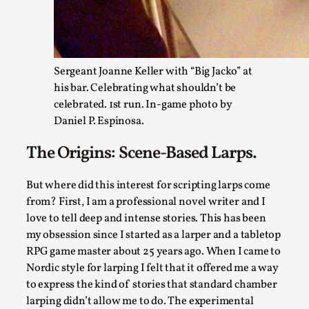
Sergeant Joanne Keller with “Big Jacko” at
his bar. Celebrating what shouldn’t be
celebrated. 1st run. In-game photo by
Daniel P. Espinosa.
Agency versus Sovereignty
The Origins: Scene-Based Larps.
By Adrian Hon
2026-05-08
Media
,
But where did this interest for scripting larps come
This video was recorded during the 2025 Nordic Larp Talks, i
from? First, I am a professional novel writer and I
love to tell deep and intense stories. This has been
Read More...
my obsession since I started as a larper and a tabletop
RPG game master about 25 years ago. When I came to
Nordic style for larping I felt that it offered me a way
to express the kind of stories that standard chamber
larping didn’t allow me to do. The experimental