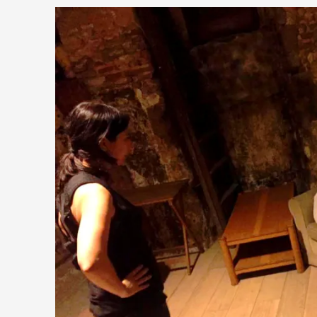
This piece was originally published in the Italian Larp Festi
Read More...
Why testing and exploration of different ideas m
By Mikkel Bistrup Andersen
2026-06-01
Techniques
,
On designing better larps through iterative playtesting “This