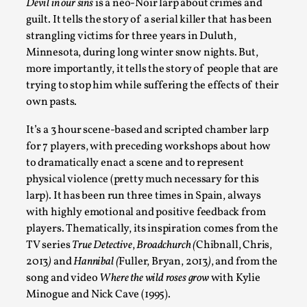
Devil in our sins
is a neo-Noir larp about crimes and
Documentation
,
guilt. It tells the story of a serial killer that has been
SOMA is a larp about intense human connection in a hopeles
strangling victims for three years in Duluth,
other i...
Minnesota, during long winter snow nights. But,
more importantly, it tells the story of people that are
Read More...
trying to stop him while suffering the effects of their
own pasts.
It’s a 3 hour scene-based and scripted chamber larp
for 7 players, with preceding workshops about how
to dramatically enact a scene and to represent
physical violence (pretty much necessary for this
larp). It has been run three times in Spain, always
with highly emotional and positive feedback from
players. Thematically, its inspiration comes from the
TV series
True Detective
,
Broadchurch (
Chibnall, Chris,
Joy is an Act of Rebellion
2013
)
and
Hannibal (
Fuller, Bryan, 2013
)
, and from the
song and video
Where the wild roses grow
with Kylie
By Nór Hernø
2026-06-02
Minogue and Nick Cave (1995).
Opinion
,