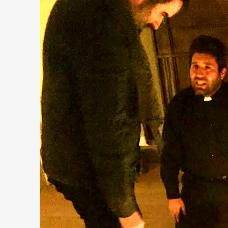
Chronicle: "Daddy, tell me a story?"
By Leandro Godoy
2025-09-08
Knutepunkt 2025
,
Techniques
,
“Daddy, tell me a story? But not that scary one!” My father k
Read More...