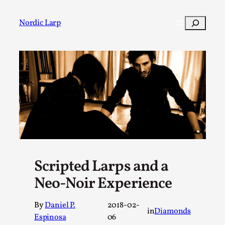
Skip
to
Search
Nordic Larp
content
Post
Filter
Scripted Larps and a
Neo-Noir Experience
By
Daniel P.
2018-02-
in
Diamonds
Espinosa
06