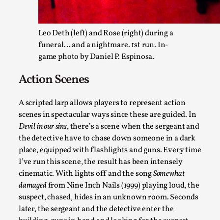
Leo Deth (left) and Rose (right) during a
funeral… and a nightmare. 1st run. In-
game photo by Daniel P. Espinosa.
Action Scenes
Grief in Larp: Bleeding Through Two Lives
A scripted larp allows players to represent action
By Lyssa Greywood
2025-06-27
scenes in spectacular ways since these are guided. In
Knutepunkt 2025
,
Opinion
,
Devil in our sins
, there’s a scene when the sergeant and
For Mike, may he rest well. When I learned that a dear frien
the detective have to chase down someone in a dark
place, equipped with flashlights and guns. Every time
Read More...
I’ve run this scene, the result has been intensely
cinematic. With lights off and the song
Somewhat
damaged
from Nine Inch Nails (1999) playing loud, the
suspect, chased, hides in an unknown room. Seconds
later, the sergeant and the detective enter the