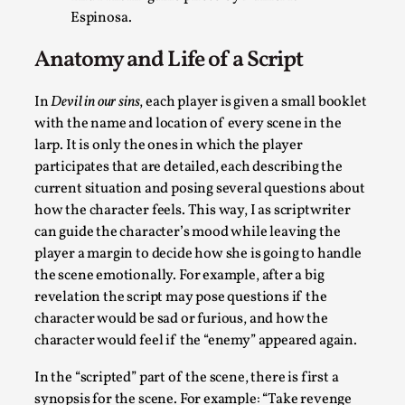
Espinosa.
River Rafting Design
By Katrine Wind
2025-07-29
Anatomy and Life of a Script
Techniques
,
In
Devil in our sins
, each player is given a small booklet
Let’s get right into the action! Literally. Because “River Raft
with the name and location of every scene in the
Read More...
larp. It is only the ones in which the player
participates that are detailed, each describing the
current situation and posing several questions about
how the character feels. This way, I as scriptwriter
can guide the character’s mood while leaving the
player a margin to decide how she is going to handle
the scene emotionally. For example, after a big
revelation the script may pose questions if the
character would be sad or furious, and how the
character would feel if the “enemy” appeared again.
In the “scripted” part of the scene, there is first a
Learning from Bleed
synopsis for the scene. For example: “Take revenge