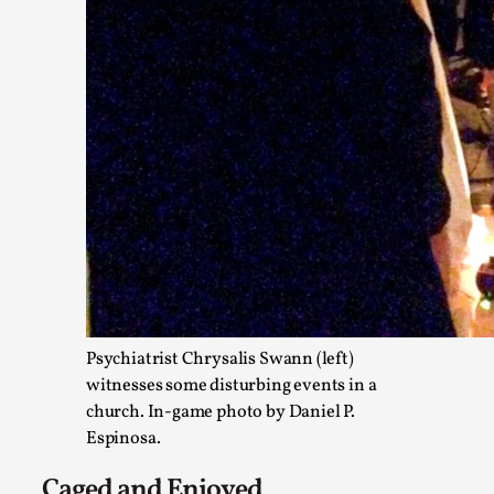
Emotionally Pacing for Larps – How To Get the Be
By Elin Dalstål
2025-09-29
Knutepunkt 2025
,
Techniques
,
We larp because we want intense emotional experiences. We w
tragedi...
Read More...
Psychiatrist Chrysalis Swann (left)
witnesses some disturbing events in a
church. In-game photo by Daniel P.
Espinosa.
Caged and Enjoyed