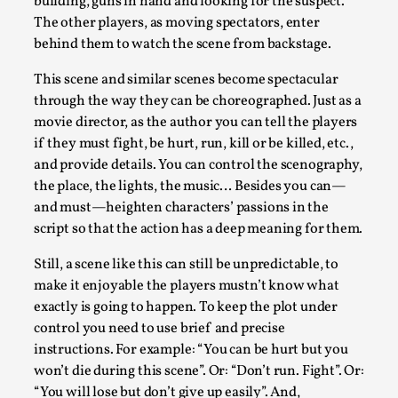
building, guns in hand and looking for the suspect.
The other players, as moving spectators, enter
behind them to watch the scene from backstage.
This scene and similar scenes become spectacular
through the way they can be choreographed. Just as a
Playing First Contact in Eclipse, a Spectacular 3-d
movie director, as the author you can tell the players
if they must fight, be hurt, run, kill or be killed, etc.,
By Adrian Hon
2025-06-24
and provide details. You can control the scenography,
Documentation
,
the place, the lights, the music… Besides you can—
Editorial note: This article is republished from the author's 
and must—heighten characters’ passions in the
script so that the action has a deep meaning for them.
Read More...
Still, a scene like this can still be unpredictable, to
make it enjoyable the players mustn’t know what
exactly is going to happen. To keep the plot under
control you need to use brief and precise
instructions. For example: “You can be hurt but you
won’t die during this scene”. Or: “Don’t run. Fight”. Or:
“You will lose but don’t give up easily”. And,