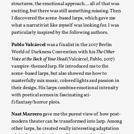
structures, the emotional approach… all of that was
exciting, but there was still something missing. Then
I discovered the scene-based larps, which gave me
what a narrativist like myself was looking for. I was
particularly inspired by the following authors.
Play at Scale
Pablo Valcárcel
was a finalist in the 2017 Berlin
World of Darkness Convention with his
The Other
By Mo Holkar
2026-05-06
Media
,
Voice at the Back of Your Head
(Valcárcel, Pablo, 2017)
vampire-themed larp. He introduced me to the
This video was recorded during the 2025 Nordic Larp Talks, in
scene-based larps, but also showed me how to
masterfully mix music, colored lights and passion in
Read More...
their design. His larps combine emotional intensity
with poetical scenes in fascinating sci-
fi/fantasy/horror plots.
Nast Marrero
gave me the purest view of how post-
modern theater can be transformed into larp. Among
other larps, he created really interesting adaptation