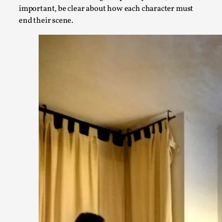
important, be clear about how each character must
end their scene.
Star Wars: Galactic Starcruiser – The Blockbuster
By Adrian Hon
2025-06-20
Documentation
,
Knutepunkt 2025
,
The Star Wars: Galactic Starcruiser, popularly known as the “
Read More...