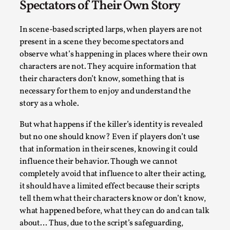
Spectators of Their Own Story
Read More...
In scene-based scripted larps, when players are not
present in a scene they become spectators and
observe what’s happening in places where their own
characters are not. They acquire information that
their characters don’t know, something that is
necessary for them to enjoy and understand the
story as a whole.
But what happens if the killer’s identity is revealed
but no one should know? Even if players don’t use
that information in their scenes, knowing it could
How to Make Larp at the End of the World
influence their behavior. Though we cannot
By James Lórien Macdonald
2026-04-08
completely avoid that influence to alter their acting,
Media
,
it should have a limited effect because their scripts
tell them what their characters know or don’t know,
This video was recorded during the 2025 Nordic Larp Talks, in 
what happened before, what they can do and can talk
Read More...
about… Thus, due to the script’s safeguarding,