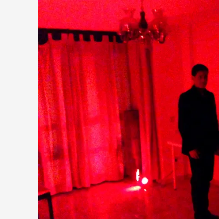
Why I hate post-larp compliment threads
By Julia Greip
2025-07-01
Knutepunkt 2025
,
Opinion
,
It is a quite common phenomenon after a larp. In the larp F
...
Read More...