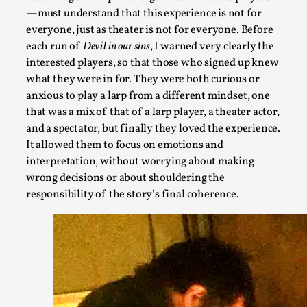
—must understand that this experience is not for
everyone, just as theater is not for everyone. Before
each run of
Devil in our sins
, I warned very clearly the
interested players, so that those who signed up knew
Games Never Played: or Composting ‘The Antarct
what they were in for. They were both curious or
anxious to play a larp from a different mindset, one
By Laura op de Beke
2025-09-15
that was a mix of that of a larp player, a theater actor,
Documentation
,
Knutepunkt 2025
,
and a spectator, but finally they loved the experience.
In her book of essays Death By Landscape, Elvia Wilk (2022)
It allowed them to focus on emotions and
interpretation, without worrying about making
n...
wrong decisions or about shouldering the
Read More...
responsibility of the story’s final coherence.