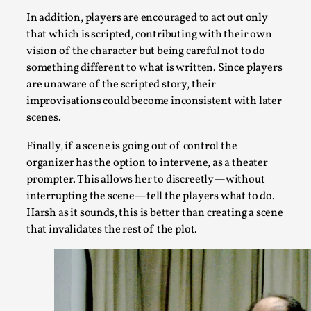
Knutepunkt 2025
,
Research
,
In addition, players are encouraged to act out only
Dissimulation: Adopting roles to conceal true intentions, fro
that which is scripted, contributing with their own
vision of the character but being careful not to do
Read More...
something different to what is written. Since players
are unaware of the scripted story, their
improvisations could become inconsistent with later
scenes.
Finally, if a scene is going out of control the
organizer has the option to intervene, as a theater
prompter. This allows her to discreetly—without
interrupting the scene—tell the players what to do.
Harsh as it sounds, this is better than creating a scene
that invalidates the rest of the plot.
Larp in Greece, Romania, and Switzerland
By Andrzej Pierzchała
2025-07-14
Documentation
,
Editorial note: The following articles present an introductor