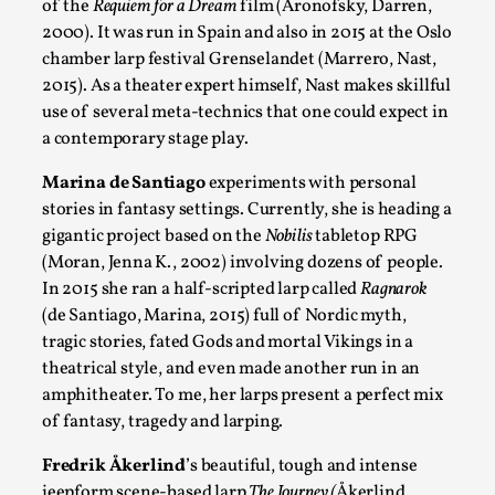
of the
Requiem for a Dream
film (Aronofsky, Darren,
2000). It was run in Spain and also in 2015 at the Oslo
chamber larp festival Grenselandet (Marrero, Nast,
2015). As a theater expert himself, Nast makes skillful
Community Building as a Coping Mechanism
use of several meta-technics that one could expect in
a contemporary stage play.
By Mo Holkar
2026-05-04
Media
,
Marina de Santiago
experiments with personal
stories in fantasy settings. Currently, she is heading a
This video was recorded during the 2025 Nordic Larp Talks, i
gigantic project based on the
Nobilis
tabletop RPG
Read More...
(Moran, Jenna K., 2002) involving dozens of people.
In 2015 she ran a half-scripted larp called
Ragnarok
(de Santiago, Marina, 2015) full of Nordic myth,
tragic stories, fated Gods and mortal Vikings in a
theatrical style, and even made another run in an
amphitheater. To me, her larps present a perfect mix
of fantasy, tragedy and larping.
Fredrik Åkerlind
’s beautiful, tough and intense
jeepform scene-based larp
The Journey (
Åkerlind,