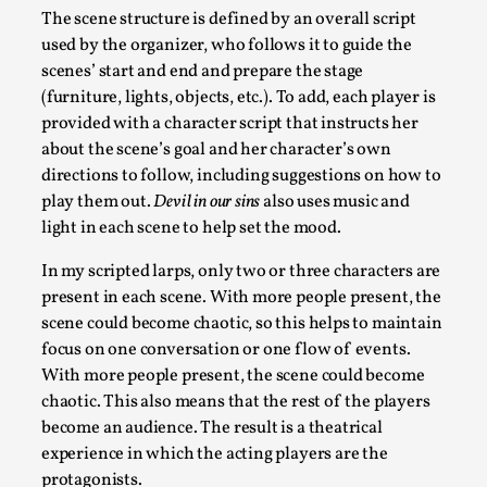
The scene structure is defined by an overall script
used by the organizer, who follows it to guide the
scenes’ start and end and prepare the stage
(furniture, lights, objects, etc.). To add, each player is
provided with a character script that instructs her
about the scene’s goal and her character’s own
directions to follow, including suggestions on how to
play them out.
Devil in our sins
also uses music and
light in each scene to help set the mood.
The Prosocial Act of Larp Crime, and Some Thou
In my scripted larps, only two or three characters are
By Evan Torner
2026-05-13
present in each scene. With more people present, the
Knutepunkt 2025
,
Opinion
,
scene could become chaotic, so this helps to maintain
focus on one conversation or one flow of events.
Author’s Note: The essay below is a design thinkpiece that 
With more people present, the scene could become
ab...
chaotic. This also means that the rest of the players
Read More...
become an audience. The result is a theatrical
experience in which the acting players are the
protagonists.