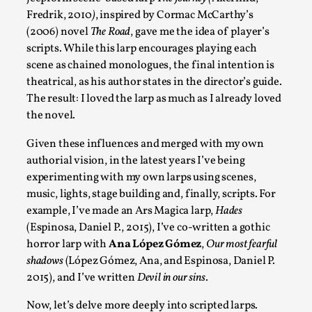
Fredrik, 2010
)
, inspired by Cormac McCarthy’s
(2006) novel
The Road
, gave me the idea of player’s
Joy – Larp and Resistance
scripts. While this larp encourages playing each
By Lizzie Stark
2026-05-01
scene as chained monologues, the final intention is
Media
,
theatrical, as his author states in the director’s guide.
The result: I loved the larp as much as I already loved
This video was recorded during the 2025 Nordic Larp Talks, in 
the novel.
Read More...
Given these influences and merged with my own
authorial vision, in the latest years I’ve being
experimenting with my own larps using scenes,
music, lights, stage building and, finally, scripts. For
example, I’ve made an Ars Magica larp,
Hades
(Espinosa, Daniel P., 2015), I’ve co-written a gothic
horror larp with
Ana López Gómez
,
Our most fearful
shadows
(López Gómez, Ana, and Espinosa, Daniel P.
2015), and I’ve written
Devil in our sins
.
Now, let’s delve more deeply into scripted larps.