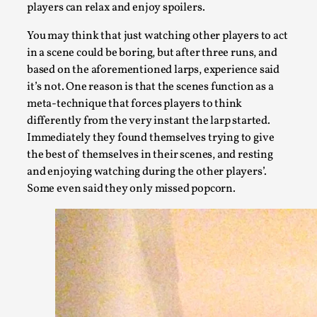
players can relax and enjoy spoilers.
You may think that just watching other players to act
in a scene could be boring, but after three runs, and
based on the aforementioned larps, experience said
it’s not. One reason is that the scenes function as a
meta-technique that forces players to think
differently from the very instant the larp started.
Immediately they found themselves trying to give
the best of themselves in their scenes, and resting
and enjoying watching during the other players’.
Website Update 2025
Some even said they only missed popcorn.
By Johannes Axner
2025-10-22
Nordic Larp
,
Nordiclarp.org has moved to new, faster and better hosting!
Read More...