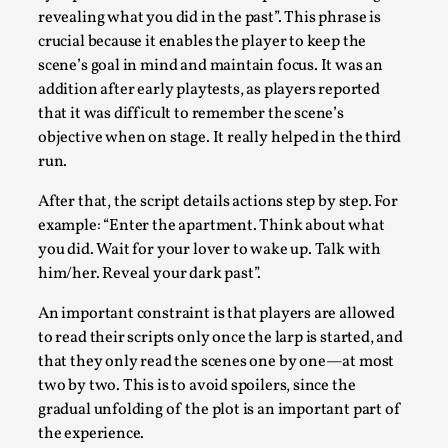
By Gijs van Bilsen
2025-07-18
revealing what you did in the past”. This phrase is
Knutepunkt 2025
,
Techniques
,
crucial because it enables the player to keep the
scene’s goal in mind and maintain focus. It was an
Kai, photo by Prison Escape This is Kai. Kai taught me how t
addition after early playtests, as players reported
Read More...
that it was difficult to remember the scene’s
objective when on stage. It really helped in the third
run.
After that, the script details actions step by step. For
example: “Enter the apartment. Think about what
you did. Wait for your lover to wake up. Talk with
him/her. Reveal your dark past”.
An important constraint is that players are allowed
to read their scripts only once the larp is started, and
that they only read the scenes one by one—at most
Bleed Before it was Cool: Early descriptions of di
two by two. This is to avoid spoilers, since the
unintended effects, and their impact on the evolu
gradual unfolding of the plot is an important part of
By Mátyás Hartyándi
2025-07-15
the experience.