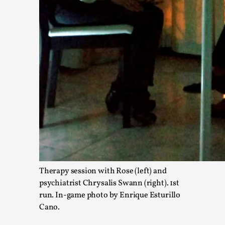
Media
,
This video was recorded during the 2025 Nordic Larp Talks, in
Read More...
Therapy session with Rose (left) and
Larp in Wartime: Palestine
psychiatrist Chrysalis Swann (right). 1st
By Mo Holkar
2026-04-24
run. In-game photo by Enrique Esturillo
Media
,
Cano.
This video was recorded during the 2025 Nordic Larp Talks, in