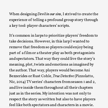
A Transformative Journey of a Character in Larp
By Ashley Perryman
2026-07-22
When designing
Devil in our sins
, I strived to create the
Documentation
,
experience of telling a profound group story through
a key tool: player characters’ scripts.
Content advisory: Spoilers, witnessing suicide, trauma recov
It’s common in larps to prioritize players’ freedom to
Read More...
take decisions. However, in this larp I wanted to
remove that freedom so players could enjoy being
part of a film or a theater play as both protagonists
and spectators. That way they could live the story’s
meaning, plot, twists and emotions as imagined by
the author. That way, players would become Ani
Bezzerides or Rust Cohle,
True Detective
(Pizzolatto,
Nic, 2014) TV series’ characters from season 1 and 2,
and live inside them throughout all their chapters
just as in the series
.
My intention was not only to
respect the story as written but also to have players
Permission to Play
feel like both spectators and characters in a movie.