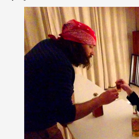
Contingency Plans and Replaceability
By Steve Deutsch
2026-05-11
Media
,
This video was recorded during the 2025 Nordic Larp Talks, 
som...
Read More...