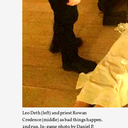
Christianity is an Immersion Closet
By Julia Greip
2025-07-31
Knutepunkt 2025
,
Techniques
,
At the recent re-run of the larp Snapphaneland, I slipped in
p...
Read More...
Leo Deth (left) and priest Rowan
Credence (middle) as bad things happen.
2nd run. In-game photo by Daniel P.