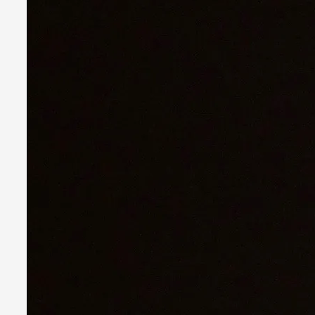
Experiencing Art from Within
By Kaisa Kangas
2025-07-08
Documentation
,
Knutepunkt 2025
,
In my larp Hyvät museovieraat (Eng. Dear Museum Visitors),
Read More...
Larp As Embodied Art