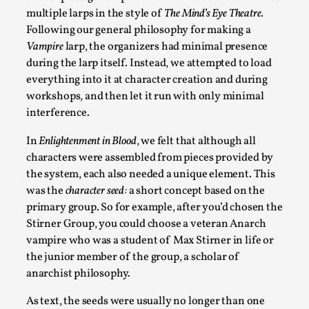
Documentation
,
Knutepunkt 2025
,
multiple larps in the style of
The Mind’s Eye Theatre
.
Following our general philosophy for making a
In her book of essays Death By Landscape, Elvia Wilk (2022)
Vampire
larp, the organizers had minimal presence
Read More...
during the larp itself. Instead, we attempted to load
everything into it at character creation and during
workshops, and then let it run with only minimal
interference.
In
Enlightenment in Blood
, we felt that although all
characters were assembled from pieces provided by
the system, each also needed a unique element. This
was the
character seed:
a short concept based on the
primary group. So for example, after you’d chosen the
Stirner Group, you could choose a veteran Anarch
vampire who was a student of Max Stirner in life or
Chronicle: "Daddy, tell me a story?"
the junior member of the group, a scholar of
By Leandro Godoy
2025-09-08
anarchist philosophy.
Knutepunkt 2025
,
Techniques
,
As text, the seeds were usually no longer than one