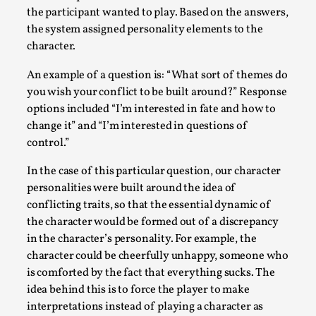
the participant wanted to play. Based on the answers,
the system assigned personality elements to the
character.
An example of a question is: “What sort of themes do
you wish your conflict to be built around?” Response
options included “I’m interested in fate and how to
change it” and “I’m interested in questions of
control.”
In the case of this particular question, our character
River Rafting Design
personalities were built around the idea of
conflicting traits, so that the essential dynamic of
By Katrine Wind
2025-07-29
the character would be formed out of a discrepancy
Techniques
,
in the character’s personality. For example, the
Let’s get right into the action! Literally. Because “River Raft
character could be cheerfully unhappy, someone who
is comforted by the fact that everything sucks. The
Read More...
idea behind this is to force the player to make
interpretations instead of playing a character as