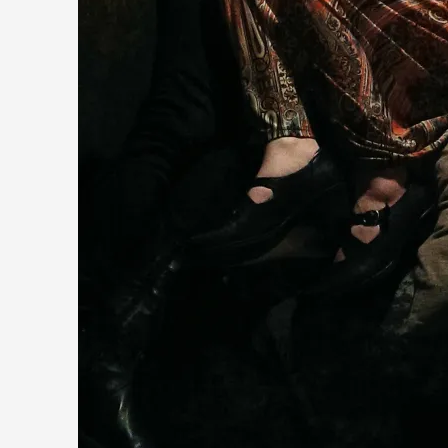
Contingency Plans and Replaceability
By Steve Deutsch
2026-05-11
Media
,
This video was recorded during the 2025 Nordic Larp Talks, 
Read More...