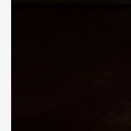
It is a quite common phenomenon after a larp. In the larp FB
Read More...
Grief in Larp: Bleeding Through Two Lives
By Lyssa Greywood
2025-06-27
Knutepunkt 2025
,
Opinion
,
For Mike, may he rest well. When I learned that a dear frien