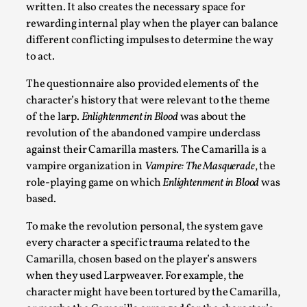
written. It also creates the necessary space for
rewarding internal play when the player can balance
different conflicting impulses to determine the way
to act.
The questionnaire also provided elements of the
character’s history that were relevant to the theme
of the larp.
Enlightenment in Blood
was about the
revolution of the abandoned vampire underclass
Learning from Bleed
against their Camarilla masters. The Camarilla is a
vampire organization in
Vampire: The Masquerade
, the
By Gijs van Bilsen
2025-07-18
role-playing game on which
Enlightenment in Blood
was
Knutepunkt 2025
,
Techniques
,
based.
Kai, photo by Prison Escape This is Kai. Kai taught me how t
To make the revolution personal, the system gave
Read More...
every character a specific trauma related to the
Camarilla, chosen based on the player’s answers
when they used Larpweaver. For example, the
character might have been tortured by the Camarilla,