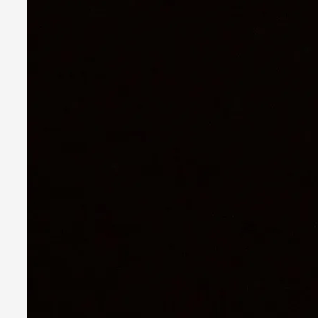
Star Wars: Galactic Starcruiser – The Blockbuster
By Adrian Hon
2025-06-20
Documentation
,
Knutepunkt 2025
,
The Star Wars: Galactic Starcruiser, popularly known as the “
Read More...