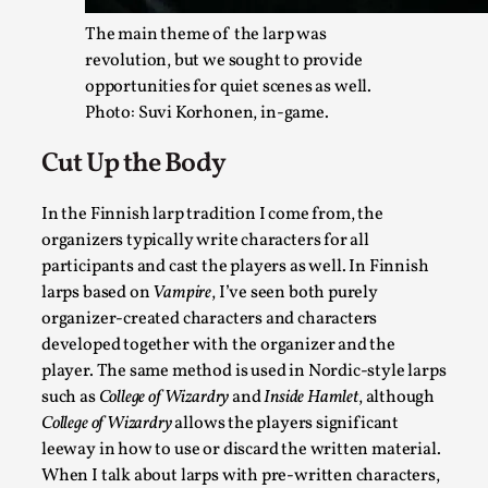
The main theme of the larp was
revolution, but we sought to provide
opportunities for quiet scenes as well.
Agency versus Sovereignty
Photo: Suvi Korhonen, in-game.
By Adrian Hon
2026-05-08
Media
,
Cut Up the Body
This video was recorded during the 2025 Nordic Larp Talks, i
In the Finnish larp tradition I come from, the
Read More...
organizers typically write characters for all
participants and cast the players as well. In Finnish
larps based on
Vampire
, I’ve seen both purely
organizer-created characters and characters
developed together with the organizer and the
player. The same method is used in Nordic-style larps
such as
College of Wizardry
and
Inside Hamlet
, although
College of Wizardry
allows the players significant
leeway in how to use or discard the written material.
When I talk about larps with pre-written characters,