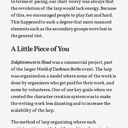
In terms of pacing, our chief worry was always that
the revolution of the larp would lack energy. Because
of this, we encouraged people to play fast and hard.
This happened to such a degree that more nuanced
elements such as the secondary groups were lost in
Performance and Audience in Larp
the general riot.
By Mo Holkar
2025-10-20
Knutepunkt 2025
,
Theory
,
A Little Piece of You
Introduction Definitions – what is meant by ‘performance’ an
Enlightenment in Blood
was a commercial project, part
Read More...
of the larger
World of Darkness Berlin
event. The larp
was organized on a model where some of the work is
done by organizers who get paid for their work, and
some by volunteers. One of our key goals when we
created the character creation system was to make
the writing work less daunting and to increase the
scalability of the larp.
The method of larp organizing where each