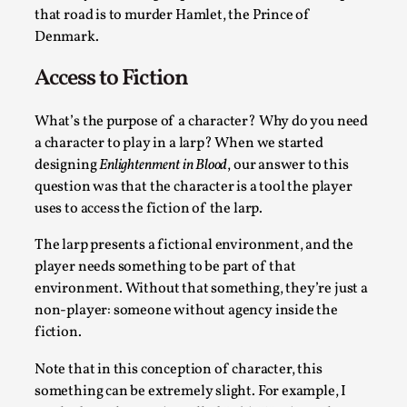
that road is to murder Hamlet, the Prince of
SOMA is a larp about intense human connection in a hopeless
Denmark.
Read More...
Access to Fiction
What’s the purpose of a character? Why do you need
a character to play in a larp? When we started
designing
Enlightenment in Blood
, our answer to this
question was that the character is a tool the player
uses to access the fiction of the larp.
The larp presents a fictional environment, and the
player needs something to be part of that
environment. Without that something, they’re just a
Joy is an Act of Rebellion
non-player: someone without agency inside the
By Nór Hernø
2026-06-02
fiction.
Opinion
,
Note that in this conception of character, this
This piece was originally published in the Italian Larp Festi
something can be extremely slight. For example, I