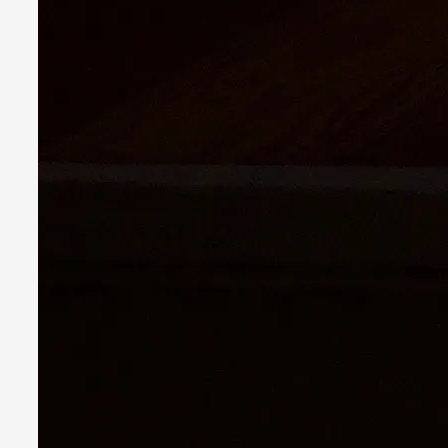
Read More...
Playing First Contact in Eclipse, a Spectacular 3-d
By Adrian Hon
2025-06-24
Documentation
,
Editorial note: This article is republished from the author's 
Read More...