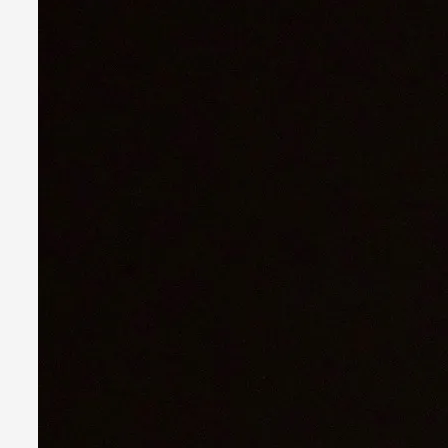
What Do Adult Participants Get Out of Larp? A
By Sam Barta
2025-07-11
Knutepunkt 2025
,
Research
,
The purpose of this qualitative survey study was to discover t
Read More...