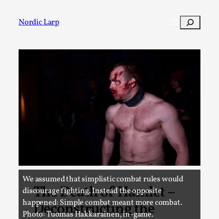
Skip
to
Search
Nordic Larp
content
Post
We assumed that simplistic combat rules would
The Death of Hamlet –
discourage fighting. Instead the opposite
happened: Simple combat meant more combat.
Deconstructing the
Photo: Tuomas Hakkarainen, in-game.