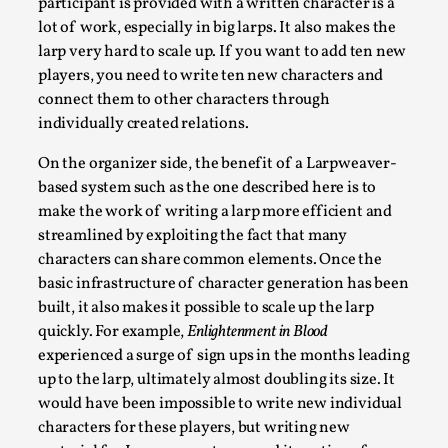
participant is provided with a written character is a
lot of work, especially in big larps. It also makes the
larp very hard to scale up. If you want to add ten new
Emotionally Pacing for Larps – How To Get the Be
players, you need to write ten new characters and
By Elin Dalstål
2025-09-29
connect them to other characters through
Knutepunkt 2025
,
Techniques
,
individually created relations.
We larp because we want intense emotional experiences. We w
On the organizer side, the benefit of a Larpweaver-
Read More...
based system such as the one described here is to
make the work of writing a larp more efficient and
streamlined by exploiting the fact that many
characters can share common elements. Once the
basic infrastructure of character generation has been
built, it also makes it possible to scale up the larp
quickly. For example,
Enlightenment in Blood
experienced a surge of sign ups in the months leading
up to the larp, ultimately almost doubling its size. It
would have been impossible to write new individual
characters for these players, but writing new