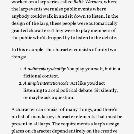
worked on a larp series called
Baltic Warriors
, where
Read More...
the larp events were also public events where
anybody could walk in and sit down to listen. In the
design of the larp, these people were automatically
granted characters: They were to play members of
the public who’d dropped by to listen to the debate.
In this example, the character consists of only two
things:
A rudimentary identity:
You play yourself, but in a
fictional context.
A simple interaction code:
Act like you’d act
Why testing and exploration of different ideas m
listening to a real political debate. Sit silently,
By Mikkel Bistrup Andersen
2026-06-01
or maybe ask a question.
Techniques
,
A character can consist of many things, and there’s
On designing better larps through iterative playtesting “This
no list of mandatory character elements that must be
Read More...
present in all larps. The requirements a larp’s design
places on character depend entirely on the creative