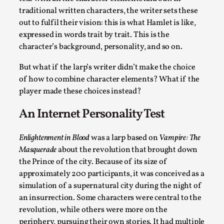
traditional written characters, the writer sets these
This video was recorded during the 2025 Nordic Larp Talks, in 
out to fulfil their vision: this is what Hamlet is like,
expressed in words trait by trait. This is the
Read More...
character’s background, personality, and so on.
But what if the larp’s writer didn’t make the choice
of how to combine character elements? What if the
player made these choices instead?
An Internet Personality Test
Enlightenment in Blood
was a larp based on
Vampire: The
Masquerade
about the revolution that brought down
the Prince of the city. Because of its size of
It’s Not You, It’s Me: Wrestling with Bleed-in of th
approximately 200 participants, it was conceived as a
simulation of a supernatural city during the night of
By Mo Holkar
2026-04-29
an insurrection. Some characters were central to the
Media
,
revolution, while others were more on the
This video was recorded during the 2025 Nordic Larp Talks, i
periphery, pursuing their own stories. It had multiple