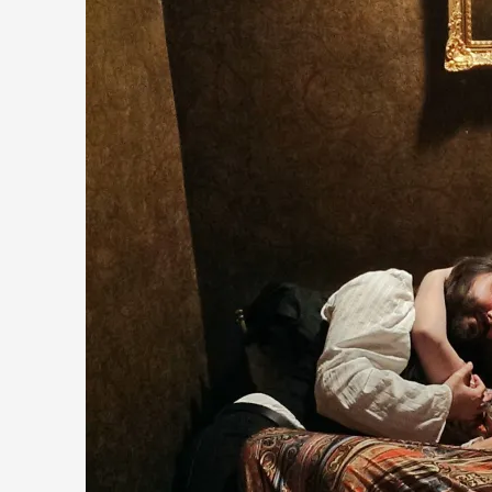
The Prosocial Act of Larp Crime, and Some Thou
By Evan Torner
2026-05-13
Knutepunkt 2025
,
Opinion
,
Author’s Note: The essay below is a design thinkpiece that 
Read More...