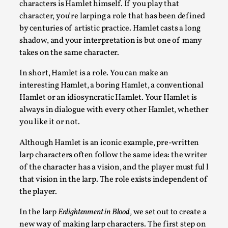
characters is Hamlet himself. If you play that
By Kol Ford
2026-06-29
Opinion
,
character, you’re larping a role that has been defined
by centuries of artistic practice. Hamlet casts a long
We provide adults with permission to play. We also provide 
shadow, and your interpretation is but one of many
takes on the same character.
Read More...
In short, Hamlet is a role. You can make an
interesting Hamlet, a boring Hamlet, a conventional
Hamlet or an idiosyncratic Hamlet. Your Hamlet is
always in dialogue with every other Hamlet, whether
you like it or not.
Although Hamlet is an iconic example, pre-written
larp characters often follow the same idea: the writer
of the character has a vision, and the player must ful l
that vision in the larp. The role exists independent of
SOMA – A larp about Insanity, Intimacy, and Gia
the player.
By Mo Holkar
2026-06-22
In the larp
Enlightenment in Blood
, we set out to create a
Documentation
,
new way of making larp characters. The first step on