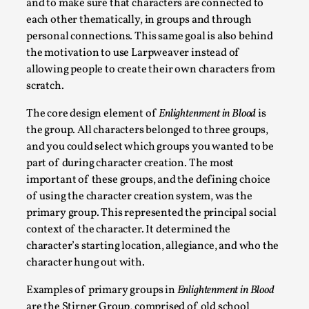
and to make sure that characters are connected to
each other thematically, in groups and through
personal connections. This same goal is also behind
the motivation to use Larpweaver instead of
allowing people to create their own characters from
scratch.
The core design element of
Enlightenment in Blood
is
the group. All characters belonged to three groups,
and you could select which groups you wanted to be
part of during character creation. The most
Larp in Wartime: Palestine
important of these groups, and the defining choice
By Mo Holkar
2026-04-24
of using the character creation system, was the
Media
,
primary group. This represented the principal social
context of the character. It determined the
This video was recorded during the 2025 Nordic Larp Talks, in
character’s starting location, allegiance, and who the
Read More...
character hung out with.
Examples of primary groups in
Enlightenment in Blood
are the Stirner Group, comprised of old school