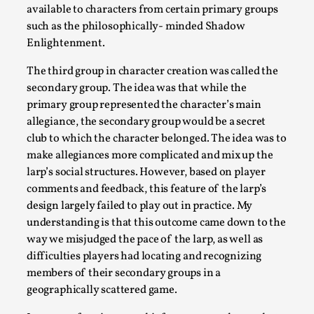
available to characters from certain primary groups
such as the philosophically- minded Shadow
Enlightenment.
The third group in character creation was called the
secondary group. The idea was that while the
primary group represented the character’s main
Website Update 2025
allegiance, the secondary group would be a secret
By Johannes Axner
2025-10-22
club to which the character belonged. The idea was to
Nordic Larp
,
make allegiances more complicated and mix up the
larp’s social structures. However, based on player
Nordiclarp.org has moved to new, faster and better hosting!
comments and feedback, this feature of the larp’s
Read More...
design largely failed to play out in practice. My
understanding is that this outcome came down to the
way we misjudged the pace of the larp, as well as
difficulties players had locating and recognizing
members of their secondary groups in a
geographically scattered game.