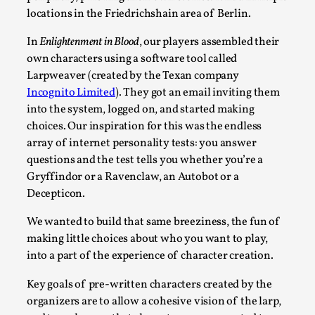
locations in the Friedrichshain area of Berlin.
Read More...
In
Enlightenment in Blood
, our players assembled their
own characters using a software tool called
Larpweaver (created by the Texan company
Incognito Limited
). They got an email inviting them
into the system, logged on, and started making
choices. Our inspiration for this was the endless
array of internet personality tests: you answer
questions and the test tells you whether you’re a
Gryffindor or a Ravenclaw, an Autobot or a
Decepticon.
What Medieval Spirituality Taught Me About Int
We wanted to build that same breeziness, the fun of
By Mo Holkar
2026-04-27
making little choices about who you want to play,
Media
,
into a part of the experience of character creation.
This video was recorded during the 2025 Nordic Larp Talks, in
Key goals of pre-written characters created by the
Read More...
organizers are to allow a cohesive vision of the larp,