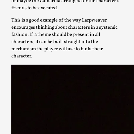
or maybe the Camarilla arranged for the character’s
friends to be executed.
This is a good example of the way Larpweaver
encourages thinking about characters in a systemic
fashion. If a theme should be present in all
characters, it can be built straight into the
mechanism the player will use to build their
Bleed Before it was Cool: Early descriptions of di
character.
By Mátyás Hartyándi
2025-07-15
Knutepunkt 2025
,
Research
,
Dissimulation: Adopting roles to conceal true intentions, fro
Read More...