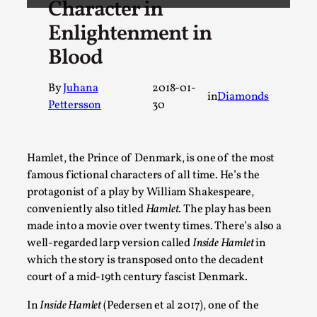
Character in
A Transformative Journey of a Character in Larp
Enlightenment in
By Ashley Perryman
2026-07-22
Blood
Documentation
,
Content advisory: Spoilers, witnessing suicide, trauma recov
By
Juhana
2018-01-
in
Diamonds
Pettersson
30
Read More...
Hamlet, the Prince of Denmark, is one of the most
famous fictional characters of all time. He’s the
protagonist of a play by William Shakespeare,
conveniently also titled
Hamlet
. The play has been
made into a movie over twenty times. There’s also a
well-regarded larp version called
Inside Hamlet
in
which the story is transposed onto the decadent
court of a mid-19th century fascist Denmark.
Permission to Play
In
Inside Hamlet
(Pedersen et al 2017), one of the