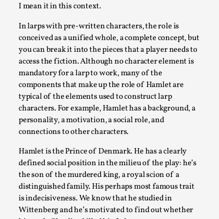
I mean it in this context.
Play at Scale
In larps with pre-written characters, the role is
By Mo Holkar
2026-05-06
conceived as a unified whole, a complete concept, but
Media
,
you can break it into the pieces that a player needs to
access the fiction. Although no character element is
This video was recorded during the 2025 Nordic Larp Talks, in
mandatory for a larp to work, many of the
Read More...
components that make up the role of Hamlet are
typical of the elements used to construct larp
characters. For example, Hamlet has a background, a
personality, a motivation, a social role, and
connections to other characters.
Hamlet is the Prince of Denmark. He has a clearly
defined social position in the milieu of the play: he’s
the son of the murdered king, a royal scion of a
distinguished family. His perhaps most famous trait
is indecisiveness. We know that he studied in
Wittenberg and he’s motivated to find out whether
Community Building as a Coping Mechanism