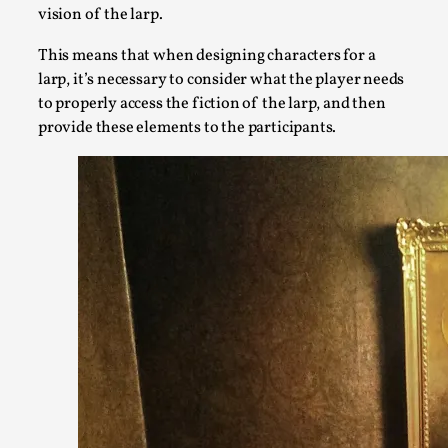
vision of the larp.
This means that when designing characters for a
larp, it’s necessary to consider what the player needs
to properly access the fiction of the larp, and then
provide these elements to the participants.
Larp Critique: Why We Need It and How To Write
By Alessandro Giovannucci
2026-05-15
Knutepunkt 2025
,
Theory
,
At the moment, there isn't much in terms of culture of larp cr
Read More...