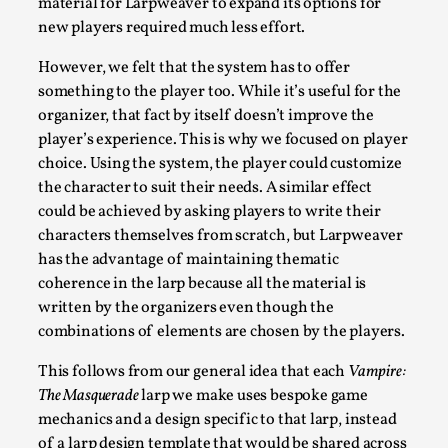
material for Larpweaver to expand its options for
The Art-Larp Paradox
new players required much less effort.
By Alex Brown
2025-09-25
Knutepunkt 2025
,
Theory
,
However, we felt that the system has to offer
something to the player too. While it’s useful for the
The art-larp paradox refers to the tensions between the deve
organizer, that fact by itself doesn’t improve the
Read More...
player’s experience. This is why we focused on player
choice. Using the system, the player could customize
the character to suit their needs. A similar effect
could be achieved by asking players to write their
characters themselves from scratch, but Larpweaver
has the advantage of maintaining thematic
coherence in the larp because all the material is
written by the organizers even though the
combinations of elements are chosen by the players.
This follows from our general idea that each
Vampire:
The Masquerade
larp we make uses bespoke game
Games Never Played: or Composting ‘The Antarct
mechanics and a design specific to that larp, instead
By Laura op de Beke
2025-09-15
of a larp design template that would be shared across