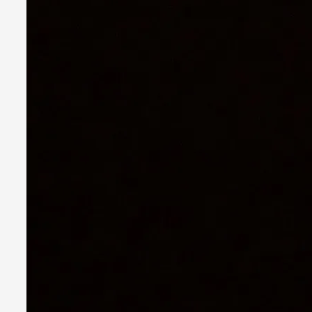
Together, Apart: Dyadic Play in Larp
By Katrine Wind
2025-06-18
Theory
,
Nordic larp thrives on intimacy. Whether through whispered 
Read More...