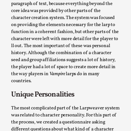
“Daddy, tell me a story? But not that scary one!” My father k
paragraph of text, because everything beyond the
core idea was provided by other parts of the
Read More...
character creation system. The system was focused
on providing the elements necessary for the larp to
function in a coherent fashion, but other parts of the
character were left with more detail for the player to
ll out. The most important of these was personal
history. Although the combination of a character
seed and group affiliations suggests a lot of history,
the player had a lot of space to create more detail in
the way players in
Vampire
larps do in many
countries.
Christianity is an Immersion Closet
Unique Personalities
By Julia Greip
2025-07-31
Knutepunkt 2025
,
Techniques
,
The most complicated part of the Larpweaver system
was related to character personality. For this part of
At the recent re-run of the larp Snapphaneland, I slipped int
the process, we created a questionnaire asking
different questions about what kind of a character
Read More...