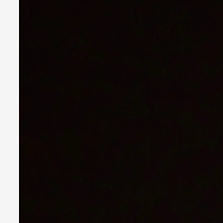
Larp in Greece, Romania, and Switzerland
By Andrzej Pierzchała
2025-07-14
Documentation
,
Editorial note: The following articles present an introductor
Read More...