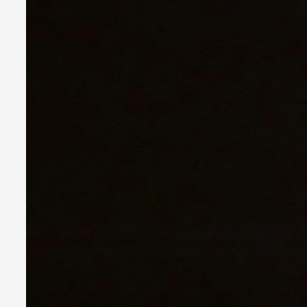
By Nina Mutik
2025-07-04
Knutepunkt 2025
,
Techniques
,
This article describes our artistic practice and design princi
Read More...
Why I hate post-larp compliment threads
By Julia Greip
2025-07-01
Knutepunkt 2025
,
Opinion
,