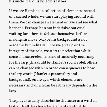
his uncle Claudius killed his father.
By Mo Holkar
2026-05-04
Media
,
If we see Hamlet as a collection of elements instead
of a sacred whole, we can start playing around with
This video was recorded during the 2025 Nordic Larp Talks, i
them. We can change an element or two and see what
happens. Perhaps he’s not indecisive but cruel,
Read More...
waiting for others to debase themselves before
making his move. Maybe his background is not
academic but military. Once we give up on the
integrity of the role, we start to notice that while
some character elements are structurally necessary
for the larp (this could be Hamlet’s social role), others
can be changed with no broad consequences to how
the larp works (Hamlet’s personality and
background). As always, which elements are
necessary and which can be arbitrary depends on the
larp.
Joy – Larp and Resistance
The player usually absorbs the character as a written
By Lizzie Stark
2026-05-01
Media
,
text with all the character elements laid out. In