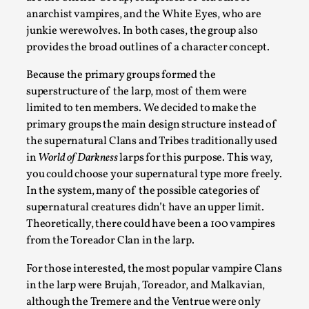
anarchist vampires, and the White Eyes, who are
junkie werewolves. In both cases, the group also
provides the broad outlines of a character concept.
Because the primary groups formed the
superstructure of the larp, most of them were
limited to ten members. We decided to make the
primary groups the main design structure instead of
How to Make Larp at the End of the World
the supernatural Clans and Tribes traditionally used
in
World of Darkness
larps for this purpose. This way,
By James Lórien Macdonald
2026-04-08
you could choose your supernatural type more freely.
Media
,
In the system, many of the possible categories of
This video was recorded during the 2025 Nordic Larp Talks, in 
supernatural creatures didn’t have an upper limit.
Theoretically, there could have been a 100 vampires
Read More...
from the Toreador Clan in the larp.
For those interested, the most popular vampire Clans
in the larp were Brujah, Toreador, and Malkavian,
although the Tremere and the Ventrue were only