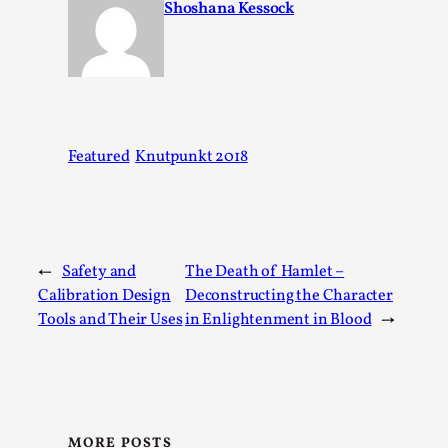
Shoshana Kessock
Kai, photo by Prison Escape This is Kai. Kai taught me how 
rat...
Read More...
Featured
Knutpunkt 2018
←
Safety and
The Death of Hamlet –
Calibration Design
Deconstructing the Character
Tools and Their Uses
in Enlightenment in Blood
→
Bleed Before it was Cool: Early descriptions of di
unintended effects, and their impact on the evolu
By Mátyás Hartyándi
2025-07-15
MORE POSTS
Knutepunkt 2025
,
Research
,