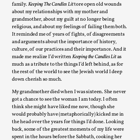
family.
Keeping The Candles Lit
tore open old wounds
Games Never Played: or Composting ‘The Antarct
about my relationships with my mother and
grandmother, about my guilt at no longer being
By Laura op de Beke
2025-09-15
religious, and about my feelings of failing them both.
Documentation
,
Knutepunkt 2025
,
It reminded me of years of fights, of disagreements
In her book of essays Death By Landscape, Elvia Wilk (2022
and arguments about the importance of history,
adapt the n...
culture, of our practices and their importance. And it
made me realize I’d written
Keeping the Candles Lit
as
Read More...
much as a tribute to the things I’d left behind, as for
the rest of the world to see the Jewish world I deep
down cherish so much.
My grandmother died when I was sixteen. She never
got a chance to see the woman I am today. I often
think she might have liked me now, though she
would probably have (metaphorically) kicked me in
the head over the years for things I’d done. Looking
back, some of the greatest moments of my life were
spent in the hours before the Sabbath, cooking her