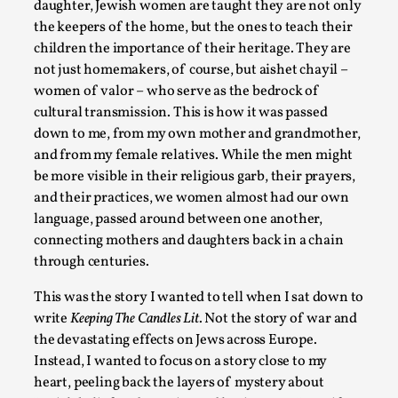
daughter, Jewish women are taught they are not only
the keepers of the home, but the ones to teach their
children the importance of their heritage. They are
not just homemakers, of course, but aishet chayil –
women of valor – who serve as the bedrock of
cultural transmission. This is how it was passed
down to me, from my own mother and grandmother,
and from my female relatives. While the men might
be more visible in their religious garb, their prayers,
and their practices, we women almost had our own
language, passed around between one another,
Community Building as a Coping Mechanism
connecting mothers and daughters back in a chain
By Mo Holkar
2026-05-04
through centuries.
Media
,
This was the story I wanted to tell when I sat down to
This video was recorded during the 2025 Nordic Larp Talks,
write
Keeping The Candles Lit
. Not the story of war and
larp ...
the devastating effects on Jews across Europe.
Instead, I wanted to focus on a story close to my
Read More...
heart, peeling back the layers of mystery about