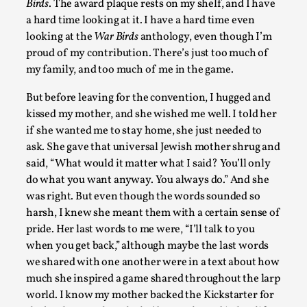
Birds
. The award plaque rests on my shelf, and I have
By Julia Greip
2025-07-31
a hard time looking at it. I have a hard time even
Knutepunkt 2025
,
Techniques
,
looking at the
War Birds
anthology, even though I’m
proud of my contribution. There’s just too much of
At the recent re-run of the larp Snapphaneland, I slipped i
my family, and too much of me in the game.
solitary p...
But before leaving for the convention, I hugged and
Read More...
kissed my mother, and she wished me well. I told her
if she wanted me to stay home, she just needed to
ask. She gave that universal Jewish mother shrug and
said, “What would it matter what I said? You’ll only
do what you want anyway. You always do.” And she
was right. But even though the words sounded so
harsh, I knew she meant them with a certain sense of
pride. Her last words to me were, “I’ll talk to you
when you get back,” although maybe the last words
we shared with one another were in a text about how
much she inspired a game shared throughout the larp
River Rafting Design
world. I know my mother backed the Kickstarter for
By Katrine Wind