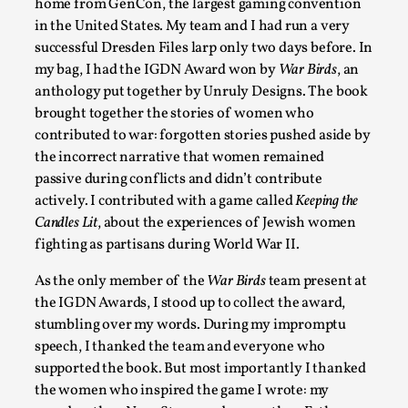
Permission to Play
home from GenCon, the largest gaming convention
in the United States. My team and I had run a very
By Kol Ford
2026-06-29
successful Dresden Files larp only two days before. In
Opinion
,
my bag, I had the IGDN Award won by
War Birds
, an
We provide adults with permission to play. We also provide
anthology put together by Unruly Designs. The book
permission but the...
brought together the stories of women who
contributed to war: forgotten stories pushed aside by
Read More...
the incorrect narrative that women remained
passive during conflicts and didn’t contribute
actively. I contributed with a game called
Keeping the
Candles Lit
, about the experiences of Jewish women
fighting as partisans during World War II.
As the only member of the
War Birds
team present at
the IGDN Awards, I stood up to collect the award,
stumbling over my words. During my impromptu
speech, I thanked the team and everyone who
supported the book. But most importantly I thanked
SOMA – A larp about Insanity, Intimacy, and Gia
the women who inspired the game I wrote: my