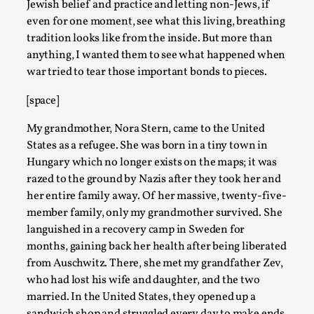
Jewish belief and practice and letting non-Jews, if
even for one moment, see what this living, breathing
tradition looks like from the inside. But more than
anything, I wanted them to see what happened when
war tried to tear those important bonds to pieces.
[space]
My grandmother, Nora Stern, came to the United
States as a refugee. She was born in a tiny town in
Joy – Larp and Resistance
Hungary which no longer exists on the maps; it was
razed to the ground by Nazis after they took her and
By Lizzie Stark
2026-05-01
her entire family away. Of her massive, twenty-five-
Media
,
member family, only my grandmother survived. She
This video was recorded during the 2025 Nordic Larp Talks, in
languished in a recovery camp in Sweden for
ti...
months, gaining back her health after being liberated
from Auschwitz. There, she met my grandfather Zev,
Read More...
who had lost his wife and daughter, and the two
married. In the United States, they opened up a
sandwich shop and struggled every day to make ends