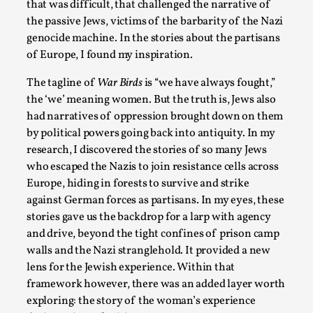
that was difficult, that challenged the narrative of
Read More...
the passive Jews, victims of the barbarity of the Nazi
genocide machine. In the stories about the partisans
of Europe, I found my inspiration.
The tagline of
War Birds
is “we have always fought,”
the ‘we’ meaning women. But the truth is, Jews also
had narratives of oppression brought down on them
by political powers going back into antiquity. In my
research, I discovered the stories of so many Jews
who escaped the Nazis to join resistance cells across
Europe, hiding in forests to survive and strike
against German forces as partisans. In my eyes, these
Agency versus Sovereignty
stories gave us the backdrop for a larp with agency
By Adrian Hon
2026-05-08
and drive, beyond the tight confines of prison camp
Media
,
walls and the Nazi stranglehold. It provided a new
lens for the Jewish experience. Within that
This video was recorded during the 2025 Nordic Larp Talks, 
framework however, there was an added layer worth
and...
exploring: the story of the woman’s experience