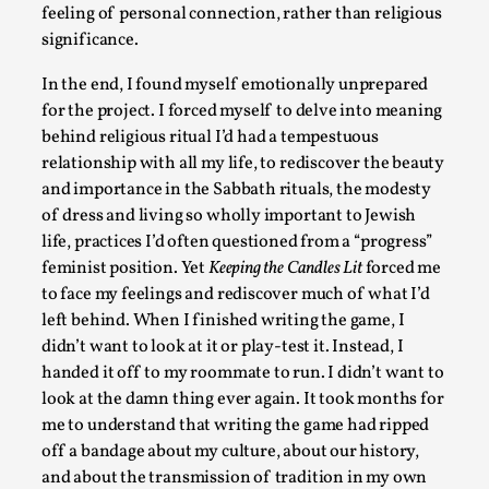
feeling of personal connection, rather than religious
significance.
The Art-Larp Paradox
In the end, I found myself emotionally unprepared
By Alex Brown
2025-09-25
for the project. I forced myself to delve into meaning
Knutepunkt 2025
,
Theory
,
behind religious ritual I’d had a tempestuous
The art-larp paradox refers to the tensions between the dev
relationship with all my life, to rediscover the beauty
and importance in the Sabbath rituals, the modesty
its own...
of dress and living so wholly important to Jewish
Read More...
life, practices I’d often questioned from a “progress”
feminist position. Yet
Keeping the Candles Lit
forced me
to face my feelings and rediscover much of what I’d
left behind. When I finished writing the game, I
didn’t want to look at it or play-test it. Instead, I
handed it off to my roommate to run. I didn’t want to
look at the damn thing ever again. It took months for
me to understand that writing the game had ripped
off a bandage about my culture, about our history,
and about the transmission of tradition in my own