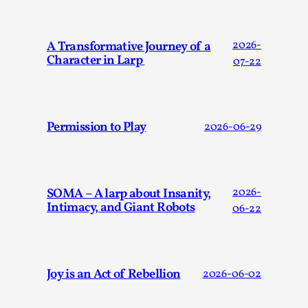
Dissimulation: Adopting roles to conceal true intentions, fr
t...
A Transformative Journey of a
2026-
Character in Larp
07-22
Read More...
Permission to Play
2026-06-29
SOMA – A larp about Insanity,
2026-
Intimacy, and Giant Robots
06-22
Larp in Greece, Romania, and Switzerland
Joy is an Act of Rebellion
2026-06-02
By Andrzej Pierzchała
2025-07-14
Documentation
,