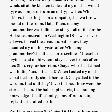
thirteen, she visited my house in the evenings. She
would sit at the kitchen table and my mother would
type out long stories on an old typewriter. When I
offered to do the job on a computer, the two threw
me out of the room. I later found out my
grandmother was telling her story – all of it – for the
Holocaust museum in Washington DC. I was never
allowed to read the accounts, but I know they
What Medieval Spirituality Taught Me About Int
haunted my mother years after. When my
grandmother’s health began to decline, I’d hear her
By Mo Holkar
2026-04-27
Media
,
crying out at night when I stayed over to look after
her. She’d cry for her friend Chaya, who she claimed
This video was recorded during the 2025 Nordic Larp Talks, i
was hiding “under the bed.” When I asked my mother
admitting ...
about it, she only shook her head. Chaya died in the
war, and that’s all they’d ever tell me. These were the
Read More...
stories I heard, the half-kept secrets, the looming
knowledge of half a family gone, of roots being
replanted in salted earth.