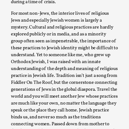
Read More...
during a time of crisis.
For most non-Jews, the interior lives of religious
Jews and especially Jewish women is largely a
mystery. Cultural and religious practices are hardly
explored publicly or in media, and as a minority
group often seen as impenetrable, the importance of
these practices to Jewish identity might be difficult to
understand. Yet to someone like me, who grew up
Orthodox Jewish, I was raised with an innate
understanding of the depth and meaning of religious
practice in Jewish life. Tradition isn’t just a song from
Play at Scale
Fiddler On The Roof, but the cornerstone connecting
By Mo Holkar
2026-05-06
generations of Jews in the global diaspora. Travel the
Media
,
world and you will meet another Jew whose practices
are much like your own, no matter the language they
This video was recorded during the 2025 Nordic Larp Talks, i
speak or the place they call home. Jewish practice
busi...
binds us, and never so much as the traditions
Read More...
connecting women. Passed down from mother to