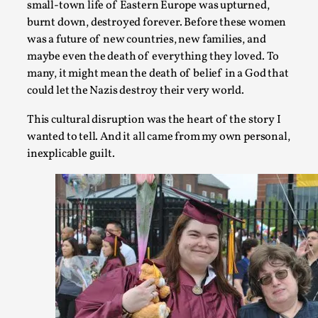
small-town life of Eastern Europe was upturned,
burnt down, destroyed forever. Before these women
was a future of new countries, new families, and
maybe even the death of everything they loved. To
many, it might mean the death of belief in a God that
could let the Nazis destroy their very world.
How to Make Larp at the End of the World
This cultural disruption was the heart of the story I
By James Lórien Macdonald
2026-04-08
wanted to tell. And it all came from my own personal,
Media
,
inexplicable guilt.
This video was recorded during the 2025 Nordic Larp Talks, in
...
Read More...