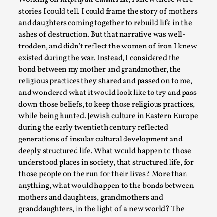
Working on
Keeping the Candles Lit
, I knew these were
stories I could tell. I could frame the story of mothers
and daughters coming together to rebuild life in the
ashes of destruction. But that narrative was well-
trodden, and didn’t reflect the women of iron I knew
existed during the war. Instead, I considered the
bond between my mother and grandmother, the
Larp in Wartime: Palestine
religious practices they shared and passed on to me,
and wondered what it would look like to try and pass
By Mo Holkar
2026-04-24
down those beliefs, to keep those religious practices,
Media
,
while being hunted. Jewish culture in Eastern Europe
This video was recorded during the 2025 Nordic Larp Talks, i
during the early twentieth century reflected
larp...
generations of insular cultural development and
deeply structured life. What would happen to those
Read More...
understood places in society, that structured life, for
those people on the run for their lives? More than
anything, what would happen to the bonds between
mothers and daughters, grandmothers and
granddaughters, in the light of a new world? The