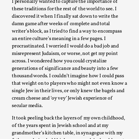
I personally wanted to capture the importance of
these traditions for the rest of the world to see. I
discovered it when I finally sat down to write the
damn game after weeks of complete and total
Performance and Audience in Larp
writer’s block, as I tried to find a way to encompass
an entire culture’s meaning in a few pages. I
By Mo Holkar
2025-10-20
procrastinated. I worried I would do a bad job and
Knutepunkt 2025
,
Theory
,
misrepresent Judaism, or worse, not get my point
Introduction Definitions – what is meant by ‘performance’ a
across. I wondered how you could crystalize
ther...
generations of significance and beauty into a few
thousand words. I couldn’t imagine how I could pass
Read More...
that weight on to players who might not even know a
single Jew in their lives, or only knew the bagels and
cream cheese and ‘oy vey’ Jewish experience of
secular media.
It took peeling back the layers of my own childhood,
of the years spent in Jewish school and at my
grandmother’s kitchen table, in synagogue with my