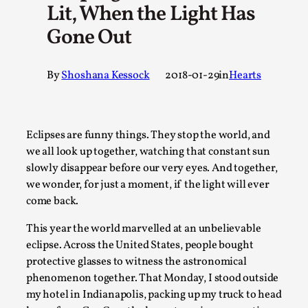
Lit, When the Light Has
A Transformative Journey of a Character in Larp
Gone Out
By Ashley Perryman
2026-07-22
Documentation
,
By
Shoshana Kessock
2018-01-29
in
Hearts
Content advisory: Spoilers, witnessing suicide, trauma reco
jo...
Read More...
Eclipses are funny things. They stop the world, and
we all look up together, watching that constant sun
slowly disappear before our very eyes. And together,
we wonder, for just a moment, if the light will ever
come back.
This year the world marvelled at an unbelievable
eclipse. Across the United States, people bought
protective glasses to witness the astronomical
phenomenon together. That Monday, I stood outside
my hotel in Indianapolis, packing up my truck to head