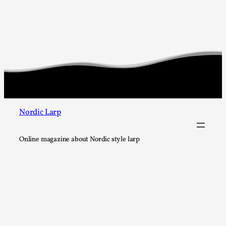
Editorial note: The following articles present an introducto
larping, a...
Read More...
Nordic Larp
Online magazine about Nordic style larp
What Do Adult Participants Get Out of Larp? A q
SWORDCRAFT Australia
By Sam Barta
2025-07-11
Knutepunkt 2025
,
Research
,