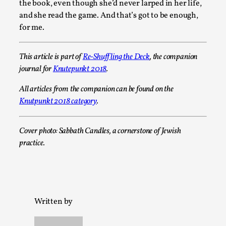
2025-07-29
the book, even though she’d never larped in her life,
Techniques
,
and she read the game. And that’s got to be enough,
for me.
Let’s get right into the action! Literally. Because “River Raf
to ...
This article is part of
Re-Shuffling the Deck
, the companion
Read More...
journal for
Knutepunkt 2018
.
All articles from the companion can be found on the
Knutpunkt 2018 category
.
Cover photo: Sabbath Candles, a cornerstone of Jewish
practice.
Learning from Bleed
Written by
By Gijs van Bilsen
2025-07-18
Knutepunkt 2025
,
Techniques
,