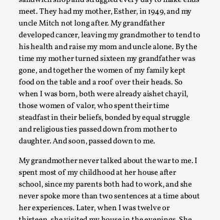
meet. They had my mother, Esther, in 1949, and my
uncle Mitch not long after. My grandfather
developed cancer, leaving my grandmother to tend to
his health and raise my mom and uncle alone. By the
time my mother turned sixteen my grandfather was
gone, and together the women of my family kept
food on the table and a roof over their heads. So
when I was born, both were already aishet chayil,
It’s Not You, It’s Me: Wrestling with Bleed-in of th
those women of valor, who spent their time
steadfast in their beliefs, bonded by equal struggle
By Mo Holkar
2026-04-29
Media
,
and religious ties passed down from mother to
daughter. And soon, passed down to me.
This video was recorded during the 2025 Nordic Larp Talks, 
My grandmother never talked about the war to me. I
you. I...
spent most of my childhood at her house after
Read More...
school, since my parents both had to work, and she
never spoke more than two sentences at a time about
her experiences. Later, when I was twelve or