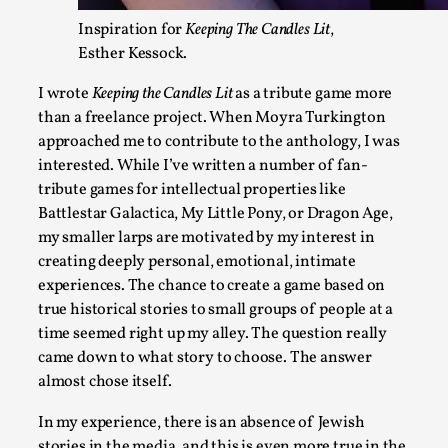
At the moment, there isn't much in terms of culture of larp c
Inspiration for
Keeping The Candles Lit
,
ref...
Esther Kessock.
Read More...
I wrote
Keeping the Candles Lit
as a tribute game more
than a freelance project. When Moyra Turkington
approached me to contribute to the anthology, I was
interested. While I’ve written a number of fan-
tribute games for intellectual properties like
Battlestar Galactica, My Little Pony, or Dragon Age,
my smaller larps are motivated by my interest in
creating deeply personal, emotional, intimate
experiences. The chance to create a game based on
true historical stories to small groups of people at a
time seemed right up my alley. The question really
The Prosocial Act of Larp Crime, and Some Thou
came down to what story to choose. The answer
By Evan Torner
2026-05-13
almost chose itself.
Knutepunkt 2025
,
Opinion
,
In my experience, there is an absence of Jewish
Author’s Note: The essay below is a design thinkpiece that 
stories in the media, and this is even more true in the