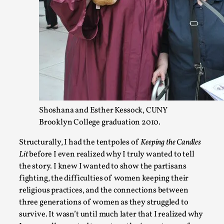
Website Update 2025
By Johannes Axner
2025-10-22
Nordic Larp
,
Nordiclarp.org has moved to new, faster and better hosting!
Shoshana and Esther Kessock, CUNY
looks...
Brooklyn College graduation 2010.
Read More...
Structurally, I had the tentpoles of
Keeping the Candles
Lit
before I even realized why I truly wanted to tell
the story. I knew I wanted to show the partisans
fighting, the difficulties of women keeping their
religious practices, and the connections between
three generations of women as they struggled to
survive. It wasn’t until much later that I realized why