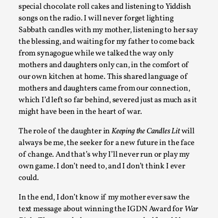
Chronicle: "Daddy, tell me a story?"
special chocolate roll cakes and listening to Yiddish
songs on the radio. I will never forget lighting
By Leandro Godoy
2025-09-08
Sabbath candles with my mother, listening to her say
Knutepunkt 2025
,
Techniques
,
the blessing, and waiting for my father to come back
“Daddy, tell me a story? But not that scary one!” My father k
from synagogue while we talked the way only
down...
mothers and daughters only can, in the comfort of
our own kitchen at home. This shared language of
Read More...
mothers and daughters came from our connection,
which I’d left so far behind, severed just as much as it
might have been in the heart of war.
The role of the daughter in
Keeping the Candles Lit
will
always be me, the seeker for a new future in the face
of change. And that’s why I’ll never run or play my
own game. I don’t need to, and I don’t think I ever
could.
In the end, I don’t know if my mother ever saw the
text message about winning the IGDN Award for
War
Christianity is an Immersion Closet