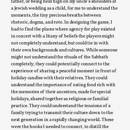
father, or being held high on my uncle’s shoulders at
a Jewish wedding as a child, for me to understand the
moments, the tiny precious breaths between
Emotionally Pacing for Larps – How To Get the Be
rhetoric, dogma, and rote. In designing the game, I
had to find the places where agency for play existed
By Elin Dalstål
2025-09-29
in concert with a litany of beliefs the players might
Knutepunkt 2025
,
Techniques
,
not completely understand, but could tie in with
We larp because we want intense emotional experiences. We w
their own backgrounds and cultures. While someone
tragedi...
might not understand the rituals of the Sabbath
completely, they could potentially connect to the
Read More...
experience of sharing a peaceful moment in front of
holiday candles with their relatives. They could
understand the importance of eating food rich with
the memories of their ancestors, made for special
holidays, shared together as religious or familial
practice. They could understand the tensions of a
family trying to transmit their culture down to the
next generation in a rapidly changing world. These
were the hooks I needed to connect, to distill the