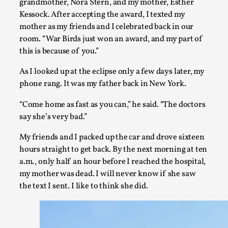
grandmother, Nora Stern, and my mother, Esther
By Mo Holkar
2026-06-22
Kessock. After accepting the award, I texted my
Documentation
,
mother as my friends and I celebrated back in our
SOMA is a larp about intense human connection in a hopele
room. “War Birds just won an award, and my part of
each other i...
this is because of you.”
Read More...
As I looked up at the eclipse only a few days later, my
phone rang. It was my father back in New York.
“Come home as fast as you can,” he said. “The doctors
say she’s very bad.”
My friends and I packed up the car and drove sixteen
hours straight to get back. By the next morning at ten
a.m., only half an hour before I reached the hospital,
my mother was dead. I will never know if she saw
the text I sent. I like to think she did.
Joy is an Act of Rebellion
By Nór Hernø
2026-06-02