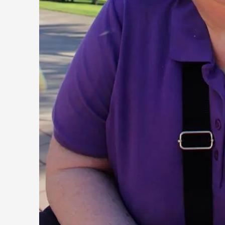
On designing better larps through iterative playtesting “Thi
they...
Read More...
Larp Critique: Why We Need It and How To Write
By Alessandro Giovannucci
2026-05-15
Knutepunkt 2025
,
Theory
,