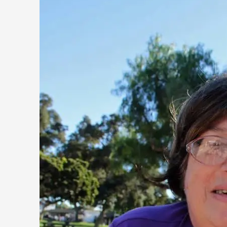
Opinion
,
This piece was originally published in the Italian Larp Festi
rep...
Read More...
Why testing and exploration of different ideas m
By Mikkel Bistrup Andersen
2026-06-01
Techniques
,