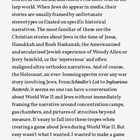
assertions ab...
larp world. When Jews do appear in media, their
stories are usually framed by unfortunate
Read More...
stereotypes or fixated on specific historical
narratives. The most familiar of these are the
Christian stories about Jews in the time of Jesus,
Hanukkah and Rosh Hashanah, the Americanized
and secularized Jewish experience of Woody Allen or
Jerry Seinfeld, or the ‘mysterious’ and often
maligned ultra-orthodox narratives. And of course,
the Holocaust, an ever-looming specter over any war
story involving Jews. From
Schindler’s List
to
Inglourious
Basterds
, it seems no one can have a conversation
about World War II and Jews without immediately
Contingency Plans and Replaceability
framing the narrative around concentration camps,
By Steve Deutsch
2026-05-11
gas chambers, and pictures of atrocities beyond
Media
,
measure. It’s easy to fall into these tropes when
creating a game about Jews during World War II. But
This video was recorded during the 2025 Nordic Larp Talks, 
easy wasn’t what I wanted. I wanted to make a game
som...