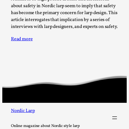
SOMA – A larp about Insanity, Intimacy, and
about safety in Nordic larp seem to imply that safety
Giant Robots
has become the primary concern for larp design. This
By Mo Holkar
2026-06-22
article interrogates that implication by a series of
Documentation
,
interviews with larp designers, and experts on safety.
SOMA is a larp about intense human connection in a
Read more
hopeless world, about people finding each other i...
Read More...
Nordic Larp
Online magazine about Nordic style larp