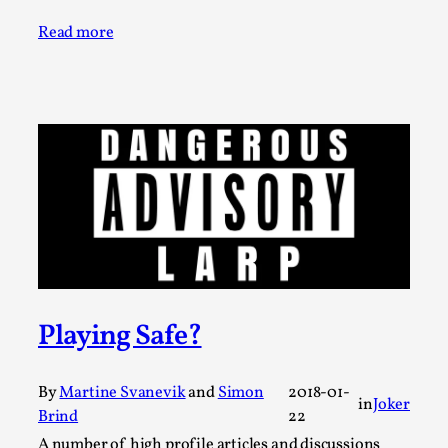
Permission to Play
Read more
By Kol Ford
2026-06-29
Opinion
,
We provide adults with permission to play. We also
provide children with the same permission but the...
Read More...
Playing Safe?
By
Martine Svanevik
and
Simon
2018-01-
in
Joker
Brind
22
A number of high profile articles and discussions