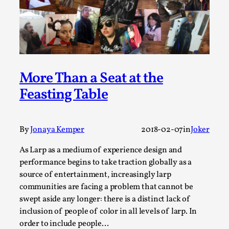
A Transformative Journey of a Character in
Larp
By Ashley Perryman
2026-07-22
Documentation
,
Content advisory: Spoilers, witnessing suicide, trauma
More Than a Seat at the
recovery Introduction This character jo...
Feasting Table
Read More...
By
Jonaya Kemper
2018-02-07
in
Joker
As Larp as a medium of experience design and
performance begins to take traction globally as a
source of entertainment, increasingly larp
communities are facing a problem that cannot be
swept aside any longer: there is a distinct lack of
inclusion of people of color in all levels of larp. In
order to include people…