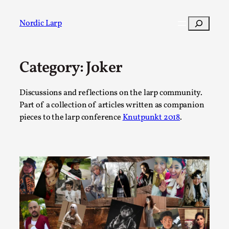
Skip
to
Search
Nordic Larp
content
Category:
Joker
Post
Filter
Discussions and reflections on the larp community.
Part of a collection of articles written as companion
pieces to the larp conference
Knutpunkt 2018
.