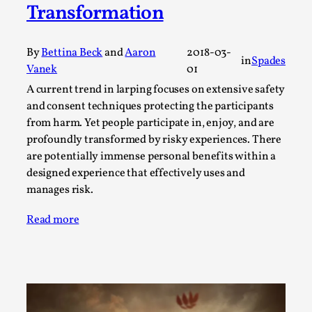
SOMA – A larp about Insanity, Intimacy, and
Transformation
Giant Robots
By Mo Holkar
2026-06-22
By
Bettina Beck
and
Aaron
2018-03-
Documentation
,
in
Spades
Vanek
01
SOMA is a larp about intense human connection in a
A current trend in larping focuses on extensive safety
hopeless world, about people finding each other i...
and consent techniques protecting the participants
from harm. Yet people participate in, enjoy, and are
Read More...
profoundly transformed by risky experiences. There
are potentially immense personal benefits within a
designed experience that effectively uses and
manages risk.
Read more