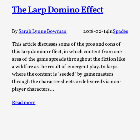
Write One
The Larp Domino Effect
By Alessandro Giovannucci
2026-05-15
Knutepunkt 2025
,
Theory
,
At the moment, there isn't much in terms of culture of
By
Sarah Lynne Bowman
2018-02-14
in
Spades
larp critique. There is no structured ref...
This article discusses some of the pros and cons of
Read More...
this larp domino effect, in which content from one
area of the game spreads throughout the fiction like
a wildfire as the result of emergent play. In larps
where the content is “seeded” by game masters
through the character sheets or delivered via non-
player characters…
Read more
The Prosocial Act of Larp Crime, and Some