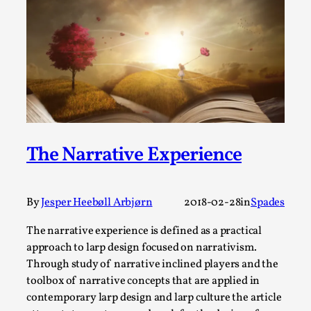
Joy is an Act of Rebellion
By Nór Hernø
2026-06-02
Opinion
,
This piece was originally published in the Italian Larp
Festival magazine (ILF Mag) 2025, and is rep...
Read More...
The Narrative Experience
By
Jesper Heebøll Arbjørn
2018-02-28
in
Spades
The narrative experience is defined as a practical
approach to larp design focused on narrativism.
Through study of narrative inclined players and the
toolbox of narrative concepts that are applied in
Why testing and exploration of different
contemporary larp design and larp culture the article