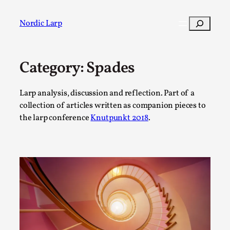
Skip
to
Search
Nordic Larp
content
Category:
Spades
Post
Filter
Larp analysis, discussion and reflection. Part of a
collection of articles written as companion pieces to
the larp conference
Knutpunkt 2018
.