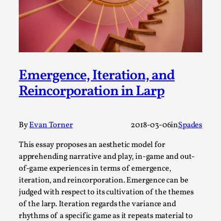
A Transformative Journey of a Character in
Larp
By Ashley Perryman
2026-07-22
Documentation
,
Content advisory: Spoilers, witnessing suicide, trauma
Emergence, Iteration, and
recovery Introduction This character jo...
Reincorporation in Larp
Read More...
By
Evan Torner
2018-03-06
in
Spades
This essay proposes an aesthetic model for
apprehending narrative and play, in-game and out-
of-game experiences in terms of emergence,
iteration, and reincorporation. Emergence can be
judged with respect to its cultivation of the themes
of the larp. Iteration regards the variance and
rhythms of a specific game as it repeats material to