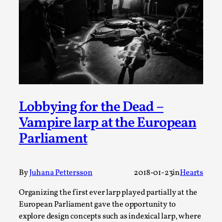
Thoughts on Odysseus
By Evan Torner
2026-05-13
Knutepunkt 2025
,
Opinion
,
Author’s Note: The essay below is a design thinkpiece
that contains many evidence-free assertions ab...
Read More...
Lobbying for the Dead –
Vampire larp at the European
Parliament
By
Juhana Pettersson
2018-01-23
in
Hearts
Organizing the first ever larp played partially at the
European Parliament gave the opportunity to
Contingency Plans and Replaceability
explore design concepts such as indexical larp, where