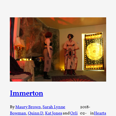
Permission to Play
By Kol Ford
2026-06-29
Opinion
,
We provide adults with permission to play. We also
provide children with the same permission but the...
Read More...
Immerton
By
Maury Brown
,
Sarah Lynne
2018-
Bowman
,
Quinn D
,
Kat Jones
and
Orli
02-
in
Hearts