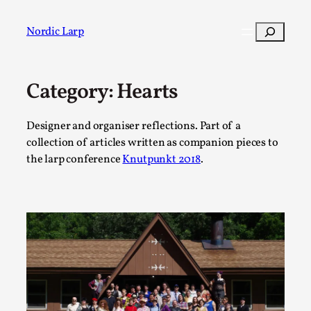
Skip
to
Search
Nordic Larp
content
Category:
Hearts
Post
Filter
Designer and organiser reflections. Part of a
collection of articles written as companion pieces to
the larp conference
Knutpunkt 2018
.