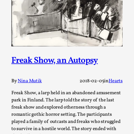
Joy is an Act of Rebellion
By Nór Hernø
2026-06-02
Opinion
,
This piece was originally published in the Italian Larp
Festival magazine (ILF Mag) 2025, and is rep...
Read More...
Freak Show, an Autopsy
By
Nina Mutik
2018-02-05
in
Hearts
Freak Show, a larp held in an abandoned amusement
park in Finland. The larp told the story of the last
freak show and explored otherness through a
romantic gothic horror setting. The participants
played a family of outcasts and freaks who struggled
Why testing and exploration of different
to survive in a hostile world. The story ended with