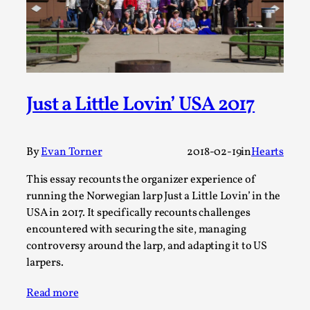
A Transformative Journey of a Character in
Larp
By Ashley Perryman
2026-07-22
Documentation
,
Content advisory: Spoilers, witnessing suicide, trauma
Just a Little Lovin’ USA 2017
recovery Introduction This character jo...
Read More...
By
Evan Torner
2018-02-19
in
Hearts
This essay recounts the organizer experience of
running the Norwegian larp Just a Little Lovin’ in the
USA in 2017. It specifically recounts challenges
encountered with securing the site, managing
controversy around the larp, and adapting it to US
larpers.
Read more