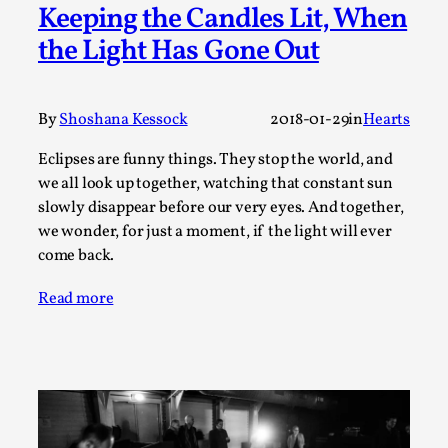
Write One
Keeping the Candles Lit, When
By Alessandro Giovannucci
2026-05-15
the Light Has Gone Out
Knutepunkt 2025
,
Theory
,
At the moment, there isn't much in terms of culture of
By
Shoshana Kessock
2018-01-29
in
Hearts
larp critique. There is no structured ref...
Read More...
Eclipses are funny things. They stop the world, and
we all look up together, watching that constant sun
slowly disappear before our very eyes. And together,
we wonder, for just a moment, if the light will ever
come back.
Read more
The Prosocial Act of Larp Crime, and Some