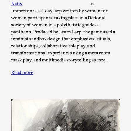
SOMA – A larp about Insanity, Intimacy, and
Nativ
12
Giant Robots
Immerton is a 4-day larp written by women for
By Mo Holkar
2026-06-22
women participants, taking place in a fictional
Documentation
,
society of women in a polytheistic goddess
pantheon. Produced by Learn Larp, the game used a
SOMA is a larp about intense human connection in a
feminist sandbox design that emphasized rituals,
hopeless world, about people finding each other i...
relationships, collaborative roleplay, and
Read More...
transformational experiences using a meta room,
mask play, and multimedia storytelling as core…
Read more