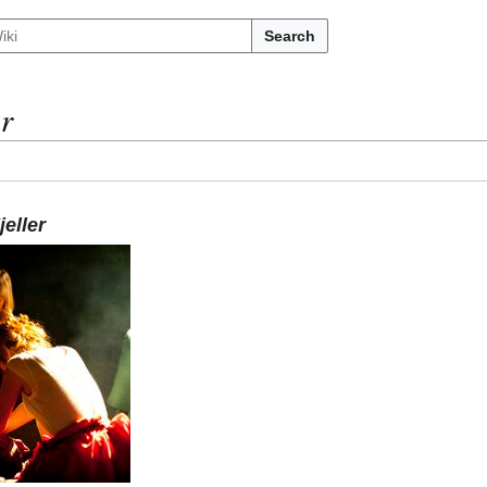
Search
er
eller