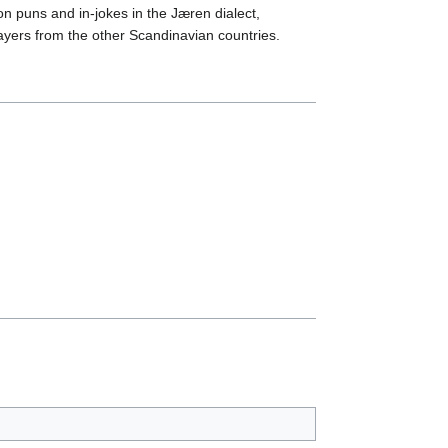
on puns and in-jokes in the Jæren dialect,
ayers from the other Scandinavian countries.