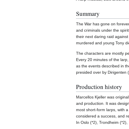
Summary
The War has gone on forever
and criminals under the spir
their next daring raid again
murdered and young Tony died
The characters are mostly peo
Every 20 minutes of the larp
as the events described in th
presided over by Dirigenten 
Production history
Marcellos Kjeller was original
and production. It was desig
most short-form larps, with a
considered a success, and re
In Oslo (*2), Trondheim (*2)