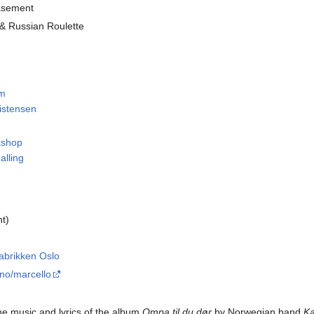
asement
 & Russian Roulette
em
ristensen
kshop
alling
ht)
fabrikken Oslo
.no
/marcello
the music and lyrics of the album
Ompa til du dør
by Norwegian band
Ka