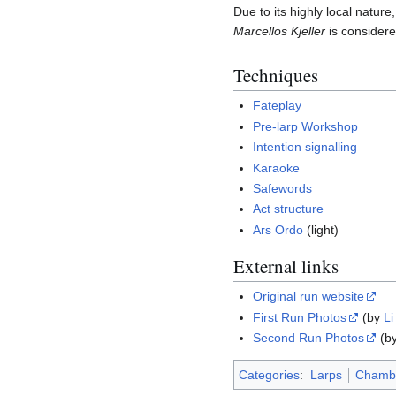
Due to its highly local natur
Marcellos Kjeller
is considere
Techniques
Fateplay
Pre-larp Workshop
Intention signalling
Karaoke
Safewords
Act structure
Ars Ordo
(light)
External links
Original run website
First Run Photos
(by
Li
Second Run Photos
(b
Categories
:
Larps
Chambe