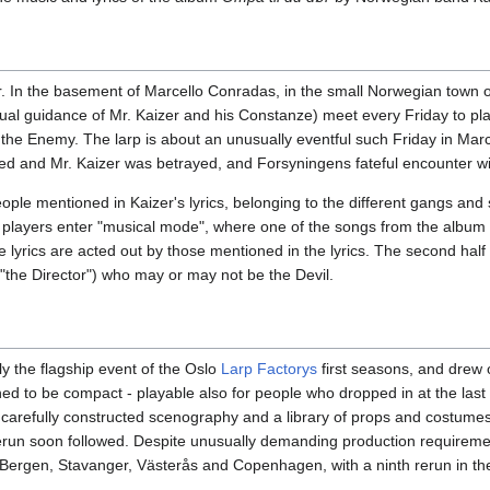
. In the basement of Marcello Conradas, in the small Norwegian town 
itual guidance of Mr. Kaizer and his Constanze) meet every Friday to p
st the Enemy. The larp is about an unusually eventful such Friday in Ma
 and Mr. Kaizer was betrayed, and Forsyningens fateful encounter wit
ple mentioned in Kaizer's lyrics, belonging to the different gangs and 
, players enter "musical mode", where one of the songs from the album 
e lyrics are acted out by those mentioned in the lyrics. The second half 
("the Director") who may or may not be the Devil.
ly the flagship event of the Oslo
Larp Factorys
first seasons, and drew o
ned to be compact - playable also for people who dropped in at the last
 carefully constructed scenography and a library of props and costumes 
run soon followed. Despite unusually demanding production requirement
, Bergen, Stavanger, Västerås and Copenhagen, with a ninth rerun in th