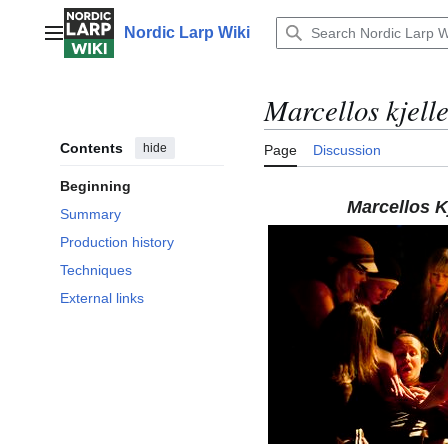
Jump
to
Nordic Larp Wiki
Main menu
content
Marcellos kjell
Contents
hide
Page
Discussion
Beginning
Marcellos Kj
Summary
Production history
Techniques
External links