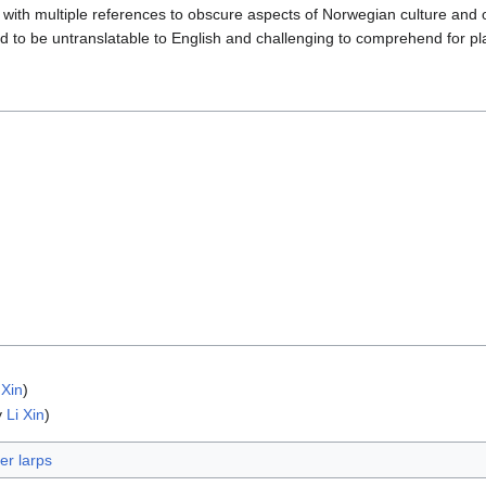
e, with multiple references to obscure aspects of Norwegian culture and 
d to be untranslatable to English and challenging to comprehend for pl
 Xin
)
y
Li Xin
)
r larps