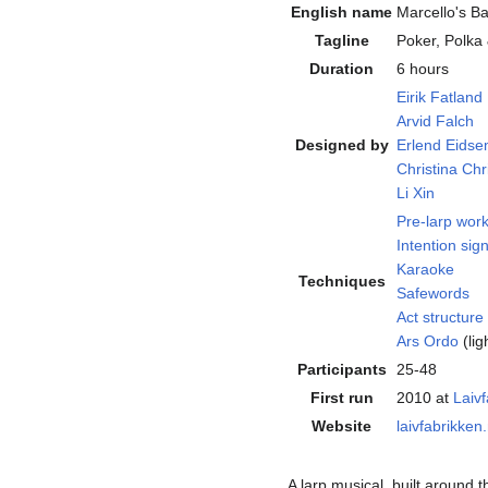
English name
Marcello's B
Tagline
Poker, Polka
Duration
6 hours
Eirik Fatland
Arvid Falch
Designed by
Erlend Eids
Christina Ch
Li Xin
Pre-larp wor
Intention sign
Karaoke
Techniques
Safewords
Act structure
Ars Ordo
(lig
Participants
25-48
First run
2010 at
Laiv
Website
laivfabrikken
A larp musical, built around 