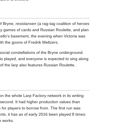
of Bryne,
resistansen
(a rag-tag coalition of heroes
lay games of cards and Russian Roulette, and plan
rcello's basement, the evening when Victoria was
h the goons of Fredrik Meltzers.
social constellations of the Bryne underground.
is played, and everyone is expected to sing along
of the larp also features Russian Roulette,
n the whole Larp Factory network in its writing
 second. It had higher production values than
for players to borrow from. The first run was
s, it has as of early 2016 been played 8 times:
e works.