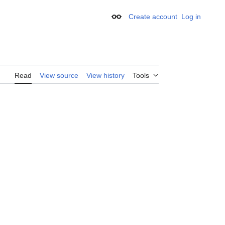
Create account
Log in
Appearance
Read
View source
View history
Tools