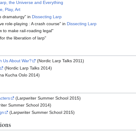
arp, the Universe and Everything
e, Play, Art
rp dramaturgy" in
Dissecting Larp
ve role-playing : A crash course" in
Dissecting Larp
w to make rail-roading legal"
or the liberation of larp"
h Us About War?
(Nordic Larp Talks 2011)
(Nordic Larp Talks 2014)
ha Kucha Oslo 2014)
cters
(Larpwriter Summer School 2015)
iter Summer School 2014)
ign
(Larpwriter Summer School 2015)
tions