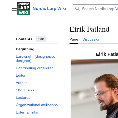
Jump
to
Nordic Larp Wiki
Main menu
content
Eirik Fatland
Contents
hide
Page
Discussion
Beginning
Eirik Fatl
Larpwright (designer/co-
designer)
Contributing organizer
Editor
Author
Short Talks
Lectures
Organizational affiliations
External links