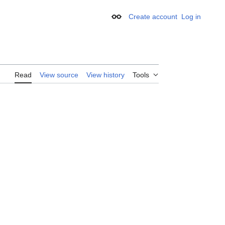
Create account
Log in
Appearance
Read
View source
View history
Tools