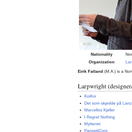
Nationality
No
Organization
Lar
Eirik Fatland
(M.A.) is a Nor
Larpwright (designer
KoiKoi
Det som skjedde på Lanz
Marcellos Kjeller
I Regret Nothing
Mytteriet
PanoptiCorp