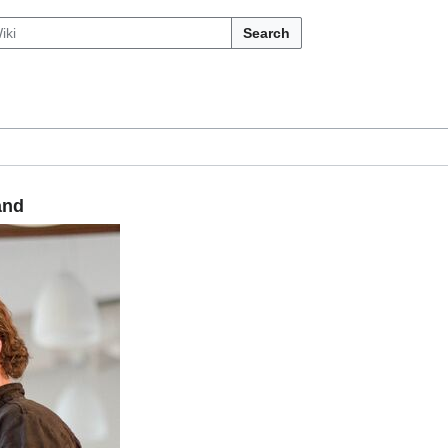
Search
and