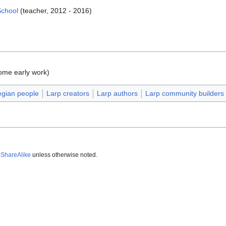
School
(teacher, 2012 - 2016)
ome early work)
gian people
Larp creators
Larp authors
Larp community builders
-ShareAlike
unless otherwise noted.