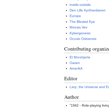
inside:outside
Den Lille Kyrthanilaiven
Europa
The Blinded Eye
Moirais Vev
Kybergenesis
Occulo Osloensis
Contributing organiz
Et Morshjerte
Oasen
AmerikA
Editor
Larp, the Universe and E
Author
"1942 - Role-playing livi