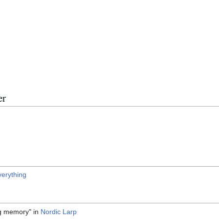
er
verything
ng memory" in
Nordic Larp