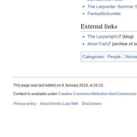
The Larpwriter Summer 
Fantasiforbundet
External links
The Larpwright
(blog)
Amor Fati
(archive of s
Categories
:
People
Norwe
This page was last edited on 9 January 2019, at 20:15.
Content is available under
Creative Commons Attribution-NonCommercial
Privacy policy
About Nordic Larp Wiki
Disclaimers