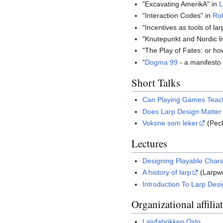
"Excavating AmerikA" in
L
"Interaction Codes" in
Rol
"Incentives as tools of la
"Knutepunkt and Nordic li
"The Play of Fates: or ho
"
Dogma 99
- a manifesto f
Short Talks
Can Playing Games Teac
Does Larp Design Matter
Voksne som leker
(Pec
Lectures
Designing Playable Chara
A history of larp
(Larpwr
Introduction To Larp Des
Organizational affilia
Laivfabrikken Oslo