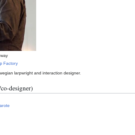
rway
p Factory
wegian larpwright and interaction designer.
/co-designer)
arote