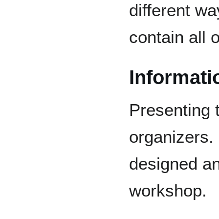
different w
contain all
Informati
Presenting 
organizers. 
designed an
workshop.