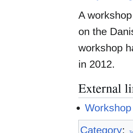
A workshop 
on the Dani
workshop ha
in 2012.
External l
Workshop 
Category
:
T