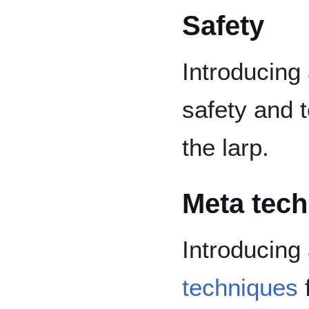
Safety
Introducing
safety and t
the larp.
Meta tec
Introducing
techniques
f