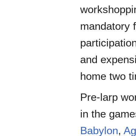
workshoppi
mandatory f
participatio
and expensi
home two ti
Pre-larp wo
in the gam
Babylon
,
Ag