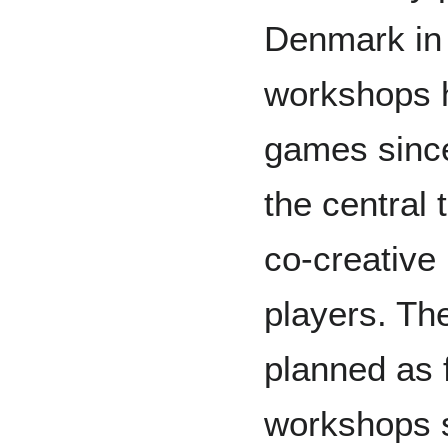
Denmark in 
workshops 
games since 
the central 
co-creative
players. T
planned as 
workshops s