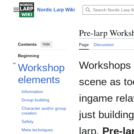
Jump
to
Nordic Larp Wiki
Main menu
content
Pre-larp Works
Contents
hide
Page
Discussion
Beginning
Workshops h
Workshop
Toggle Workshop elements subsection
elements
scene as to
Information
ingame rela
Group building
Character and/or group
just buildi
creation
Safety
larp.
Pre-l
Meta techniques