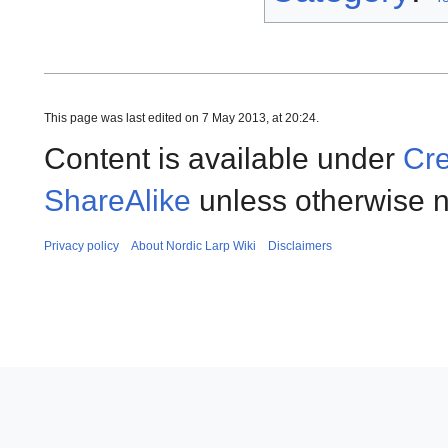
This page was last edited on 7 May 2013, at 20:24.
Content is available under
Cre
ShareAlike
unless otherwise n
Privacy policy
About Nordic Larp Wiki
Disclaimers