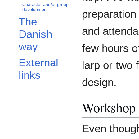
Character and/or group
development
preparation 
The
and attenda
Danish
way
few hours o
External
larp or two
links
design.
Workshop 
Even thoug