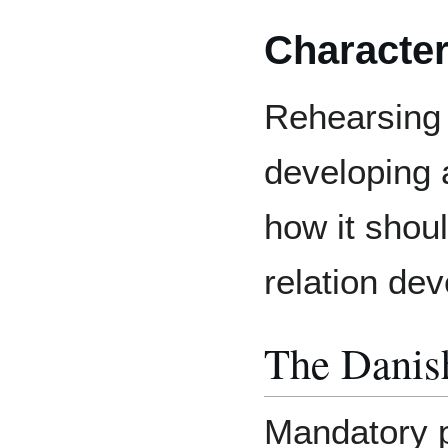
Characte
Rehearsing 
developing
how it shou
relation de
The Danis
Mandatory p