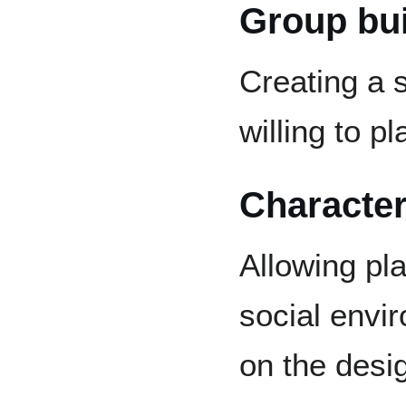
Group bui
Creating a 
willing to pl
Character
Allowing pla
social envi
on the desi