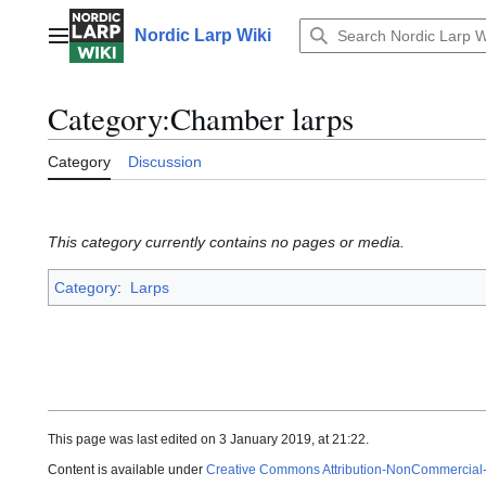
Jump
to
Nordic Larp Wiki
Main menu
content
Category
:
Chamber larps
Category
Discussion
This category currently contains no pages or media.
Category
:
Larps
This page was last edited on 3 January 2019, at 21:22.
Content is available under
Creative Commons Attribution-NonCommercial