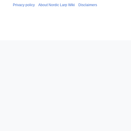
Privacy policy
About Nordic Larp Wiki
Disclaimers