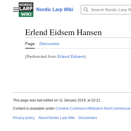
Jump
to
Nordic Larp Wiki
Main menu
content
Erlend Eidsem Hansen
Page
Discussion
(Redirected from
Erlend Eidsem
)
This page was last edited on 11 January 2019, at 10:21.
Content is available under
Creative Commons Attribution-NonCommercial
Privacy policy
About Nordic Larp Wiki
Disclaimers