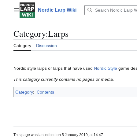
Jump
to
Nordic Larp Wiki
Main menu
content
Category
:
Larps
Category
Discussion
Nordic style larps or larps that have used
Nordic Style
game desi
This category currently contains no pages or media.
Category
:
Contents
This page was last edited on 5 January 2019, at 14:47.