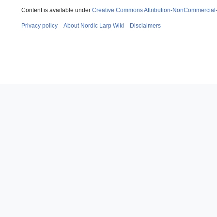
Content is available under
Creative Commons Attribution-NonCommercial
Privacy policy
About Nordic Larp Wiki
Disclaimers