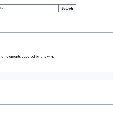
Search
gn elements covered by this wiki.