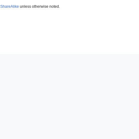
-ShareAlike
unless otherwise noted.