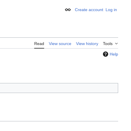
Create account
Log in
Appearance
Read
View source
View history
Tools
Help