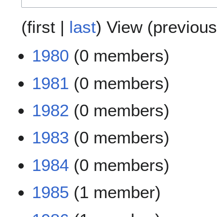
(
first
|
last
) View (
previous
1980
(0 members)
1981
(0 members)
1982
(0 members)
1983
(0 members)
1984
(0 members)
1985
(1 member)