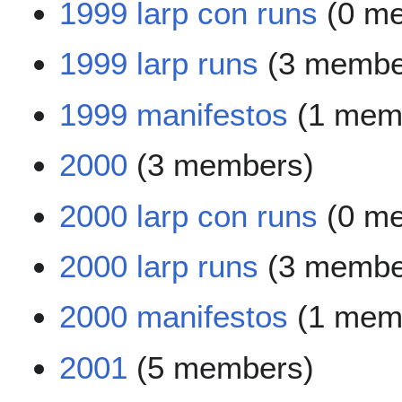
1999 larp con runs
(0 m
1999 larp runs
(3 membe
1999 manifestos
(1 mem
2000
(3 members)
2000 larp con runs
(0 m
2000 larp runs
(3 membe
2000 manifestos
(1 mem
2001
(5 members)