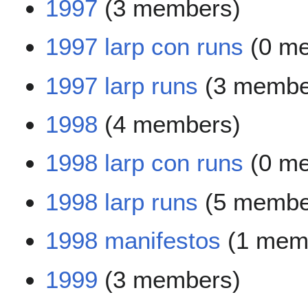
1997
(3 members)
1997 larp con runs
(0 m
1997 larp runs
(3 membe
1998
(4 members)
1998 larp con runs
(0 m
1998 larp runs
(5 membe
1998 manifestos
(1 mem
1999
(3 members)