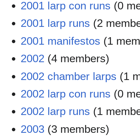
2001 larp con runs
(0 m
2001 larp runs
(2 membe
2001 manifestos
(1 mem
2002
(4 members)
2002 chamber larps
(1 
2002 larp con runs
(0 m
2002 larp runs
(1 membe
2003
(3 members)