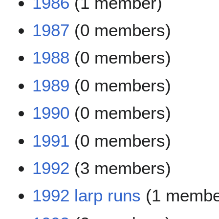
1986
(1 member)
1987
(0 members)
1988
(0 members)
1989
(0 members)
1990
(0 members)
1991
(0 members)
1992
(3 members)
1992 larp runs
(1 membe