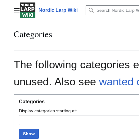
Jump
to
Nordic Larp Wiki
Main menu
content
Categories
The following categories e
unused. Also see
wanted 
Categories
Display categories starting at:
Show