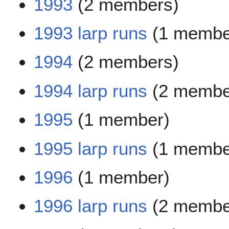
1993
(2 members)
1993 larp runs
(1 membe
1994
(2 members)
1994 larp runs
(2 membe
1995
(1 member)
1995 larp runs
(1 membe
1996
(1 member)
1996 larp runs
(2 membe