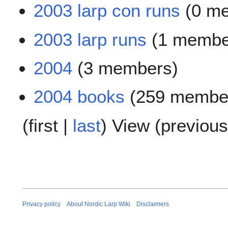
2003 larp con runs
(0 m
2003 larp runs
(1 membe
2004
(3 members)
2004 books
(259 membe
(
first
|
last
) View (
previous
Privacy policy
About Nordic Larp Wiki
Disclaimers