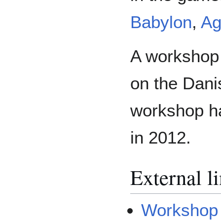
Babylon
,
Ag
A workshop 
on the Dani
workshop ha
in 2012.
External l
Workshop 