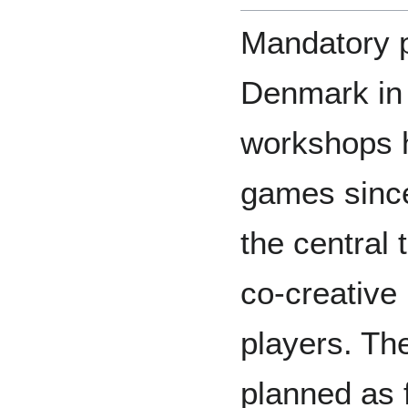
Mandatory p
Denmark in 
workshops 
games since 
the central 
co-creative
players. T
planned as 