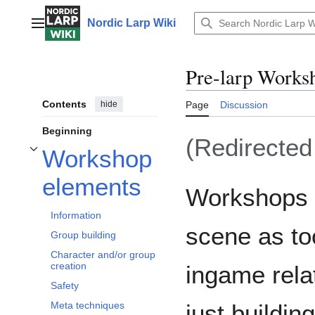
Jump
to
Nordic Larp Wiki
Main menu
content
Pre-larp Works
Contents
hide
Page
Discussion
Beginning
(Redirecte
Workshop
Toggle Workshop elements subsection
elements
Workshops h
Information
scene as to
Group building
Character and/or group
creation
ingame rela
Safety
just buildi
Meta techniques