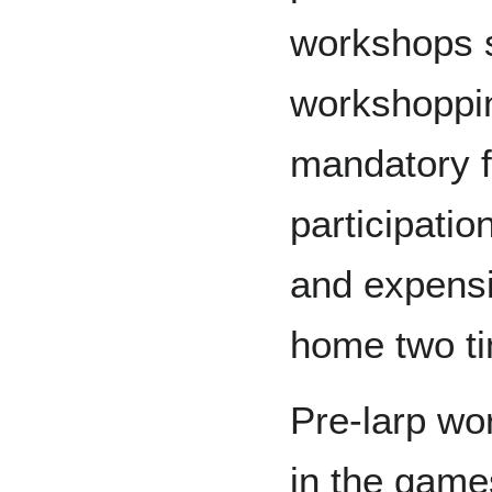
workshops s
workshoppi
mandatory f
participatio
and expensi
home two ti
Pre-larp wo
in the gam