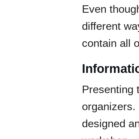
Even thoug
different w
contain all
Informati
Presenting 
organizers. 
designed an