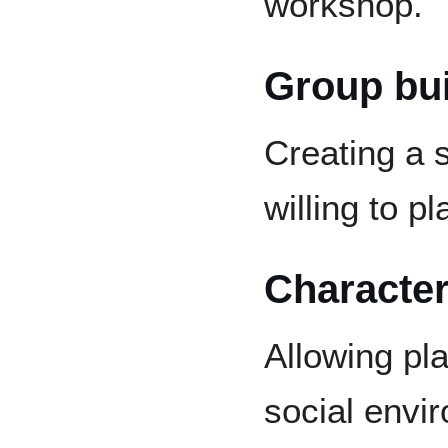
workshop.
Group bui
Creating a 
willing to pl
Character
Allowing pla
social envi