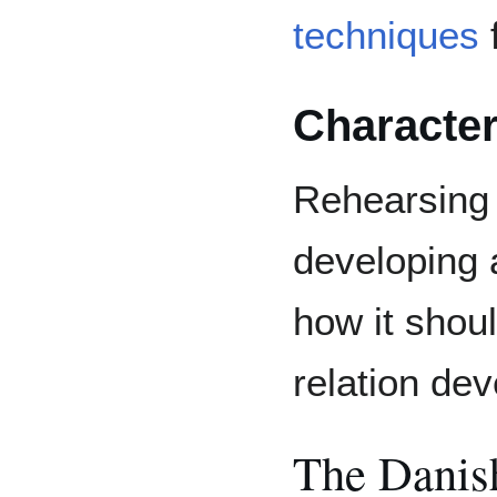
techniques
f
Characte
Rehearsing 
developing
how it shou
relation de
The Danis