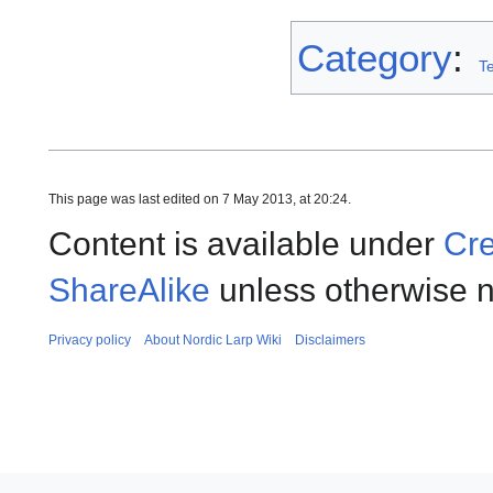
Category
:
T
This page was last edited on 7 May 2013, at 20:24.
Content is available under
Cre
ShareAlike
unless otherwise n
Privacy policy
About Nordic Larp Wiki
Disclaimers