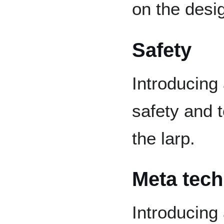
on the desi
Safety
Introducing
safety and t
the larp.
Meta tec
Introducing