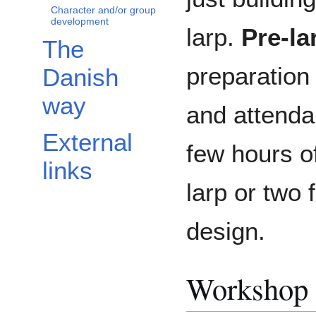
Character and/or group
development
larp.
Pre-l
The
preparation 
Danish
way
and attenda
External
few hours o
links
larp or two
design.
Workshop 