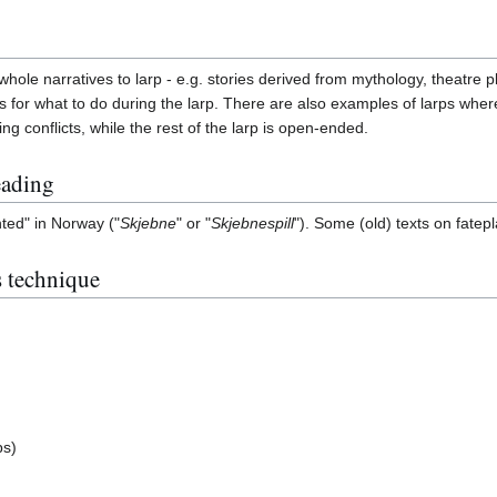
ole narratives to larp - e.g. stories derived from mythology, theatre p
 for what to do during the larp. There are also examples of larps where t
ing conflicts, while the rest of the larp is open-ended.
eading
ted" in Norway ("
Skjebne
" or "
Skjebnespill
"). Some (old) texts on fatep
s technique
ps)