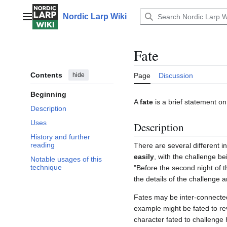
Jump
to
Nordic Larp Wiki
Main menu
content
Fate
Contents
hide
Page
Discussion
Beginning
A
fate
is a brief statement on
Description
Uses
Description
History and further
reading
There are several different in
easily
, with the challenge b
Notable usages of this
technique
"Before the second night of th
the details of the challenge a
Fates may be inter-connected 
example might be fated to rev
character fated to challenge 