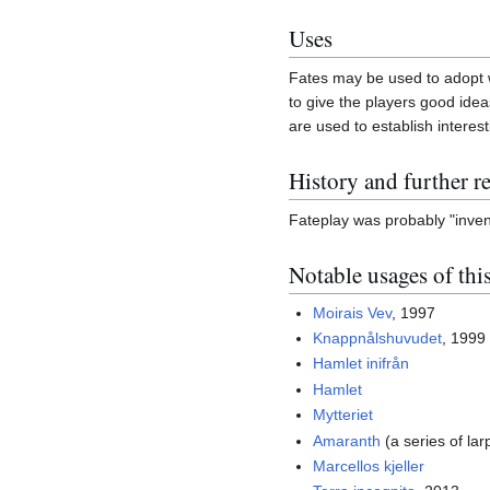
Uses
Fates may be used to adopt wh
to give the players good ideas
are used to establish interest
History and further r
Fateplay was probably "inven
Notable usages of thi
Moirais Vev
, 1997
Knappnålshuvudet
, 1999
Hamlet inifrån
Hamlet
Mytteriet
Amaranth
(a series of lar
Marcellos kjeller