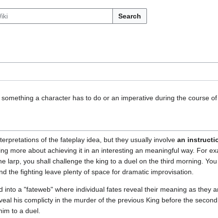
Search
 something a character has to do or an imperative during the course of 
terpretations of the fateplay idea, but they usually involve
an instructi
eing more about achieving it in an interesting an meaningful way. For ex
e larp, you shall challenge the king to a duel on the third morning. You 
nd the fighting leave plenty of space for dramatic improvisation.
into a "fateweb" where individual fates reveal their meaning as they a
eal his complicty in the murder of the previous King before the second 
him to a duel.