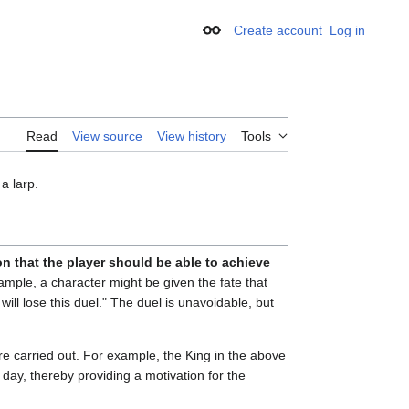
Create account
Log in
Appearance
Read
View source
View history
Tools
a larp.
on that the player should be able to achieve
ample, a character might be given the fate that
will lose this duel." The duel is unavoidable, but
re carried out. For example, the King in the above
day, thereby providing a motivation for the