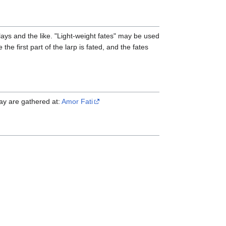
lays and the like. "Light-weight fates" may be used
he first part of the larp is fated, and the fates
lay are gathered at:
Amor Fati