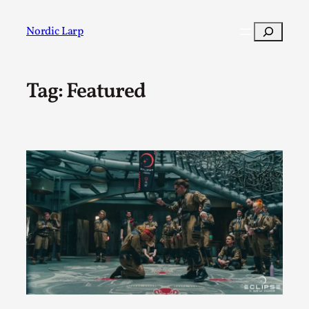
Skip
to
Search
Nordic Larp
content
Tag:
Featured
Post
Filter