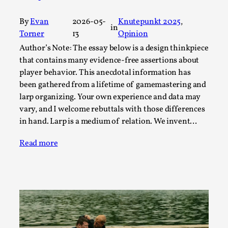
By Steve Deutsch
2026-05-11
Media
,
By
Evan
2026-05-
Knutepunkt 2025
, 
in
Torner
13
Opinion
This video was recorded during the 2025 Nordic Larp
Author’s Note: The essay below is a design thinkpiece
Talks, in Oslo. Most larpmakers have felt som...
that contains many evidence-free assertions about
Read More...
player behavior. This anecdotal information has
been gathered from a lifetime of gamemastering and
larp organizing. Your own experience and data may
vary, and I welcome rebuttals with those differences
in hand. Larp is a medium of relation. We invent…
Read more
Agency versus Sovereignty
By Adrian Hon
2026-05-08