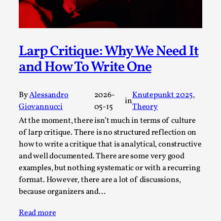
Write One
By Alessandro Giovannucci
2026-05-15
Knutepunkt 2025
,
Theory
,
Larp Critique: Why We Need It
At the moment, there isn't much in terms of culture of
larp critique. There is no structured ref...
and How To Write One
Read More...
By
Alessandro
2026-
Knutepunkt 2025
, 
in
Giovannucci
05-15
Theory
At the moment, there isn’t much in terms of culture
of larp critique. There is no structured reflection on
how to write a critique that is analytical, constructive
and well documented. There are some very good
examples, but nothing systematic or with a recurring
format. However, there are a lot of discussions,
because organizers and…
The Prosocial Act of Larp Crime, and Some
Read more