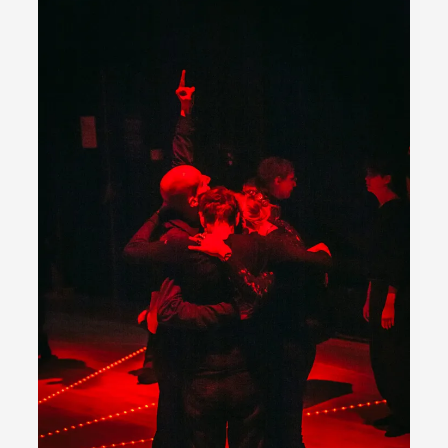
Permission to Play
By Kol Ford
2026-06-29
Opinion
,
We provide adults with permission to play. We also
provide children with the same permission but the...
Read More...