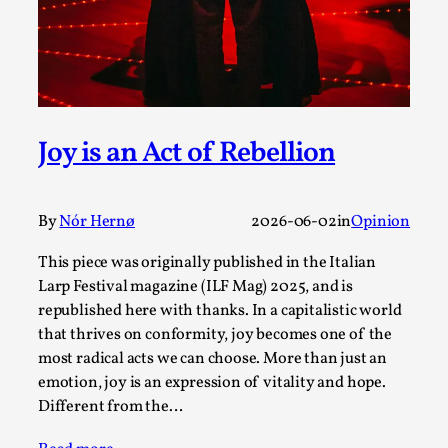
SOMA – A larp about Insanity, Intimacy, and
Giant Robots
By Mo Holkar
2026-06-22
Documentation
,
SOMA is a larp about intense human connection in a
hopeless world, about people finding each other i...
Joy is an Act of Rebellion
Read More...
By
Nór Hernø
2026-06-02
in
Opinion
This piece was originally published in the Italian
Larp Festival magazine (ILF Mag) 2025, and is
republished here with thanks. In a capitalistic world
that thrives on conformity, joy becomes one of the
most radical acts we can choose. More than just an
emotion, joy is an expression of vitality and hope.
Different from the…