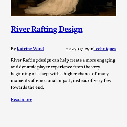
Read More...
River Rafting Design
By
Katrine Wind
2025-07-29
in
Techniques
River Rafting design can help create a more engaging
and dynamic player experience from the very
beginning of a larp, with a higher chance of many
moments of emotional impact, instead of very few
How to Make Larp at the End of the World
towards the end.
By James Lórien Macdonald
2026-04-08
Media
,
Read more
This video was recorded during the 2025 Nordic Larp
Talks, in Oslo. Larp as artistic research is ...