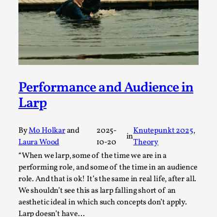
Media
,
This video was recorded during the 2025 Nordic Larp
Talks, in Oslo. Many people believe larps and...
Read More...
Performance and Audience in
Larp
By
Mo Holkar
and
2025-
Knutepunkt 2025
, 
in
Laura Wood
10-20
Theory
“When we larp, some of the time we are in a
performing role, and some of the time in an audience
role. And that is ok! It’s the same in real life, after all.
Play at Scale
We shouldn’t see this as larp falling short of an
By Mo Holkar
aesthetic ideal in which such concepts don’t apply.
2026-05-06
Media
,
Larp doesn’t have…