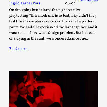
in
Techniques
ideas matters
Ingrid Kaaber Pors
06-01
By Mikkel Bistrup Andersen
2026-06-01
On designing better larps through iterative
Techniques
,
playtesting “This mechanic is so bad, why didn’t they
test this?” a co-player once said to us at a larp after-
On designing better larps through iterative playtesting
party. We had all experienced the larp together, and it
“This mechanic is so bad, why didn’t they...
was true — there was a design problem. But instead
Read More...
of staying in the rant, we wondered, since one…
Read more
Larp Critique: Why We Need It and How To