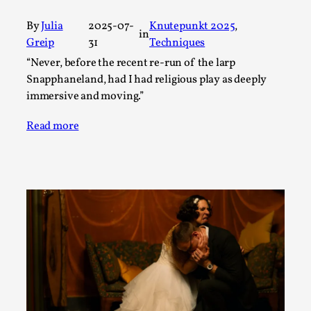
Talks, in Oslo. What’s at stake in admitting ...
By
Julia
2025-07-
Knutepunkt 2025
, 
Read More...
in
Greip
31
Techniques
“Never, before the recent re-run of the larp
Snapphaneland, had I had religious play as deeply
immersive and moving.”
Read more
Larp in Wartime: Palestine
By Mo Holkar
2026-04-24
Media
,
This video was recorded during the 2025 Nordic Larp
Talks, in Oslo. In 2024, the Palestinian larp...