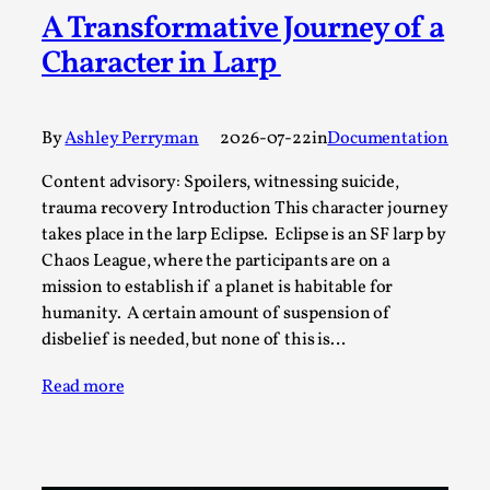
A Transformative Journey of a
A Transformative Journey of a Character in
Larp
Character in Larp
By Ashley Perryman
2026-07-22
Documentation
,
By
Ashley Perryman
2026-07-22
in
Documentation
Content advisory: Spoilers, witnessing suicide, trauma
recovery Introduction This character jo...
Content advisory: Spoilers, witnessing suicide,
trauma recovery Introduction This character journey
Read More...
takes place in the larp Eclipse. Eclipse is an SF larp by
Chaos League, where the participants are on a
mission to establish if a planet is habitable for
humanity. A certain amount of suspension of
disbelief is needed, but none of this is…
Read more