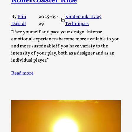
Rollercoaster Ride
This video was recorded during the 2025 Nordic Larp
Talks, in Oslo. Sometimes we wonder, is larp ...
By
Elin
2025-09-
Knutepunkt 2025
, 
in
Read More...
Dalstål
29
Techniques
“Pace yourself and pace your design. Intense
emotional experiences become more available to you
and more sustainable if you have variety to the
intensity of your play, both as a designer and as an
individual player.”
Read more
Joy – Larp and Resistance
By Lizzie Stark
2026-05-01
Media
,
This video was recorded during the 2025 Nordic Larp