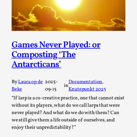
Talks, in Oslo. Larp has a role to play in ti...
Read More...
Games Never Played: or
Composting ‘The
Antarcticans’
By
Laura op de
2025-
Documentation
, 
in
Beke
09-15
Knutepunkt 2025
It’s Not You, It’s Me: Wrestling with Bleed-in
“If larp is a co-creative practice, one that cannot exist
of the Self
without its players, what do we call larps that were
never played? And what do we do with them? Can
By Mo Holkar
2026-04-29
we still give them a life outside of ourselves, and
Media
,
enjoy their unpredictability?”
This video was recorded during the 2025 Nordic Larp