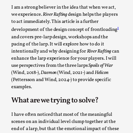
Permission to Play
I am a strong believer in the idea that when we act,
we experience.
River Rafting
design helps the players
By Kol Ford
2026-06-29
to act immediately. This article is a further
Opinion
,
1
development of the design concept of frontloading
We provide adults with permission to play. We also
and covers pre-larp design, workshops and the
provide children with the same permission but the...
pacing of the larp. It will explore how to do it
intentionally and why designing for
River Rafting
can
Read More...
enhance the larp experience for your players. I will
use perspectives from the three larps
Spoils of War
(Wind, 2018-),
Daemon
(Wind, 2021-) and
Helicon
(Pettersson and Wind, 2024-) to provide specific
examples.
What are we trying to solve?
I have often noticed that most of the meaningful
scenes on an individual level clump together at the
end of a larp, but that the emotional impact of these