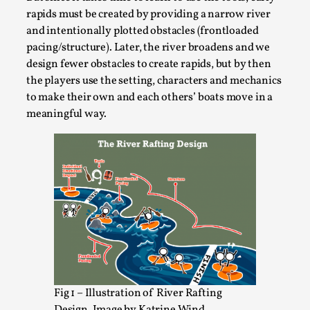
Media
,
rapids must be created by providing a narrow river
and intentionally plotted obstacles (frontloaded
This video was recorded during the 2025 Nordic Larp
pacing/structure). Later, the river broadens and we
Talks, in Oslo. Many people believe larps and...
design fewer obstacles to create rapids, but by then
Read More...
the players use the setting, characters and mechanics
to make their own and each others’ boats move in a
meaningful way.
Play at Scale
By Mo Holkar
2026-05-06
Fig 1 – Illustration of River Rafting
Media
,