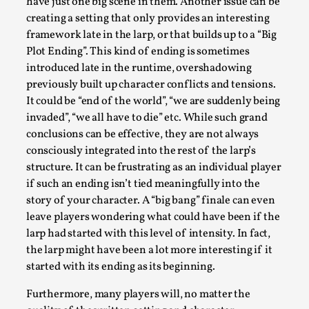
Joy is an Act of Rebellion
have just one big scene in them. Another issue can be
creating a setting that only provides an interesting
By Nór Hernø
2026-06-02
framework late in the larp, or that builds up to a “Big
Opinion
,
Plot Ending”. This kind of ending is sometimes
This piece was originally published in the Italian Larp
introduced late in the runtime, overshadowing
previously built up character conflicts and tensions.
Festival magazine (ILF Mag) 2025, and is rep...
It could be “end of the world”, “we are suddenly being
Read More...
invaded”, “we all have to die” etc. While such grand
conclusions can be effective, they are not always
consciously integrated into the rest of the larp’s
structure. It can be frustrating as an individual player
if such an ending isn’t tied meaningfully into the
story of your character. A “big bang” finale can even
leave players wondering what could have been if the
larp had started with this level of intensity. In fact,
the larp might have been a lot more interesting if it
started with its ending as its beginning.
Furthermore, many players will, no matter the
Why testing and exploration of different