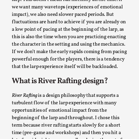
Thoughts on Odysseus
we want many wavetops (experiences of emotional
By Evan Torner
2026-05-13
impact), we also need slower paced periods. But
Knutepunkt 2025
,
Opinion
,
fluctuations are hard to achieve if you are already on
a low point of pacing at the beginning of the larp, as
Author’s Note: The essay below is a design thinkpiece
this is also the time when you are practicing enacting
that contains many evidence-free assertions ab...
the character in the setting and using the mechanics.
Read More...
If we don’t make the early rapids coming from pacing
powerful enough for the players, there is a tendency
that the larp experience itself will be backloaded.
What is River Rafting design?
River Rafting
is a design philosophy that supports a
turbulent flow of the larp experience with many
opportunities of emotional impact from the
beginning of the larp and throughout. I chose this
term because river rafting starts slowly for a short
Contingency Plans and Replaceability
time (pre-game and workshops) and then you hit a