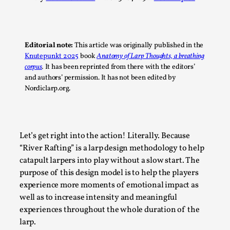
A Transformative Journey of a Character in
Larp
By Ashley Perryman
2026-07-22
Editorial note:
This article was originally published in the
Documentation
,
Knutepunkt 2025
book
Anatomy of Larp Thoughts, a breathing
corpus
.
It has been reprinted from there with the editors’
Content advisory: Spoilers, witnessing suicide, trauma
and authors’ permission. It has not been edited by
recovery Introduction This character jo...
Nordiclarp.org.
Read More...
Let’s get right into the action! Literally. Because
“River Rafting” is a larp design methodology to help
catapult larpers into play without a slow start. The
purpose of this design model is to help the players
experience more moments of emotional impact as
well as to increase intensity and meaningful
experiences throughout the whole duration of the
larp.