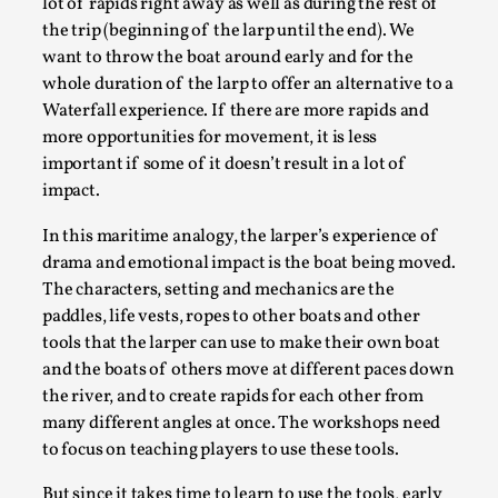
lot of rapids right away as well as during the rest of
By Steve Deutsch
2026-05-11
the trip (beginning of the larp until the end). We
Media
,
want to throw the boat around early and for the
This video was recorded during the 2025 Nordic Larp
whole duration of the larp to offer an alternative to a
Waterfall experience. If there are more rapids and
Talks, in Oslo. Most larpmakers have felt som...
more opportunities for movement, it is less
Read More...
important if some of it doesn’t result in a lot of
impact.
In this maritime analogy, the larper’s experience of
drama and emotional impact is the boat being moved.
The characters, setting and mechanics are the
paddles, life vests, ropes to other boats and other
tools that the larper can use to make their own boat
and the boats of others move at different paces down
the river, and to create rapids for each other from
many different angles at once. The workshops need
to focus on teaching players to use these tools.
Agency versus Sovereignty
By Adrian Hon
2026-05-08
But since it takes time to learn to use the tools, early