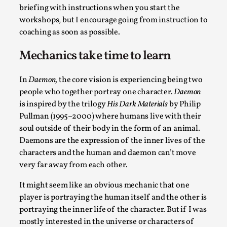
briefing with instructions when you start the
workshops, but I encourage going from instruction to
coaching as soon as possible.
Mechanics take time to learn
Bleed Before it was Cool: Early descriptions
In
Daemon,
the core vision is experiencing being two
of dissimulative pretense, their unintended
people who together portray one character.
Daemon
effects, and their impact on the evolution of
is inspired by the trilogy
His Dark Materials
by Philip
roleplaying
Pullman (1995–2000) where humans live with their
By Mátyás Hartyándi
2025-07-15
soul outside of their body in the form of an animal.
Knutepunkt 2025
,
Research
,
Daemons are the expression of the inner lives of the
characters and the human and daemon can’t move
Dissimulation: Adopting roles to conceal true
very far away from each other.
intentions, from politeness to deception. As the t...
Read More...
It might seem like an obvious mechanic that one
player is portraying the human itself and the other is
portraying the inner life of the character. But if I was
mostly interested in the universe or characters of