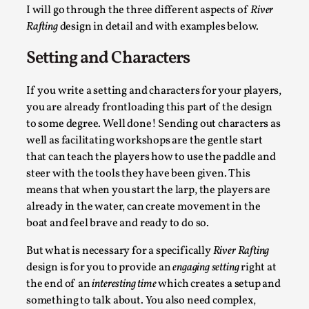
Talks, in Oslo. What’s at stake in admitting ...
I will go through the three different aspects of
River
Rafting
design in detail and with examples below.
Read More...
Setting and Characters
If you write a setting and characters for your players,
you are already frontloading this part of the design
to some degree. Well done! Sending out characters as
well as facilitating workshops are the gentle start
that can teach the players how to use the paddle and
steer with the tools they have been given. This
means that when you start the larp, the players are
already in the water, can create movement in the
Larp in Wartime: Palestine
boat and feel brave and ready to do so.
By Mo Holkar
2026-04-24
But what is necessary for a specifically
River Rafting
Media
,
design is for you to provide an
engaging setting
right at
the end of an
interesting time
which creates a setup and
This video was recorded during the 2025 Nordic Larp
something to talk about. You also need complex,
Talks, in Oslo. In 2024, the Palestinian larp...