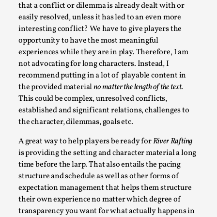
that a conflict or dilemma is already dealt with or
easily resolved, unless it has led to an even more
interesting conflict? We have to give players the
opportunity to have the most meaningful
experiences while they are in play. Therefore, I am
not advocating for long characters. Instead, I
recommend putting in a lot of playable content in
the provided material
no matter the length of the text.
This could be complex, unresolved conflicts,
established and significant relations, challenges to
Emotionally Pacing for Larps – How To Get
the Best Rollercoaster Ride
the character, dilemmas, goals etc.
By Elin Dalstål
2025-09-29
A great way to help players be ready for
River Rafting
Knutepunkt 2025
,
Techniques
,
is providing the setting and character material a long
time before the larp. That also entails the pacing
We larp because we want intense emotional
structure and schedule as well as other forms of
experiences. We want to shiver with fear, cry over
expectation management that helps them structure
tragedi...
their own experience no matter which degree of
Read More...
transparency you want for what actually happens in