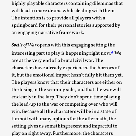
highly playable characters containing dilemmas that
Read More...
will lead to more drama while dealing with them.
The intention is to provide all players with a
springboard for their personal stories supported by
an engaging narrative framework.
Spoils of War
opens with this engaging setting; the
4
interesting part to play is happening right now.
We
are at the very end of a brutal civil war. The
characters have already experienced the horrors of
it, but the emotional impact hasn’t fully hit them yet.
The players know that their characters are either on
How to Make Larp at the End of the World
the losing or the winning side, and that the war will
end early in the larp. They don’t spend time playing
By James Lórien Macdonald
2026-04-08
the lead-up to the war or competing over who will
Media
,
win. Because all the characters will be in a state of
This video was recorded during the 2025 Nordic Larp
turmoil with many options for the aftermath, the
setting gives us something recent and impactful to
Talks, in Oslo. Larp as artistic research is ...
play on right away. Furthermore, the characters