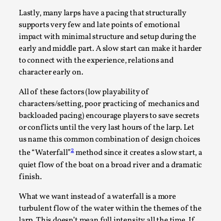
Write One
Lastly, many larps have a pacing that structurally
By Alessandro Giovannucci
2026-05-15
supports very few and late points of emotional
Knutepunkt 2025
,
Theory
,
impact with minimal structure and setup during the
At the moment, there isn't much in terms of culture of
early and middle part. A slow start can make it harder
larp critique. There is no structured ref...
to connect with the experience, relations and
character early on.
Read More...
All of these factors (low playability of
characters/setting, poor practicing of mechanics and
backloaded pacing) encourage players to save secrets
or conflicts until the very last hours of the larp. Let
us name this common combination of design choices
2
the “Waterfall”
method since it creates a slow start, a
quiet flow of the boat on a broad river and a dramatic
finish.
What we want instead of a waterfall is a more
turbulent flow of the water within the themes of the
The Prosocial Act of Larp Crime, and Some
larp. This doesn’t mean full intensity all the time. If