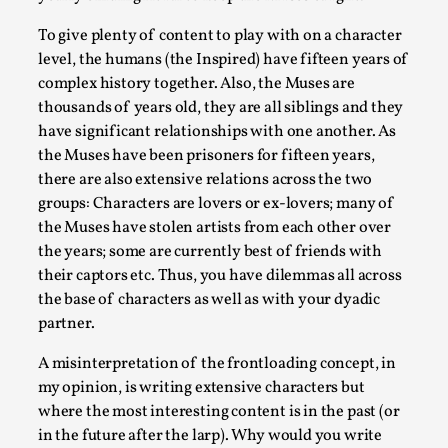
To give plenty of content to play with on a character
level, the humans (the Inspired) have fifteen years of
complex history together. Also, the Muses are
thousands of years old, they are all siblings and they
have significant relationships with one another. As
the Muses have been prisoners for fifteen years,
there are also extensive relations across the two
groups: Characters are lovers or ex-lovers; many of
the Muses have stolen artists from each other over
Performance and Audience in Larp
the years; some are currently best of friends with
their captors etc. Thus, you have dilemmas all across
By Mo Holkar
2025-10-20
the base of characters as well as with your dyadic
Knutepunkt 2025
,
Theory
,
partner.
Introduction Definitions – what is meant by
A misinterpretation of the frontloading concept, in
‘performance’ and ‘audience’ In larp, though, ther...
my opinion, is writing extensive characters but
Read More...
where the most interesting content is in the past (or
in the future after the larp). Why would you write