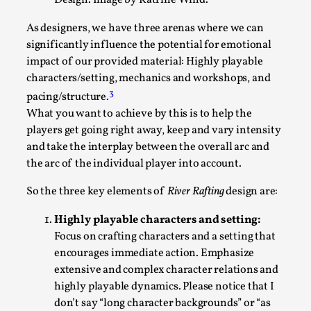
Design. Image by Katrine Wind.
This video was recorded during the 2025 Nordic Larp
As designers, we have three arenas where we can
Talks, in Oslo. The creative success but busi...
significantly influence the potential for emotional
impact of our provided material: Highly playable
Read More...
characters/setting, mechanics and workshops, and
3
pacing/structure.
What you want to achieve by this is to help the
players get going right away, keep and vary intensity
and take the interplay between the overall arc and
the arc of the individual player into account.
So the three key elements of
River Rafting
design are:
Highly playable characters and setting:
Focus on crafting characters and a setting that
Community Building as a Coping Mechanism
encourages immediate action. Emphasize
extensive and complex character relations and
By Mo Holkar
2026-05-04
highly playable dynamics. Please notice that I
Media
,
don’t say “long character backgrounds” or “as