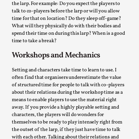
the larp. For example: Do you expect the players to
talk to co-players before the larp or will you allow
time for that on location? Do they sleep off-game?
What will they physically do with their bodies and
spend their time on during this larp? When is a good
time to take a break?
Workshops and Mechanics
Setting and characters take time to learn to use. I
often find that organisers underestimate the value
The Art-Larp Paradox
of structured time for people to talk with co-players
By Alex Brown
2025-09-25
about their relations during the workshop time as a
Knutepunkt 2025
,
Theory
,
means to enable players to use the material right
away. If you provide a highly playable setting and
The art-larp paradox refers to the tensions between
characters, the players will do wonders for
the development of larp as an artform in its own...
themselves to be ready to play intensely right from
Read More...
the outset of the larp, if they just have time to talk
with each other. Talking about their relations and