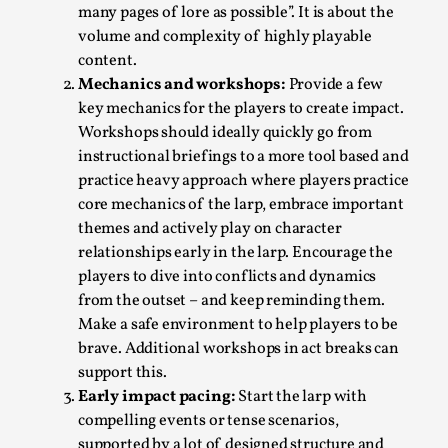
This video was recorded during the 2025 Nordic Larp
many pages of lore as possible”. It is about the
Talks, in Oslo. Sometimes we wonder, is larp ...
volume and complexity of highly playable
content.
Read More...
Mechanics and workshops:
Provide a few
key mechanics for the players to create impact.
Workshops should ideally quickly go from
instructional briefings to a more tool based and
practice heavy approach where players practice
core mechanics of the larp, embrace important
themes and actively play on character
relationships early in the larp. Encourage the
players to dive into conflicts and dynamics
from the outset – and keep reminding them.
Make a safe environment to help players to be
Joy – Larp and Resistance
brave. Additional workshops in act breaks can
support this.
By Lizzie Stark
2026-05-01
Media
,
Early impact pacing:
Start the larp with
compelling events or tense scenarios,
This video was recorded during the 2025 Nordic Larp
supported by a lot of designed structure and