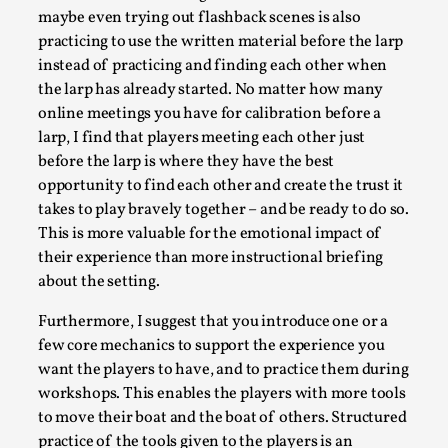
maybe even trying out flashback scenes is also
practicing to use the written material before the larp
instead of practicing and finding each other when
the larp has already started. No matter how many
online meetings you have for calibration before a
larp, I find that players meeting each other just
before the larp is where they have the best
opportunity to find each other and create the trust it
takes to play bravely together – and be ready to do so.
Games Never Played: or Composting ‘The
This is more valuable for the emotional impact of
Antarcticans’
their experience than more instructional briefing
about the setting.
By Laura op de Beke
2025-09-15
Documentation
,
Knutepunkt 2025
,
Furthermore, I suggest that you introduce one or a
few core mechanics to support the experience you
In her book of essays Death By Landscape, Elvia Wilk
want the players to have, and to practice them during
(2022) describes why she decided to adapt the n...
workshops. This enables the players with more tools
Read More...
to move their boat and the boat of others. Structured
practice of the tools given to the players is an