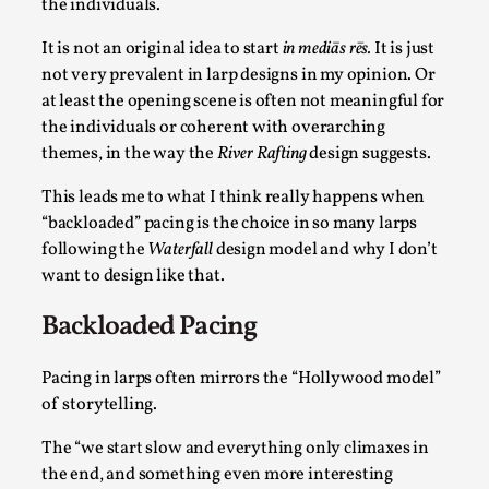
the individuals.
It is not an original idea to start
in mediās rēs.
It is just
not very prevalent in larp designs in my opinion. Or
at least the opening scene is often not meaningful for
the individuals or coherent with overarching
Grief in Larp: Bleeding Through Two Lives
themes, in the way the
River Rafting
design suggests.
By Lyssa Greywood
2025-06-27
Knutepunkt 2025
,
Opinion
,
This leads me to what I think really happens when
“backloaded” pacing is the choice in so many larps
For Mike, may he rest well. When I learned that a dear
following the
Waterfall
design model and why I don’t
friend and mentor had passed away, I was ...
want to design like that.
Read More...
Backloaded Pacing
Pacing in larps often mirrors the “Hollywood model”
of storytelling.
The “we start slow and everything only climaxes in
the end, and something even more interesting