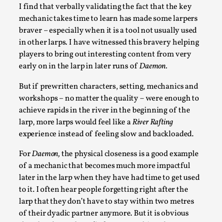
I find that verbally validating the fact that the key
mechanic takes time to learn has made some larpers
braver – especially when it is a tool not usually used
in other larps. I have witnessed this bravery helping
players to bring out interesting content from very
early on in the larp in later runs of
Daemon.
But if prewritten characters, setting, mechanics and
Experiencing Art from Within
workshops – no matter the quality – were enough to
By Kaisa Kangas
2025-07-08
achieve rapids in the river in the beginning of the
Documentation
,
Knutepunkt 2025
,
larp, more larps would feel like a
River Rafting
experience instead of feeling slow and backloaded.
In my larp Hyvät museovieraat (Eng. Dear Museum
Visitors), artworks came alive and possessed the bod...
For
Daemon,
the physical closeness is a good example
of a mechanic that becomes much more impactful
Read More...
later in the larp when they have had time to get used
to it. I often hear people forgetting right after the
larp that they don’t have to stay within two metres
of their dyadic partner anymore. But it is obvious