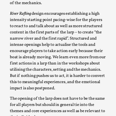
of the mechanics.
River Rafting
design encourages establishing a high
intensity starting point pacing-wise for the players
to react to and talk about as well as more structured
content in the first parts of the larp – to create “the
Why I hate post-larp compliment threads
narrow river and the first rapid”. Structured and
intense openings help to actualise the tools and
By Julia Greip
2025-07-01
Knutepunkt 2025
encourage players to take action early because their
,
Opinion
,
boat is already moving. We learn even more from our
It is a quite common phenomenon after a larp. In the
first actions in a larp than in the workshops about
larp FB-group, or other social media platform, ...
utilising the characters, setting and the mechanics.
But if nothing pushes us to act, it is harder to convert
Read More...
this to meaningful experiences, and the emotional
impact is also postponed.
The opening of the larp does not have to be the same
for all players but should in general tie into the
themes and core experiences as well as be relevant to