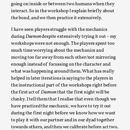
going on inside or between two humans when they
interact. So in the workshop I explain briefly about
the bond, and we then practice it extensively.
I have seen players struggle with the mechanics
during
Daemon
despite extensively trying it out – my
workshops were not enough. The players spent too
What Do Adult Participants Get Out of Larp?
much time worrying about the mechanics and
A qualitative survey based on
moving too far away from each other/not mirroring
SWORDCRAFT Australia
enough instead of focussing on the character and
By Sam Barta
2025-07-11
what was happening around them. What has really
Knutepunkt 2025
,
Research
,
helped in later iterations is saying to the players in
the instructional part of the workshops right before
The purpose of this qualitative survey study was to
the first act of
Daemon
that the first night will be
discover the perceived benefits for adults parti...
clunky. I tell them that I realise that even though we
Read More...
have practiced the mechanic, we have to try it out
during the first night before we know how we want
to play it with our partner and in our dyad together
towards others, and then we calibrate before act two.