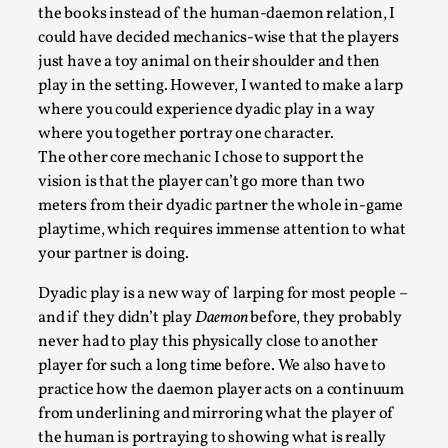
the books instead of the human-daemon relation, I
could have decided mechanics-wise that the players
just have a toy animal on their shoulder and then
play in the setting. However, I wanted to make a larp
where you could experience dyadic play in a way
where you together portray one character.
The other core mechanic I chose to support the
vision is that the player can’t go more than two
Larp in Greece, Romania, and Switzerland
meters from their dyadic partner the whole in-game
By Andrzej Pierzchała
2025-07-14
playtime, which requires immense attention to what
Documentation
,
your partner is doing.
Editorial note: The following articles present an
Dyadic play is a new way of larping for most people –
introductory overview of the history of larping, a...
and if they didn’t play
Daemon
before, they probably
never had to play this physically close to another
Read More...
player for such a long time before. We also have to
practice how the daemon player acts on a continuum
from underlining and mirroring what the player of
the human is portraying to showing what is really