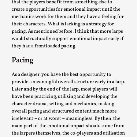
that the players benefit from something else to
create opportunities for emotional impact until the
mechanics work for them and they have a feeling for
their characters. What is lacking is a strategy for
pacing. As mentioned before, I think that more larps
would structurally support emotional impact early if
they had a frontloaded pacing.
Larp As Embodied Art
Pacing
By Nina Mutik
2025-07-04
Knutepunkt 2025
,
Techniques
,
As a designer, you have the best opportunity to
This article describes our artistic practice and design
provide a meaningful overall structure early in a larp.
principles focusing on the bodily experience...
Later and by the end of the larp, most players will
have been practicing, utilising and developing the
Read More...
character drama, setting and mechanics, making
overall pacing and structured content much more
irrelevant – or at worst – meaningless. By then, the
main part of the emotional impact should come from
the larpers themselves, the co-players and utilisation