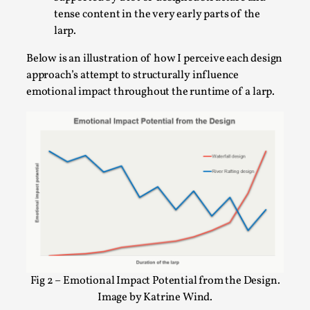
Talks, in Oslo. Larp has a role to play in ti...
tense content in the very early parts of the
larp.
Read More...
Below is an illustration of how I perceive each design
approach’s attempt to structurally influence
emotional impact throughout the runtime of a larp.
It’s Not You, It’s Me: Wrestling with Bleed-in
of the Self
By Mo Holkar
2026-04-29
Media
,
Fig 2 – Emotional Impact Potential from the Design.
Image by Katrine Wind.
This video was recorded during the 2025 Nordic Larp