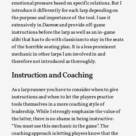
emotional pressure based on specific relations. But I
introduce it differently for each larp depending on
the purpose and importance of the tool. I use it
extensively in
Daemon
and provide off-game
instructions before the larp as well as an in-game
alibi that has to do with classicism to stay in the seats
of the horrible seating plan. It is a less prominent
mechanic in other larps I am involved in and
therefore not introduced as thoroughly.
Christianity is an Immersion Closet
Instruction and Coaching
By Julia Greip
2025-07-31
Knutepunkt 2025
,
Techniques
,
As a larp runner you have to consider when to give
At the recent re-run of the larp Snapphaneland, I
instructions and when to let the players practice
slipped into a very deep, immersive and solitary p...
tools themselves in a more coaching style of
Read More...
leadership. While I strongly emphasize the value of
the latter, there is no shame in being instructive:
“You must use this mechanic in the game”. The
coaching approach is letting players know that the