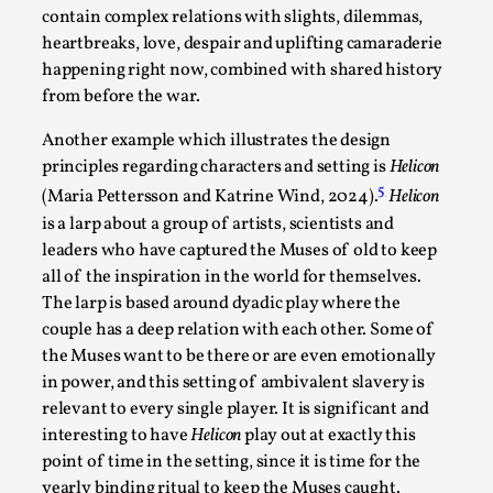
Read More...
contain complex relations with slights, dilemmas,
heartbreaks, love, despair and uplifting camaraderie
happening right now, combined with shared history
from before the war.
Another example which illustrates the design
principles regarding characters and setting is
Helicon
5
(Maria Pettersson and Katrine Wind, 2024).
Helicon
is a larp about a group of artists, scientists and
leaders who have captured the Muses of old to keep
all of the inspiration in the world for themselves.
Website Update 2025
The larp is based around dyadic play where the
couple has a deep relation with each other. Some of
By Johannes Axner
2025-10-22
the Muses want to be there or are even emotionally
Nordic Larp
,
in power, and this setting of ambivalent slavery is
Nordiclarp.org has moved to new, faster and better
relevant to every single player. It is significant and
hosting! As you might notice the website looks...
interesting to have
Helicon
play out at exactly this
point of time in the setting, since it is time for the
Read More...
yearly binding ritual to keep the Muses caught.