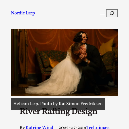
Search
Nordic Larp
Post
Filter
Helicon larp. Photo by Kai Simon Fredriksen
River Rafting Design
By
Katrine Wind
2025-07-29
in
Techniques