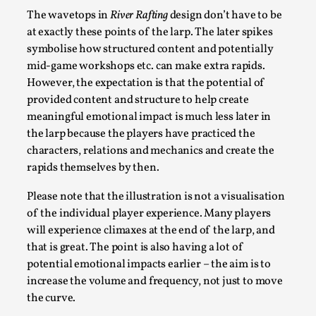
Talks, in Oslo. When you larp, you are you. I...
The wavetops in
River Rafting
design don’t have to be
at exactly these points of the larp. The later spikes
Read More...
symbolise how structured content and potentially
mid-game workshops etc. can make extra rapids.
However, the expectation is that the potential of
provided content and structure to help create
meaningful emotional impact is much less later in
the larp because the players have practiced the
characters, relations and mechanics and create the
rapids themselves by then.
Please note that the illustration is not a visualisation
of the individual player experience. Many players
What Medieval Spirituality Taught Me About
will experience climaxes at the end of the larp, and
Intimacy in Larp
that is great. The point is also having a lot of
By Mo Holkar
potential emotional impacts earlier – the aim is to
2026-04-27
Media
,
increase the volume and frequency, not just to move
the curve.
This video was recorded during the 2025 Nordic Larp