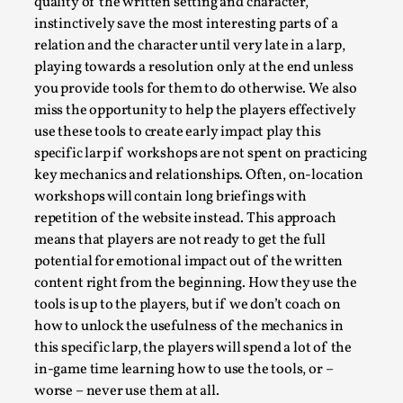
ideas matters
quality of the written setting and character,
instinctively save the most interesting parts of a
By Mikkel Bistrup Andersen
2026-06-01
relation and the character until very late in a larp,
Techniques
,
playing towards a resolution only at the end unless
On designing better larps through iterative playtesting
you provide tools for them to do otherwise. We also
“This mechanic is so bad, why didn’t they...
miss the opportunity to help the players effectively
use these tools to create early impact play this
Read More...
specific larp if workshops are not spent on practicing
key mechanics and relationships. Often, on-location
workshops will contain long briefings with
repetition of the website instead. This approach
means that players are not ready to get the full
potential for emotional impact out of the written
content right from the beginning. How they use the
tools is up to the players, but if we don’t coach on
how to unlock the usefulness of the mechanics in
this specific larp, the players will spend a lot of the
in-game time learning how to use the tools, or –
Larp Critique: Why We Need It and How To
worse – never use them at all.