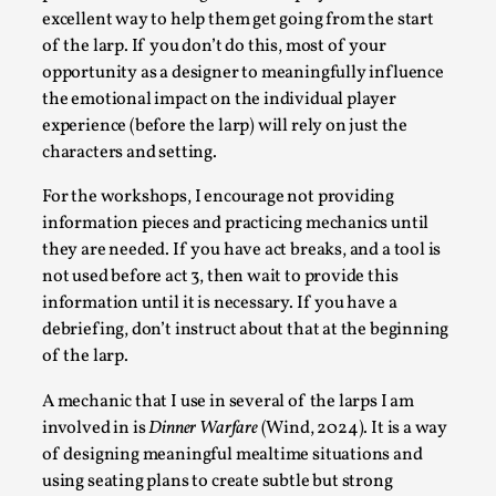
excellent way to help them get going from the start
of the larp. If you don’t do this, most of your
opportunity as a designer to meaningfully influence
the emotional impact on the individual player
experience (before the larp) will rely on just the
characters and setting.
For the workshops, I encourage not providing
information pieces and practicing mechanics until
they are needed. If you have act breaks, and a tool is
Chronicle: "Daddy, tell me a story?"
not used before act 3, then wait to provide this
By Leandro Godoy
2025-09-08
information until it is necessary. If you have a
Knutepunkt 2025
,
Techniques
,
debriefing, don’t instruct about that at the beginning
of the larp.
“Daddy, tell me a story? But not that scary one!” My
father kindly let my brothers and I lie down...
A mechanic that I use in several of the larps I am
involved in is
Dinner Warfare
(Wind, 2024). It is a way
Read More...
of designing meaningful mealtime situations and
using seating plans to create subtle but strong