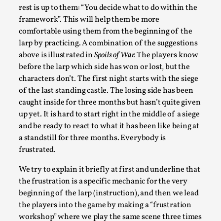
rest is up to them: “You decide what to do within the
framework”. This will help them be more
comfortable using them from the beginning of the
larp by practicing. A combination of the suggestions
above is illustrated in
Spoils of War.
The players know
before the larp which side has won or lost, but the
characters don’t. The first night starts with the siege
of the last standing castle. The losing side has been
River Rafting Design
caught inside for three months but hasn’t quite given
By Katrine Wind
2025-07-29
up yet. It is hard to start right in the middle of a siege
Techniques
,
and be ready to react to what it has been like being at
a standstill for three months. Everybody is
Let’s get right into the action! Literally. Because “River
frustrated.
Rafting” is a larp design methodology to ...
Read More...
We try to explain it briefly at first and underline that
the frustration is a specific mechanic for the very
beginning of the larp (instruction), and then we lead
the players into the game by making a “frustration
workshop” where we play the same scene three times