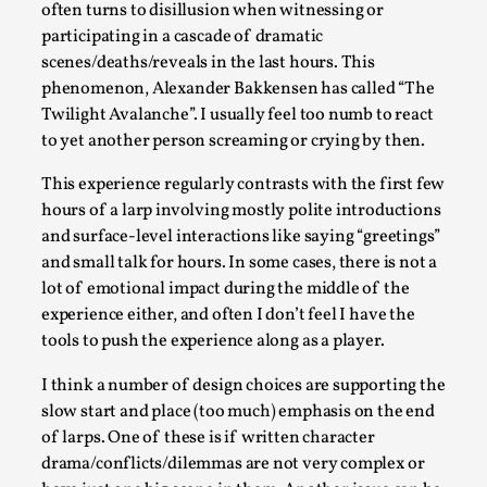
SOMA – A larp about Insanity, Intimacy, and
often turns to disillusion when witnessing or
Giant Robots
participating in a cascade of dramatic
By Mo Holkar
scenes/deaths/reveals in the last hours. This
2026-06-22
Documentation
,
phenomenon, Alexander Bakkensen has called “The
Twilight Avalanche”. I usually feel too numb to react
SOMA is a larp about intense human connection in a
to yet another person screaming or crying by then.
hopeless world, about people finding each other i...
This experience regularly contrasts with the first few
Read More...
hours of a larp involving mostly polite introductions
and surface-level interactions like saying “greetings”
and small talk for hours. In some cases, there is not a
lot of emotional impact during the middle of the
experience either, and often I don’t feel I have the
tools to push the experience along as a player.
I think a number of design choices are supporting the
slow start and place (too much) emphasis on the end
of larps. One of these is if written character
drama/conflicts/dilemmas are not very complex or