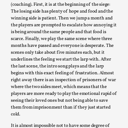
(coaching). First, it is at the beginning of the siege:
The losing side has plenty of hope and food and the
winning side is patient. Then we jump a month and
the players are prompted to escalate how annoying it
is being around the same people and that food is
scarce. Finally, we play the same scene where three
months have passed and everyone is desperate. The
Learning from Bleed
scenes only take about five minutes each, but it
By Gijs van Bilsen
2025-07-18
underlines the feeling we start the larp with. After
Knutepunkt 2025
,
Techniques
,
the last scene, the intro song plays and the larp
begins with this exact feeling of frustration. Almost
Kai, photo by Prison Escape This is Kai. Kai taught me
right away there is an inspection of prisoners of war
how to overcome my fear of heights. Or rat...
where the two sides meet, which means that the
Read More...
players are more ready to play the emotional rapid of
seeing their loved ones but not being able to save
them from imprisonment than if they just started
cold.
It is almost impossible not to have some degree of