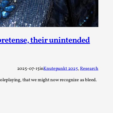
arp critique. There is no structured ref...
 Thoughts on Odysseus
 pretense, their unintended
 that contains many evidence-free assertions
2025-07-15
in
Knutepunkt 2025
, 
Research
oleplaying, that we might now recognize as bleed.
alks, in Oslo. Most larpmakers have felt