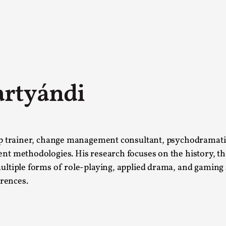
artyándi
A Transformative Journey of a Character in
ip trainer, change management consultant, psychodramatist
By Ashley Perryman
2026-07-22
t methodologies. His research focuses on the history, the
Documentation
,
ltiple forms of role-playing, applied drama, and gaming 
erences.
Content advisory: Spoilers, witnessing suicide, trauma
Read More...
Permission to Play