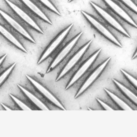
This video was recorded during the 2025 Nordic Larp Talk
Read More...
Website Update 2025
By Johannes Axner
2025-10-22
Nordic Larp
,
Nordiclarp.org has moved to new, faster and better ho
looks...
Read More...
Performance and Audience in Larp
By Mo Holkar
2025-10-20
Knutepunkt 2025
,
Theory
,
Introduction Definitions – what is meant by ‘performan
Read More...