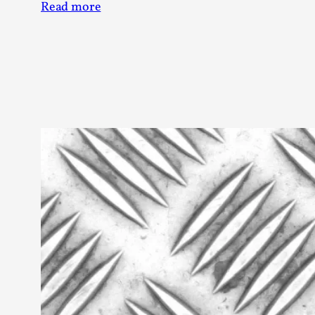
Read more