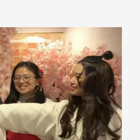
alks, in Oslo. Many people believe larps
ks, in Oslo. The creative success but busi...
m