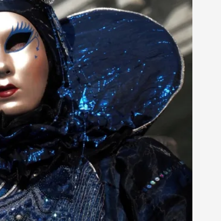
 Festival magazine (ILF Mag) 2025, and is
eas matters
 “This mechanic is so bad, why didn’t they...
Write One