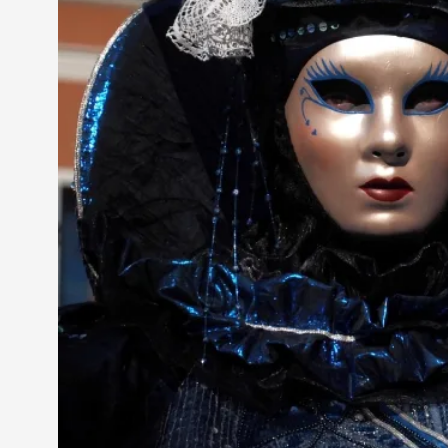
Knutepunkt 2025
17
Show more
TAGS
Featured
416
Larp
115
Documentation
85
Knutepunkt
79
Knutepunkt-books
76
Solmukohta 2020
67
Techniques
52
Nordic Larp
47
Norway
47
Sweden
40
Show more