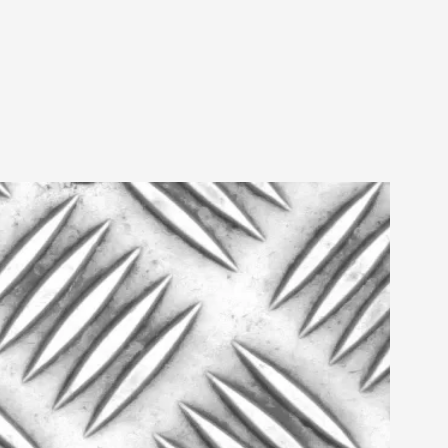
 Intimacy in Larp
ks, in Oslo. What’s at stake in admitting ...
ks, in Oslo. In 2024, the Palestinian larp...