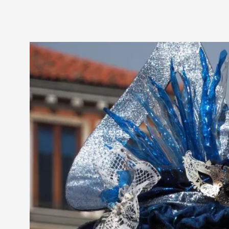
Petter Karlsson
10
Evan Torner
9
Elin Dalstål
8
Johanna Koljonen
8
Show more
CATEGORY
Documentation
171
Techniques
73
Theory
70
Solmukohta 2020
58
Opinion
46
Events
40
Nordic Larp
28
Tools
23
Larps
19