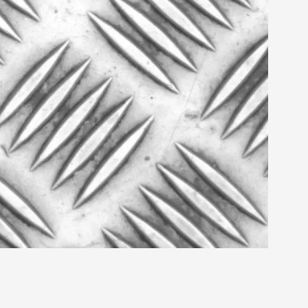
s, in Oslo. Larp as artistic research is ...
sting! As you might notice the website
ce’ and ‘audience’ In larp, though, ther...