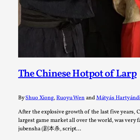
The Chinese Hotpot of Larp
By
Shuo Xiong
,
Ruoyu Wen
and
Mátyás Hartyánd
After the explosive growth of the last five years,
largest game market all over the world, was very
jubensha (剧本杀, script…