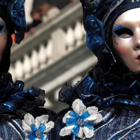
This piece was originally published in the Italian Larp
rep...
Read More...
Why testing and exploration of different id
By Mikkel Bistrup Andersen
2026-06-01
Techniques
,
On designing better larps through iterative playtesting
Read More...
Larp Critique: Why We Need It and How To 
By Alessandro Giovannucci
2026-05-15
Knutepunkt 2025
,
Theory
,