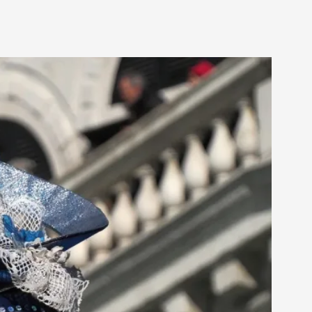
rovide children with the same permission but
d Giant Robots
opeless world, about people finding each