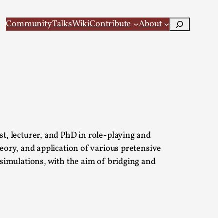
Search
Community
Talks
Wiki
Contribute
About
 Larp
, lecturer, and PhD in role-playing and
ory, and application of various pretensive
simulations, with the aim of bridging and
 recovery Introduction This character jo...