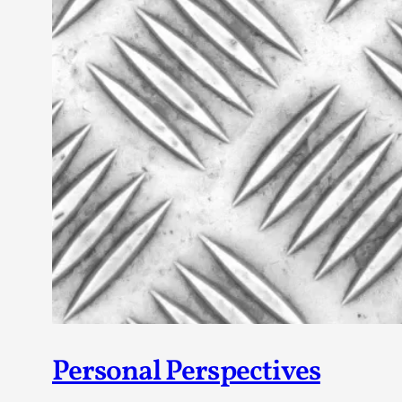
Personal Perspectives