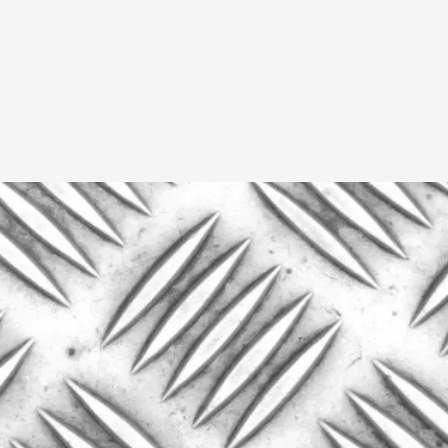
Read More...
What Medieval Spirituality Taught Me About
By Mo Holkar
2026-04-27
Media
,
This video was recorded during the 2025 Nordic Larp Tal
Read More...
Larp in Wartime: Palestine
By Mo Holkar
2026-04-24
Media
,
This video was recorded during the 2025 Nordic Larp Tal
Read More...
How to Make Larp at the End of the World
By James Lórien Macdonald
2026-04-08
Media
,