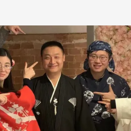
Agency versus Sovereignty
By Adrian Hon
2026-05-08
Media
,
This video was recorded during the 2025 Nordic Larp T
and...
Read More...
Play at Scale
By Mo Holkar
2026-05-06
Media
,
This video was recorded during the 2025 Nordic Larp Tal
Read More...
Community Building as a Coping Mechanis
By Mo Holkar
2026-05-04
Media
,