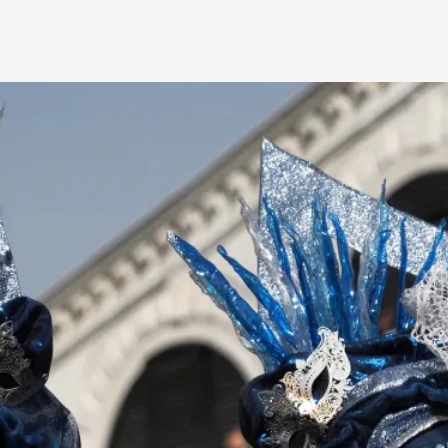
By Kol Ford
2026-06-29
Opinion
,
We provide adults with permission to play. We also p
the...
Read More...
SOMA – A larp about Insanity, Intimacy, an
By Mo Holkar
2026-06-22
Documentation
,
SOMA is a larp about intense human connection in a h
other i...
Read More...
Joy is an Act of Rebellion
By Nór Hernø
2026-06-02
Opinion
,