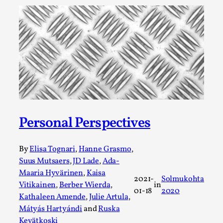
A Transformative Journey of a Character in
Larp
By Ashley Perryman
2026-07-22
Documentation
,
Content advisory: Spoilers, witnessing suicide, trauma
recovery Introduction This character jo...
Read More...
Personal Perspectives
By
Elisa Tognari
,
Hanne Grasmo
,
Suus Mutsaers
,
JD Lade
,
Ada-
Maaria Hyvärinen
,
Kaisa
2021-
Solmukohta
Vitikainen
,
Berber Wierda
,
in
01-18
2020
Kathaleen Amende
,
Julie Artula
,
Mátyás Hartyándi
and
Ruska
Kevätkoski