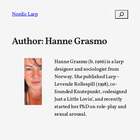
Skip
to
Search
Nordic Larp
content
Author: Hanne Grasmo
Post
Filter
Hanne Grasmo (b. 1966) is a larp
designer and sociologist from
Norway. She published Larp –
Levende Rollespill (1998), co-
founded Knutepunkt, codesigned
Just a Little Lovin’, and recently
started her PhD on role-play and
sexual arousal.