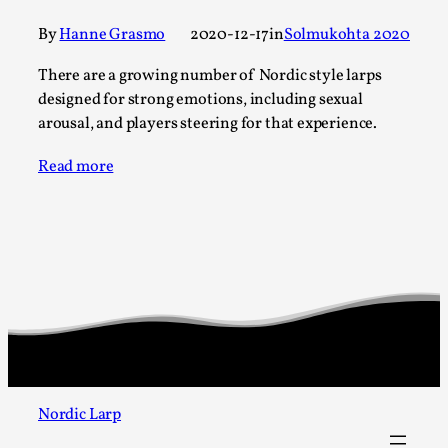
SOMA – A larp about Insanity, Intimacy, and
Giant Robots
By
Hanne Grasmo
2020-12-17
in
Solmukohta 2020
By Mo Holkar
2026-06-22
There are a growing number of Nordic style larps
Documentation
,
designed for strong emotions, including sexual
SOMA is a larp about intense human connection in a
arousal, and players steering for that experience.
hopeless world, about people finding each other i...
Read more
Read More...
Nordic Larp