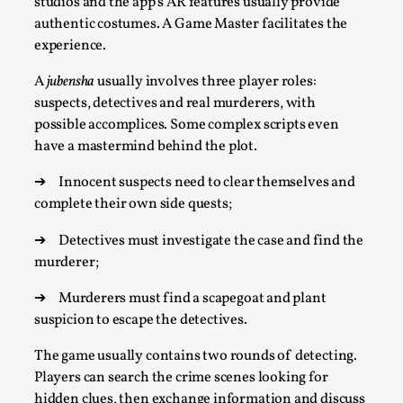
ideas matters
studios and the app’s AR features usually provide
authentic costumes. A Game Master facilitates the
By Mikkel Bistrup Andersen
2026-06-01
experience.
Techniques
,
A
jubensha
usually involves three player roles:
On designing better larps through iterative playtesting
suspects, detectives and real murderers, with
“This mechanic is so bad, why didn’t they...
possible accomplices.
Some complex scripts even
Read More...
have a mastermind behind the plot.
➔
Innocent suspects need to clear themselves and
complete their own side quests;
➔
Detectives must investigate the case and find the
murderer;
➔
Murderers must find a scapegoat and plant
suspicion to escape the detectives.
The game usually contains two rounds of detecting.
Players can search the crime scenes looking for
Larp Critique: Why We Need It and How To
hidden clues, then exchange information and discuss