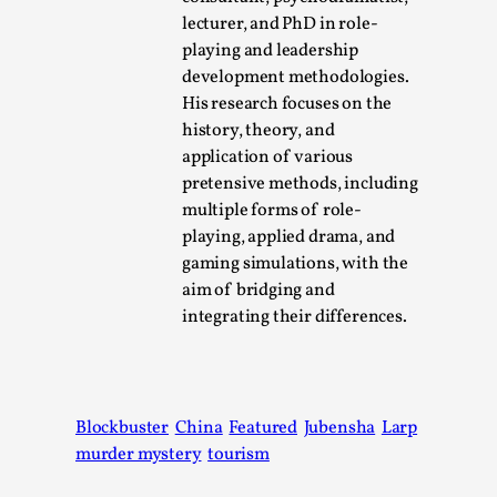
lecturer, and PhD in role-
playing and leadership
development methodologies.
His research focuses on the
history, theory, and
application of various
pretensive methods, including
multiple forms of role-
playing, applied drama, and
Emotionally Pacing for Larps – How To Get
gaming simulations, with the
the Best Rollercoaster Ride
aim of bridging and
By Elin Dalstål
integrating their differences.
2025-09-29
Knutepunkt 2025
,
Techniques
,
We larp because we want intense emotional
experiences. We want to shiver with fear, cry over
Blockbuster
China
Featured
Jubensha
Larp
tragedi...
murder mystery
tourism
Read More...