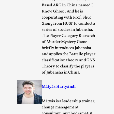
Based ARG in China named I
Know Ghost . And he is
cooperating with Prof. Shuo
Xiong from HUST to conduct a
series of studies in Jubensha.
The Player Category Research
of Murder Mystery Game
briefly introduces Jubensha
and applies the Battelle player
classification theory and GNS
Performance and Audience in Larp
Theory to classify the players
of Jubensha in China.
By Mo Holkar
2025-10-20
Knutepunkt 2025
,
Theory
,
Mátyás Hartyándi
Introduction Definitions – what is meant by
‘performance’ and ‘audience’ In larp, though, ther...
Mátyás is a leadership trainer,
Read More...
change management
consultant, psychodramatist,