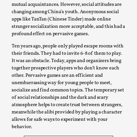
Media
,
mutual acquaintances. However, social attitudes are
changing among China’s youth. Anonymous social
This video was recorded during the 2025 Nordic Larp
apps like TanTan (Chinese Tinder) made online
Talks, in Oslo. Many people believe larps and...
stranger socialization more acceptable, and this had a
profound effect on pervasive games.
Read More...
Ten years ago, people only played escape rooms with
their friends. They had to invite 6-8 of them to play.
It was an obstacle. Today, apps and organizers bring
together prospective players who don’t know each
other. Pervasive games are an efficient and
unembarrassing way for young people to meet,
socialize and find common topics. The temporary set
of social relationships and the dark and scary
atmosphere helps to create trust between strangers,
meanwhile the alibi provided by playing a character
Play at Scale
allows for safe ways to experiment with your
behavior.
By Mo Holkar
2026-05-06
Media
,