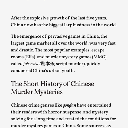
A Transformative Journey of a Character in
Larp
After the explosive growth of the last five years,
By Ashley Perryman
2026-07-22
China now has the biggest larp business in the world.
Documentation
,
The emergence of pervasive games in China, the
Content advisory: Spoilers, witnessing suicide, trauma
largest game market all over the world, was very fast
recovery Introduction This character jo...
and drastic. The most popular examples, escape
rooms (ERs), and murder mystery games (MMG)
Read More...
called
jubensha (
剧本杀
,
script murder)
quickly
conquered China’s urban youth.
The Short History of Chinese
Murder Mysteries
Chinese crime genres like
gong’an
have entertained
their readers with horror, suspense, and mystery
solving for a long time and created the conditions for
murder mystery games in China. Some sources say