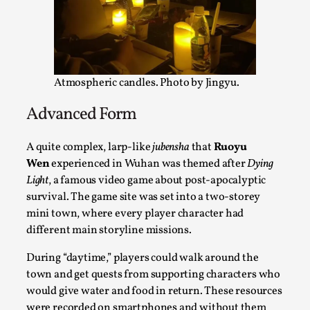
Thoughts on Odysseus
By Evan Torner
2026-05-13
Knutepunkt 2025
,
Opinion
,
Author’s Note: The essay below is a design thinkpiece
Atmospheric candles. Photo by Jingyu.
that contains many evidence-free assertions ab...
Read More...
Advanced Form
A quite complex, larp-like
jubensha
that
Ruoyu
Wen
experienced in Wuhan was themed after
Dying
Light
, a famous video game about post-apocalyptic
survival. The game site was set into a two-storey
mini town, where every player character had
different main storyline missions.
During “daytime,” players could walk around the
town and get quests from supporting characters who
would give water and food in return. These resources
Contingency Plans and Replaceability
were recorded on smartphones and without them