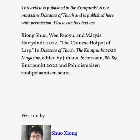
Talks, in Oslo. What’s at stake in admitting ...
This article is published in the Knutpunkt 2022
Read More...
magazine Distance of Touch and is published here
with permission. Please cite this text as:
Xiong Shuo, Wen Ruoyu, and Mátyás
Hartyándi. 2022. “The Chinese Hotpot of
Larp.” In
Distance of Touch: The Knutpunkt 2022
Magazine
, edited by Juhana Pettersson, 86-89.
Knutpunkt 2022 and Pohjoismaisen
roolipelaamisen seura.
Larp in Wartime: Palestine
By Mo Holkar
2026-04-24
Written by
Media
,
This video was recorded during the 2025 Nordic Larp
Shuo Xiong
Talks, in Oslo. In 2024, the Palestinian larp...