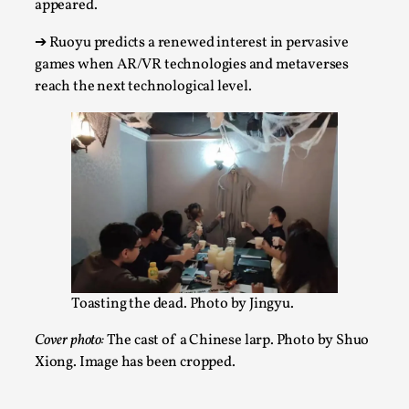
app
eared.
Talks, in Oslo. When you larp, you are you. I...
➔
Ruoyu predicts a renewed interest in pervasive
Read More...
games when AR/VR technologies and metaverses
reach the next technological level.
What Medieval Spirituality Taught Me About
Toasting the dead. Photo by Jingyu.
Intimacy in Larp
Cover photo:
The cast of a Chinese larp. Photo by Shuo
By Mo Holkar
2026-04-27
Media
,
Xiong. Image has been cropped.
This video was recorded during the 2025 Nordic Larp