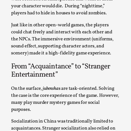
By Steve Deutsch
2026-05-11
your character would die. During “nighttime,”
Media
,
players had to hide in houses to avoid zombies.
This video was recorded during the 2025 Nordic Larp
Just like in other open-world games, the players
Talks, in Oslo. Most larpmakers have felt som...
could chat freely and interact with each other and
the NPCs. The immersive environment (uniforms,
Read More...
sound effect, supporting character actors, and
scenery) made it a high-fidelity game experience.
From “Acquaintance” to “Stranger
Entertainment”
On the surface,
jubensha
s are task-oriented. Solving
the case is the core experience of the game. However,
many play murder mystery games for social
purposes.
Agency versus Sovereignty
Socialization in China was traditionally limited to
acquaintances. Stranger socialization also relied on
By Adrian Hon
2026-05-08