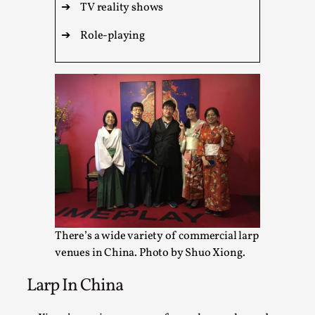
This video was recorded during the 2025 Nordic Larp
➔
TV reality shows
Talks, in Oslo. Sometimes we wonder, is larp ...
➔
Role-playing
Read More...
There’s a wide variety of commercial larp
Joy – Larp and Resistance
venues in China. Photo by Shuo Xiong.
By Lizzie Stark
2026-05-01
Media
,
Larp In China
This video was recorded during the 2025 Nordic Larp