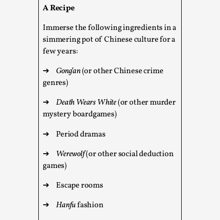
A Recipe
This video was recorded during the 2025 Nordic Larp
Talks, in Oslo. The creative success but busi...
Immerse the following ingredients in a
simmering pot of Chinese culture for a
Read More...
few years:
➔
Gong’an
(or other Chinese crime
genres)
➔
Death Wears White
(or other murder
mystery boardgames)
➔
Period dramas
➔
Werewolf
(or other social deduction
games)
Community Building as a Coping Mechanism
➔
Escape rooms
By Mo Holkar
2026-05-04
Media
,
➔
Hanfu
fashion