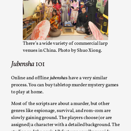
Joy is an Act of Rebellion
By Nór Hernø
2026-06-02
Opinion
,
This piece was originally published in the Italian Larp
Festival magazine (ILF Mag) 2025, and is rep...
There’s a wide variety of commercial larp
Read More...
venues in China. Photo by Shuo Xiong.
Jubensha
101
Online and offline
jubensha
s have a very similar
process. You can buy tabletop murder mystery games
to play at home.
Most of the scripts are about a murder, but other
genres like espionage, survival, and rom-com are
slowly gaining ground. The players choose (or are
assigned) a character with a detailed background.
The
Why testing and exploration of different