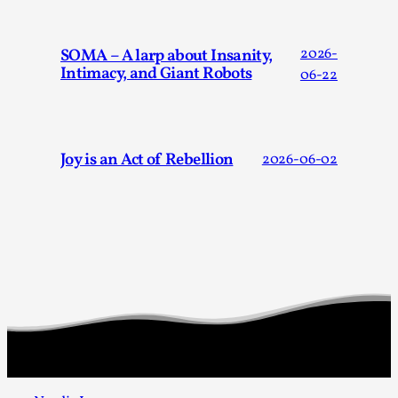
SOMA – A larp about Insanity,
2026-
Intimacy, and Giant Robots
06-22
Joy is an Act of Rebellion
2026-06-02
Games Never Played: or Composting ‘The
Antarcticans’
By Laura op de Beke
2025-09-15
Documentation
,
Knutepunkt 2025
,
In her book of essays Death By Landscape, Elvia Wilk
(2022) describes why she decided to adapt the n...
Read More...