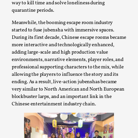
SOMA – A larp about Insanity, Intimacy, and
way to kill time and solve loneliness during
Giant Robots
quarantine periods.
By Mo Holkar
2026-06-22
Meanwhile, the booming escape room industry
Documentation
,
started to fuse jubensha with immersive spaces.
SOMA is a larp about intense human connection in a
During its first decade, Chinese escape rooms became
hopeless world, about people finding each other i...
more interactive and technologically enhanced,
adding large-scale and high production value
Read More...
environments, narrative elements, player roles, and
professional supporting characters to the mix, while
allowing the players to influence the story and its
ending. As a result, live-action jubenshas became
very similar to North American and North European
blockbuster larps, and an important link in the
Chinese entertainment industry chain.