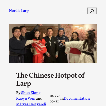
Skip
to
Search
Nordic Larp
content
Post
Filter
The Chinese Hotpot of
Larp
By
Shuo Xiong
,
2022-
Ruoyu Wen
and
in
Documentation
10-31
Mátyás Hartyándi