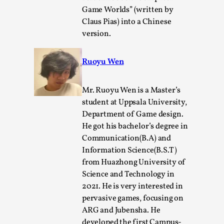
Read More...
Game Worlds” (written by
Claus Pias) into a Chinese
version.
Ruoyu Wen
Mr. Ruoyu Wen is a Master’s
student at Uppsala University,
Department of Game design.
He got his bachelor’s degree in
Website Update 2025
Communication(B.A) and
Information Science(B.S.T)
By Johannes Axner
2025-10-22
from Huazhong University of
Nordic Larp
,
Science and Technology in
Nordiclarp.org has moved to new, faster and better
2021. He is very interested in
hosting! As you might notice the website looks...
pervasive games, focusing on
ARG and Jubensha. He
Read More...
developed the first Campus-