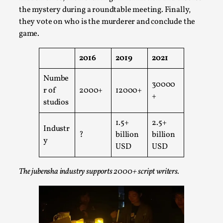
Write One
the mystery during a roundtable meeting. Finally,
By Alessandro Giovannucci
2026-05-15
they vote on who is the murderer and conclude the
Knutepunkt 2025
,
Theory
,
game.
At the moment, there isn't much in terms of culture of
2016
2019
2021
larp critique. There is no structured ref...
Numbe
Read More...
30000
r of
2000+
12000+
+
studios
1.5+
2.5+
Industr
?
billion
billion
y
USD
USD
The jubensha industry supports 2000+ script writers.
The Prosocial Act of Larp Crime, and Some