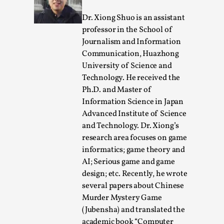
Read More...
Dr. Xiong Shuo is an assistant
professor in the School of
Journalism and Information
Communication, Huazhong
University of Science and
Technology. He received the
Ph.D. and Master of
Information Science in Japan
Advanced Institute of Science
and Technology. Dr. Xiong’s
research area focuses on game
How to Make Larp at the End of the World
informatics; game theory and
AI; Serious game and game
By James Lórien Macdonald
2026-04-08
design; etc. Recently, he wrote
Media
,
several papers about Chinese
This video was recorded during the 2025 Nordic Larp
Murder Mystery Game
Talks, in Oslo. Larp as artistic research is ...
(Jubensha) and translated the
academic book “Computer