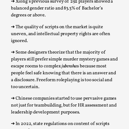
➔
Xiong’s previous survey of 292 players showed a
Talks, in Oslo. Larp has a role to play in ti...
balanced gender ratio and 83.3% of Bachelor’s
Read More...
degrees or above.
➔
The quality of scripts on the market is quite
uneven, and intellectual property rights are often
ignored.
➔
Some designers theorize that the majority of
players still prefer simple murder mystery games and
escape rooms to complex
jubensha
s because most
people feel safe knowing that there is an answer and
a disclosure. Freeform roleplaying is too social and
too uncertain.
It’s Not You, It’s Me: Wrestling with Bleed-in
of the Self
➔
Chinese companies started to use pervasive games
not just for teambuilding, but for HR assessment and
By Mo Holkar
2026-04-29
leadership development purposes.
Media
,
➔
In 2022, state
regulations on content of scripts
This video was recorded during the 2025 Nordic Larp