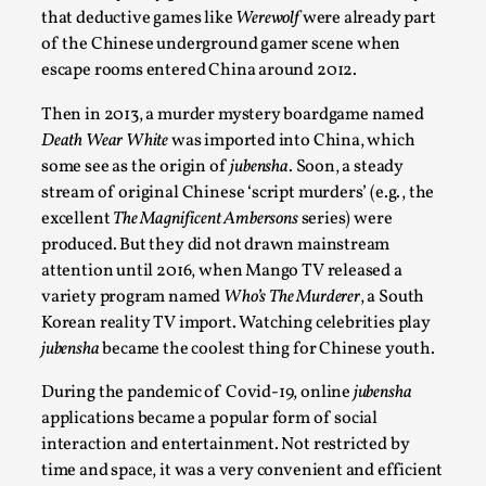
that deductive games like
Werewolf
were already part
Permission to Play
of the Chinese underground gamer scene when
By Kol Ford
2026-06-29
escape rooms entered China around 2012.
Opinion
,
Then in 2013, a murder mystery boardgame named
We provide adults with permission to play. We also
Death Wear White
was imported into China, which
provide children with the same permission but the...
some see as the origin of
jubensha
.
Soon, a steady
stream of original Chinese ‘script murders’ (e.g., the
Read More...
excell
ent
The Magnificent Ambersons
series) were
produced. But they did not drawn mainstream
attention until 2016, when Mango TV released a
variety program named
Who’s The Murderer
, a South
Korean reality TV import. Watching celebrities play
jubensha
became the coolest thing for Chinese youth.
During the pandemic of Covid-19, online
jubensha
applications became a popular form of social
interaction and entertainment. Not restricted by
time and space, it was a very convenient and efficient