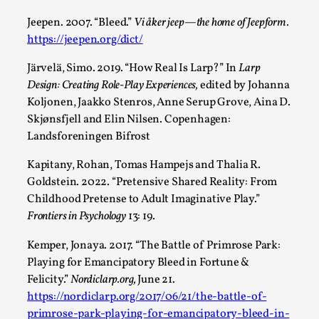
Jeepen. 2007. “Bleed.”
Vi åker jeep—the home of Jeepform.
https://jeepen.org/dict/
Järvelä, Simo. 2019. “How Real Is Larp?” In
Larp
Design: Creating Role-Play Experiences,
edited by Johanna
Koljonen, Jaakko Stenros, Anne Serup Grove, Aina D.
Skjønsfjell and Elin Nilsen. Copenhagen:
Landsforeningen Bifrost
Kapitany, Rohan, Tomas Hampejs and Thalia R.
Performance and Audience in Larp
Goldstein. 2022. “Pretensive Shared Reality: From
Childhood Pretense to Adult Imaginative Play.”
By Mo Holkar
2025-10-20
Frontiers in Psychology
13: 19.
Knutepunkt 2025
,
Theory
,
Kemper, Jonaya. 2017. “The Battle of Primrose Park:
Introduction Definitions – what is meant by
Playing for Emancipatory Bleed in Fortune &
‘performance’ and ‘audience’ In larp, though, ther...
Felicity.”
Nordiclarp.org,
June 21.
Read More...
https://nordiclarp.org/2017/06/21/the-battle-of-
primrose-park-playing-for-emancipatory-bleed-in-