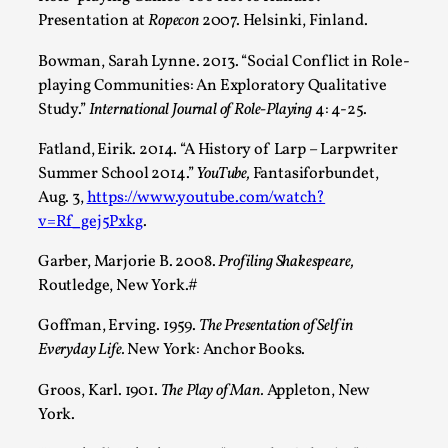
Presentation at
Ropecon
2007. Helsinki, Finland.
Read More...
Bowman, Sarah Lynne. 2013. “Social Conflict in Role-
playing Communities: An Exploratory Qualitative
Study.”
International Journal of Role-Playing
4: 4-25.
Fatland, Eirik. 2014. “A History of Larp – Larpwriter
Summer School 2014.”
YouTube,
Fantasiforbundet,
Aug. 3,
https://www.youtube.com/watch?
v=Rf_gej5Pxkg
.
Garber, Marjorie B. 2008.
Profiling Shakespeare,
Routledge, New York.#
How to Make Larp at the End of the World
Goffman, Erving. 1959.
The Presentation of Self in
By James Lórien Macdonald
2026-04-08
Media
,
Everyday Life.
New York: Anchor Books.
This video was recorded during the 2025 Nordic Larp
Groos, Karl. 1901.
The Play of Man.
Appleton, New
York.
Talks, in Oslo. Larp as artistic research is ...