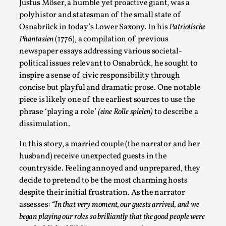
Write One
Justus Möser, a humble yet proactive giant, was a
polyhistor and statesman of the small state of
By Alessandro Giovannucci
2026-05-15
Osnabrück in today’s Lower Saxony. In his
Patriotische
Knutepunkt 2025
,
Theory
,
Phantasien
(1776), a compilation of previous
At the moment, there isn't much in terms of culture of
newspaper essays addressing various societal-
larp critique. There is no structured ref...
political issues relevant to Osnabrück, he sought to
inspire a sense of civic responsibility through
Read More...
concise but playful and dramatic prose. One notable
piece is likely one of the earliest sources to use the
phrase ‘playing a role’
(eine Rolle spielen)
to describe a
dissimulation.
In this story, a married couple (the narrator and her
husband) receive unexpected guests in the
countryside. Feeling annoyed and unprepared, they
decide to pretend to be the most charming hosts
despite their initial frustration. As the narrator
assesses:
“In that very moment, our guests arrived, and we
The Prosocial Act of Larp Crime, and Some
began playing our roles so brilliantly that the good people were