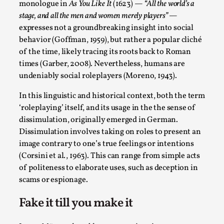
ideas matters
monologue in
As You Like It
(1623) —
“All the world’s a
stage, and all the men and women merely players”
—
By Mikkel Bistrup Andersen
2026-06-01
Techniques
,
expresses not a groundbreaking insight into social
behavior (Goffman, 1959), but rather a popular cliché
On designing better larps through iterative playtesting
of the time, likely tracing its roots back to Roman
“This mechanic is so bad, why didn’t they...
times (Garber, 2008). Nevertheless, humans are
undeniably social roleplayers (Moreno, 1943).
Read More...
In this linguistic and historical context, both the term
‘roleplaying’ itself, and its usage in the the sense of
dissimulation, originally emerged in German.
Dissimulation involves taking on roles to present an
image contrary to one’s true feelings or intentions
(Corsini et al., 1963). This can range from simple acts
of politeness to elaborate uses, such as deception in
scams or espionage.
Fake it till you make it
Larp Critique: Why We Need It and How To