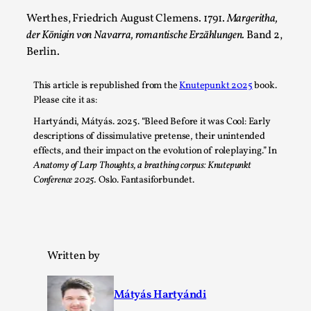
Werthes, Friedrich August Clemens. 1791.
Margeritha,
der Königin von Navarra, romantische Erzählungen.
Band 2,
Berlin.
This article is republished from the
Knutepunkt 2025
book.
Please cite it as:
Hartyándi, Mátyás. 2025. “Bleed Before it was Cool: Early
descriptions of dissimulative pretense, their unintended
effects, and their impact on the evolution of roleplaying.” In
Games Never Played: or Composting ‘The
Anatomy of Larp Thoughts, a breathing corpus: Knutepunkt
Antarcticans’
Conference 2025.
Oslo. Fantasiforbundet.
By Laura op de Beke
2025-09-15
Documentation
,
Knutepunkt 2025
,
In her book of essays Death By Landscape, Elvia Wilk
Written by
(2022) describes why she decided to adapt the n...
Read More...
Mátyás Hartyándi