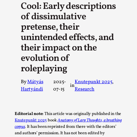
Cool: Early descriptions
A Transformative Journey of a Character in
of dissimulative
Larp
pretense, their
By Ashley Perryman
2026-07-22
Documentation
,
unintended effects, and
Content advisory: Spoilers, witnessing suicide, trauma
their impact on the
recovery Introduction This character jo...
evolution of
Read More...
roleplaying
By
Mátyás
2025-
Knutepunkt 2025
, 
in
Hartyándi
07-15
Research
Editorial note:
This article was originally published in the
Knutepunkt 2025
book
Anatomy of Larp Thoughts, a breathing
corpus
.
It has been reprinted from there with the editors’
and authors’ permission. It has not been edited by