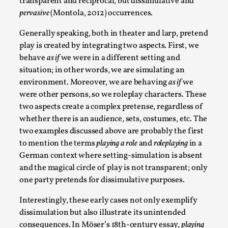
transparent and reciprocal, but dissimulative and
This video was recorded during the 2025 Nordic Larp
pervasive
(Montola, 2012) occurrences.
Talks, in Oslo. Sometimes we wonder, is larp ...
Generally speaking, both in theater and larp, pretend
Read More...
play is created by integrating two aspects. First, we
behave
as if
we were in a different setting and
situation; in other words, we are simulating an
environment. Moreover, we are behaving
as if
we
were other persons, so we roleplay characters. These
two aspects create a complex pretense, regardless of
whether there is an audience, sets, costumes, etc. The
two examples discussed above are probably the first
to mention the terms
playing a role
and
roleplaying
in a
German context where setting-simulation is absent
and the magical circle of play is not transparent; only
Joy – Larp and Resistance
one party pretends for dissimulative purposes.
By Lizzie Stark
2026-05-01
Media
,
Interestingly, these early cases not only exemplify
dissimulation but also illustrate its unintended
This video was recorded during the 2025 Nordic Larp
consequences. In Möser’s 18th-century essay,
playing