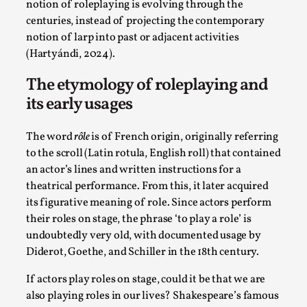
Joy is an Act of Rebellion
notion of roleplaying is evolving through the
centuries, instead of projecting the contemporary
By Nór Hernø
2026-06-02
notion of larp into past or adjacent activities
Opinion
,
(Hartyándi, 2024).
This piece was originally published in the Italian Larp
The etymology of roleplaying and
Festival magazine (ILF Mag) 2025, and is rep...
its early usages
Read More...
The word
rôle
is of French origin, originally referring
to the scroll (Latin rotula, English roll) that contained
an actor’s lines and written instructions for a
theatrical performance. From this, it later acquired
its figurative meaning of role. Since actors perform
their roles on stage, the phrase ‘to play a role’ is
undoubtedly very old, with documented usage by
Diderot, Goethe, and Schiller in the 18th century.
If actors play roles on stage, could it be that we are
Why testing and exploration of different
also playing roles in our lives? Shakespeare’s famous