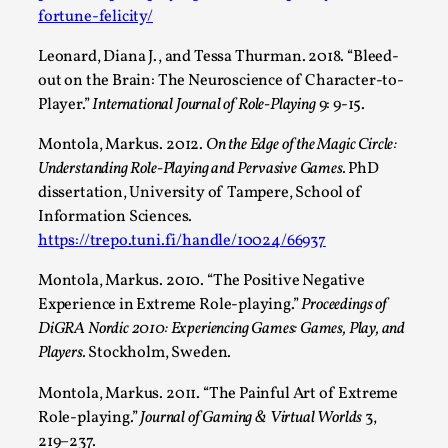
fortune-felicity/
Leonard, Diana J., and Tessa Thurman. 2018. “Bleed-
out on the Brain: The Neuroscience of Character-to-
Player.”
International Journal of Role-Playing
9: 9-15.
Montola, Markus. 2012.
On the Edge of the Magic Circle:
Understanding Role-Playing and Pervasive Games.
PhD
dissertation, University of Tampere, School of
Information Sciences.
Emotionally Pacing for Larps – How To Get
https://trepo.tuni.fi/handle/10024/66937
the Best Rollercoaster Ride
Montola, Markus. 2010. “The Positive Negative
By Elin Dalstål
2025-09-29
Experience in Extreme Role-playing.”
Proceedings of
Knutepunkt 2025
,
Techniques
,
DiGRA Nordic 2010: Experiencing Games: Games, Play, and
We larp because we want intense emotional
Players.
Stockholm, Sweden.
experiences. We want to shiver with fear, cry over
Montola, Markus. 2011. “The Painful Art of Extreme
tragedi...
Role-playing.”
Journal of Gaming & Virtual Worlds
3,
Read More...
219–237.