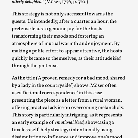
Thoughts on Odysseus
utterly delighted.”
(Möser, 1776, p. 370.)
By Evan Torner
2026-05-13
This strategy is not only successful towards the
Knutepunkt 2025
,
Opinion
,
guests. Unintendedly, after a quarter an hour, the
pretense leads to genuine joy for the hosts,
Author’s Note: The essay below is a design thinkpiece
transforming their moods and fostering an
that contains many evidence-free assertions ab...
atmosphere of mutual warmth and enjoyment. By
Read More...
making a polite effort to appear attentive, the hosts
quickly became so themselves, as their attitude
bled
through the pretense.
As the title (‘A proven remedy for a bad mood, shared
by a lady in the countryside’) shows, Möser often
used fictional correspondence’ in this case,
presenting the piece as a letter from a rural woman,
offering practical advice on overcoming melancholy.
This story is particularly intriguing, as it represents
an early example of
emotional bleed,
showcasing a
timeless self-help strategy: intentionally using
Contingency Plans and Replaceability
dissimulation to influence and improve one’s mood