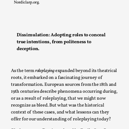
Nordiclarp.org.
Permission to Play
By Kol Ford
2026-06-29
Opinion
,
We provide adults with permission to play. We also
Dissimulation: Adopting roles to conceal
provide children with the same permission but the...
true intentions, from politeness to
deception.
Read More...
As the term
roleplaying
expanded beyond its theatrical
roots, it embarked on a fascinating journey of
transformation. European sources from the 18th and
19th centuries describe phenomena occurring during,
or as a result of roleplaying, that we might now
recognize as bleed. But what was the historical
context of these cases, and what lessons can they
offer for our understanding of roleplaying today?