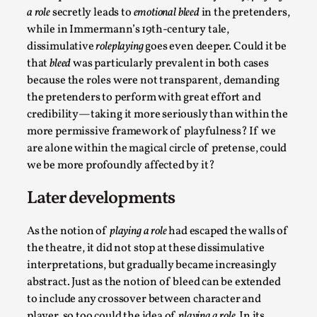
Talks, in Oslo. Larp has a role to play in ti...
a role
secretly leads to
emotional bleed
in the pretenders,
while in Immermann’s 19th-century tale,
Read More...
dissimulative
roleplaying
goes even deeper. Could it be
that
bleed
was particularly prevalent in both cases
because the roles were not transparent, demanding
the pretenders to perform with great effort and
credibility—taking it more seriously than within the
more permissive framework of playfulness? If we
are alone within the magical circle of pretense, could
we be more profoundly affected by it?
Later developments
It’s Not You, It’s Me: Wrestling with Bleed-in
As the notion of
playing a role
had escaped the walls of
of the Self
the theatre, it did not stop at these dissimulative
By Mo Holkar
2026-04-29
interpretations, but gradually became increasingly
Media
,
abstract. Just as the notion of bleed can be extended
to include any crossover between character and
This video was recorded during the 2025 Nordic Larp
player, so too could the idea of
playing a role.
In its