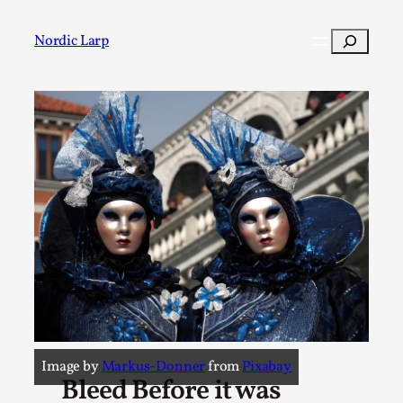
Search
Nordic Larp
Post
Filter
Image by
Markus-Donner
from
Pixabay
Bleed Before it was