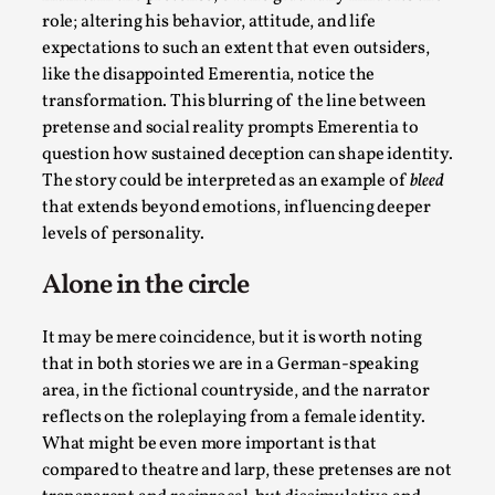
role; altering his behavior, attitude, and life
This video was recorded during the 2025 Nordic Larp
expectations to such an extent that even outsiders,
Talks, in Oslo. The creative success but busi...
like the disappointed Emerentia, notice the
transformation. This blurring of the line between
Read More...
pretense and social reality prompts Emerentia to
question how sustained deception can shape identity.
The story could be interpreted as an example of
bleed
that extends beyond emotions, influencing deeper
levels of personality.
Alone in the circle
It may be mere coincidence, but it is worth noting
that in both stories we are in a German-speaking
area, in the fictional countryside, and the narrator
Community Building as a Coping Mechanism
reflects on the roleplaying from a female identity.
By Mo Holkar
2026-05-04
What might be even more important is that
Media
,
compared to theatre and larp, these pretenses are not