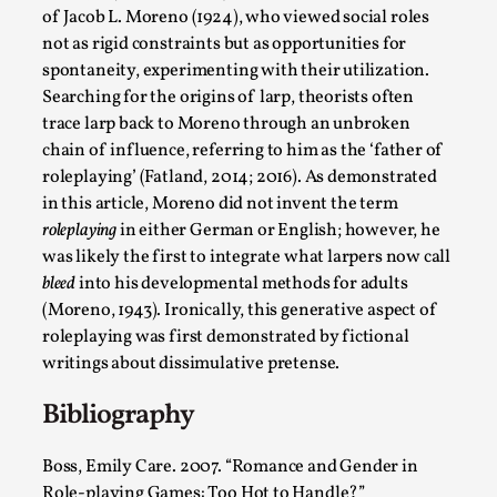
Talks, in Oslo. What’s at stake in admitting ...
of Jacob L. Moreno (1924), who viewed social roles
not as rigid constraints but as opportunities for
Read More...
spontaneity, experimenting with their utilization.
Searching for the origins of larp, theorists often
trace larp back to Moreno through an unbroken
chain of influence, referring to him as the ‘father of
roleplaying’ (Fatland, 2014; 2016). As demonstrated
in this article, Moreno did not invent the term
roleplaying
in either German or English; however, he
was likely the first to integrate what larpers now call
bleed
into his developmental methods for adults
(Moreno, 1943). Ironically, this generative aspect of
roleplaying was first demonstrated by fictional
Larp in Wartime: Palestine
writings about dissimulative pretense.
By Mo Holkar
2026-04-24
Bibliography
Media
,
This video was recorded during the 2025 Nordic Larp
Boss, Emily Care. 2007. “Romance and Gender in
Talks, in Oslo. In 2024, the Palestinian larp...
Role-playing Games: Too Hot to Handle?”