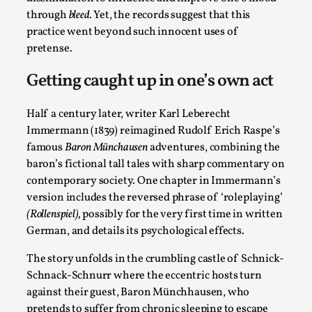
By Steve Deutsch
2026-05-11
through
bleed.
Yet, the records suggest that this
Media
,
practice went beyond such innocent uses of
pretense.
This video was recorded during the 2025 Nordic Larp
Talks, in Oslo. Most larpmakers have felt som...
Getting caught up in one’s own act
Read More...
Half a century later, writer Karl Leberecht
Immermann (1839) reimagined Rudolf Erich Raspe’s
famous
Baron Münchausen
adventures, combining the
baron’s fictional tall tales with sharp commentary on
contemporary society. One chapter in Immermann’s
version includes the reversed phrase of ‘roleplaying’
(Rollenspiel),
possibly for the very first time in written
German, and details its psychological effects.
The story unfolds in the crumbling castle of Schnick-
Schnack-Schnurr where the eccentric hosts turn
Agency versus Sovereignty
against their guest, Baron Münchhausen, who
By Adrian Hon
2026-05-08
pretends to suffer from chronic sleeping to escape