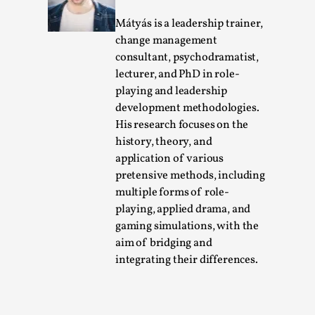
Mátyás is a leadership trainer,
change management
consultant, psychodramatist,
lecturer, and PhD in role-
playing and leadership
development methodologies.
His research focuses on the
history, theory, and
application of various
Chronicle: "Daddy, tell me a story?"
pretensive methods, including
By Leandro Godoy
2025-09-08
multiple forms of role-
Knutepunkt 2025
,
Techniques
,
playing, applied drama, and
gaming simulations, with the
“Daddy, tell me a story? But not that scary one!” My
aim of bridging and
father kindly let my brothers and I lie down...
integrating their differences.
Read More...