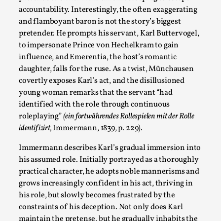
Media
,
accountability. Interestingly, the often exaggerating
and flamboyant baron is not the story’s biggest
This video was recorded during the 2025 Nordic Larp
pretender. He prompts his servant, Karl Buttervogel,
Talks, in Oslo. Many people believe larps and...
to impersonate Prince von Hechelkram to gain
Read More...
influence, and Emerentia, the host’s romantic
daughter, falls for the ruse. As a twist, Münchausen
covertly exposes Karl’s act, and the disillusioned
young woman remarks that the servant “had
identified with the role through continuous
roleplaying”
(ein fortwährendes Rollespielen mit der Rolle
identifizirt,
Immermann, 1839, p. 229).
Immermann describes Karl’s gradual immersion into
his assumed role. Initially portrayed as a thoroughly
practical character, he adopts noble mannerisms and
grows increasingly confident in his act, thriving in
Play at Scale
his role, but slowly becomes frustrated by the
By Mo Holkar
2026-05-06
constraints of his deception. Not only does Karl
Media
,
maintain the pretense, but he gradually inhabits the