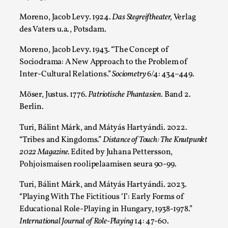
Moreno, Jacob Levy. 1924.
Das Stegreiftheater,
Verlag
des Vaters u.a., Potsdam.
Moreno, Jacob Levy. 1943. “The Concept of
Sociodrama: A New Approach to the Problem of
Inter-Cultural Relations.”
Sociometry
6/4: 434–449.
Möser, Justus. 1776.
Patriotische Phantasien.
Band 2.
Berlin.
Turi, Bálint Márk, and Mátyás Hartyándi. 2022.
The Art-Larp Paradox
“Tribes and Kingdoms.”
Distance of Touch: The Knutpunkt
By Alex Brown
2025-09-25
2022 Magazine.
Edited by Juhana Pettersson,
Knutepunkt 2025
,
Theory
,
Pohjoismaisen roolipelaamisen seura 90-99.
The art-larp paradox refers to the tensions between
Turi, Bálint Márk, and Mátyás Hartyándi. 2023.
the development of larp as an artform in its own...
“Playing With The Fictitious ‘I’: Early Forms of
Read More...
Educational Role-Playing in Hungary, 1938-1978.”
International Journal of Role-Playing
14: 47-60.