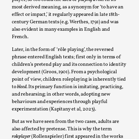
Talks, in Oslo. When you larp, you are you. I...
most derived meaning, as a synonym for ‘to have an
effect or impact,’ it regularly appeared in late 18th-
Read More...
century German texts (e.g. Werthes, 1791) and was
also evident in many examples in English and
French.
Later, in the form of ‘rôle playing’, the reversed
phrase entered English texts; first only in terms of
children’s pretend play and its connection to identity
development (Groos, 1901). From a psychological
point of view, children roleplaying is inherently tied
to
bleed.
Its primary function is imitating, practicing,
and rehearsing; in other words, adopting new
What Medieval Spirituality Taught Me About
behaviours and experiences through playful
Intimacy in Larp
experimentation (Kapitany et al, 2023).
By Mo Holkar
2026-04-27
But as we have seen from the two cases, adults are
Media
,
also affected by pretense. This is why the term
This video was recorded during the 2025 Nordic Larp
roleplayer
(Rollenspieler) first appeared in the works