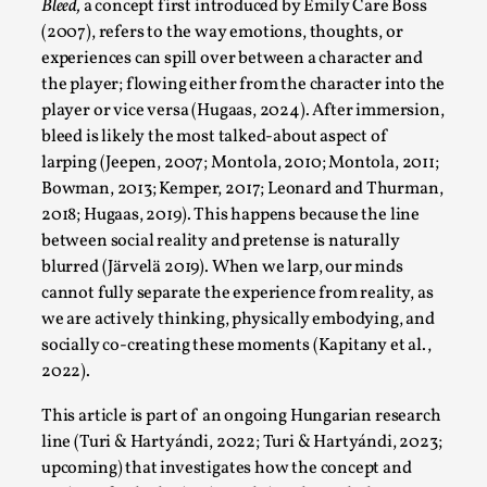
SOMA – A larp about Insanity, Intimacy, and
Bleed,
a concept first introduced by Emily Care Boss
Giant Robots
(2007), refers to the way emotions, thoughts, or
experiences can spill over between a character and
By Mo Holkar
2026-06-22
Documentation
,
the player; flowing either from the character into the
player or vice versa (Hugaas, 2024). After immersion,
SOMA is a larp about intense human connection in a
bleed is likely the most talked-about aspect of
hopeless world, about people finding each other i...
larping (Jeepen, 2007; Montola, 2010; Montola, 2011;
Bowman, 2013; Kemper, 2017; Leonard and Thurman,
Read More...
2018; Hugaas, 2019). This happens because the line
between social reality and pretense is naturally
blurred (Järvelä 2019). When we larp, our minds
cannot fully separate the experience from reality, as
we are actively thinking, physically embodying, and
socially co-creating these moments (Kapitany et al.,
2022).
This article is part of an ongoing Hungarian research
line (Turi & Hartyándi, 2022; Turi & Hartyándi, 2023;
upcoming) that investigates how the concept and