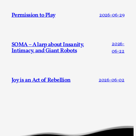
Permission to Play
2026-06-29
SOMA – A larp about Insanity,
2026-
Intimacy, and Giant Robots
06-22
River Rafting Design
By Katrine Wind
2025-07-29
Techniques
,
Joy is an Act of Rebellion
2026-06-02
Let’s get right into the action! Literally. Because “River
Rafting” is a larp design methodology to ...
Read More...