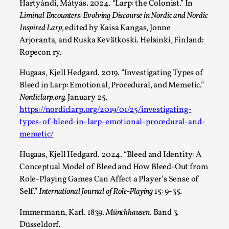
Read More...
Hartyándi, Mátyás. 2024. “Larp: the Colonist.” In
Liminal Encounters: Evolving Discourse in Nordic and Nordic
Inspired Larp,
edited by Kaisa Kangas, Jonne
Arjoranta, and Ruska Kevätkoski. Helsinki, Finland:
Ropecon ry.
Hugaas, Kjell Hedgard. 2019. “Investigating Types of
Bleed in Larp: Emotional, Procedural, and Memetic.”
Nordiclarp.org,
January 25.
https://nordiclarp.org/2019/01/25/investigating-
types-of-bleed-in-larp-emotional-procedural-and-
memetic/
Website Update 2025
Hugaas, Kjell Hedgard. 2024. “Bleed and Identity: A
By Johannes Axner
2025-10-22
Conceptual Model of Bleed and How Bleed-Out from
Nordic Larp
,
Role-Playing Games Can Affect a Player’s Sense of
Nordiclarp.org has moved to new, faster and better
Self.”
International Journal of Role-Playing
15: 9-35.
hosting! As you might notice the website looks...
Immermann, Karl. 1839.
Münchhausen.
Band 3.
Read More...
Düsseldorf.