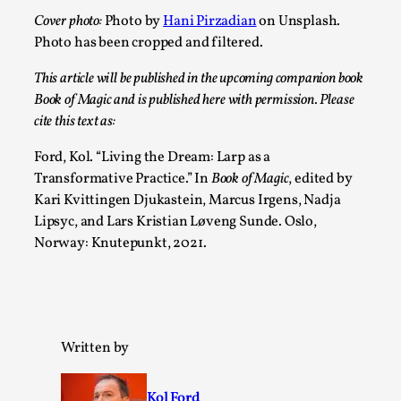
Media
,
Cover photo:
Photo by
Hani Pirzadian
on Unsplash.
Photo has been cropped and filtered.
This video was recorded during the 2025 Nordic Larp
Talks, in Oslo. Many people believe larps and...
This article will be published in the upcoming companion book
Book of Magic and is published here with permission. Please
Read More...
cite this text as:
Ford, Kol. “Living the Dream: Larp as a
Transformative Practice.” In
Book of Magic
, edited by
Kari Kvittingen Djukastein, Marcus Irgens, Nadja
Lipsyc, and Lars Kristian Løveng Sunde. Oslo,
Norway: Knutepunkt, 2021.
Play at Scale
Written by
By Mo Holkar
2026-05-06
Media
,
Kol Ford