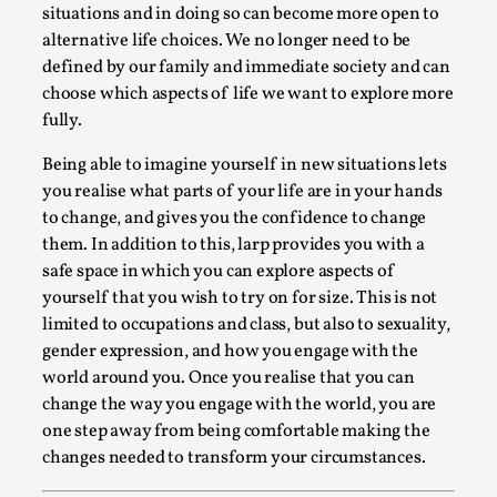
situations and in doing so can become more open to
By Steve Deutsch
2026-05-11
Media
,
alternative life choices. We no longer need to be
defined by our family and immediate society and can
This video was recorded during the 2025 Nordic Larp
choose which aspects of life we want to explore more
Talks, in Oslo. Most larpmakers have felt som...
fully.
Read More...
Being able to imagine yourself in new situations lets
you realise what parts of your life are in your hands
to change, and gives you the confidence to change
them. In addition to this, larp provides you with a
safe space in which you can explore aspects of
yourself that you wish to try on for size. This is not
limited to occupations and class, but also to sexuality,
gender expression, and how you engage with the
world around you. Once you realise that you can
change the way you engage with the world, you are
one step away from being comfortable making the
Agency versus Sovereignty
changes needed to transform your circumstances.
By Adrian Hon
2026-05-08