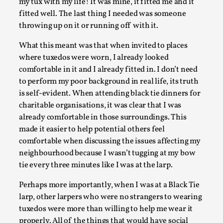
ideas matters
my tux with my life! It was mine, it fitted me and it
fitted well. The last thing I needed was someone
By Mikkel Bistrup Andersen
2026-06-01
throwing up on it or running off with it.
Techniques
,
What this meant was that when invited to places
On designing better larps through iterative playtesting
where tuxedos were worn, I already looked
“This mechanic is so bad, why didn’t they...
comfortable in it and I already fitted in. I don’t need
Read More...
to perform my poor background in real life, its truth
is self-evident. When attending black tie dinners for
charitable organisations, it was clear that I was
already comfortable in those surroundings. This
made it easier to help potential others feel
comfortable when discussing the issues affecting my
neighbourhood because I wasn’t tugging at my bow
tie every three minutes like I was at the larp.
Perhaps more importantly, when I was at a Black Tie
larp, other larpers who were no strangers to wearing
tuxedos were more than willing to help me wear it
Larp Critique: Why We Need It and How To
properly. All of the things that would have social