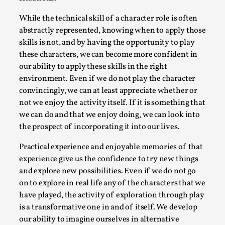
Thoughts on Odysseus
By Evan Torner
2026-05-13
While the technical skill of a character role is often
Knutepunkt 2025
,
Opinion
,
abstractly represented, knowing when to apply those
skills is not, and by having the opportunity to play
Author’s Note: The essay below is a design thinkpiece
these characters, we can become more confident in
that contains many evidence-free assertions ab...
our ability to apply these skills in the right
environment. Even if we do not play the character
Read More...
convincingly, we can at least appreciate whether or
not we enjoy the activity itself. If it is something that
we can do and that we enjoy doing, we can look into
the prospect of incorporating it into our lives.
Practical experience and enjoyable memories of that
experience give us the confidence to try new things
and explore new possibilities. Even if we do not go
on to explore in real life any of the characters that we
have played, the activity of exploration through play
is a transformative one in and of itself. We develop
Contingency Plans and Replaceability
our ability to imagine ourselves in alternative