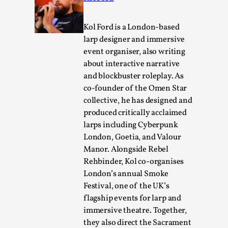
This video was recorded during the 2025 Nordic Larp
Kol Ford is a London-based
Talks, in Oslo. The creative success but busi...
larp designer and immersive
Read More...
event organiser, also writing
about interactive narrative
and blockbuster roleplay. As
co-founder of the Omen Star
collective, he has designed and
produced critically acclaimed
larps including Cyberpunk
London, Goetia, and Valour
Manor. Alongside Rebel
Rehbinder, Kol co-organises
London’s annual Smoke
Community Building as a Coping Mechanism
Festival, one of the UK’s
flagship events for larp and
By Mo Holkar
2026-05-04
immersive theatre. Together,
Media
,
they also direct the Sacrament