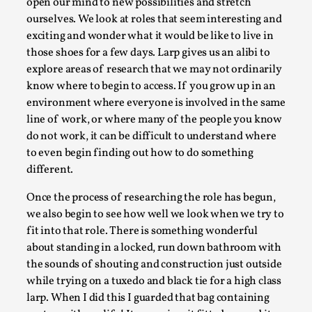
Joy is an Act of Rebellion
open our mind to new possibilities and stretch
ourselves. We look at roles that seem interesting and
By Nór Hernø
2026-06-02
exciting and wonder what it would be like to live in
Opinion
,
those shoes for a few days. Larp gives us an alibi to
This piece was originally published in the Italian Larp
explore areas of research that we may not ordinarily
Festival magazine (ILF Mag) 2025, and is rep...
know where to begin to access. If you grow up in an
environment where everyone is involved in the same
Read More...
line of work, or where many of the people you know
do not work, it can be difficult to understand where
to even begin finding out how to do something
different.
Once the process of researching the role has begun,
we also begin to see how well we look when we try to
fit into that role. There is something wonderful
about standing in a locked, run down bathroom with
the sounds of shouting and construction just outside
while trying on a tuxedo and black tie for a high class
Why testing and exploration of different
larp. When I did this I guarded that bag containing