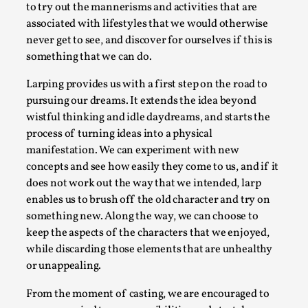
SOMA – A larp about Insanity, Intimacy, and
to try out the mannerisms and activities that are
Giant Robots
associated with lifestyles that we would otherwise
By Mo Holkar
2026-06-22
never get to see, and discover for ourselves if this is
Documentation
,
something that we can do.
SOMA is a larp about intense human connection in a
Larping provides us with a first step on the road to
hopeless world, about people finding each other i...
pursuing our dreams. It extends the idea beyond
wistful thinking and idle daydreams, and starts the
Read More...
process of turning ideas into a physical
manifestation. We can experiment with new
concepts and see how easily they come to us, and if it
does not work out the way that we intended, larp
enables us to brush off the old character and try on
something new. Along the way, we can choose to
keep the aspects of the characters that we enjoyed,
while discarding those elements that are unhealthy
or unappealing.
From the moment of casting, we are encouraged to