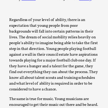
A Transformative Journey of a Character in
Larp
By Ashley Perryman
2026-07-22
Regardless of your level of ability, there is an
Documentation
,
expectation that young people from poor
backgrounds will fall into certain patterns in their
Content advisory: Spoilers, witnessing suicide, trauma
lives. The dream of social mobility relies heavily on
recovery Introduction This character jo...
people’s ability to imagine being able to take the first
Read More...
step in that direction. Young people playing football
against a wall in their council estate have aspirations
towards playing for a major football club one day. If
they have a hunger and a talent for the game, they
find out everything they can about the process. They
know all about talent scouts and training schedules
and what level of ability is required in order to be
considered to have a chance.
The same is true for music. Young musicians are
encouraged to get their music out there and be heard.