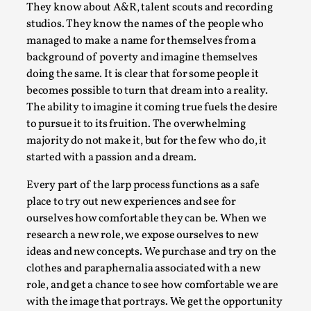
They know about A&R, talent scouts and recording
Permission to Play
studios. They know the names of the people who
By Kol Ford
2026-06-29
managed to make a name for themselves from a
Opinion
,
background of poverty and imagine themselves
doing the same. It is clear that for some people it
We provide adults with permission to play. We also
becomes possible to turn that dream into a reality.
provide children with the same permission but the...
The ability to imagine it coming true fuels the desire
to pursue it to its fruition. The overwhelming
Read More...
majority do not make it, but for the few who do, it
started with a passion and a dream.
Every part of the larp process functions as a safe
place to try out new experiences and see for
ourselves how comfortable they can be. When we
research a new role, we expose ourselves to new
ideas and new concepts. We purchase and try on the
clothes and paraphernalia associated with a new
role, and get a chance to see how comfortable we are
with the image that portrays. We get the opportunity