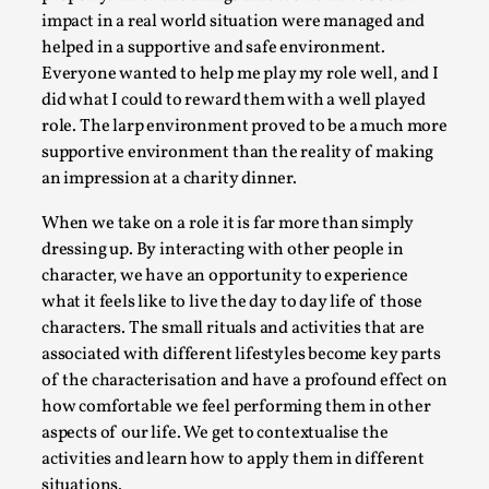
Write One
impact in a real world situation were managed and
By Alessandro Giovannucci
2026-05-15
helped in a supportive and safe environment.
Knutepunkt 2025
,
Theory
,
Everyone wanted to help me play my role well, and I
did what I could to reward them with a well played
At the moment, there isn't much in terms of culture of
role. The larp environment proved to be a much more
larp critique. There is no structured ref...
supportive environment than the reality of making
Read More...
an impression at a charity dinner.
When we take on a role it is far more than simply
dressing up. By interacting with other people in
character, we have an opportunity to experience
what it feels like to live the day to day life of those
characters. The small rituals and activities that are
associated with different lifestyles become key parts
of the characterisation and have a profound effect on
how comfortable we feel performing them in other
aspects of our life. We get to contextualise the
activities and learn how to apply them in different
The Prosocial Act of Larp Crime, and Some
situations.