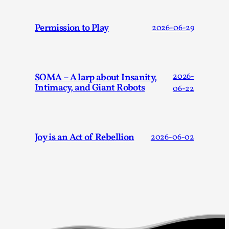
Talks, in Oslo. When you larp, you are you. I...
Read More...
Permission to Play
2026-06-29
SOMA – A larp about Insanity,
2026-
Intimacy, and Giant Robots
06-22
Joy is an Act of Rebellion
2026-06-02
What Medieval Spirituality Taught Me About
Intimacy in Larp
By Mo Holkar
2026-04-27
Media
,
This video was recorded during the 2025 Nordic Larp