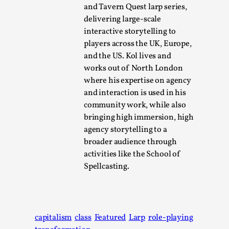
This video was recorded during the 2025 Nordic Larp
and Tavern Quest larp series,
Talks, in Oslo. Sometimes we wonder, is larp ...
delivering large-scale
interactive storytelling to
Read More...
players across the UK, Europe,
and the US. Kol lives and
works out of North London
where his expertise on agency
and interaction is used in his
community work, while also
bringing high immersion, high
agency storytelling to a
broader audience through
activities like the School of
Spellcasting.
Joy – Larp and Resistance
By Lizzie Stark
2026-05-01
Media
,
capitalism
class
Featured
Larp
role-playing
This video was recorded during the 2025 Nordic Larp