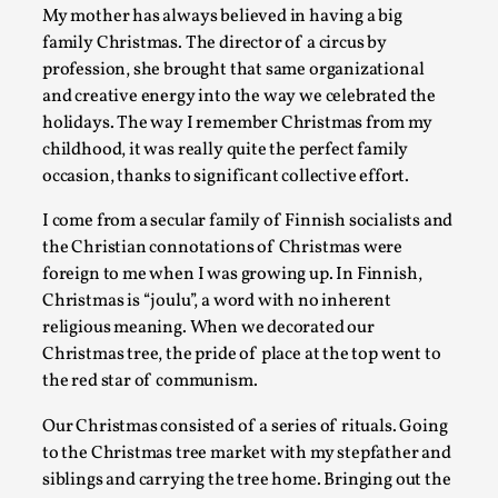
My mother has always believed in having a big
A Transformative Journey of a Character in Larp
family Christmas. The director of a circus by
By Ashley Perryman
2026-07-22
profession, she brought that same organizational
Documentation
,
and creative energy into the way we celebrated the
holidays. The way I remember Christmas from my
Content advisory: Spoilers, witnessing suicide, trauma reco
childhood, it was really quite the perfect family
character jo...
occasion, thanks to significant collective effort.
Read More...
I come from a secular family of Finnish socialists and
the Christian connotations of Christmas were
foreign to me when I was growing up. In Finnish,
Christmas is “joulu”, a word with no inherent
religious meaning. When we decorated our
Christmas tree, the pride of place at the top went to
the red star of communism.
Our Christmas consisted of a series of rituals. Going
to the Christmas tree market with my stepfather and
siblings and carrying the tree home. Bringing out the