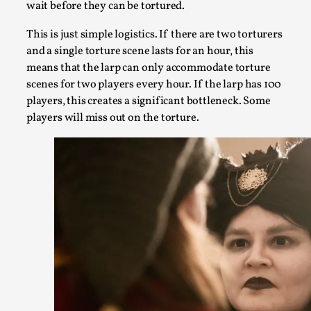
wait before they can be tortured.
Kai, photo by Prison Escape This is Kai. Kai taught me how 
This is just simple logistics. If there are two torturers
heights. Or rat...
and a single torture scene lasts for an hour, this
means that the larp can only accommodate torture
Read More...
scenes for two players every hour. If the larp has 100
players, this creates a significant bottleneck. Some
players will miss out on the torture.
Bleed Before it was Cool: Early descriptions of d
their unintended effects, and their impact on the
roleplaying
By Mátyás Hartyándi