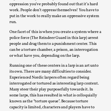
2025-07-29
oppression you’ve probably found out that it’s hard
Techniques
,
work. People don’t oppress themselves! You have to
Let’s get right into the action! Literally. Because “River Rafti
put in the work to really make an oppressive system
methodology to ...
run.
Read More...
One facet of this is when you create a system where a
police force (The Reindeer Guard in this larp) arrest
people and drag them to a punishment center. This
can be a torture chamber, a prison, an interrogation
or what have you, depending on the larp.
Running one of these centers in a larp is an art unto
its own. There are many difficulties to consider.
Experienced Nordic larpers often regard being
interrogated or tortured as interesting larp content.
Many steer their play purposefully towards it. In
some larps, this has resulted in what is colloquially
Learning from Bleed
known as the “torture queue”. Because torture
By Gijs van Bilsen
2025-07-18
capacity is limited, characters and players have to
Knutepunkt 2025
,
Techniques
,