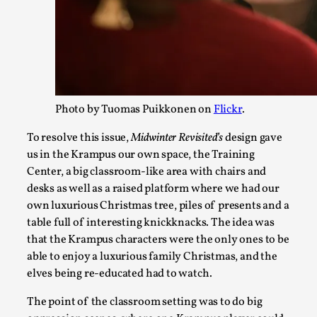
2025-07-15
Knutepunkt 2025
,
Research
,
Dissimulation: Adopting roles to conceal true intentions, fr
As the t...
Read More...
Photo by Tuomas Puikkonen on
Flickr
.
To resolve this issue,
Midwinter Revisited’s
design gave
us in the Krampus our own space, the Training
Center, a big classroom-like area with chairs and
desks as well as a raised platform where we had our
own luxurious Christmas tree, piles of presents and a
table full of interesting knickknacks. The idea was
that the Krampus characters were the only ones to be
able to enjoy a luxurious family Christmas, and the
elves being re-educated had to watch.
Larp in Greece, Romania, and Switzerland
By Andrzej Pierzchała
2025-07-14
The point of the classroom setting was to do big
Documentation
,