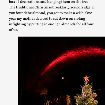
Permission to Play
box of decorations and hanging them on the tree.
The traditional Christmas breakfast, rice porridge. If
By Kol Ford
2026-06-29
Opinion
,
you found the almond, you got to make a wish. One
year my mother decided to cut down on sibling
We provide adults with permission to play. We also provide
infighting by putting in enough almonds for all four
permission but the...
of us.
Read More...
SOMA – A larp about Insanity, Intimacy, and Gia