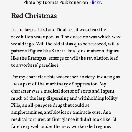
Photo by Tuomas Puikkonen on
Flickr
.
Read More...
Red Christmas
In the larp’s third and final act, it was clear the
revolution was upon us. The question was which way
would it go. Will the old status quo be restored, will a
paternal figure like Santa Claus (or a maternal figure
like the Krampus) emerge or will the revolution lead
to a workers’ paradise?
For my character, this was rather anxiety-inducing as
Playing First Contact in Eclipse, a Spectacular 3-d
I was part of the machinery of oppression. My
character was a medical doctor of sorts and I spent
By Adrian Hon
2025-06-24
much of the larp dispensing and withholding Jollity
Documentation
,
Pills, an all-purpose drug that could be
Editorial note: This article is republished from the author's 
amphetamines, antibiotics or a miracle cure. As a
https://mssv.net/2025/06/...
medical torturer, at first glance it didn’t look like I’d
fare very well under the new worker-led regime.
Read More...