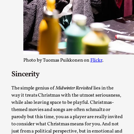
Photo by Tuomas Puikkonen on
Flickr
.
Joy – Larp and Resistance
Sincerity
By Lizzie Stark
2026-05-01
Media
,
The simple genius of
Midwinter Revisited
lies in the
way it treats Christmas with the utmost seriousness,
This video was recorded during the 2025 Nordic Larp Talks, i
while also leaving space to be playful. Christmas-
play in ti...
themed movies and songs are often schmaltz or
Read More...
parody but this time, you as a player are really invited
to consider what Christmas means for you. And not
just from a political perspective, but in emotional and