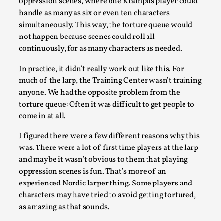
oppression scenes, where one Krampus player could
handle as many as six or even ten characters
Editorial note: The following articles present an introducto
simultaneously. This way, the torture queue would
of larping, a...
not happen because scenes could roll all
continuously, for as many characters as needed.
Read More...
In practice, it didn’t really work out like this. For
much of the larp, the Training Center wasn’t training
anyone. We had the opposite problem from the
torture queue: Often it was difficult to get people to
come in at all.
I figured there were a few different reasons why this
was. There were a lot of first time players at the larp
and maybe it wasn’t obvious to them that playing
oppression scenes is fun. That’s more of an
What Do Adult Participants Get Out of Larp? A q
experienced Nordic larper thing. Some players and
based on SWORDCRAFT Australia
characters may have tried to avoid getting tortured,
as amazing as that sounds.
By Sam Barta
2025-07-11
Knutepunkt 2025
,
Research
,