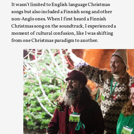
Chronicle: "Daddy, tell me a story?"
It wasn’t limited to English language Christmas
songs but also included a Finnish song and other
By Leandro Godoy
2025-09-08
Knutepunkt 2025
,
Techniques
,
non-Anglo ones. When I first heard a Finnish
Christmas song on the soundtrack, I experienced a
“Daddy, tell me a story? But not that scary one!” My father 
moment of cultural confusion, like I was shifting
lie down...
from one Christmas paradigm to another.
Read More...
Christianity is an Immersion Closet