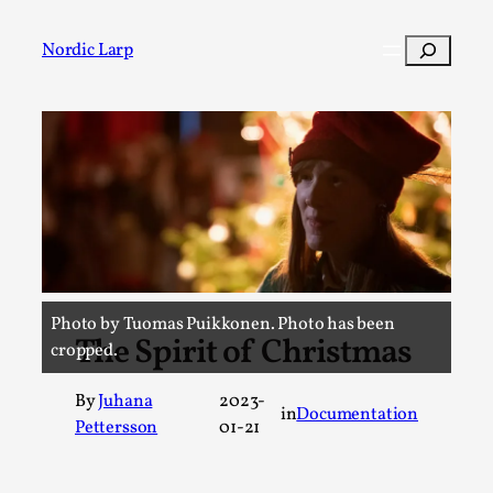
Skip
to
Search
Nordic Larp
content
Post
Filter
Photo by Tuomas Puikkonen. Photo has been
The Spirit of Christmas
cropped.
By
Juhana
2023-
in
Documentation
Pettersson
01-21