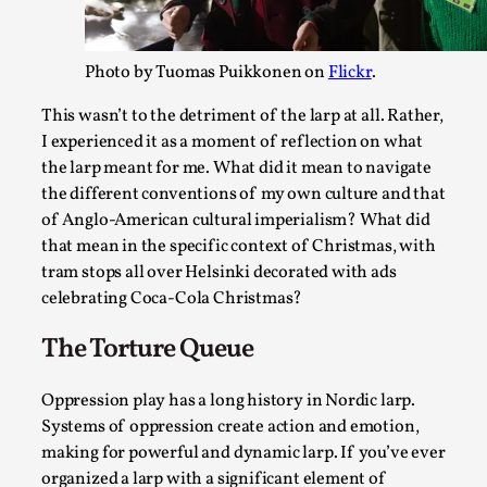
By Julia Greip
2025-07-31
Knutepunkt 2025
,
Techniques
,
Photo by Tuomas Puikkonen on
Flickr
.
At the recent re-run of the larp Snapphaneland, I slipped i
This wasn’t to the detriment of the larp at all. Rather,
and solitary p...
I experienced it as a moment of reflection on what
Read More...
the larp meant for me. What did it mean to navigate
the different conventions of my own culture and that
of Anglo-American cultural imperialism? What did
that mean in the specific context of Christmas, with
tram stops all over Helsinki decorated with ads
celebrating Coca-Cola Christmas?
The Torture Queue
Oppression play has a long history in Nordic larp.
Systems of oppression create action and emotion,
River Rafting Design
making for powerful and dynamic larp. If you’ve ever
organized a larp with a significant element of
By Katrine Wind