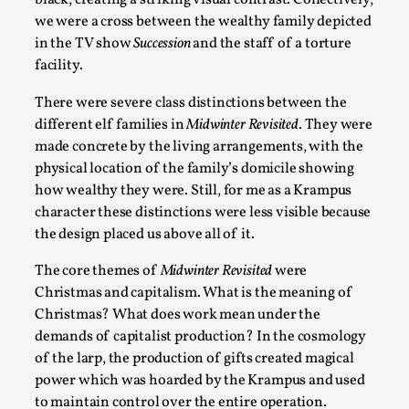
black, creating a striking visual contrast. Collectively,
Read More...
we were a cross between the wealthy family depicted
in the TV show
Succession
and the staff of a torture
facility.
There were severe class distinctions between the
different elf families in
Midwinter Revisited
. They were
made concrete by the living arrangements, with the
physical location of the family’s domicile showing
how wealthy they were. Still, for me as a Krampus
character these distinctions were less visible because
the design placed us above all of it.
Play at Scale
The core themes of
Midwinter Revisited
were
By Mo Holkar
2026-05-06
Christmas and capitalism. What is the meaning of
Media
,
Christmas? What does work mean under the
This video was recorded during the 2025 Nordic Larp Talks, i
demands of capitalist production? In the cosmology
of the larp, the production of gifts created magical
success but busi...
power which was hoarded by the Krampus and used
Read More...
to maintain control over the entire operation.