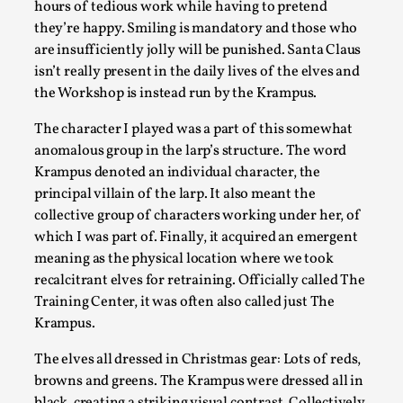
hours of tedious work while having to pretend
Read More...
they’re happy. Smiling is mandatory and those who
are insufficiently jolly will be punished. Santa Claus
isn’t really present in the daily lives of the elves and
the Workshop is instead run by the Krampus.
The character I played was a part of this somewhat
anomalous group in the larp’s structure. The word
Krampus denoted an individual character, the
principal villain of the larp. It also meant the
collective group of characters working under her, of
which I was part of. Finally, it acquired an emergent
meaning as the physical location where we took
Agency versus Sovereignty
recalcitrant elves for retraining. Officially called The
By Adrian Hon
2026-05-08
Training Center, it was often also called just The
Media
,
Krampus.
This video was recorded during the 2025 Nordic Larp Talks,
The elves all dressed in Christmas gear: Lots of reds,
believe larps and...
browns and greens. The Krampus were dressed all in