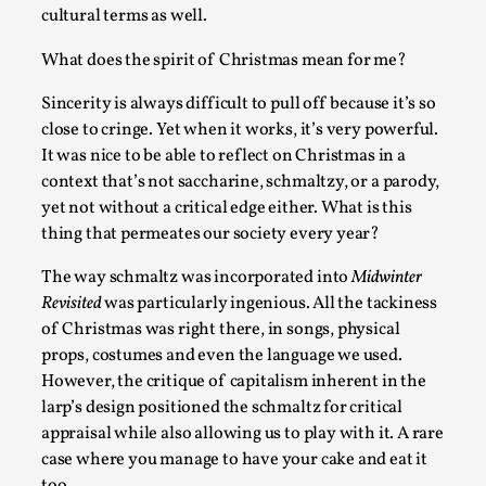
cultural terms as well.
What does the spirit of Christmas mean for me?
Sincerity is always difficult to pull off because it’s so
close to cringe. Yet when it works, it’s very powerful.
It was nice to be able to reflect on Christmas in a
context that’s not saccharine, schmaltzy, or a parody,
yet not without a critical edge either. What is this
It’s Not You, It’s Me: Wrestling with Bleed-in of th
thing that permeates our society every year?
By Mo Holkar
2026-04-29
The way schmaltz was incorporated into
Midwinter
Media
,
Revisited
was particularly ingenious. All the tackiness
This video was recorded during the 2025 Nordic Larp Talks, 
of Christmas was right there, in songs, physical
props, costumes and even the language we used.
are you. I...
However, the critique of capitalism inherent in the
Read More...
larp’s design positioned the schmaltz for critical
appraisal while also allowing us to play with it. A rare
case where you manage to have your cake and eat it