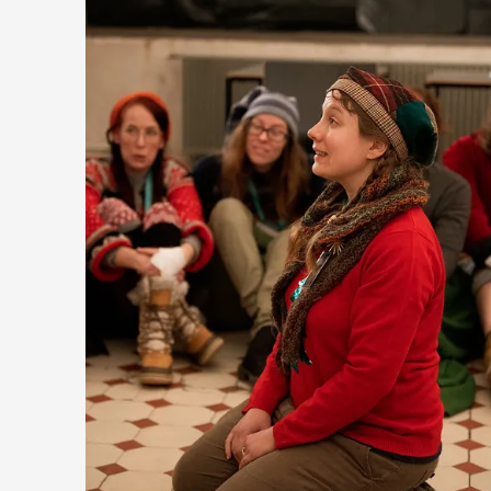
Emotionally Pacing for Larps – How To Get the Be
By Elin Dalstål
2025-09-29
Knutepunkt 2025
,
Techniques
,
We larp because we want intense emotional experiences. We 
cry over tragedi...
Read More...