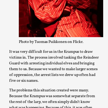
In my larp Hyvät museovieraat (Eng. Dear Museum Visitors)
possessed the bod...
Read More...
Photo by Tuomas Puikkonen on Flickr.
It was very difficult for us in the Krampus to draw
victims in. The process involved tasking the Reindeer
Guard with arresting individual elves and bringing
them to us. Because we wanted to make larger scenes
of oppression, the arrest lists we drew up often had
five or six names.
Larp As Embodied Art
The problems this situation created were many.
By Nina Mutik
2025-07-04
Because the Krampus was somewhat separate from
Knutepunkt 2025
,
Techniques
,
the rest of the larp, we often simply didn’t know
This article describes our artistic practice and design princi
what was happening. Because of this, it was often