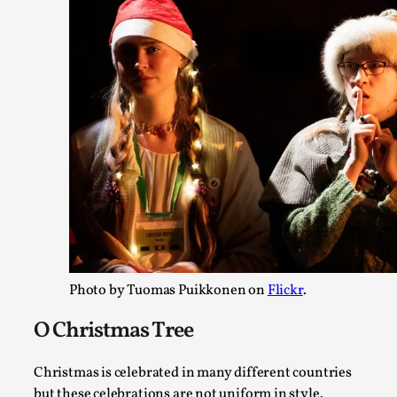
Website Update 2025
By Johannes Axner
2025-10-22
Nordic Larp
,
Nordiclarp.org has moved to new, faster and better hosting!
website looks...
Read More...
Photo by Tuomas Puikkonen on
Flickr
.
O Christmas Tree
Christmas is celebrated in many different countries
but these celebrations are not uniform in style.