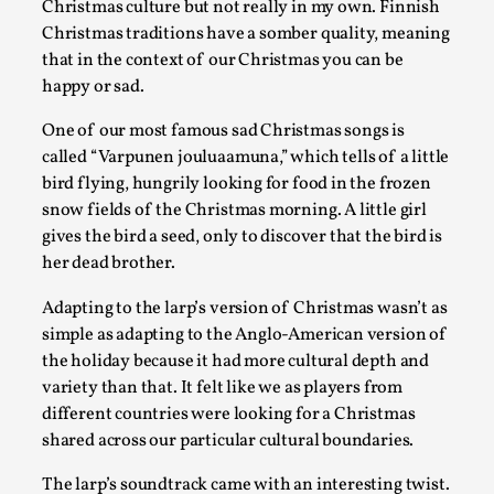
Christmas culture but not really in my own. Finnish
Christmas traditions have a somber quality, meaning
Games Never Played: or Composting ‘The Antarct
that in the context of our Christmas you can be
By Laura op de Beke
2025-09-15
happy or sad.
Documentation
,
Knutepunkt 2025
,
One of our most famous sad Christmas songs is
In her book of essays Death By Landscape, Elvia Wilk (2022
called “Varpunen jouluaamuna,” which tells of a little
to adapt the n...
bird flying, hungrily looking for food in the frozen
Read More...
snow fields of the Christmas morning. A little girl
gives the bird a seed, only to discover that the bird is
her dead brother.
Adapting to the larp’s version of Christmas wasn’t as
simple as adapting to the Anglo-American version of
the holiday because it had more cultural depth and
variety than that. It felt like we as players from
different countries were looking for a Christmas
shared across our particular cultural boundaries.
The larp’s soundtrack came with an interesting twist.