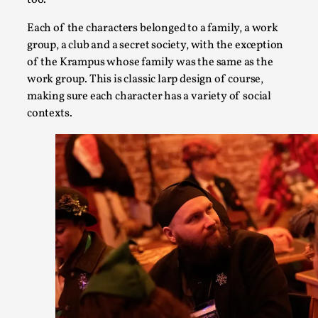
too.
Each of the characters belonged to a family, a work
group, a club and a secret society, with the exception
of the Krampus whose family was the same as the
work group. This is classic larp design of course,
making sure each character has a variety of social
contexts.
What Medieval Spirituality Taught Me About Int
By Mo Holkar
2026-04-27
Media
,
This video was recorded during the 2025 Nordic Larp Talks, i
admitting ...
Read More...