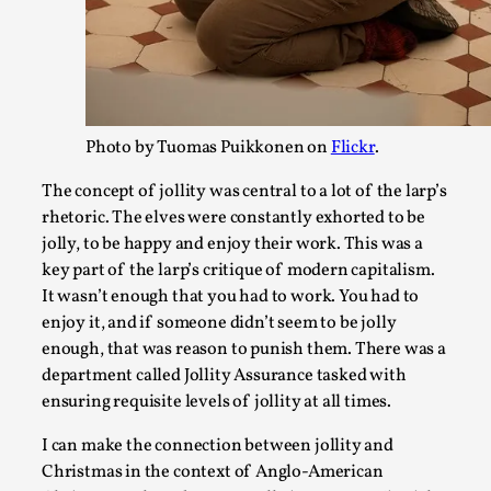
The Art-Larp Paradox
By Alex Brown
2025-09-25
Knutepunkt 2025
,
Theory
,
Photo by Tuomas Puikkonen on
Flickr
.
The art-larp paradox refers to the tensions between the dev
artform in its own...
The concept of jollity was central to a lot of the larp’s
rhetoric. The elves were constantly exhorted to be
Read More...
jolly, to be happy and enjoy their work. This was a
key part of the larp’s critique of modern capitalism.
It wasn’t enough that you had to work. You had to
enjoy it, and if someone didn’t seem to be jolly
enough, that was reason to punish them. There was a
department called Jollity Assurance tasked with
ensuring requisite levels of jollity at all times.
I can make the connection between jollity and
Christmas in the context of Anglo-American