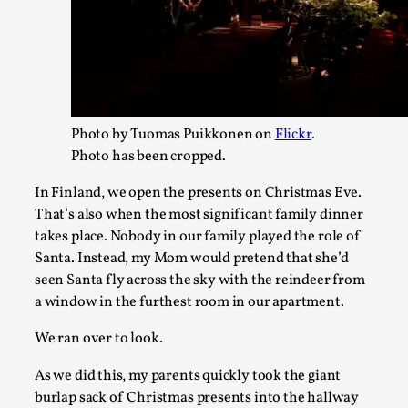
By Mo Holkar
2026-06-22
Documentation
,
SOMA is a larp about intense human connection in a hopele
finding each other i...
Read More...
Photo by Tuomas Puikkonen on
Flickr
.
Photo has been cropped.
In Finland, we open the presents on Christmas Eve.
That’s also when the most significant family dinner
takes place. Nobody in our family played the role of
Santa. Instead, my Mom would pretend that she’d
seen Santa fly across the sky with the reindeer from
a window in the furthest room in our apartment.
We ran over to look.
Joy is an Act of Rebellion
As we did this, my parents quickly took the giant
burlap sack of Christmas presents into the hallway
By Nór Hernø
2026-06-02