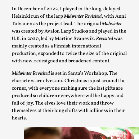
At the moment, there isn't much in terms of culture of larp c
In December of 2022, I played in the long-delayed
structured ref...
Helsinki run of the larp
Midwinter Revisited
, with Anni
Read More...
Tolvanen as the project lead. The original
Midwinter
was created by Avalon Larp Studios and played in the
U.K. in 2020, led by Martine Svanevik.
Revisited
was
mainly created as a Finnish international
production, expanded to twice the size of the original
with new, redesigned and broadened content.
Midwinter Revisited
is set in Santa’s Workshop. The
characters are elves and Christmas is just around the
corner, with everyone making sure the last gifts are
produced so children everywhere will be happy and
full of joy. The elves love their work and throw
The Prosocial Act of Larp Crime, and Some Thou
themselves at their long shifts with jolliness in their
By Evan Torner
2026-05-13
hearts.
Knutepunkt 2025
,
Opinion
,
Author’s Note: The essay below is a design thinkpiece that