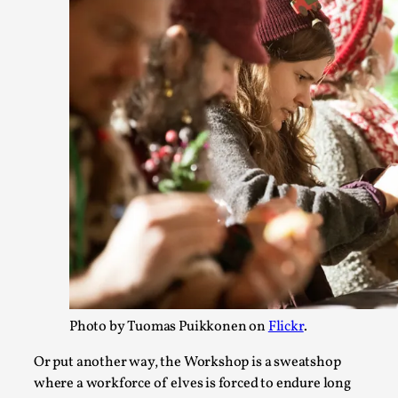
free assertions ab...
Read More...
Contingency Plans and Replaceability
By Steve Deutsch
2026-05-11
Photo by Tuomas Puikkonen on
Flickr
.
Media
,
Or put another way, the Workshop is a sweatshop
This video was recorded during the 2025 Nordic Larp Talks,
where a workforce of elves is forced to endure long
have felt som...