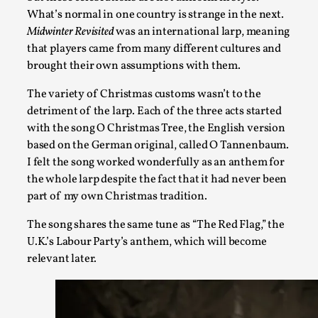
What’s normal in one country is strange in the next.
Midwinter Revisited
was an international larp, meaning
that players came from many different cultures and
brought their own assumptions with them.
Performance and Audience in Larp
By Mo Holkar
2025-10-20
The variety of Christmas customs wasn’t to the
Knutepunkt 2025
,
Theory
,
detriment of the larp. Each of the three acts started
with the song O Christmas Tree, the English version
Introduction Definitions – what is meant by ‘performance’ a
based on the German original, called O Tannenbaum.
though, ther...
I felt the song worked wonderfully as an anthem for
the whole larp despite the fact that it had never been
Read More...
part of my own Christmas tradition.
The song shares the same tune as “The Red Flag,” the
U.K.’s Labour Party’s anthem, which will become
relevant later.