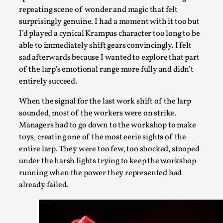
repeating scene of wonder and magic that felt
surprisingly genuine. I had a moment with it too but
I’d played a cynical Krampus character too long to be
able to immediately shift gears convincingly. I felt
sad afterwards because I wanted to explore that part
of the larp’s emotional range more fully and didn’t
How to Make Larp at the End of the World
entirely succeed.
By James Lórien Macdonald
2026-04-08
Media
,
When the signal for the last work shift of the larp
sounded, most of the workers were on strike.
This video was recorded during the 2025 Nordic Larp Talks, in
Managers had to go down to the workshop to make
research is ...
toys, creating one of the most eerie sights of the
Read More...
entire larp. They were too few, too shocked, stooped
under the harsh lights trying to keep the workshop
running when the power they represented had
already failed.