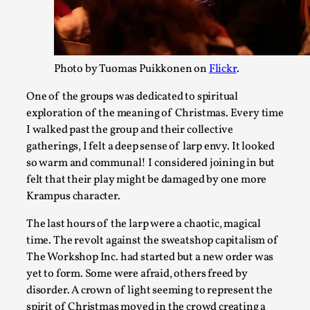
Photo by Tuomas Puikkonen on
Flickr
.
One of the groups was dedicated to spiritual
Larp in Wartime: Palestine
exploration of the meaning of Christmas. Every time
I walked past the group and their collective
By Mo Holkar
2026-04-24
gatherings, I felt a deep sense of larp envy. It looked
Media
,
so warm and communal! I considered joining in but
This video was recorded during the 2025 Nordic Larp Talks, i
felt that their play might be damaged by one more
Krampus character.
Palestinian larp...
Read More...
The last hours of the larp were a chaotic, magical
time. The revolt against the sweatshop capitalism of
The Workshop Inc. had started but a new order was
yet to form. Some were afraid, others freed by
disorder. A crown of light seeming to represent the
spirit of Christmas moved in the crowd creating a