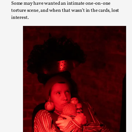
Some may have wanted an intimate one-on-one
torture scene, and when that wasn’t in the cards, lost
The purpose of this qualitative survey study was to discover 
interest.
adults parti...
Read More...
Experiencing Art from Within
By Kaisa Kangas
2025-07-08
Documentation
,
Knutepunkt 2025
,