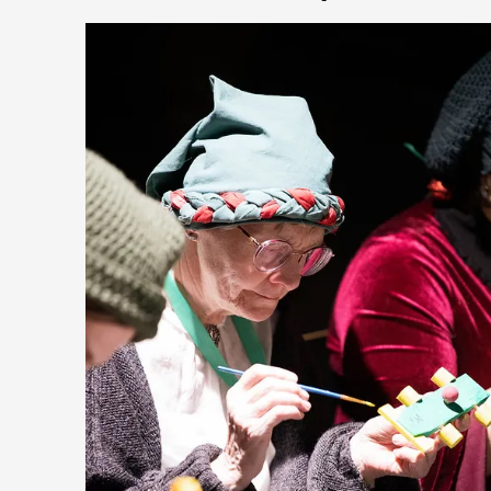
Community Building as a Coping Mechanism
By Mo Holkar
2026-05-04
Media
,
This video was recorded during the 2025 Nordic Larp Talks,
wonder, is larp ...
Read More...