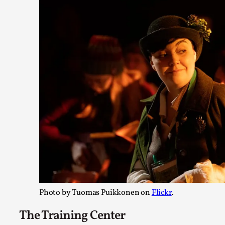
On designing better larps through iterative playtesting “Thi
didn’t they...
Read More...
Larp Critique: Why We Need It and How To Write
Photo by Tuomas Puikkonen on
Flickr
.
By Alessandro Giovannucci
2026-05-15
Knutepunkt 2025
,
Theory
,
The Training Center