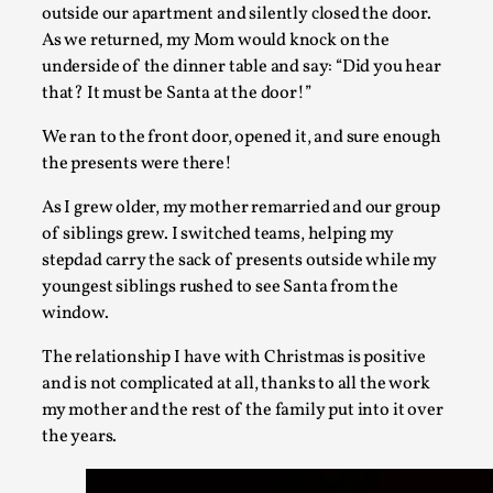
Opinion
,
outside our apartment and silently closed the door.
As we returned, my Mom would knock on the
This piece was originally published in the Italian Larp Fest
underside of the dinner table and say: “Did you hear
2025, and is rep...
that? It must be Santa at the door!”
Read More...
We ran to the front door, opened it, and sure enough
the presents were there!
As I grew older, my mother remarried and our group
of siblings grew. I switched teams, helping my
stepdad carry the sack of presents outside while my
youngest siblings rushed to see Santa from the
window.
The relationship I have with Christmas is positive
and is not complicated at all, thanks to all the work
my mother and the rest of the family put into it over
Why testing and exploration of different ideas m
the years.
By Mikkel Bistrup Andersen
2026-06-01
Techniques
,