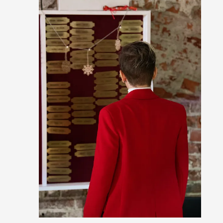
Read More...
Grief in Larp: Bleeding Through Two Lives
By Lyssa Greywood
2025-06-27
Knutepunkt 2025
,
Opinion
,
For Mike, may he rest well. When I learned that a dear frie
away, I was ...