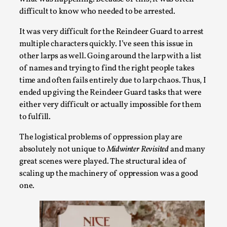
experience...
difficult to know who needed to be arrested.
Read More...
It was very difficult for the Reindeer Guard to arrest
multiple characters quickly. I’ve seen this issue in
other larps as well. Going around the larp with a list
of names and trying to find the right people takes
time and often fails entirely due to larp chaos. Thus, I
ended up giving the Reindeer Guard tasks that were
either very difficult or actually impossible for them
to fulfill.
The logistical problems of oppression play are
absolutely not unique to
Midwinter Revisited
and many
great scenes were played. The structural idea of
Why I hate post-larp compliment threads
scaling up the machinery of oppression was a good
By Julia Greip
2025-07-01
one.
Knutepunkt 2025
,
Opinion
,
It is a quite common phenomenon after a larp. In the larp FB
media platform, ...