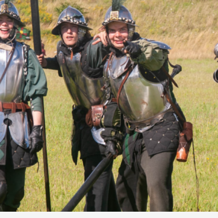
By Kol Ford
2026-06-29
Opinion
,
We provide adults with permission to play. We also p
the...
Read More...
SOMA – A larp about Insanity, Intimacy, an
By Mo Holkar
2026-06-22
Documentation
,
SOMA is a larp about intense human connection in a h
other i...
Read More...
Joy is an Act of Rebellion
By Nór Hernø
2026-06-02
Opinion
,