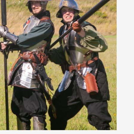
rovide children with the same permission but
d Giant Robots
opeless world, about people finding each