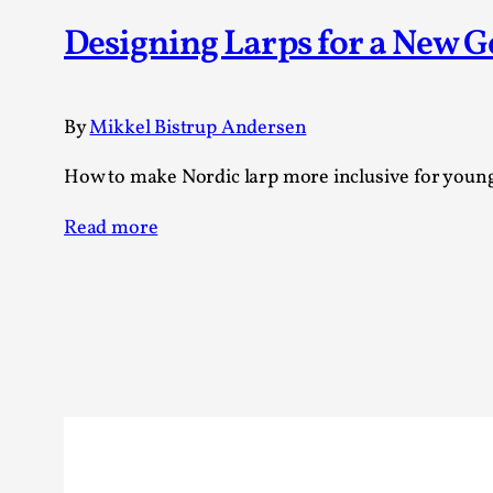
Knutepunkt 2025
17
Designing Larps for a New 
Show more
TAGS
By
Mikkel Bistrup Andersen
Featured
416
How to make Nordic larp more inclusive for young
Larp
115
Documentation
85
Read more
Knutepunkt
79
Knutepunkt-books
76
Solmukohta 2020
67
Techniques
52
Nordic Larp
47
Norway
47
Sweden
40
Show more