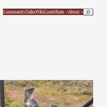
Search
Community
Talks
Wiki
Contribute
About
 Larp
 recovery Introduction This character jo...