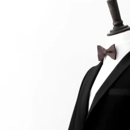
At the moment, there isn't much in terms of culture of l
Read More...
The Prosocial Act of Larp Crime, and Some
By Evan Torner
2026-05-13
Knutepunkt 2025
,
Opinion
,
Author’s Note: The essay below is a design thinkpiece
ab...
Read More...
Contingency Plans and Replaceability
By Steve Deutsch
2026-05-11
Media
,
This video was recorded during the 2025 Nordic Larp T
som...
Read More...