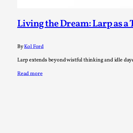
Living the Dream: Larp as a
By
Kol Ford
Larp extends beyond wistful thinking and idle dayd
Read more