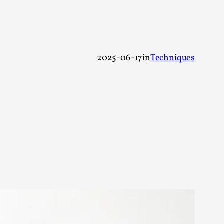
 Festival magazine (ILF Mag) 2025, and is
2025-06-17
in
Techniques
eas matters
 “This mechanic is so bad, why didn’t they...
Write One