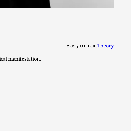
alks, in Oslo. Many people believe larps
2023-01-10
in
Theory
ical manifestation.
ks, in Oslo. The creative success but busi...
m