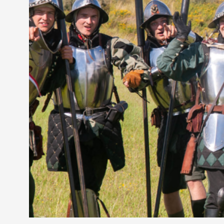
Petter Karlsson
10
Evan Torner
9
Elin Dalstål
8
Johanna Koljonen
8
Show more
CATEGORY
Documentation
171
Techniques
73
Theory
70
Solmukohta 2020
58
Opinion
46
Events
40
Nordic Larp
28
Tools
23
Larps
19