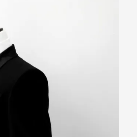
arp critique. There is no structured ref...
 Thoughts on Odysseus
 that contains many evidence-free assertions
alks, in Oslo. Most larpmakers have felt