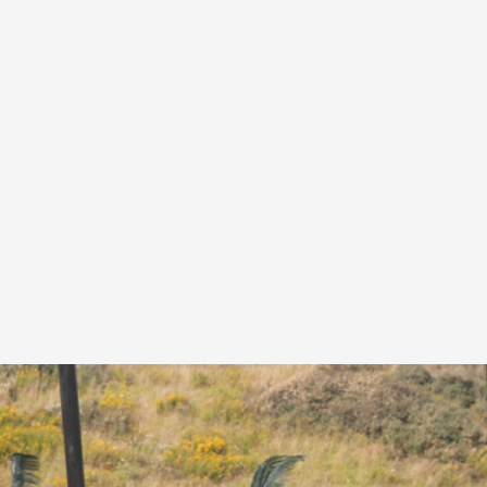
A Transformative Journey of a Character in
By Ashley Perryman
2026-07-22
Documentation
,
Content advisory: Spoilers, witnessing suicide, trauma
Read More...
Permission to Play