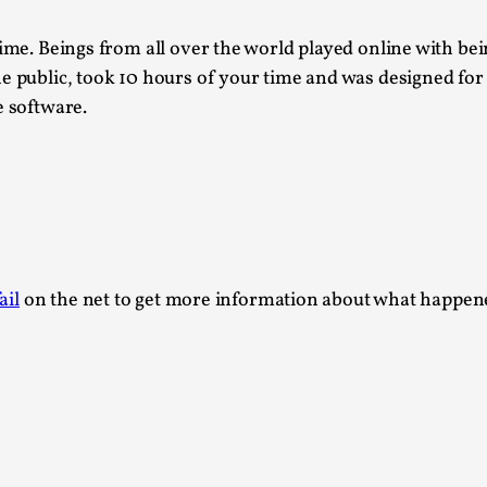
Read More...
ime. Beings from all over the world played online with bei
What Medieval Spirituality Taught Me About
e public, took 10 hours of your time and was designed for
By Mo Holkar
2026-04-27
e software.
Media
,
This video was recorded during the 2025 Nordic Larp Tal
Read More...
Larp in Wartime: Palestine
By Mo Holkar
2026-04-24
Media
,
ail
on the net to get more information about what happened
This video was recorded during the 2025 Nordic Larp Tal
Read More...
How to Make Larp at the End of the World
By James Lórien Macdonald
2026-04-08
Media
,