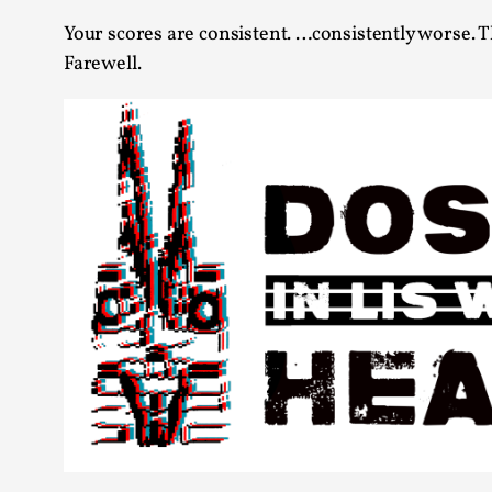
Your scores are consistent. …consistently worse. Th
Farewell.