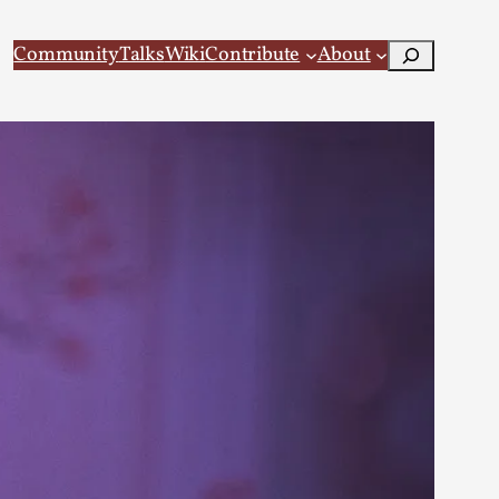
Search
Community
Talks
Wiki
Contribute
About
 Larp
 recovery Introduction This character jo...