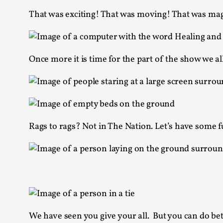
That was exciting! That was moving! That was mag
Once more it is time for the part of the show we al
Rags to rags? Not in The Nation. Let’s have some f
We have seen you give your all. But you can do bet