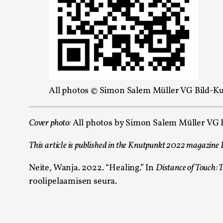
All photos © Simon Salem Müller VG Bild-Kun
Cover photo:
All p
hotos by Simon Salem Müller VG Bi
This article is published in the Knutpunkt 2022 magazine Di
Neite, Wanja. 2022. “Healing.” In
Distance of Touch:
roolipelaamisen seura.