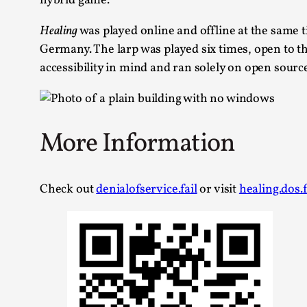
hybrid game.
Healing
was played online and offline at the same t
Germany. The larp was played six times, open to th
accessibility in mind and ran solely on open sourc
More Information
Check out
denialofservice.fail
or visit
healing.dos.f