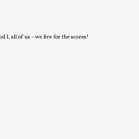
arp critique. There is no structured ref...
 Thoughts on Odysseus
 I, all of us – we live for the scores!
 that contains many evidence-free assertions
alks, in Oslo. Most larpmakers have felt