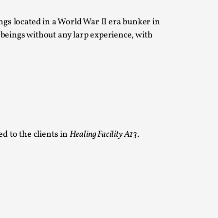
ngs located in a World War II era bunker in
 Intimacy in Larp
 beings without any larp experience, with
ks, in Oslo. What’s at stake in admitting ...
 to the clients in
Healing Facility A13
.
ks, in Oslo. In 2024, the Palestinian larp...