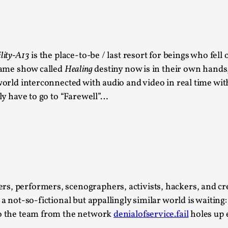
This video was recorded during the 2025 Nordic Larp T
...
Read More...
ility-A13
is the place-to-be / last resort for beings who fell
Joy – Larp and Resistance
 game show called
Healing
destiny now is in their own hands
world interconnected with audio and video in real time with
By Lizzie Stark
2026-05-01
Media
,
lly have to go to “Farewell”…
This video was recorded during the 2025 Nordic Larp Talk
Read More...
It’s Not You, It’s Me: Wrestling with Bleed-in 
By Mo Holkar
2026-04-29
Media
,
, performers, scenographers, activists, hackers, and creat
 a not-so-fictional but appallingly similar world is waiting
This video was recorded during the 2025 Nordic Larp T
 So the team from the network
denialofservice.fail
holes up 
I...