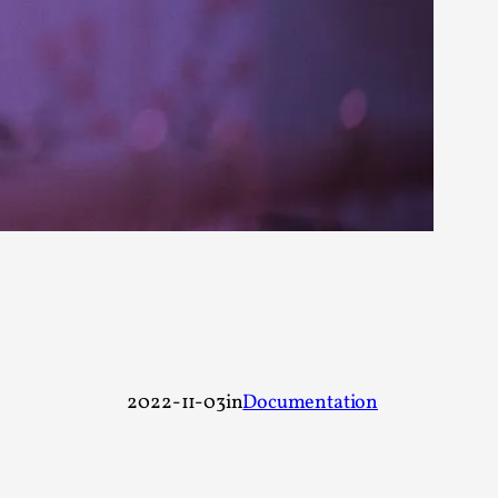
rovide children with the same permission but
d Giant Robots
opeless world, about people finding each
2022-11-03
in
Documentation