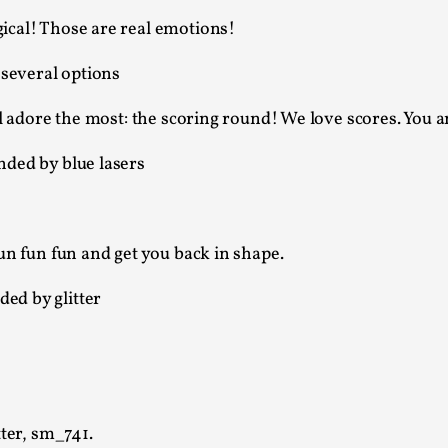
At the moment, there isn't much in terms of culture of l
ical! Those are real emotions!
Read More...
The Prosocial Act of Larp Crime, and Some
l adore the most: the scoring round! We love scores. You and
By Evan Torner
2026-05-13
Knutepunkt 2025
,
Opinion
,
Author’s Note: The essay below is a design thinkpiece
ab...
un fun fun and get you back in shape.
Read More...
Contingency Plans and Replaceability
By Steve Deutsch
2026-05-11
Media
,
This video was recorded during the 2025 Nordic Larp T
som...
ter, sm_741.
Read More...