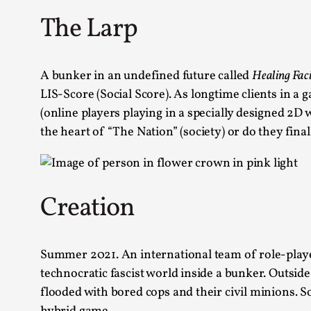
The Larp
A bunker in an undefined future called
Healing Fac
LIS-Score (Social Score). As longtime clients in a
(online players playing in a specially designed 2D 
the heart of “The Nation” (society) or do they fina
Creation
Summer 2021. An international team of role-players
technocratic fascist world inside a bunker. Outside
flooded with bored cops and their civil minions.