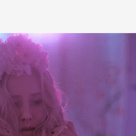
A Transformative Journey of a Character in
By Ashley Perryman
2026-07-22
Documentation
,
Content advisory: Spoilers, witnessing suicide, trauma
Read More...
Permission to Play