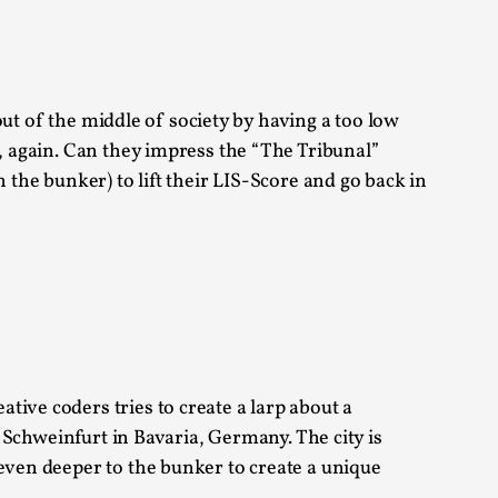
alks, in Oslo. Sometimes we wonder, is larp
 out of the middle of society by having a too low
, again. Can they impress the “The Tribunal”
 the bunker) to lift their LIS-Score and go back in
s, in Oslo. Larp has a role to play in ti...
of the Self
ive coders tries to create a larp about a
: Schweinfurt in Bavaria, Germany. The city is
alks, in Oslo. When you larp, you are you.
even deeper to the bunker to create a unique