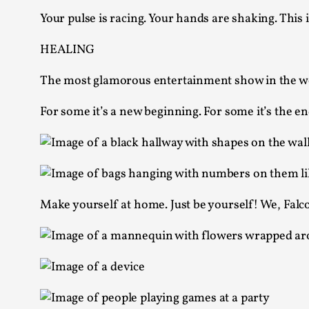
Knutepunkt 2025
17
Your pulse is racing. Your hands are shaking. This i
Show more
HEALING
TAGS
The most glamorous entertainment show in the w
Featured
416
For some it’s a new beginning. For some it’s the en
Larp
115
Documentation
85
Knutepunkt
79
Knutepunkt-books
76
Solmukohta 2020
67
Techniques
52
Make yourself at home. Just be yourself! We, Falco
Nordic Larp
47
Norway
47
Sweden
40
Show more