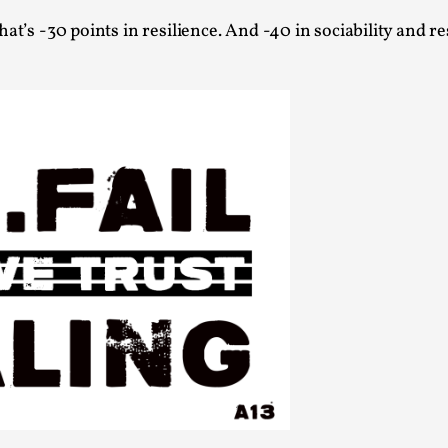
at’s -30 points in resilience. And -40 in sociability and re
Agency versus Sovereignty
By Adrian Hon
2026-05-08
Media
,
This video was recorded during the 2025 Nordic Larp T
and...
Read More...
Play at Scale
By Mo Holkar
2026-05-06
Media
,
This video was recorded during the 2025 Nordic Larp Tal
Read More...
Community Building as a Coping Mechanis
By Mo Holkar
2026-05-04
Media
,