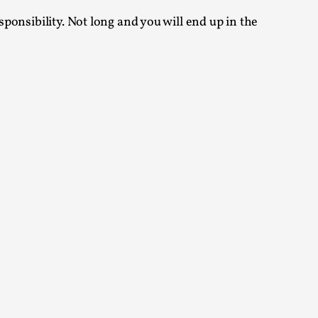
sponsibility. Not long and you will end up in the
alks, in Oslo. Many people believe larps
ks, in Oslo. The creative success but busi...
m