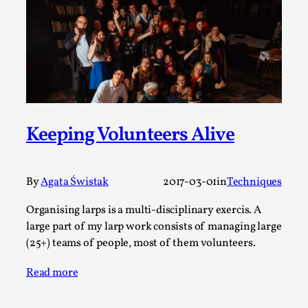
Thoughts on Odysseus
By Evan Torner
2026-05-13
Knutepunkt 2025
,
Opinion
,
Author’s Note: The essay below is a design thinkpiece
that contains many evidence-free assertions ab...
Read More...
Keeping Volunteers Alive
By
Agata Świstak
2017-03-01
in
Techniques
Organising larps is a multi-disciplinary exercis. A
large part of my larp work consists of managing large
(25+) teams of people, most of them volunteers.
Read more
Contingency Plans and Replaceability