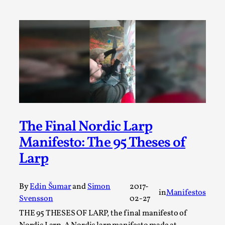
By Steve Deutsch
2026-05-11
Media
,
This video was recorded during the 2025 Nordic Larp
Talks, in Oslo. Most larpmakers have felt som...
Read More...
The Final Nordic Larp
Manifesto: The 95 Theses of
Larp
By
Edin Šumar
and
Simon
2017-
in
Manifestos
Svensson
02-27
Agency versus Sovereignty
THE 95 THESES OF LARP, the final manifesto of
By Adrian Hon
2026-05-08