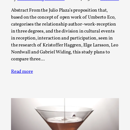
ideas matters
By Mikkel Bistrup Andersen
Abstract From the Julio Plaza’s proposition that,
2026-06-01
Techniques
,
based on the concept of open work of Umberto Eco,
categorises the relationship author-work-reception
On designing better larps through iterative playtesting
in three degrees, and the division in cultural events
“This mechanic is so bad, why didn’t they...
in reception, interaction and participation, seen in
the research of Kristoffer Haggren, Elge Larsson, Leo
Read More...
Nordwall and Gabriel Widing, this study plans to
compare three…
Read more
Larp Critique: Why We Need It and How To