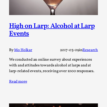
Write One
By Alessandro Giovannucci
2026-05-15
Knutepunkt 2025
,
Theory
,
At the moment, there isn't much in terms of culture of
High on Larp: Alcohol at Larp
larp critique. There is no structured ref...
Events
Read More...
By
Mo Holkar
2017-03-09
in
Research
We conducted an online survey about experiences
with and attitudes towards alcohol at larps and at
larp-related events, receiving over 1000 responses.
Read more
The Prosocial Act of Larp Crime, and Some