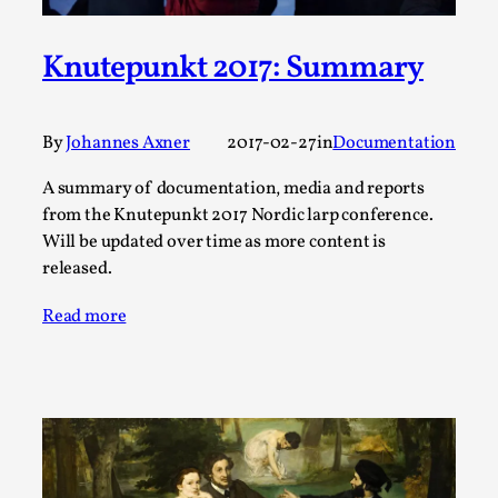
This video was recorded during the 2025 Nordic Larp
Knutepunkt 2017: Summary
Talks, in Oslo. The creative success but busi...
Read More...
By
Johannes Axner
2017-02-27
in
Documentation
A summary of documentation, media and reports
from the Knutepunkt 2017 Nordic larp conference.
Will be updated over time as more content is
released.
Read more
Community Building as a Coping Mechanism
By Mo Holkar
2026-05-04
Media
,