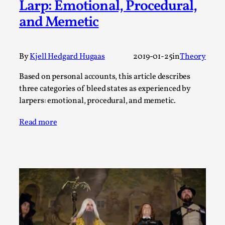
Larp: Emotional, Procedural,
A Transformative Journey of a Character in
and Memetic
Larp
By Ashley Perryman
2026-07-22
Documentation
,
By
Kjell Hedgard Hugaas
2019-01-25
in
Theory
Content advisory: Spoilers, witnessing suicide, trauma
Based on personal accounts, this article describes
recovery Introduction This character jo...
three categories of bleed states as experienced by
larpers: emotional, procedural, and memetic.
Read More...
Read more