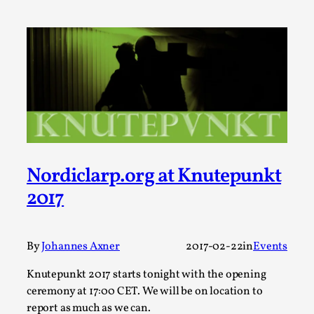
Talks, in Oslo. Larp has a role to play in ti...
Read More...
Nordiclarp.org at Knutepunkt
2017
It’s Not You, It’s Me: Wrestling with Bleed-in
of the Self
By
Johannes Axner
2017-02-22
in
Events
By Mo Holkar
2026-04-29
Knutepunkt 2017 starts tonight with the opening
Media
,
ceremony at 17:00 CET. We will be on location to
This video was recorded during the 2025 Nordic Larp
report as much as we can.