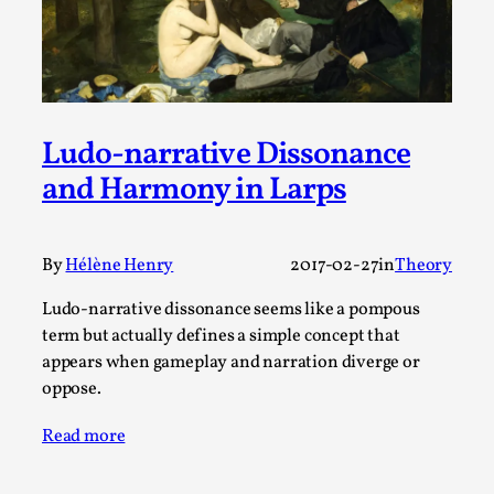
This video was recorded during the 2025 Nordic Larp
Talks, in Oslo. Sometimes we wonder, is larp ...
Read More...
Ludo-narrative Dissonance
and Harmony in Larps
By
Hélène Henry
2017-02-27
in
Theory
Ludo-narrative dissonance seems like a pompous
term but actually defines a simple concept that
appears when gameplay and narration diverge or
Joy – Larp and Resistance
oppose.
By Lizzie Stark
2026-05-01
Media
,
Read more
This video was recorded during the 2025 Nordic Larp