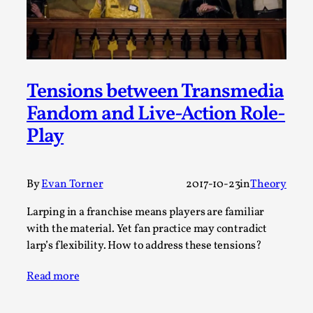
Permission to Play
By Kol Ford
2026-06-29
Opinion
,
We provide adults with permission to play. We also
Tensions between Transmedia
provide children with the same permission but the...
Fandom and Live-Action Role-
Read More...
Play
By
Evan Torner
2017-10-23
in
Theory
Larping in a franchise means players are familiar
with the material. Yet fan practice may contradict
larp’s flexibility. How to address these tensions?
Read more