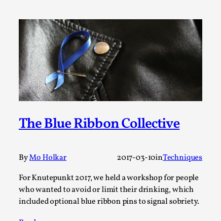
SOMA – A larp about Insanity, Intimacy, and
Giant Robots
By Mo Holkar
2026-06-22
Documentation
,
SOMA is a larp about intense human connection in a
hopeless world, about people finding each other i...
Read More...
The Blue Ribbon Collective
By
Mo Holkar
2017-03-10
in
Techniques
For Knutepunkt 2017, we held a workshop for people
who wanted to avoid or limit their drinking, which
included optional blue ribbon pins to signal sobriety.