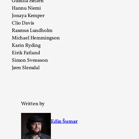
Gunilla Hellén
Read More...
Hannu Niemi
Jonaya Kemper
Clio Davis
Rasmus Lundholm
Michael Hemmingson
Karin Ryding
Eirik Fatland
Simon Svensson
Jørn Slemdal
Website Update 2025
By Johannes Axner
2025-10-22
Nordic Larp
,
Written by
Nordiclarp.org has moved to new, faster and better
Edin Šumar
hosting! As you might notice the website looks...
Read More...