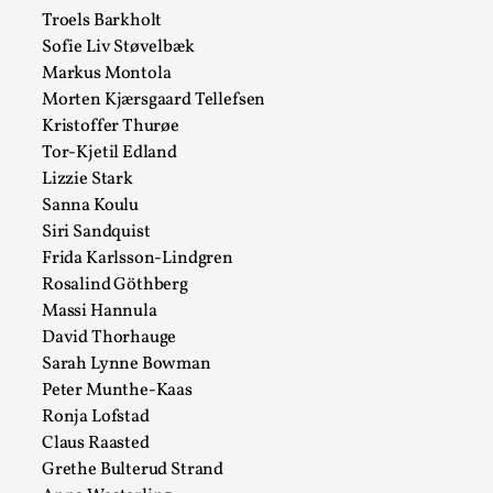
Talks, in Oslo. Larp has a role to play in ti...
Troels Barkholt
Sofie Liv Støvelbæk
Read More...
Markus Montola
Morten Kjærsgaard Tellefsen
Kristoffer Thurøe
Tor-Kjetil Edland
Lizzie Stark
Sanna Koulu
Siri Sandquist
Frida Karlsson-Lindgren
Rosalind Göthberg
Massi Hannula
David Thorhauge
It’s Not You, It’s Me: Wrestling with Bleed-in
Sarah Lynne Bowman
of the Self
Peter Munthe-Kaas
By Mo Holkar
2026-04-29
Ronja Lofstad
Media
,
Claus Raasted
Grethe Bulterud Strand
This video was recorded during the 2025 Nordic Larp