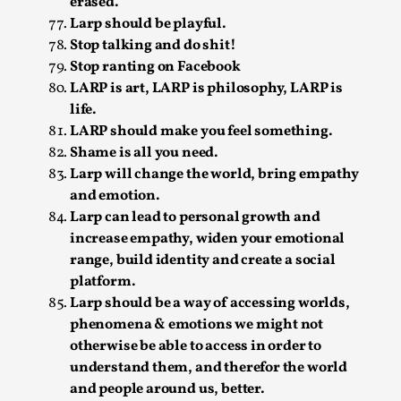
erased.
Media
,
Larp should be playful.
Stop talking and do shit!
This video was recorded during the 2025 Nordic Larp
Stop ranting on Facebook
Talks, in Oslo. Many people believe larps and...
LARP is art, LARP is philosophy, LARP is
Read More...
life.
LARP should make you feel something.
Shame is all you need.
Larp will change the world, bring empathy
and emotion.
Larp can lead to personal growth and
increase empathy, widen your emotional
range, build identity and create a social
platform.
Larp should be a way of accessing worlds,
phenomena & emotions we might not
Play at Scale
otherwise be able to access in order to
understand them, and therefor the world
By Mo Holkar
2026-05-06
and people around us, better.
Media
,