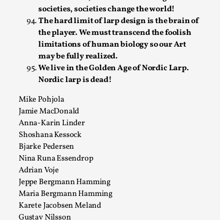
This video was recorded during the 2025 Nordic Larp
societies, societies change the world!
Talks, in Oslo. Sometimes we wonder, is larp ...
The hard limit of larp design is the brain of
the player. We must transcend the foolish
Read More...
limitations of human biology so our Art
may be fully realized.
We live in the Golden Age of Nordic Larp.
Nordic larp is dead!
Mike Pohjola
Jamie MacDonald
Anna-Karin Linder
Shoshana Kessock
Bjarke Pedersen
Nina Runa Essendrop
Joy – Larp and Resistance
Adrian Voje
Jeppe Bergmann Hamming
By Lizzie Stark
2026-05-01
Media
,
Maria Bergmann Hamming
Karete Jacobsen Meland
This video was recorded during the 2025 Nordic Larp
Gustav Nilsson