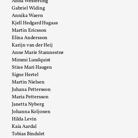
Anna Westerling
Talks, in Oslo. When you larp, you are you. I...
Gabriel Widing
Read More...
Annika Waern
Kjell Hedgard Hugaas
Martin Ericsson
Elina Andersson
Karijn van der Heij
Anne Marie Stamnestrø
Mimmi Lundquist
Stine Mari Haugen
Signe Hertel
Martin Nielsen
Juhana Pettersson
Maria Pettersson
What Medieval Spirituality Taught Me About
Janetta Nyberg
Intimacy in Larp
Johanna Koljonen
By Mo Holkar
2026-04-27
Hilda Levin
Media
,
Kaia Aardal
This video was recorded during the 2025 Nordic Larp
Tobias Bindslet