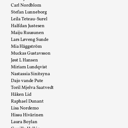
Carl Nordblom
Read More...
Stefan Lunneborg
Leila Teteau-Surel
Halfdan Justesen
Maiju Ruusunen
Lars Løveng Sunde
Mia Häggström
Muckas Gustavsson
Jøst L Hansen
Miriam Lundqvist
Nastassia Sinitsyna
Dajo vande Pute
How to Make Larp at the End of the World
Toril Mjelva Saatvedt
By James Lórien Macdonald
2026-04-08
Håken Lid
Media
,
Raphael Dunant
Lisa Nordemo
This video was recorded during the 2025 Nordic Larp
Hissu Hivärinen
Talks, in Oslo. Larp as artistic research is ...
Laura Boylan