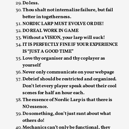
Joy is an Act of Rebellion
Do less.
Thou shalt not internalize failure, but fail
By Nór Hernø
2026-06-02
Opinion
,
better in togetherness.
NORDIC LARP MUST EVOLVE OR DIE!
This piece was originally published in the Italian Larp
DO REAL WORK IN GAME
Festival magazine (ILF Mag) 2025, and is rep...
Without a VISION, your larp will suck!
IT IS PERFECTLY FINE IF YOUR EXPERIENCE
Read More...
IS “JUST A GOOD TIME”
Love thy organiser and thy coplayer as
yourself
Never only communicate on your webpage
Debrief should be restricted and organized.
Don’t let every player speak about their cool
scenes for half an hour each.
The essence of Nordic Larp is that there is
NO essence.
Do something, don’t just rant about what
others do!
Why testing and exploration of different
Mechanics can’t only be functional, they