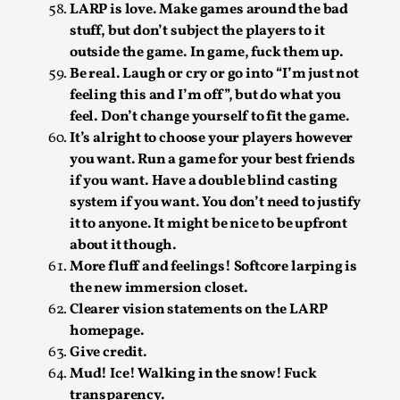
Thoughts on Odysseus
LARP is love. Make games around the bad
stuff, but don’t subject the players to it
By Evan Torner
2026-05-13
Knutepunkt 2025
,
Opinion
,
outside the game. In game, fuck them up.
Be real. Laugh or cry or go into “I’m just not
Author’s Note: The essay below is a design thinkpiece
feeling this and I’m off”, but do what you
that contains many evidence-free assertions ab...
feel. Don’t change yourself to fit the game.
It’s alright to choose your players however
Read More...
you want. Run a game for your best friends
if you want. Have a double blind casting
system if you want. You don’t need to justify
it to anyone. It might be nice to be upfront
about it though.
More fluff and feelings! Softcore larping is
the new immersion closet.
Clearer vision statements on the LARP
homepage.
Give credit.
Mud! Ice! Walking in the snow! Fuck
Contingency Plans and Replaceability
transparency.