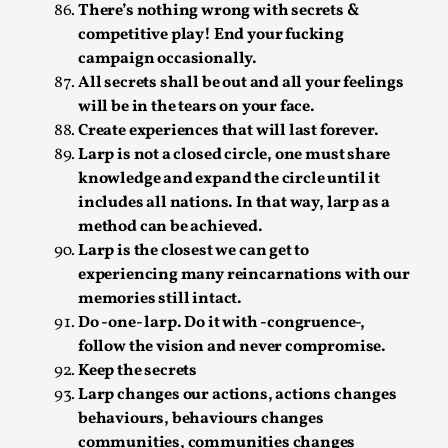
There’s nothing wrong with secrets &
This video was recorded during the 2025 Nordic Larp
competitive play! End your fucking
Talks, in Oslo. The creative success but busi...
campaign occasionally.
All secrets shall be out and all your feelings
Read More...
will be in the tears on your face.
Create experiences that will last forever.
Larp is not a closed circle, one must share
knowledge and expand the circle until it
includes all nations. In that way, larp as a
method can be achieved.
Larp is the closest we can get to
experiencing many reincarnations with our
memories still intact.
Do -one- larp. Do it with -congruence-,
follow the vision and never compromise.
Community Building as a Coping Mechanism
Keep the secrets
Larp changes our actions, actions changes
By Mo Holkar
2026-05-04
Media
,
behaviours, behaviours changes
communities, communities changes