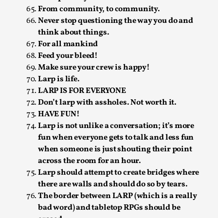
By Steve Deutsch
2026-05-11
From community, to community.
Media
,
Never stop questioning the way you do and
think about things.
This video was recorded during the 2025 Nordic Larp
For all mankind
Talks, in Oslo. Most larpmakers have felt som...
Feed your bleed!
Read More...
Make sure your crew is happy!
Larp is life.
LARP IS FOR EVERYONE
Don’t larp with assholes. Not worth it.
HAVE FUN!
Larp is not unlike a conversation; it’s more
fun when everyone gets to talk and less fun
when someone is just shouting their point
across the room for an hour.
Larp should attempt to create bridges where
there are walls and should do so by tears.
The border between LARP (which is a really
Agency versus Sovereignty
bad word) and tabletop RPGs should be
By Adrian Hon
2026-05-08