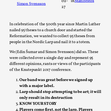
02-
in
Manifestos
Simon Svensson
A Transformative Journey of a Character in
27
Larp
By Ashley Perryman
2026-07-22
In celebration of the 500th year since Martin Luther
Documentation
,
nailed 95 theses to a church door and started the
Content advisory: Spoilers, witnessing suicide, trauma
Reformation, we wanted to collect 95 theses from
recovery Introduction This character jo...
people in the Nordic Larp and nail it to a totem.
Read More...
We (Edin Šumar and Simon Svensson) did so. These
were collected over a single day and represent 95
different opinions, rants or views of the participants
of the Knutepunkt 2017 conference.
Our band was great before we signed up
with a major label.
Larp should stop attempting to be art; it will
only result in its destruction
KNOW YOUR STORY
Players come first, not the larp. Players