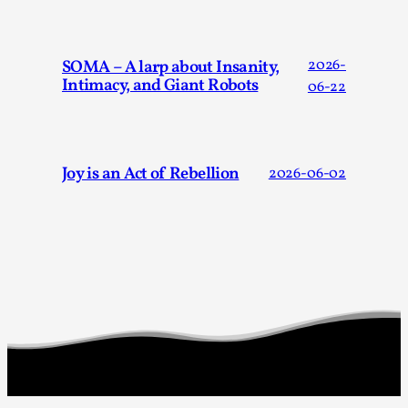
SOMA – A larp about Insanity,
2026-
Intimacy, and Giant Robots
06-22
Joy is an Act of Rebellion
2026-06-02
The Art-Larp Paradox
By Alex Brown
2025-09-25
Knutepunkt 2025
,
Theory
,
The art-larp paradox refers to the tensions between
the development of larp as an artform in its own...
Read More...