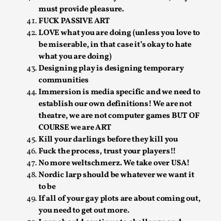
ideas matters
must provide pleasure.
By Mikkel Bistrup Andersen
2026-06-01
FUCK PASSIVE ART
Techniques
,
LOVE what you are doing (unless you love to
be miserable, in that case it’s okay to hate
On designing better larps through iterative playtesting
what you are doing)
“This mechanic is so bad, why didn’t they...
Designing play is designing temporary
Read More...
communities
Immersion is media specific and we need to
establish our own definitions! We are not
theatre, we are not computer games BUT OF
COURSE we are ART
Kill your darlings before they kill you
Fuck the process, trust your players!!
No more weltschmerz. We take over USA!
Nordic larp should be whatever we want it
to be
If all of your gay plots are about coming out,
you need to get out more.
Larp Critique: Why We Need It and How To