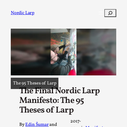
Skip
to
Search
Nordic Larp
content
Post
Filter
The 95 Theses of Larp
The Final Nordic Larp
Manifesto: The 95
Theses of Larp
2017-
By
Edin Šumar
and