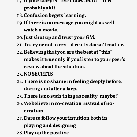
SOMA – A larp about Insanity, Intimacy, and
If your story is “five dudes and a –” it is
Giant Robots
probably shit.
Confusion begets learning.
By Mo Holkar
2026-06-22
If there is no message you might as well
Documentation
,
watch a movie.
SOMA is a larp about intense human connection in a
Just shut up and trust your GM.
hopeless world, about people finding each other i...
To cry or not to cry – it really doesn’t matter.
Believing that you are the best at “this”
Read More...
makes it true only if you listen to your peer’s
review about the situation.
NO SECRETS!
There is no shame in feeling deeply before,
during and after a larp.
There is no such thing as reality, maybe?
We believe in co-creation instead of no-
creation
Dare to follow your intuition both in
playing and designing
Play up the positive