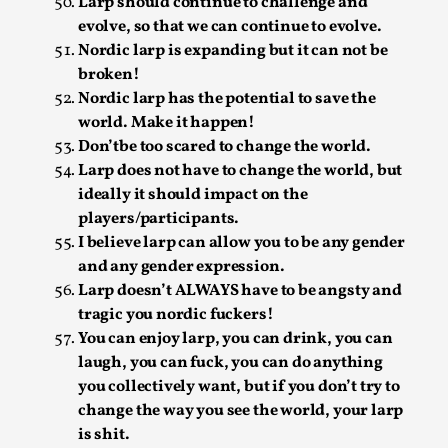
Write One
Larp should continue to challenge and
evolve, so that we can continue to evolve.
By Alessandro Giovannucci
2026-05-15
Nordic larp is expanding but it can not be
Knutepunkt 2025
,
Theory
,
broken!
At the moment, there isn't much in terms of culture of
Nordic larp has the potential to save the
larp critique. There is no structured ref...
world. Make it happen!
Don’tbe too scared to change the world.
Read More...
Larp does not have to change the world, but
ideally it should impact on the
players/participants.
I believe larp can allow you to be any gender
and any gender expression.
Larp doesn’t ALWAYS have to be angsty and
tragic you nordic fuckers!
You can enjoy larp, you can drink, you can
laugh, you can fuck, you can do anything
you collectively want, but if you don’t try to
change the way you see the world, your larp
The Prosocial Act of Larp Crime, and Some
is shit.