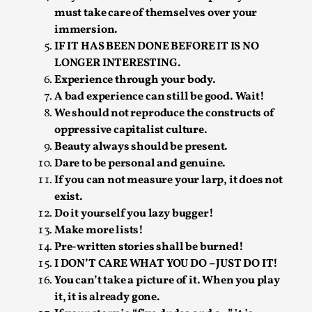
must take care of themselves over your
Permission to Play
immersion.
By Kol Ford
2026-06-29
IF IT HAS BEEN DONE BEFORE IT IS NO
Opinion
,
LONGER INTERESTING.
Experience through your body.
We provide adults with permission to play. We also
A bad experience can still be good. Wait!
provide children with the same permission but the...
We should not reproduce the constructs of
Read More...
oppressive capitalist culture.
Beauty always should be present.
Dare to be personal and genuine.
If you can not measure your larp, it does not
exist.
Do it yourself you lazy bugger!
Make more lists!
Pre-written stories shall be burned!
I DON’T CARE WHAT YOU DO – JUST DO IT!
You can’t take a picture of it. When you play
it, it is already gone.