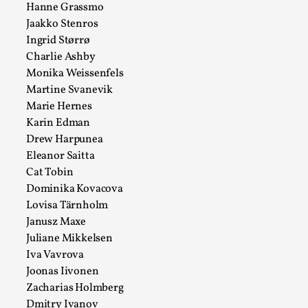
Hanne Grassmo
Talks, in Oslo. What’s at stake in admitting ...
Jaakko Stenros
Read More...
Ingrid Størrø
Charlie Ashby
Monika Weissenfels
Martine Svanevik
Marie Hernes
Karin Edman
Drew Harpunea
Eleanor Saitta
Cat Tobin
Dominika Kovacova
Lovisa Tärnholm
Larp in Wartime: Palestine
Janusz Maxe
Juliane Mikkelsen
By Mo Holkar
2026-04-24
Iva Vavrova
Media
,
Joonas Iivonen
This video was recorded during the 2025 Nordic Larp
Zacharias Holmberg
Talks, in Oslo. In 2024, the Palestinian larp...
Dmitry Ivanov