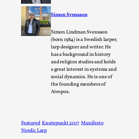
Simon Svensson
Simon Lindman Svensson
(born 1984) is a Swedish larper,
larp designer and writer. He
has a background in history
and religion studies and holds
a great interest in systems and
social dynamics. He is one of
Performance and Audience in Larp
the founding members of
By Mo Holkar
2025-10-20
Atropos.
Knutepunkt 2025
,
Theory
,
Introduction Definitions – what is meant by
‘performance’ and ‘audience’ In larp, though, ther...
Featured
Knutepunkt 2017
Manifesto
Read More...
Nordic Larp