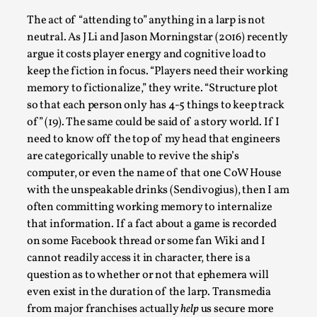
Talks, in Oslo. Larp has a role to play in ti...
The act of “attending to” anything in a larp is not
Read More...
neutral. As J Li and Jason Morningstar (2016) recently
argue it costs player energy and cognitive load to
keep the fiction in focus. “Players need their working
memory to fictionalize,” they write. “Structure plot
so that each person only has 4-5 things to keep track
of” (19). The same could be said of a story world. If I
need to know off the top of my head that engineers
are categorically unable to revive the ship’s
computer, or even the name of that one CoW House
with the unspeakable drinks (Sendivogius), then I am
often committing working memory to internalize
that information. If a fact about a game is recorded
It’s Not You, It’s Me: Wrestling with Bleed-in
of the Self
on some Facebook thread or some fan Wiki and I
cannot readily access it in character, there is a
By Mo Holkar
2026-04-29
question as to whether or not that ephemera will
Media
,
even exist in the duration of the larp. Transmedia
This video was recorded during the 2025 Nordic Larp
from major franchises actually
help
us secure more