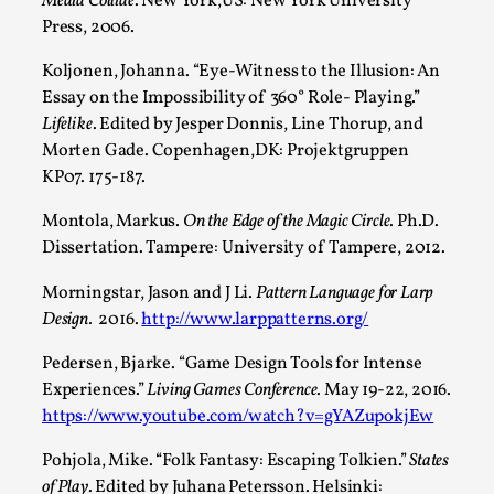
Media Collide
. New York,US: New York University
Press, 2006.
Koljonen, Johanna. “Eye-Witness to the Illusion: An
Essay on the Impossibility of 360° Role- Playing.”
Lifelike
. Edited by Jesper Donnis, Line Thorup, and
Grief in Larp: Bleeding Through Two Lives
Morten Gade. Copenhagen,DK: Projektgruppen
By Lyssa Greywood
2025-06-27
KP07. 175-187.
Knutepunkt 2025
,
Opinion
,
Montola, Markus.
On the Edge of the Magic Circle
. Ph.D.
For Mike, may he rest well. When I learned that a dear
Dissertation. Tampere: University of Tampere, 2012.
friend and mentor had passed away, I was ...
Morningstar, Jason and J Li.
Pattern Language for Larp
Read More...
Design.
2016.
http://www.larppatterns.org/
Pedersen, Bjarke. “Game Design Tools for Intense
Experiences.”
Living Games Conference
. May 19-22, 2016.
https://www.youtube.com/watch?v=gYAZupokjEw
Pohjola, Mike. “Folk Fantasy: Escaping Tolkien.”
States
of Play
. Edited by Juhana Petersson. Helsinki: