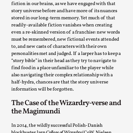
Talks, in Oslo. When you larp, you are you. I...
fiction in our brains, as we have engaged with that
story universe before and have more of its nuances
Read More...
stored in our long-term memory. Yet much of that
readily-available fiction vanishes when creating
even a re-skinned version of a franchise: new words
must be remembered, new fictional events attended
to, and new casts of characters with their own
personalities met and judged. If a larper has to keep a
“story bible” in their head as they try to navigate to
find food in a place unfamiliar to the player while
also navigating their complex relationship with a
half-hydra, chances are that the story universe
information will be forgotten.
What Medieval Spirituality Taught Me About
Intimacy in Larp
The Case of the Wizardry-verse and
the Magimundi
By Mo Holkar
2026-04-27
Media
,
In 2014, the wildly successful Polish-Danish
This video was recorded during the 2025 Nordic Larp
blockbuster larp
College of Wizardry
(CoW, Nielsen,