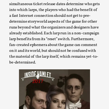
simultaneous ticket release dates determine who gets
into which larps, the players who had the benefit of
a fast Internet connection should not get to pre-
determine storyworld aspects of the game for other
runs beyond what the organizers and designers have
already established. Each larp run in a non-campaign
Bleed Before it was Cool: Early descriptions
larp benefits from its “reset” switch. Furthermore,
of dissimulative pretense, their unintended
fan-created ephemera about the game can comment
effects, and their impact on the evolution of
roleplaying
on it and its world, but should not be confused with
the material of the larp itself, which remains yet-to-
By Mátyás Hartyándi
2025-07-15
be-determined.
Knutepunkt 2025
,
Research
,
Dissimulation: Adopting roles to conceal true
intentions, from politeness to deception. As the t...
Read More...