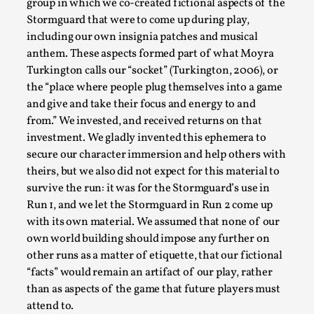
group in which we co-created fictional aspects of the
This video was recorded during the 2025 Nordic Larp
Stormguard that were to come up during play,
Talks, in Oslo. Sometimes we wonder, is larp ...
including our own insignia patches and musical
Read More...
anthem. These aspects formed part of what Moyra
Turkington calls our “socket” (Turkington, 2006), or
the “place where people plug themselves into a game
and give and take their focus and energy to and
from.” We invested, and received returns on that
investment. We gladly invented this ephemera to
secure our character immersion and help others with
theirs, but we also did not expect for this material to
survive the run: it was for the Stormguard’s use in
Run 1, and we let the Stormguard in Run 2 come up
with its own material. We assumed that none of our
Joy – Larp and Resistance
own world building should impose any further on
other runs as a matter of etiquette, that our fictional
By Lizzie Stark
2026-05-01
“facts” would remain an artifact of our play, rather
Media
,
than as aspects of the game that future players must
This video was recorded during the 2025 Nordic Larp
attend to.