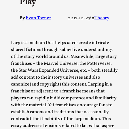
Play
A Transformative Journey of a Character in
Larp
By
Evan Torner
2017-10-23
in
Theory
By Ashley Perryman
2026-07-22
Documentation
,
Content advisory: Spoilers, witnessing suicide, trauma
Larp is a medium that helps us co-create intricate
recovery Introduction This character jo...
shared fictions through subjective understandings
of the story world around us. Meanwhile, large story
Read More...
franchises – the Marvel Universe, the Potterverse,
the Star Wars Expanded Universe, etc. – both steadily
add content to their story universes and also
canonize (and copyright) this content. Larping in a
franchise or adjacent to a franchise means that
players can rapidly build competence and familiarity
with the material. Yet franchises encourage fans to
establish canons and traditions that occasionally
contradict the flexibility of the larp medium. This
essay addresses tensions related to larps that aspire