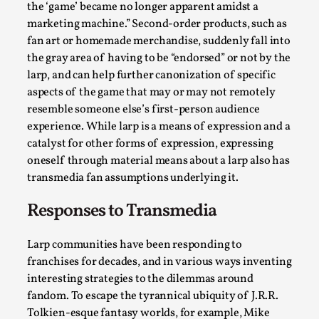
the ‘game’ became no longer apparent amidst a
marketing machine.” Second-order products, such as
fan art or homemade merchandise, suddenly fall into
the gray area of having to be “endorsed” or not by the
larp, and can help further canonization of specific
aspects of the game that may or may not remotely
resemble someone else’s first-person audience
experience. While larp is a means of expression and a
catalyst for other forms of expression, expressing
oneself through material means about a larp also has
Games Never Played: or Composting ‘The
transmedia fan assumptions underlying it.
Antarcticans’
By Laura op de Beke
2025-09-15
Responses to Transmedia
Documentation
,
Knutepunkt 2025
,
Larp communities have been responding to
In her book of essays Death By Landscape, Elvia Wilk
franchises for decades, and in various ways inventing
(2022) describes why she decided to adapt the n...
interesting strategies to the dilemmas around
Read More...
fandom. To escape the tyrannical ubiquity of J.R.R.
Tolkien-esque fantasy worlds, for example, Mike