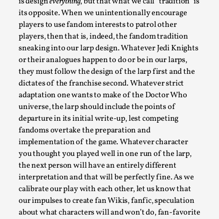
is design
everything
, but that what we call “tradition” is
its opposite. When we unintentionally encourage
players to use fandom interests to patrol other
players, then that is, indeed, the fandom tradition
sneaking into our larp design. Whatever Jedi Knights
or their analogues happen to do or be in our larps,
they must follow the design of the larp first and the
Larp As Embodied Art
dictates of the franchise second. Whatever strict
adaptation one wants to make of the Doctor Who
By Nina Mutik
2025-07-04
Knutepunkt 2025
,
Techniques
,
universe, the larp should include the points of
departure in its initial write-up, lest competing
This article describes our artistic practice and design
fandoms overtake the preparation and
principles focusing on the bodily experience...
implementation of the game. Whatever character
you thought you played well in one run of the larp,
Read More...
the next person will have an entirely different
interpretation and that will be perfectly fine. As we
calibrate our play with each other, let us know that
our impulses to create fan Wikis, fanfic, speculation
about what characters will and won’t do, fan-favorite