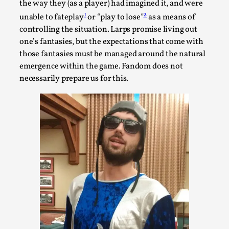
the way they (as a player) had imagined it, and were
1
2
unable to fateplay
or “play to lose”
as a means of
controlling the situation. Larps promise living out
one’s fantasies, but the expectations that come with
those fantasies must be managed around the natural
emergence within the game. Fandom does not
necessarily prepare us for this.
Performance and Audience in Larp
By Mo Holkar
2025-10-20
Knutepunkt 2025
,
Theory
,
Introduction Definitions – what is meant by
‘performance’ and ‘audience’ In larp, though, ther...
Read More...