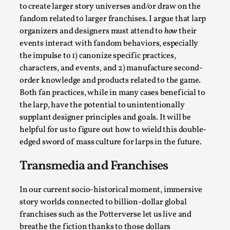
to create larger story universes and/or draw on the
Permission to Play
fandom related to larger franchises. I argue that larp
By Kol Ford
2026-06-29
organizers and designers must attend to
how
their
Opinion
,
events interact with fandom behaviors, especially
the impulse to 1) canonize specific practices,
We provide adults with permission to play. We also
characters, and events, and 2) manufacture second-
provide children with the same permission but the...
order knowledge and products related to the game.
Read More...
Both fan practices, while in many cases beneficial to
the larp, have the potential to unintentionally
supplant designer principles and goals. It will be
helpful for us to figure out how to wield this double-
edged sword of mass culture for larps in the future.
Transmedia and Franchises
In our current socio-historical moment, immersive
story worlds connected to billion-dollar global
franchises such as the Potterverse let us live and
breathe the fiction thanks to those dollars