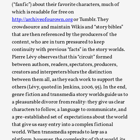
Thoughts on Odysseus
(“fanfic”) about their favorite characters, much of
By Evan Torner
2026-05-13
which is readable for free on
Knutepunkt 2025
,
Opinion
,
http://archiveofourown.org
or Tumblr. They
crowdsource and maintain Wikis and “story bibles”
Author’s Note: The essay below is a design thinkpiece
that are then referenced by the producers of the
that contains many evidence-free assertions ab...
content, who are in turn pressured to keep
Read More...
continuity with previous “facts” in the story worlds.
Pierre Lévy observes that this “circuit” formed
between authors, readers, spectators, producers,
creators and interpreters blurs the distinction
between them all, as they each work to support the
others (Lévy, quoted in Jenkins, 2006, 95). In the end,
genre fiction and transmedia story worlds guide us to
a pleasurable divorce from reality: they give us clear
characters to follow, a language to communicate, and
a pre-established set of expectations about the world
that give us easy entry into a complex fictional
world. When transmedia spreads to
larp
as a
Contingency Plans and Replaceability
platform, however, the complexity of that world, its