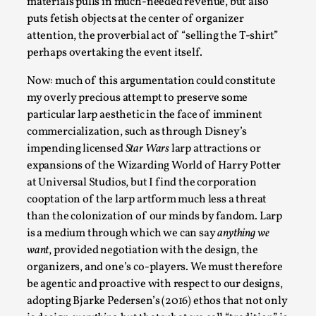
materials pulls in much-needed revenue, but also
puts fetish objects at the center of organizer
attention, the proverbial act of “selling the T-shirt”
perhaps overtaking the event itself.
Now: much of this argumentation could constitute
my overly precious attempt to preserve some
particular larp aesthetic in the face of imminent
Experiencing Art from Within
commercialization, such as through Disney’s
impending licensed
Star Wars
larp attractions or
By Kaisa Kangas
2025-07-08
expansions of the Wizarding World of Harry Potter
Documentation
,
Knutepunkt 2025
,
at Universal Studios, but I find the corporation
In my larp Hyvät museovieraat (Eng. Dear Museum
cooptation of the larp artform much less a threat
than the colonization of our minds by fandom. Larp
Visitors), artworks came alive and possessed the bod...
is a medium through which we can say
anything we
Read More...
want
, provided negotiation with the design, the
organizers, and one’s co-players. We must therefore
be agentic and proactive with respect to our designs,
adopting Bjarke Pedersen’s (2016) ethos that not only