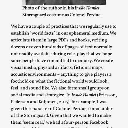
Photo of the author in his
Inside Hamlet
This video was recorded during the 2025 Nordic Larp
Stormguard costume as Colonel Perdue.
Talks, in Oslo. The creative success but busi...
Read More...
We have a couple of practices that we regularly use to
establish “world facts” in our ephemeral medium. We
articulate them in large PDFs and books, writing
dozens or even hundreds of pages of text normally
not readily available during role-play that we hope
some people have committed to memory. We create
visual media, physical artifacts, fictional maps,
acoustic environments – anything to give players a
foothold on what the fictional world would look,
feel, and sound like. We also form small groups on
social media and strategize. In
Inside Hamlet
(Ericsson,
Pedersen and Koljonen, 2015), for example, I was
Community Building as a Coping Mechanism
given the character of Colonel Perdue, commander
By Mo Holkar
2026-05-04
of the Stormguard. Given that we wanted to make
Media
,
them “seem real,” we had a four-person Facebook