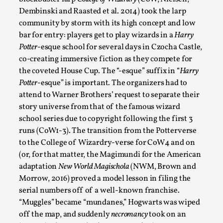
Talks, in Oslo. What’s at stake in admitting ...
Dembinski and Raasted et al. 2014) took the larp
community by storm with its high concept and low
Read More...
bar for entry: players get to play wizards in a
Harry
Potter
-esque school for several days in Czocha Castle,
co-creating immersive fiction as they compete for
the coveted House Cup. The “-esque” suffix in “
Harry
Potter
-esque” is important. The organizers had to
attend to Warner Brothers’ request to separate their
story universe from that of the famous wizard
school series due to copyright following the first 3
runs (CoW1-3). The transition from the Potterverse
to the College of Wizardry-verse for CoW4 and on
(or, for that matter, the Magimundi for the American
Larp in Wartime: Palestine
adaptation
New World Magischola
(NWM, Brown and
By Mo Holkar
2026-04-24
Morrow, 2016) proved a model lesson in filing the
Media
,
serial numbers off of a well-known franchise.
“Muggles” became “mundanes,” Hogwarts was wiped
This video was recorded during the 2025 Nordic Larp
off the map, and suddenly
necromancy
took on an
Talks, in Oslo. In 2024, the Palestinian larp...