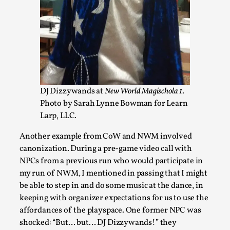
DJ Dizzywands at
New World Magischola 1
.
Photo by Sarah Lynne Bowman for Learn
Larp, LLC.
Emotionally Pacing for Larps – How To Get
the Best Rollercoaster Ride
Another example from CoW and NWM involved
By Elin Dalstål
2025-09-29
canonization. During a pre-game video call with
Knutepunkt 2025
,
Techniques
,
NPCs from a previous run who would participate in
my run of NWM, I mentioned in passing that I might
We larp because we want intense emotional
be able to step in and do some music at the dance, in
experiences. We want to shiver with fear, cry over
keeping with organizer expectations for us to use the
tragedi...
affordances of the playspace. One former NPC was
Read More...
shocked: “But… but… DJ Dizzywands!” they