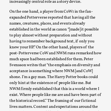
increasingly central role as a story device.
Read More...
On the one hand, a player from CoW1 in the fan-
expanded Potterverse reported that having all the
names, creatures, places, and events already
established in the world as canon “[made] it possible
to play almost without preparation and without
having to remember background text, if only you
knew your HP.” On the other hand, players of the
post-Potterverse CoW and NWM runs remarked how
much space had been established for them. Peter
Svensson writes that “the emphasis on diversity and
acceptance is something where NWM [and CoW]
How to Make Larp at the End of the World
shone. I’m a gay man. The Harry Potter books could
By James Lórien Macdonald
2026-04-08
only hint at the existence of people like me. But
Media
,
NWM firmly established that this is a world where I
exist. Where people like me are and have been part of
This video was recorded during the 2025 Nordic Larp
the historical record.” The framing of our fictional
Talks, in Oslo. Larp as artistic research is ...
lives matters. Content and expectations around the