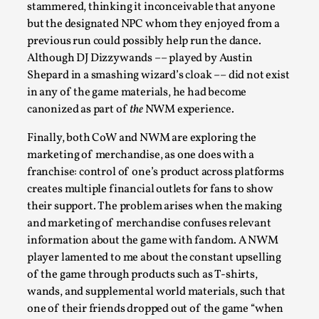
stammered, thinking it inconceivable that anyone
but the designated NPC whom they enjoyed from a
previous run could possibly help run the dance.
Although DJ Dizzywands –– played by Austin
Shepard in a smashing wizard’s cloak –– did not exist
in any of the game materials, he had become
canonized as part of
the
NWM experience.
Finally, both CoW and NWM are exploring the
marketing of merchandise, as one does with a
franchise: control of one’s product across platforms
The Art-Larp Paradox
creates multiple financial outlets for fans to show
By Alex Brown
2025-09-25
their support. The problem arises when the making
Knutepunkt 2025
,
Theory
,
and marketing of merchandise confuses relevant
information about the game with fandom. A NWM
The art-larp paradox refers to the tensions between
player lamented to me about the constant upselling
the development of larp as an artform in its own...
of the game through products such as T-shirts,
Read More...
wands, and supplemental world materials, such that
one of their friends dropped out of the game “when