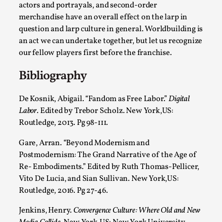
actors and portrayals, and second-order
merchandise have an overall effect on the larp in
question and larp culture in general. Worldbuilding is
an act we can undertake together, but let us recognize
our fellow players first before the franchise.
Why I hate post-larp compliment threads
Bibliography
By Julia Greip
2025-07-01
Knutepunkt 2025
,
Opinion
,
De Kosnik, Abigail. “Fandom as Free Labor.”
Digital
Labor
. Edited by Trebor Scholz. New York,US:
It is a quite common phenomenon after a larp. In the
Routledge, 2013. Pg 98-111.
larp FB-group, or other social media platform, ...
Gare, Arran. “Beyond Modernism and
Read More...
Postmodernism: The Grand Narrative of the Age of
Re- Embodiments.” Edited by Ruth Thomas-Pellicer,
Vito De Lucia, and Sian Sullivan. New York,US:
Routledge, 2016. Pg 27-46.
Jenkins, Henry.
Convergence Culture: Where Old and New