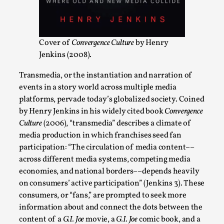
ideas matters
By Mikkel Bistrup Andersen
2026-06-01
Techniques
,
Cover of
Convergence Culture
by Henry
On designing better larps through iterative playtesting
Jenkins (2008).
“This mechanic is so bad, why didn’t they...
Transmedia, or the instantiation and narration of
Read More...
events in a story world across multiple media
platforms, pervade today’s globalized society. Coined
by Henry Jenkins in his widely cited book
Convergence
Culture
(2006), “transmedia” describes a climate of
media production in which franchises seed fan
participation: “The circulation of media content––
across different media systems, competing media
economies, and national borders––depends heavily
on consumers’ active participation” (Jenkins 3). These
consumers, or “fans,” are prompted to seek more
information about and connect the dots between the
Larp Critique: Why We Need It and How To
content of a
G.I. Joe
movie, a
G.I. Joe
comic book, and a