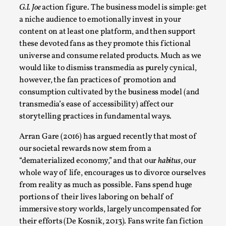
Write One
G.I. Joe
action figure. The business model is simple: get
By Alessandro Giovannucci
2026-05-15
a niche audience to emotionally invest in your
Knutepunkt 2025
,
Theory
,
content on at least one platform, and then support
these devoted fans as they promote this fictional
At the moment, there isn't much in terms of culture of
universe and consume related products. Much as we
larp critique. There is no structured ref...
would like to dismiss transmedia as purely cynical,
Read More...
however, the fan practices of promotion and
consumption cultivated by the business model (and
transmedia’s ease of accessibility) affect our
storytelling practices in fundamental ways.
Arran Gare (2016) has argued recently that most of
our societal rewards now stem from a
“dematerialized economy,” and that our
habitus
, our
whole way of life, encourages us to divorce ourselves
from reality as much as possible. Fans spend huge
portions of their lives laboring on behalf of
immersive story worlds, largely uncompensated for
The Prosocial Act of Larp Crime, and Some
their efforts (De Kosnik, 2013). Fans write fan fiction