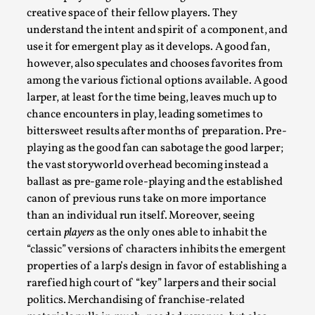
creative space of their fellow players. They
understand the intent and spirit of a component, and
use it for emergent play as it develops. A good fan,
however, also speculates and chooses favorites from
among the various fictional options available. A good
larper, at least for the time being, leaves much up to
chance encounters in play, leading sometimes to
What Do Adult Participants Get Out of Larp?
A qualitative survey based on
bittersweet results after months of preparation. Pre-
SWORDCRAFT Australia
playing as the good fan can sabotage the good larper;
the vast storyworld overhead becoming instead a
By Sam Barta
2025-07-11
ballast as pre-game role-playing and the established
Knutepunkt 2025
,
Research
,
canon of previous runs take on more importance
The purpose of this qualitative survey study was to
than an individual run itself. Moreover, seeing
discover the perceived benefits for adults parti...
certain
players
as the only ones able to inhabit the
“classic” versions of characters inhibits the emergent
Read More...
properties of a larp’s design in favor of establishing a
rarefied high court of “key” larpers and their social
politics. Merchandising of franchise-related