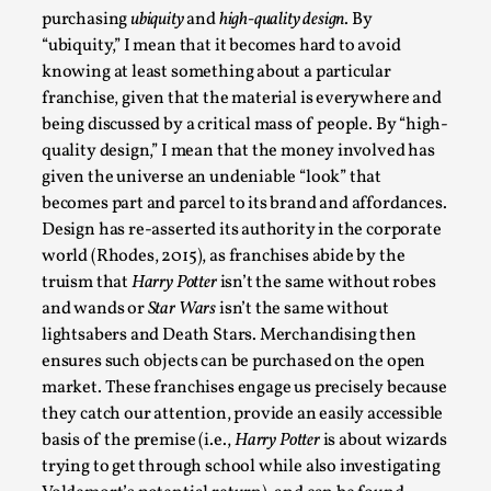
SOMA – A larp about Insanity, Intimacy, and
purchasing
ubiquity
and
high-quality design
. By
Giant Robots
“ubiquity,” I mean that it becomes hard to avoid
By Mo Holkar
2026-06-22
knowing at least something about a particular
Documentation
,
franchise, given that the material is everywhere and
being discussed by a critical mass of people. By “high-
SOMA is a larp about intense human connection in a
quality design,” I mean that the money involved has
hopeless world, about people finding each other i...
given the universe an undeniable “look” that
Read More...
becomes part and parcel to its brand and affordances.
Design has re-asserted its authority in the corporate
world (Rhodes, 2015), as franchises abide by the
truism that
Harry Potter
isn’t the same without robes
and wands or
Star Wars
isn’t the same without
lightsabers and Death Stars. Merchandising then
ensures such objects can be purchased on the open
market. These franchises engage us precisely because
they catch our attention, provide an easily accessible
basis of the premise (i.e.,
Harry Potter
is about wizards
trying to get through school while also investigating