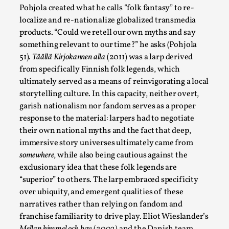
Pohjola created what he calls “folk fantasy” to re-
localize and re-nationalize globalized transmedia
products. “Could we retell our own myths and say
something relevant to our time?” he asks (Pohjola
51).
Täällä Kirjokannen alla
(2011) was a larp derived
from specifically Finnish folk legends, which
ultimately served as a means of reinvigorating a local
storytelling culture. In this capacity, neither overt,
garish nationalism nor fandom serves as a proper
Chronicle: "Daddy, tell me a story?"
response to the material: larpers had to negotiate
their own national myths and the fact that deep,
By Leandro Godoy
2025-09-08
immersive story universes ultimately came from
Knutepunkt 2025
,
Techniques
,
somewhere
, while also being cautious against the
“Daddy, tell me a story? But not that scary one!” My
exclusionary idea that these folk legends are
father kindly let my brothers and I lie down...
“superior” to others. The larp embraced specificity
over ubiquity, and emergent qualities of these
Read More...
narratives rather than relying on fandom and
franchise familiarity to drive play. Eliot Wieslander’s
Mellan himmel och hav
(2002) and the Danish team