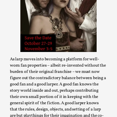
Larp in Greece, Romania, and Switzerland
By Andrzej Pierzchała
2025-07-14
As larp moves into becoming a platform for well-
Documentation
,
worn fan properties – albeit re-invented without the
burden of their original franchise – we must now
Editorial note: The following articles present an
figure out the contradictory balance between being a
introductory overview of the history of larping, a...
good fan and a good larper. A good fan knows the
Read More...
story world inside and out, perhaps contributing
their own small portion of it in keeping with the
general spirit of the fiction. A good larper knows
that the rules, design, objects, and setting of a larp
are but playthings for their imagination and the co-