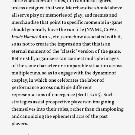
these characters are roles, not canonical figures,
unless designed that way. Merchandise should above
all serve play or memories of play, and memes and
merchandise that point to specific moments in-game
should generally have the run title (NWM2, CoW4,
Inside Hamlet
Run 2, etc.) somehow associated with it,
so as not to create the impression that this is an
eternal moment of the “classic” version of the game.
River Rafting Design
Better still, organizers can connect multiple images
of the same character or comparable situation across
By Katrine Wind
2025-07-29
Techniques
,
multiple runs, so as to engage with the dynamic of
cosplay, in which one celebrates the labor of
Let’s get right into the action! Literally. Because “River
performance across multiple different
Rafting” is a larp design methodology to ...
representations of emergence (Scott, 2015). Such
strategies assist prospective players in imagining
Read More...
themselves into their roles, rather than championing
and canonizing the ephemeral acts of the past
players.