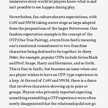
Read More...
immersive story world let players know what is and
isn’t possible to see happen during play.
Nevertheless, fan culture
also
sets expectations, with
CoW and NWM taking center stage as larps adapted
from the propositions of the larger Potterverse. One
fandom expectation example is the concept of the
OTP (One True Pairing), a term from fanfic meaning
one’s emotional commitment to two franchise
characters being destined to be together. In
Harry
Potter
, for example, popular OTPs include Sirius Black
and Prof. Snape, Harry and Hermione, and so forth.
Website Update 2025
This is fine in fanfic, but becomes an issue when one
By Johannes Axner
2025-10-22
as a player wishes to have an OTP-type experience in
Nordic Larp
,
a larp. At the end of CoW and NWM, there is a dance
that involves characters showing up in pairs or
Nordiclarp.org has moved to new, faster and better
groups. Players who privately reported expecting
hosting! As you might notice the website looks...
something resembling a OTP experience were often
Read More...
sorely disappointed that the relationship did not go