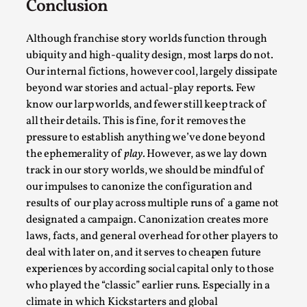
Conclusion
Although franchise story worlds function through
ubiquity and high-quality design, most larps do not.
Our internal fictions, however cool, largely dissipate
beyond war stories and actual-play reports. Few
know our larp worlds, and fewer still keep track of
Learning from Bleed
all their details. This is fine, for it removes the
By Gijs van Bilsen
2025-07-18
pressure to establish anything we’ve done beyond
Knutepunkt 2025
,
Techniques
,
the ephemerality of
play
. However, as we lay down
track in our story worlds, we should be mindful of
Kai, photo by Prison Escape This is Kai. Kai taught me
our impulses to canonize the configuration and
how to overcome my fear of heights. Or rat...
results of our play across multiple runs of a game not
designated a campaign. Canonization creates more
Read More...
laws, facts, and general overhead for other players to
deal with later on, and it serves to cheapen future
experiences by according social capital only to those
who played the “classic” earlier runs. Especially in a
climate in which Kickstarters and global