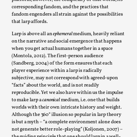
By Steve Deutsch
2026-05-11
corresponding fandom, and the practices that
Media
,
fandom engenders all strain against the possibilities
that larp affords.
This video was recorded during the 2025 Nordic Larp
Talks, in Oslo. Most larpmakers have felt som...
Larp is above all an
ephemeral
medium, heavily reliant
on the narrative and social emergence that happens
Read More...
when you get actual humans together in a space
(Montola, 2012). The first-person audience
(Sandberg, 2004) of the form ensures that each
player experience within a larp is radically
subjective, may not correspond with agreed-upon
“facts” about the world, and is not readily
reproducible. Yet we also have within us the impulse
to make larp a
canonical
medium, i.e. one that builds
worlds with their own intricate history and weight.
Although the 360° illusion so popular in larp theory
is but a myth – “a complete environment alone does
Agency versus Sovereignty
not generate better role-playing” (Koljonen, 2007) –
By Adrian Hon
2026-05-08
the guiding principle that one should larp in a well-