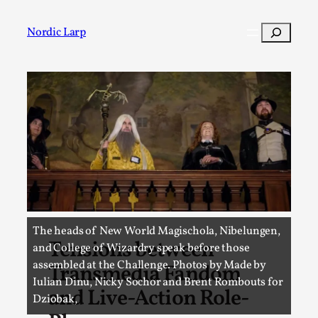
Skip
to
Search
Nordic Larp
content
Post
Filter
The heads of New World Magischola, Nibelungen,
Tensions between
and College of Wizardry speak before those
assembled at the Challenge. Photos by Made by
Transmedia Fandom
Iulian Dinu, Nicky Sochor and Brent Rombouts for
and Live-Action Role-
Dziobak,