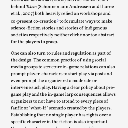
behind
Totem
(Schønnemann Andreasen and thurøe
et al., 2007) both heavily relied on workshops and
3
co-present co-creation
to formulate ways to make
science-fiction stories and stories of indigenous
societies respectively neither cliché nor too abstract
for the players to grasp.
One can also turn to rules and regulation as part of
Christianity is an Immersion Closet
the design. The common practice of using social
media groups to structure in-game relations can also
By Julia Greip
2025-07-31
prompt player-characters to start play via post and
Knutepunkt 2025
,
Techniques
,
even prompt the organizers to moderate or
At the recent re-run of the larp Snapphaneland, I
intervene such play. Having a clear policy about pre-
slipped into a very deep, immersive and solitary p...
game play and the in-game larp consequences allows
organizers to not have to attend to every piece of
Read More...
fanfic or “what-if” scenario created by the players.
Establishing that no single player has rights over a
specific character in the fiction is also important: