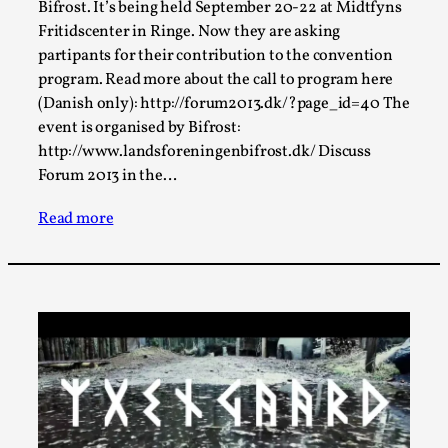
Bifrost. It’s being held September 20-22 at Midtfyns
A Transformative Journey of a Character in
Fritidscenter in Ringe. Now they are asking
Larp
partipants for their contribution to the convention
By Ashley Perryman
program. Read more about the call to program here
2026-07-22
Documentation
,
(Danish only): http://forum2013.dk/?page_id=40 The
event is organised by Bifrost:
Content advisory: Spoilers, witnessing suicide, trauma
http://www.landsforeningenbifrost.dk/ Discuss
recovery Introduction This character jo...
Forum 2013 in the…
Read More...
Read more