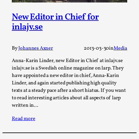
Media
,
New Editor in Chief for
This video was recorded during the 2025 Nordic Larp
Talks, in Oslo. Many people believe larps and...
inlajv.se
Read More...
By
Johannes Axner
2013-03-30
in
Media
Anna-Karin Linder, new Editor in Chief at inlajv.se
inlajv.se is a Swedish online magazine on larp. They
have appointed a new editor in chief, Anna-Karin
Linder, and again started publishing high quality
texts at a steady pace after a short hiatus. If you want
to read interesting articles about all aspects of larp
written in…
Read more
Play at Scale
By Mo Holkar
2026-05-06
Media
,