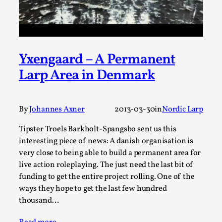
Permission to Play
By Kol Ford
2026-06-29
Opinion
,
Yxengaard – A Permanent
We provide adults with permission to play. We also
Larp Area in Denmark
provide children with the same permission but the...
Read More...
By
Johannes Axner
2013-03-30
in
Nordic Larp
Tipster Troels Barkholt-Spangsbo sent us this
interesting piece of news: A danish organisation is
very close to being able to build a permanent area for
live action roleplaying. The just need the last bit of
funding to get the entire project rolling. One of the
ways they hope to get the last few hundred
thousand…