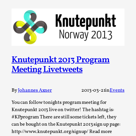
This video was recorded during the 2025 Nordic Larp
Talks, in Oslo. The creative success but busi...
Read More...
Knutepunkt 2013 Program
Meeting Livetweets
By
Johannes Axner
2013-03-21
in
Events
You can follow tonights program meeting for
Community Building as a Coping Mechanism
Knutepunkt 2013 live on twitter! The hashtag is:
#KPprogram There are still some tickets left, they
By Mo Holkar
2026-05-04
can be bought on the Knutepunkt 2013 sign up page:
Media
,
http://www.knutepunkt.org/signup/ Read more