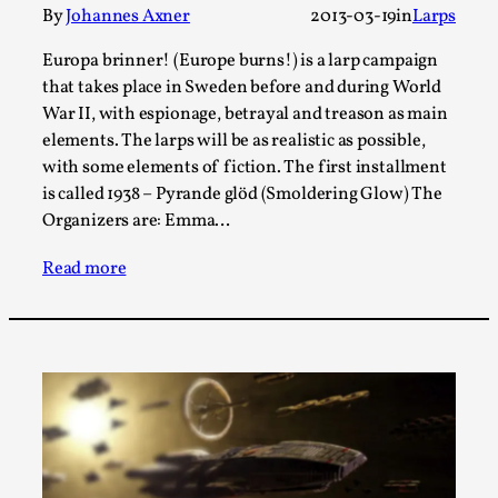
Talks, in Oslo. Larp has a role to play in ti...
By
Johannes Axner
2013-03-19
in
Larps
Read More...
Europa brinner! (Europe burns!) is a larp campaign
that takes place in Sweden before and during World
War II, with espionage, betrayal and treason as main
elements. The larps will be as realistic as possible,
with some elements of fiction. The first installment
is called 1938 – Pyrande glöd (Smoldering Glow) The
Organizers are: Emma…
Read more
It’s Not You, It’s Me: Wrestling with Bleed-in
of the Self
By Mo Holkar
2026-04-29
Media
,
This video was recorded during the 2025 Nordic Larp