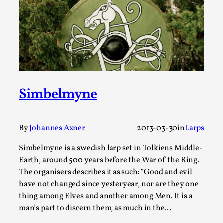
Write One
By Alessandro Giovannucci
2026-05-15
Knutepunkt 2025
,
Theory
,
At the moment, there isn't much in terms of culture of
larp critique. There is no structured ref...
Read More...
Simbelmyne
By
Johannes Axner
2013-03-30
in
Larps
Simbelmyne is a swedish larp set in Tolkiens Middle-
Earth, around 500 years before the War of the Ring.
The organisers describes it as such: “Good and evil
have not changed since yesteryear, nor are they one
thing among Elves and another among Men. It is a
man’s part to discern them, as much in the…
The Prosocial Act of Larp Crime, and Some