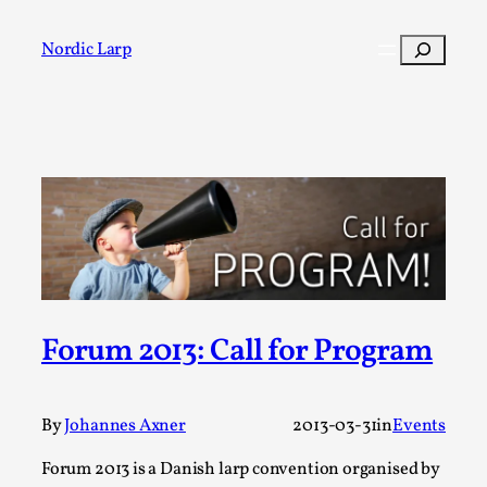
Skip
to
Search
Nordic Larp
content
Post
Filter
Forum 2013: Call for Program
By
Johannes Axner
2013-03-31
in
Events
Forum 2013 is a Danish larp convention organised by