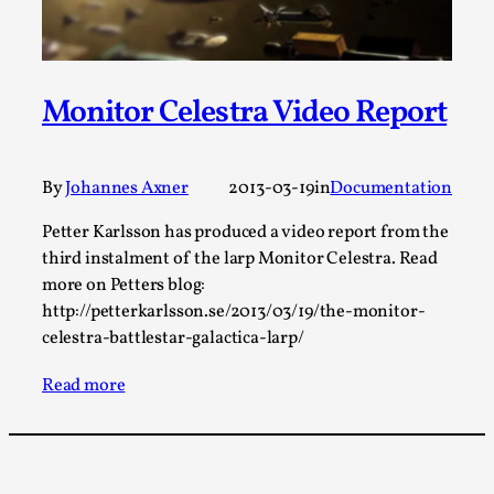
Talks, in Oslo. When you larp, you are you. I...
Read More...
Monitor Celestra Video Report
By
Johannes Axner
2013-03-19
in
Documentation
Petter Karlsson has produced a video report from the
third instalment of the larp Monitor Celestra. Read
more on Petters blog:
http://petterkarlsson.se/2013/03/19/the-monitor-
celestra-battlestar-galactica-larp/
What Medieval Spirituality Taught Me About
Intimacy in Larp
Read more
By Mo Holkar
2026-04-27
Media
,
This video was recorded during the 2025 Nordic Larp