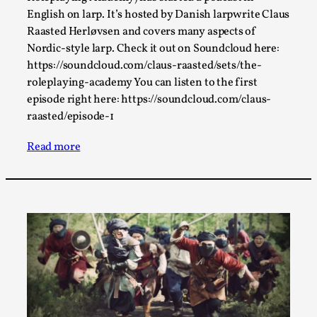
By Steve Deutsch
2026-05-11
English on larp. It’s hosted by Danish larpwrite Claus
Media
,
Raasted Herløvsen and covers many aspects of
Nordic-style larp. Check it out on Soundcloud here:
This video was recorded during the 2025 Nordic Larp
https://soundcloud.com/claus-raasted/sets/the-
Talks, in Oslo. Most larpmakers have felt som...
roleplaying-academy You can listen to the first
Read More...
episode right here: https://soundcloud.com/claus-
raasted/episode-1
Read more
Agency versus Sovereignty
By Adrian Hon
2026-05-08