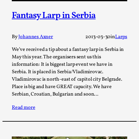
ideas matters
By Mikkel Bistrup Andersen
2026-06-01
Fantasy Larp in Serbia
Techniques
,
On designing better larps through iterative playtesting
By
Johannes Axner
2013-03-30
in
Larps
“This mechanic is so bad, why didn’t they...
Read More...
We’ve received a tip about a fantasy larp in Serbia in
May this year. The organisers sent us this
information: It is biggest larp event we have in
Serbia. It is placed in Serbia/Vladimirovac.
Vladimirovac is north-east of capitol city Belgrade.
Place is big and have GREAT capacity. We have
Serbian, Croatian, Bulgarian and soon…
Read more
Larp Critique: Why We Need It and How To