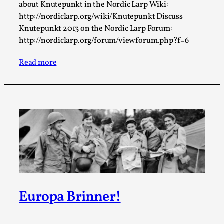
This video was recorded during the 2025 Nordic Larp
about Knutepunkt in the Nordic Larp Wiki:
http://nordiclarp.org/wiki/Knutepunkt Discuss
Talks, in Oslo. Sometimes we wonder, is larp ...
Knutepunkt 2013 on the Nordic Larp Forum:
Read More...
http://nordiclarp.org/forum/viewforum.php?f=6
Read more
Joy – Larp and Resistance
By Lizzie Stark
2026-05-01
Europa Brinner!
Media
,
This video was recorded during the 2025 Nordic Larp