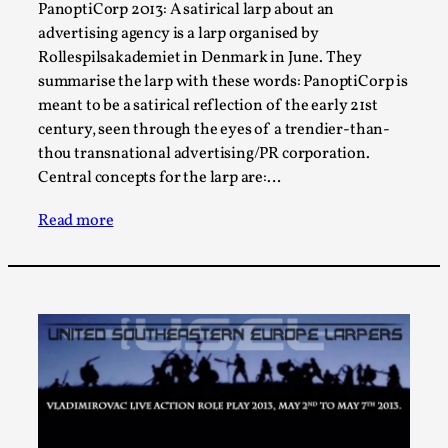
Joy is an Act of Rebellion
PanoptiCorp 2013: A satirical larp about an
advertising agency is a larp organised by
By Nór Hernø
2026-06-02
Opinion
,
Rollespilsakademiet in Denmark in June. They
summarise the larp with these words: PanoptiCorp is
This piece was originally published in the Italian Larp
meant to be a satirical reflection of the early 21st
Festival magazine (ILF Mag) 2025, and is rep...
century, seen through the eyes of a trendier-than-
thou transnational advertising/PR corporation.
Read More...
Central concepts for the larp are:…
Read more
Why testing and exploration of different