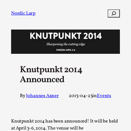
Skip
to
Search
Nordic Larp
content
Post
Filter
Knutpunkt 2014
Announced
By
Johannes Axner
2013-04-23
in
Events
Knutpunkt 2014 has been announced! It will be held
at April 3-6, 2014. The venue will be