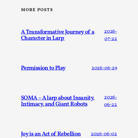
SOMA – A larp about Insanity, Intimacy, and
Giant Robots
MORE POSTS
By Mo Holkar
2026-06-22
Documentation
,
A Transformative Journey of a
2026-
SOMA is a larp about intense human connection in a
Character in Larp
07-22
hopeless world, about people finding each other i...
Read More...
Permission to Play
2026-06-29
SOMA – A larp about Insanity,
2026-
Intimacy, and Giant Robots
06-22
Joy is an Act of Rebellion
2026-06-02