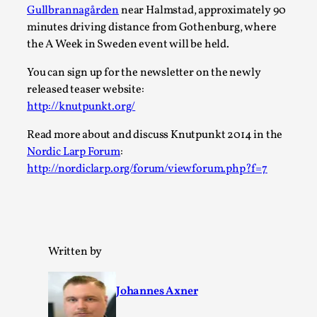
Gullbrannagården
near Halmstad, approximately 90
A Transformative Journey of a Character in
minutes driving distance from Gothenburg, where
Larp
the A Week in Sweden event will be held.
By Ashley Perryman
2026-07-22
Documentation
,
You can sign up for the newsletter on the newly
released teaser website:
Content advisory: Spoilers, witnessing suicide, trauma
http://knutpunkt.org/
recovery Introduction This character jo...
Read more about and discuss Knutpunkt 2014 in the
Read More...
Nordic Larp Forum
:
http://nordiclarp.org/forum/viewforum.php?f=7
Written by
Johannes Axner