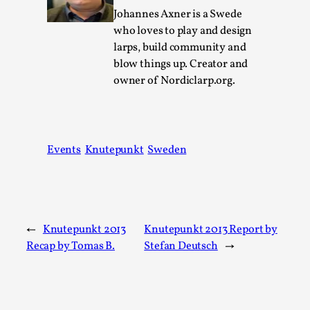
Johannes Axner is a Swede
Permission to Play
who loves to play and design
By Kol Ford
2026-06-29
larps, build community and
Opinion
,
blow things up. Creator and
owner of Nordiclarp.org.
We provide adults with permission to play. We also
provide children with the same permission but the...
Read More...
Events
Knutepunkt
Sweden
←
Knutepunkt 2013
Knutepunkt 2013 Report by
Recap by Tomas B.
Stefan Deutsch
→