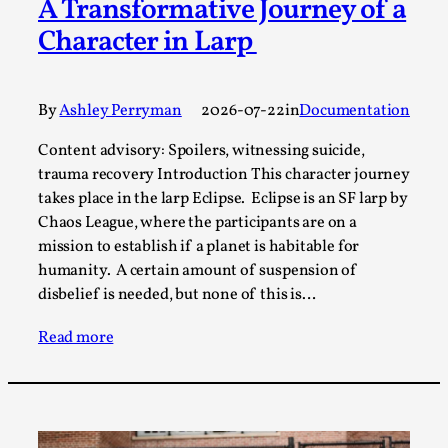
A Transformative Journey of a
A Transformative Journey of a Character in
Character in Larp
Larp
By Ashley Perryman
2026-07-22
Documentation
,
By
Ashley Perryman
2026-07-22
in
Documentation
Content advisory: Spoilers, witnessing suicide, trauma
Content advisory: Spoilers, witnessing suicide,
recovery Introduction This character jo...
trauma recovery Introduction This character journey
takes place in the larp Eclipse. Eclipse is an SF larp by
Read More...
Chaos League, where the participants are on a
mission to establish if a planet is habitable for
humanity. A certain amount of suspension of
disbelief is needed, but none of this is…
Read more