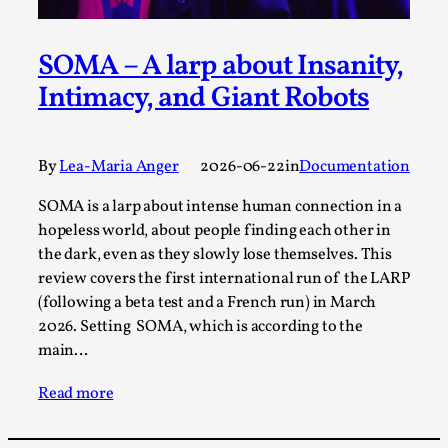
Joy is an Act of Rebellion
By Nór Hernø
2026-06-02
Opinion
,
SOMA – A larp about Insanity,
Intimacy, and Giant Robots
This piece was originally published in the Italian Larp
Festival magazine (ILF Mag) 2025, and is rep...
Read More...
By
Lea-Maria Anger
2026-06-22
in
Documentation
SOMA is a larp about intense human connection in a
hopeless world, about people finding each other in
the dark, even as they slowly lose themselves. This
review covers the first international run of the LARP
(following a beta test and a French run) in March
2026. Setting SOMA, which is according to the
main…
Read more
Why testing and exploration of different