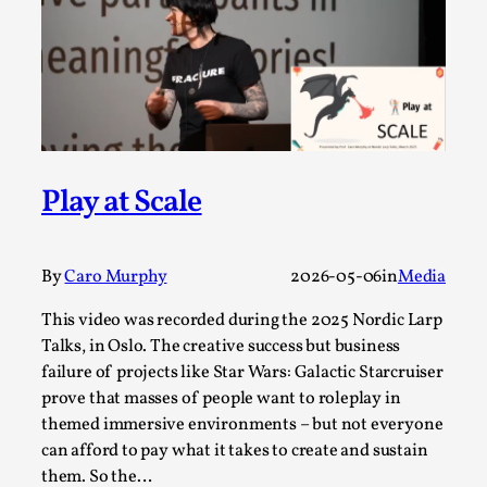
Read More...
Play at Scale
By
Caro Murphy
2026-05-06
in
Media
This video was recorded during the 2025 Nordic Larp
How to Make Larp at the End of the World
Talks, in Oslo. The creative success but business
By James Lórien Macdonald
2026-04-08
failure of projects like Star Wars: Galactic Starcruiser
Media
,
prove that masses of people want to roleplay in
This video was recorded during the 2025 Nordic Larp
themed immersive environments – but not everyone
can afford to pay what it takes to create and sustain
Talks, in Oslo. Larp as artistic research is ...
them. So the…