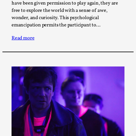
SOMA – A larp about Insanity, Intimacy, and
have been given permission to play again, they are
Giant Robots
free to explore the world with a sense of awe,
By Mo Holkar
2026-06-22
wonder, and curiosity. This psychological
Documentation
,
emancipation permits the participant to…
SOMA is a larp about intense human connection in a
Read more
hopeless world, about people finding each other i...
Read More...