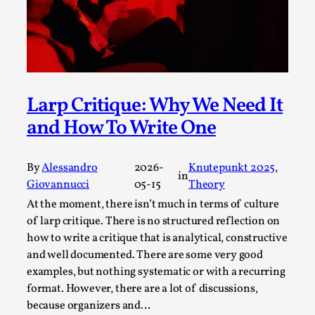
Media
,
This video was recorded during the 2025 Nordic Larp
Talks, in Oslo. Many people believe larps and...
Read More...
Larp Critique: Why We Need It
and How To Write One
By
Alessandro
2026-
Knutepunkt 2025
, 
in
Giovannucci
05-15
Theory
At the moment, there isn’t much in terms of culture
of larp critique. There is no structured reflection on
how to write a critique that is analytical, constructive
and well documented. There are some very good
Play at Scale
examples, but nothing systematic or with a recurring
format. However, there are a lot of discussions,
By Mo Holkar
2026-05-06
because organizers and…
Media
,