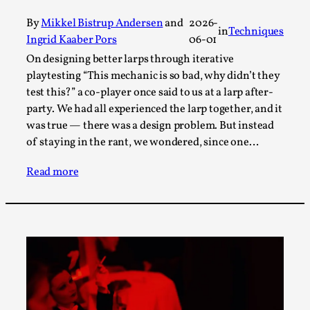
By Steve Deutsch
2026-05-11
Media
,
By
Mikkel Bistrup Andersen
and
2026-
in
Techniques
Ingrid Kaaber Pors
06-01
This video was recorded during the 2025 Nordic Larp
On designing better larps through iterative
Talks, in Oslo. Most larpmakers have felt som...
playtesting “This mechanic is so bad, why didn’t they
test this?” a co-player once said to us at a larp after-
Read More...
party. We had all experienced the larp together, and it
was true — there was a design problem. But instead
of staying in the rant, we wondered, since one…
Read more
Agency versus Sovereignty
By Adrian Hon
2026-05-08