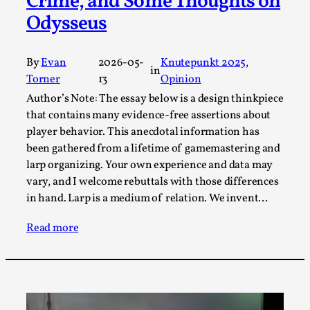
Crime, and Some Thoughts on
This video was recorded during the 2025 Nordic Larp
Odysseus
Talks, in Oslo. Sometimes we wonder, is larp ...
Read More...
By
Evan
2026-05-
Knutepunkt 2025
, 
in
Torner
13
Opinion
Author’s Note: The essay below is a design thinkpiece
that contains many evidence-free assertions about
player behavior. This anecdotal information has
been gathered from a lifetime of gamemastering and
larp organizing. Your own experience and data may
vary, and I welcome rebuttals with those differences
in hand. Larp is a medium of relation. We invent…
Read more
Joy – Larp and Resistance
By Lizzie Stark
2026-05-01
Media
,
This video was recorded during the 2025 Nordic Larp