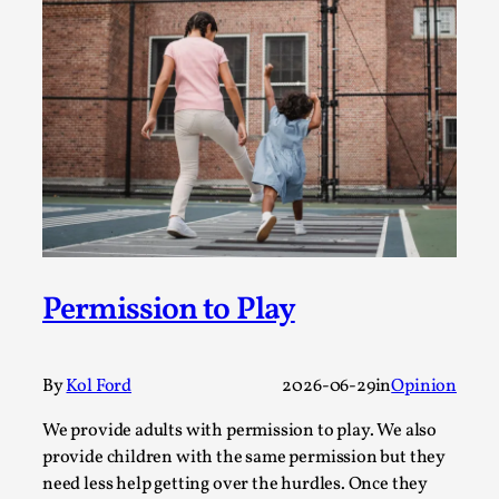
Permission to Play
By Kol Ford
2026-06-29
Opinion
,
We provide adults with permission to play. We also
provide children with the same permission but the...
Read More...
Permission to Play
By
Kol Ford
2026-06-29
in
Opinion
We provide adults with permission to play. We also
provide children with the same permission but they
need less help getting over the hurdles. Once they