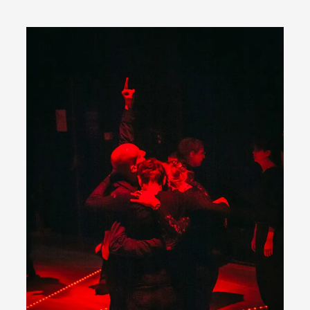
ideas matters
By Mikkel Bistrup Andersen
2026-06-01
Techniques
,
On designing better larps through iterative playtesting
“This mechanic is so bad, why didn’t they...
Read More...
Larp Critique: Why We Need It and How To