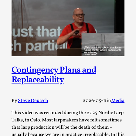
Talks, in Oslo. Larp has a role to play in ti...
Read More...
Contingency Plans and
Replaceability
It’s Not You, It’s Me: Wrestling with Bleed-in
By
Steve Deutsch
2026-05-11
in
Media
of the Self
This video was recorded during the 2025 Nordic Larp
By Mo Holkar
2026-04-29
Media
,
Talks, in Oslo. Most larpmakers have felt sometimes
that larp production will be the death of them –
This video was recorded during the 2025 Nordic Larp
usually because we are in practice irreplacable. In this