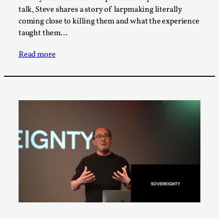
Talks, in Oslo. When you larp, you are you. I...
talk, Steve shares a story of larpmaking literally
coming close to killing them and what the experience
Read More...
taught them…
Read more
What Medieval Spirituality Taught Me About
Intimacy in Larp
By Mo Holkar
2026-04-27
Media
,
This video was recorded during the 2025 Nordic Larp