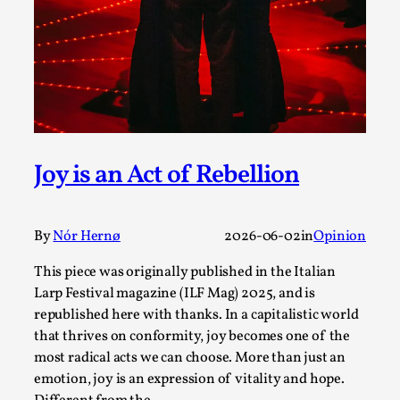
Write One
By Alessandro Giovannucci
2026-05-15
Knutepunkt 2025
,
Theory
,
At the moment, there isn't much in terms of culture of
larp critique. There is no structured ref...
Read More...
Joy is an Act of Rebellion
By
Nór Hernø
2026-06-02
in
Opinion
This piece was originally published in the Italian
Larp Festival magazine (ILF Mag) 2025, and is
republished here with thanks. In a capitalistic world
that thrives on conformity, joy becomes one of the
most radical acts we can choose. More than just an
emotion, joy is an expression of vitality and hope.
The Prosocial Act of Larp Crime, and Some