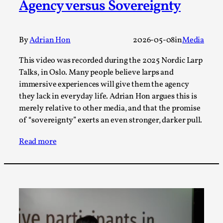
Agency versus Sovereignty
Talks, in Oslo. What’s at stake in admitting ...
Read More...
By
Adrian Hon
2026-05-08
in
Media
This video was recorded during the 2025 Nordic Larp
Talks, in Oslo. Many people believe larps and
immersive experiences will give them the agency
they lack in everyday life. Adrian Hon argues this is
merely relative to other media, and that the promise
of “sovereignty” exerts an even stronger, darker pull.
Read more
Larp in Wartime: Palestine
By Mo Holkar
2026-04-24
Media
,
This video was recorded during the 2025 Nordic Larp
Talks, in Oslo. In 2024, the Palestinian larp...