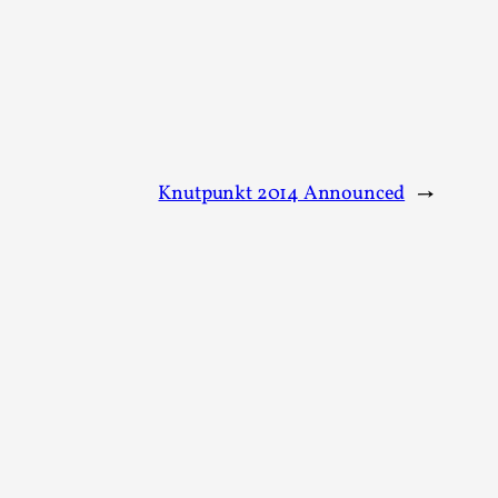
arp critique. There is no structured ref...
 Thoughts on Odysseus
Knutpunkt 2014 Announced
→
 that contains many evidence-free assertions
alks, in Oslo. Most larpmakers have felt