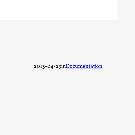
rovide children with the same permission but
d Giant Robots
2013-04-23
in
Documentation
opeless world, about people finding each