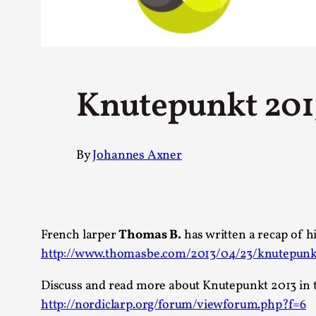
Petter Karlsson
10
Evan Torner
9
Elin Dalstål
8
Johanna Koljonen
8
Show more
Knutepunkt 201
CATEGORY
By
Johannes Axner
Documentation
171
Techniques
73
Theory
70
Solmukohta 2020
58
Opinion
46
French larper
Thomas B.
has written a recap of h
Events
40
http://www.thomasbe.com/2013/04/23/knutepunkt
Nordic Larp
28
Tools
23
Discuss and read more about Knutepunkt 2013 in 
Larps
19
http://nordiclarp.org/forum/viewforum.php?f=6