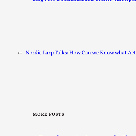
←
Nordic Larp Talks: How Can we Know what Ac
MORE POSTS