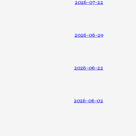
2026-07-22
2026-06-29
alks, in Oslo. Many people believe larps
2026-06-22
ks, in Oslo. The creative success but busi...
2026-06-02
m