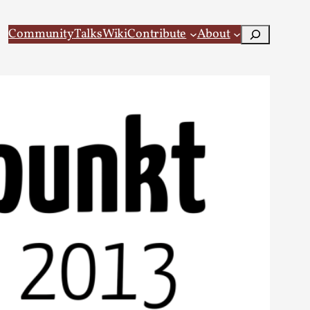
Search
Community
Talks
Wiki
Contribute
About
 Larp
 recovery Introduction This character jo...