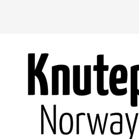
A Transformative Journey of a Character in
By Ashley Perryman
2026-07-22
Documentation
,
Content advisory: Spoilers, witnessing suicide, trauma
Read More...
Permission to Play