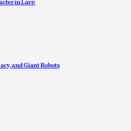
acter in Larp
Agency versus Sovereignty
By Adrian Hon
2026-05-08
Media
,
This video was recorded during the 2025 Nordic Larp T
and...
Read More...
macy, and Giant Robots
Play at Scale
By Mo Holkar
2026-05-06
Media
,
This video was recorded during the 2025 Nordic Larp Tal
Read More...
Community Building as a Coping Mechanis
By Mo Holkar
2026-05-04
Media
,