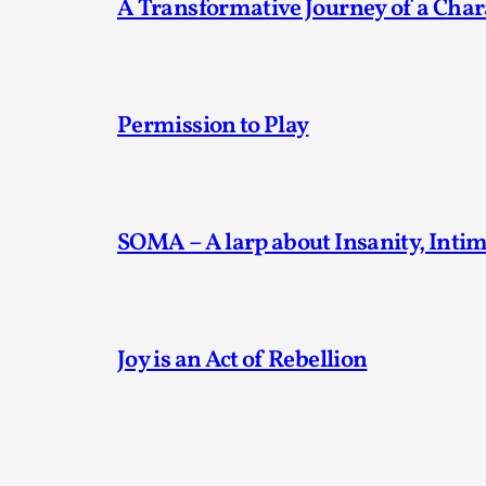
A Transformative Journey of a Char
Permission to Play
SOMA – A larp about Insanity, Inti
Joy is an Act of Rebellion