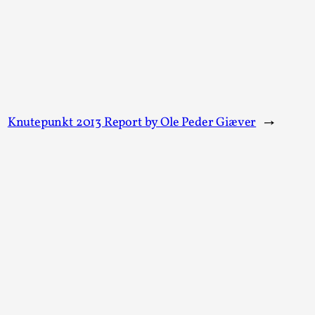
arp critique. There is no structured ref...
 Thoughts on Odysseus
Knutepunkt 2013 Report by Ole Peder Giæver
→
 that contains many evidence-free assertions
alks, in Oslo. Most larpmakers have felt