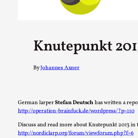
Petter Karlsson
10
Evan Torner
9
Elin Dalstål
8
Johanna Koljonen
8
Show more
Knutepunkt 2013
CATEGORY
By
Johannes Axner
Documentation
171
Techniques
73
Theory
70
Solmukohta 2020
58
Opinion
46
German larper
Stefan Deutsch
has written a repo
Events
40
http://operation-brainfuck.de/wordpress/?p=110
Nordic Larp
28
Tools
23
Discuss and read more about Knutepunkt 2013 in 
Larps
19
http://nordiclarp.org/forum/viewforum.php?f=6