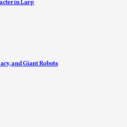
acter in Larp
Agency versus Sovereignty
By Adrian Hon
2026-05-08
Media
,
This video was recorded during the 2025 Nordic Larp T
and...
Read More...
macy, and Giant Robots
Play at Scale
By Mo Holkar
2026-05-06
Media
,
This video was recorded during the 2025 Nordic Larp Tal
Read More...
Community Building as a Coping Mechanis
By Mo Holkar
2026-05-04
Media
,