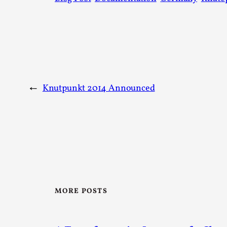
←
Knutpunkt 2014 Announced
MORE POSTS