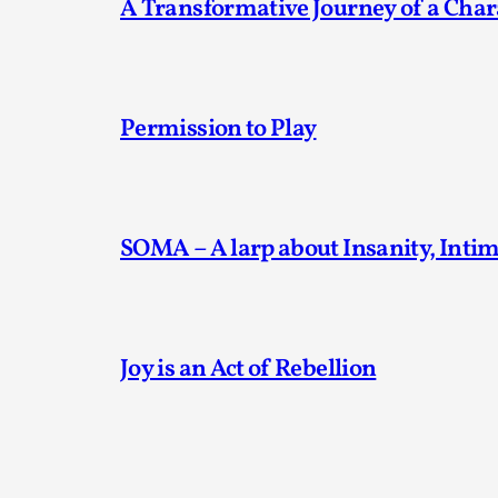
A Transformative Journey of a Char
Permission to Play
SOMA – A larp about Insanity, Inti
Joy is an Act of Rebellion