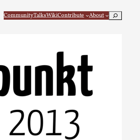
Search
Community
Talks
Wiki
Contribute
About
 Larp
 recovery Introduction This character jo...