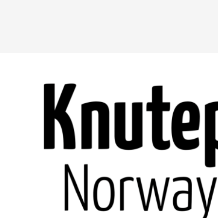
A Transformative Journey of a Character in
By Ashley Perryman
2026-07-22
Documentation
,
Content advisory: Spoilers, witnessing suicide, trauma
Read More...
Permission to Play