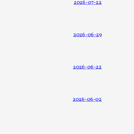
2026-07-22
2026-06-29
alks, in Oslo. Many people believe larps
2026-06-22
ks, in Oslo. The creative success but busi...
2026-06-02
m