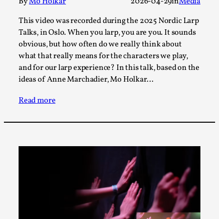
Joy is an Act of Rebellion
By
Mo Holkar
2026-04-29
in
Media
By Nór Hernø
2026-06-02
This video was recorded during the 2025 Nordic Larp
Opinion
,
Talks, in Oslo. When you larp, you are you. It sounds
obvious, but how often do we really think about
This piece was originally published in the Italian Larp
what that really means for the characters we play,
Festival magazine (ILF Mag) 2025, and is rep...
and for our larp experience? In this talk, based on the
Read More...
ideas of Anne Marchadier, Mo Holkar…
Read more
Why testing and exploration of different