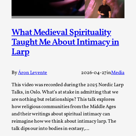
ideas matters
By Mikkel Bistrup Andersen
2026-06-01
Techniques
,
On designing better larps through iterative playtesting
What Medieval Spirituality
“This mechanic is so bad, why didn’t they...
Taught Me About Intimacy in
Read More...
Larp
By
Áron Levente
2026-04-27
in
Media
This video was recorded during the 2025 Nordic Larp
Talks, in Oslo. What’s at stake in admitting that we
are nothing but relationships? This talk explores
how religious communities from the Middle Ages
and their writings about spiritual intimacy can
reimagine how we think about intimacy larp. The
talk dips our into bodies in ecstasy,…
Larp Critique: Why We Need It and How To