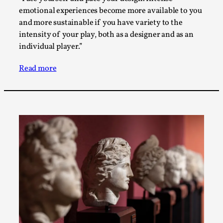
Talks, in Oslo. When you larp, you are you. I...
emotional experiences become more available to you
and more sustainable if you have variety to the
Read More...
intensity of your play, both as a designer and as an
individual player.”
Read more
What Medieval Spirituality Taught Me About
Intimacy in Larp
By Mo Holkar
2026-04-27
Media
,
This video was recorded during the 2025 Nordic Larp