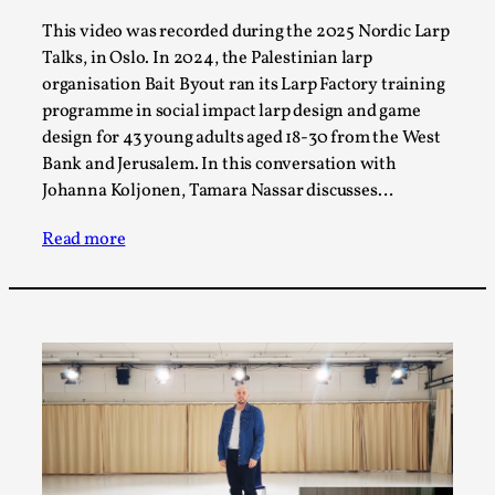
Thoughts on Odysseus
This video was recorded during the 2025 Nordic Larp
By Evan Torner
2026-05-13
Talks, in Oslo. In 2024, the Palestinian larp
Knutepunkt 2025
,
Opinion
,
organisation Bait Byout ran its Larp Factory training
Author’s Note: The essay below is a design thinkpiece
programme in social impact larp design and game
that contains many evidence-free assertions ab...
design for 43 young adults aged 18-30 from the West
Bank and Jerusalem. In this conversation with
Read More...
Johanna Koljonen, Tamara Nassar discusses…
Read more
Contingency Plans and Replaceability