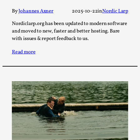
This video was recorded during the 2025 Nordic Larp
By
Johannes Axner
2025-10-22
in
Nordic Larp
Talks, in Oslo. The creative success but busi...
Nordiclarp.org has been updated to modern software
Read More...
and moved to new, faster and better hosting. Bare
with issues & report feedback to us.
Read more
Community Building as a Coping Mechanism
By Mo Holkar
2026-05-04
Media
,