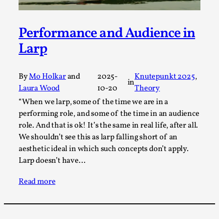
This video was recorded during the 2025 Nordic Larp
Talks, in Oslo. Sometimes we wonder, is larp ...
Performance and Audience in
Read More...
Larp
By
Mo Holkar
and
2025-
Knutepunkt 2025
, 
in
Laura Wood
10-20
Theory
“When we larp, some of the time we are in a
performing role, and some of the time in an audience
role. And that is ok! It’s the same in real life, after all.
We shouldn’t see this as larp falling short of an
aesthetic ideal in which such concepts don’t apply.
Larp doesn’t have…
Joy – Larp and Resistance
Read more
By Lizzie Stark
2026-05-01
Media
,
This video was recorded during the 2025 Nordic Larp