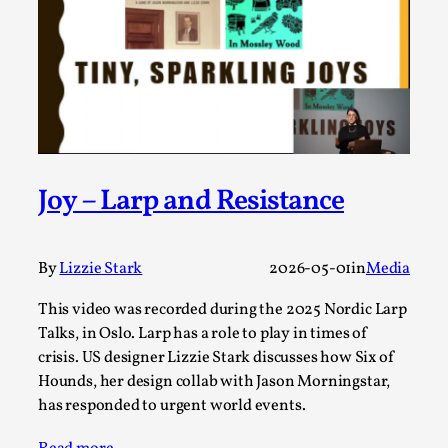
Permission to Play
By Kol Ford
2026-06-29
Opinion
,
We provide adults with permission to play. We also
provide children with the same permission but the...
Read More...
Joy – Larp and Resistance
By
Lizzie Stark
2026-05-01
in
Media
This video was recorded during the 2025 Nordic Larp
Talks, in Oslo. Larp has a role to play in times of
crisis. US designer Lizzie Stark discusses how Six of
Hounds, her design collab with Jason Morningstar,
has responded to urgent world events.