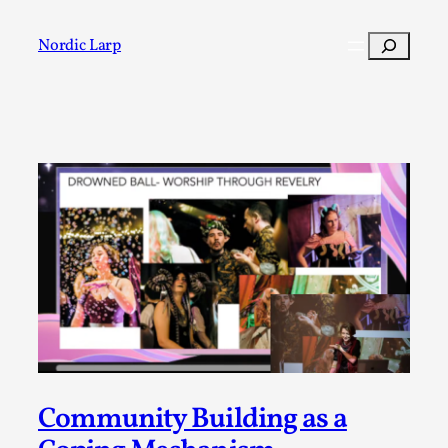
Skip
to
Search
Nordic Larp
content
Post
Filter
Community Building as a