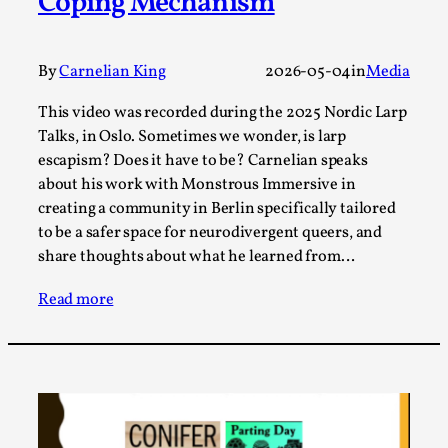
Coping Mechanism
A Transformative Journey of a Character in
Larp
By
Carnelian King
2026-05-04
in
Media
By Ashley Perryman
2026-07-22
Documentation
,
This video was recorded during the 2025 Nordic Larp
Talks, in Oslo. Sometimes we wonder, is larp
Content advisory: Spoilers, witnessing suicide, trauma
escapism? Does it have to be? Carnelian speaks
recovery Introduction This character jo...
about his work with Monstrous Immersive in
Read More...
creating a community in Berlin specifically tailored
to be a safer space for neurodivergent queers, and
share thoughts about what he learned from…
Read more