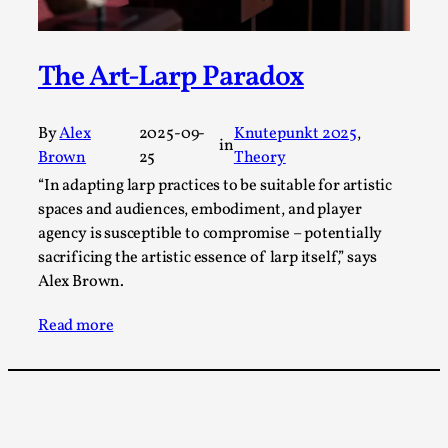
Talks, in Oslo. What’s at stake in admitting ...
Read More...
The Art-Larp Paradox
By
Alex
2025-09-
Knutepunkt 2025
, 
in
Brown
25
Theory
“In adapting larp practices to be suitable for artistic
spaces and audiences, embodiment, and player
agency is susceptible to compromise – potentially
sacrificing the artistic essence of larp itself,” says
Alex Brown.
Larp in Wartime: Palestine
Read more
By Mo Holkar
2026-04-24
Media
,
This video was recorded during the 2025 Nordic Larp
Talks, in Oslo. In 2024, the Palestinian larp...