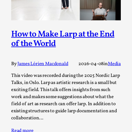
By Steve Deutsch
2026-05-11
Media
,
This video was recorded during the 2025 Nordic Larp
Talks, in Oslo. Most larpmakers have felt som...
How to Make Larp at the End
Read More...
of the World
By
James Lórien Macdonald
2026-04-08
in
Media
This video was recorded during the 2025 Nordic Larp
Talks, in Oslo. Larp as artistic research is a small but
exciting field. This talk offers insights from such
work and makes some suggestions about what the
field of art as research can offer larp. In addition to
existing structures to guide larp documentation and
collaboration…
Agency versus Sovereignty
By Adrian Hon
2026-05-08
Read more