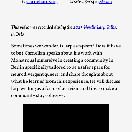
By
Carnelian King
2026-05-04
in
Media
A Transformative Journey of a Character in
Larp
By Ashley Perryman
2026-07-22
This video was recorded during the
2025 Nordic Larp Talks
,
Documentation
,
in Oslo.
Content advisory: Spoilers, witnessing suicide, trauma
Sometimes we wonder, is larp escapism? Does it have
recovery Introduction This character jo...
to be? Carnelian speaks about his work with
Read More...
Monstrous Immersive in creating a community in
Berlin specifically tailored to be a safer space for
neurodivergent queers, and share thoughts about
what he learned from this experience. He will discuss
larp writing as a form of activism and tips to make a
community stay cohesive.