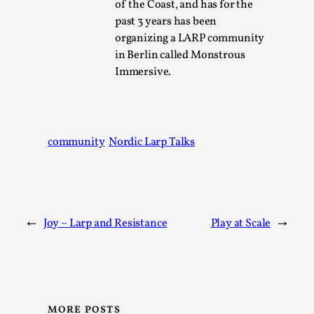
SOMA – A larp about Insanity, Intimacy, and
of the Coast, and has for the
Giant Robots
past 3 years has been
organizing a LARP community
By Mo Holkar
2026-06-22
Documentation
,
in Berlin called Monstrous
Immersive.
SOMA is a larp about intense human connection in a
hopeless world, about people finding each other i...
Read More...
community
Nordic Larp Talks
←
Joy – Larp and Resistance
Play at Scale
→
MORE POSTS