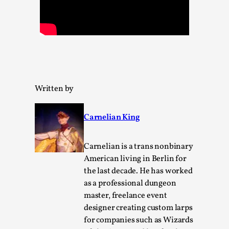
Permission to Play
By Kol Ford
2026-06-29
Opinion
,
We provide adults with permission to play. We also
provide children with the same permission but the...
Written by
Read More...
Carnelian King
Carnelian is a trans nonbinary
American living in Berlin for
the last decade. He has worked
as a professional dungeon
master, freelance event
designer creating custom larps
for companies such as Wizards