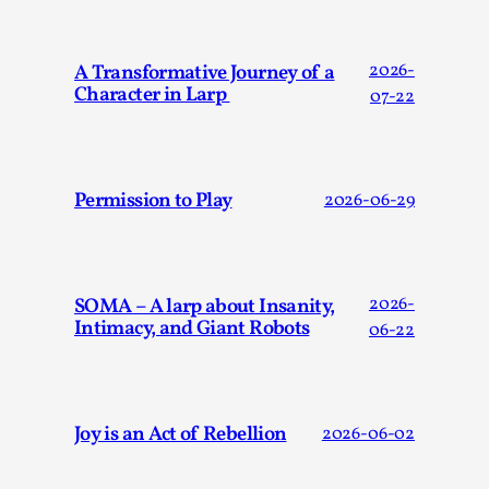
Joy is an Act of Rebellion
By Nór Hernø
2026-06-02
Opinion
,
A Transformative Journey of a
2026-
Character in Larp
07-22
This piece was originally published in the Italian Larp
Festival magazine (ILF Mag) 2025, and is rep...
Read More...
Permission to Play
2026-06-29
SOMA – A larp about Insanity,
2026-
Intimacy, and Giant Robots
06-22
Joy is an Act of Rebellion
2026-06-02
Why testing and exploration of different