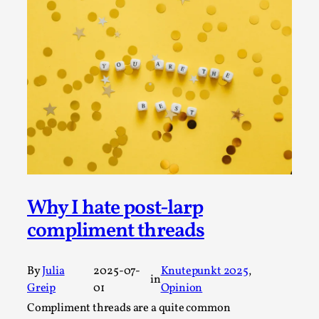
Permission to Play
By Kol Ford
2026-06-29
Opinion
,
We provide adults with permission to play. We also
provide children with the same permission but the...
Read More...
Why I hate post-larp
compliment threads
By
Julia
2025-07-
Knutepunkt 2025
, 
in
Greip
01
Opinion
Compliment threads are a quite common