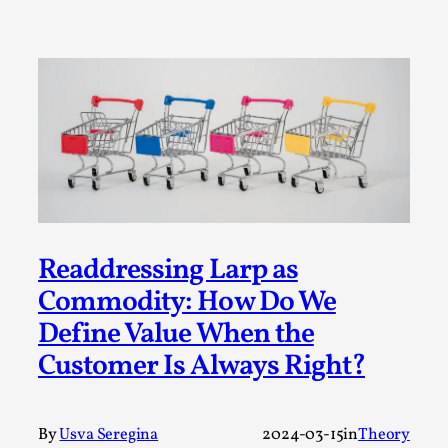
Write One
By Alessandro Giovannucci
2026-05-15
Knutepunkt 2025
,
Theory
,
At the moment, there isn't much in terms of culture of
larp critique. There is no structured ref...
Read More...
Readdressing Larp as
Commodity: How Do We
Define Value When the
Customer Is Always Right?
The Prosocial Act of Larp Crime, and Some
By
Usva Seregina
2024-03-15
in
Theory