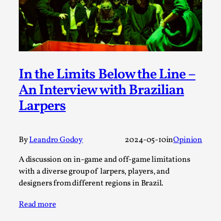
ideas matters
By Mikkel Bistrup Andersen
2026-06-01
Techniques
,
On designing better larps through iterative playtesting
“This mechanic is so bad, why didn’t they...
In the Limits Below the Line –
Read More...
An Interview with Brazilian
Larpers
By
Leandro Godoy
2024-05-10
in
Opinion
A discussion on in-game and off-game limitations
with a diverse group of larpers, players, and
designers from different regions in Brazil.
Read more
Larp Critique: Why We Need It and How To