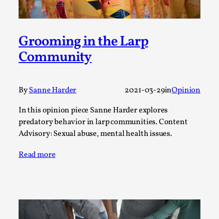
Media
,
This video was recorded during the 2025 Nordic Larp
Grooming in the Larp
Talks, in Oslo. Many people believe larps and...
Community
Read More...
By
Sanne Harder
2021-03-29
in
Opinion
In this opinion piece Sanne Harder explores
predatory behavior in larp communities. Content
Advisory: Sexual abuse, mental health issues.
Read more
Play at Scale
By Mo Holkar
2026-05-06
Media
,