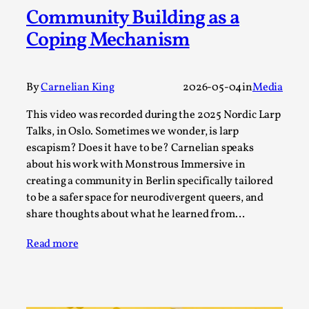
Community Building as a
A Transformative Journey of a Character in
Larp
Coping Mechanism
By Ashley Perryman
2026-07-22
Documentation
,
By
Carnelian King
2026-05-04
in
Media
Content advisory: Spoilers, witnessing suicide, trauma
recovery Introduction This character jo...
This video was recorded during the 2025 Nordic Larp
Talks, in Oslo. Sometimes we wonder, is larp
Read More...
escapism? Does it have to be? Carnelian speaks
about his work with Monstrous Immersive in
creating a community in Berlin specifically tailored
to be a safer space for neurodivergent queers, and
share thoughts about what he learned from…
Read more