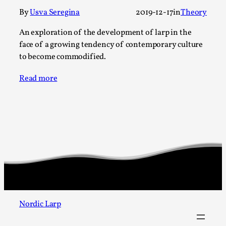
Talks, in Oslo. When you larp, you are you. I...
By
Usva Seregina
2019-12-17
in
Theory
Read More...
An exploration of the development of larp in the
face of a growing tendency of contemporary culture
to become commodified.
Read more
What Medieval Spirituality Taught Me About
Intimacy in Larp
By Mo Holkar
2026-04-27
Media
,
Nordic Larp
This video was recorded during the 2025 Nordic Larp