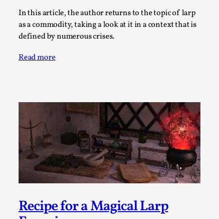
Thoughts on Odysseus
In this article, the author returns to the topic of larp
By Evan Torner
2026-05-13
as a commodity, taking a look at it in a context that is
Knutepunkt 2025
,
Opinion
,
defined by numerous crises.
Author’s Note: The essay below is a design thinkpiece
Read more
that contains many evidence-free assertions ab...
Read More...
Recipe for a Magical Larp
Contingency Plans and Replaceability