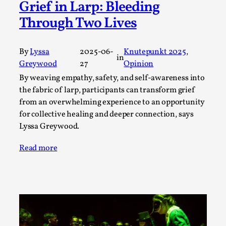
Joy is an Act of Rebellion
Grief in Larp: Bleeding
By Nór Hernø
2026-06-02
Through Two Lives
Opinion
,
This piece was originally published in the Italian Larp
By
Lyssa
2025-06-
Knutepunkt 2025
, 
in
Festival magazine (ILF Mag) 2025, and is rep...
Greywood
27
Opinion
By weaving empathy, safety, and self-awareness into
Read More...
the fabric of larp, participants can transform grief
from an overwhelming experience to an opportunity
for collective healing and deeper connection, says
Lyssa Greywood.
Read more
Why testing and exploration of different