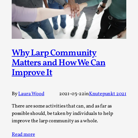
This video was recorded during the 2025 Nordic Larp
Talks, in Oslo. The creative success but busi...
Read More...
Why Larp Community
Matters and How We Can
Improve It
By
Laura Wood
2021-03-22
in
Knutepunkt 2021
There are some activities that can, and as far as
Community Building as a Coping Mechanism
possible should, be taken by individuals to help
improve the larp community as a whole.
By Mo Holkar
2026-05-04
Media
,
Read more