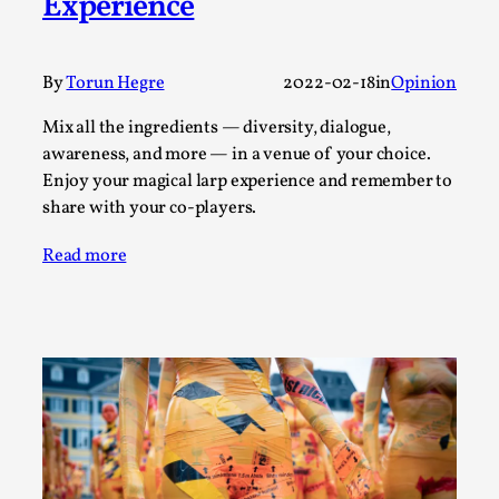
Experience
By Steve Deutsch
2026-05-11
Media
,
This video was recorded during the 2025 Nordic Larp
By
Torun Hegre
2022-02-18
in
Opinion
Talks, in Oslo. Most larpmakers have felt som...
Mix all the ingredients — diversity, dialogue,
Read More...
awareness, and more — in a venue of your choice.
Enjoy your magical larp experience and remember to
share with your co-players.
Read more
Agency versus Sovereignty
By Adrian Hon
2026-05-08