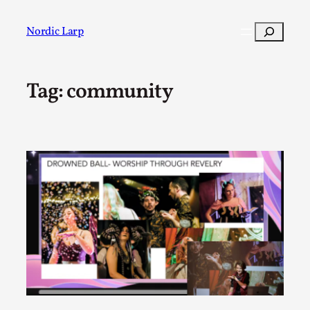
Skip
to
Search
Nordic Larp
content
Tag:
community
Post
Filter