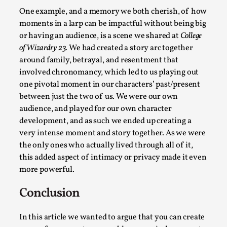
Talks, in Oslo. Larp has a role to play in ti...
One example, and a memory we both cherish, of how
moments in a larp can be impactful without being big
Read More...
or having an audience, is a scene we shared at
College
of Wizardry 23.
We had created a story arc together
around family, betrayal, and resentment that
involved chronomancy, which led to us playing out
one pivotal moment in our characters’ past/present
between just the two of us. We were our own
audience, and played for our own character
development, and as such we ended up creating a
very intense moment and story together. As we were
the only ones who actually lived through all of it,
this added aspect of intimacy or privacy made it even
It’s Not You, It’s Me: Wrestling with Bleed-in
more powerful.
of the Self
By Mo Holkar
2026-04-29
Conclusion
Media
,
In this article we wanted to argue that you can create
This video was recorded during the 2025 Nordic Larp