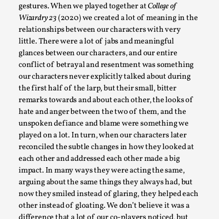
Thoughts on Odysseus
gestures. When we played together at
College of
By Evan Torner
2026-05-13
Wizardry 23
(2020) we created a lot of meaning in the
Knutepunkt 2025
,
Opinion
,
relationships between our characters with very
little. There were a lot of jabs and meaningful
Author’s Note: The essay below is a design thinkpiece
glances between our characters, and our entire
that contains many evidence-free assertions ab...
conflict of betrayal and resentment was something
our characters never explicitly talked about during
Read More...
the first half of the larp, but their small, bitter
remarks towards and about each other, the looks of
hate and anger between the two of them, and the
unspoken defiance and blame were something we
played on a lot. In turn, when our characters later
reconciled the subtle changes in how they looked at
each other and addressed each other made a big
impact. In many ways they were acting the same,
arguing about the same things they always had, but
now they smiled instead of glaring, they helped each
other instead of gloating. We don’t believe it was a
Contingency Plans and Replaceability
difference that a lot of our co-players noticed, but