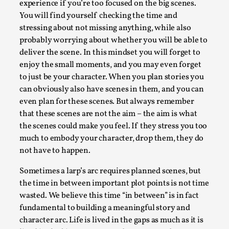
SOMA – A larp about Insanity, Intimacy, and
experience if you’re too focused on the big scenes.
Giant Robots
You will find yourself checking the time and
stressing about not missing anything, while also
By Mo Holkar
2026-06-22
Documentation
,
probably worrying about whether you will be able to
deliver the scene. In this mindset you will forget to
SOMA is a larp about intense human connection in a
enjoy the small moments, and you may even forget
hopeless world, about people finding each other i...
to just be your character. When you plan stories you
can obviously also have scenes in them, and you can
Read More...
even plan for these scenes. But always remember
that these scenes are not the aim – the aim is what
the scenes could make you feel. If they stress you too
much to embody your character, drop them, they do
not have to happen.
Sometimes a larp’s arc requires planned scenes, but
the time in between important plot points is not time
wasted. We believe this time “in between” is in fact
fundamental to building a meaningful story and
character arc. Life is lived in the gaps as much as it is