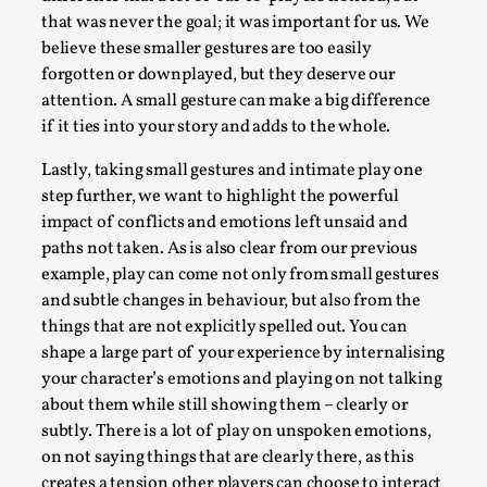
By Steve Deutsch
2026-05-11
that was never the goal; it was important for us. We
Media
,
believe these smaller gestures are too easily
forgotten or downplayed, but they deserve our
This video was recorded during the 2025 Nordic Larp
attention. A small gesture can make a big difference
Talks, in Oslo. Most larpmakers have felt som...
if it ties into your story and adds to the whole.
Read More...
Lastly, taking small gestures and intimate play one
step further, we want to highlight the powerful
impact of conflicts and emotions left unsaid and
paths not taken. As is also clear from our previous
example, play can come not only from small gestures
and subtle changes in behaviour, but also from the
things that are not explicitly spelled out. You can
shape a large part of your experience by internalising
your character’s emotions and playing on not talking
about them while still showing them – clearly or
subtly. There is a lot of play on unspoken emotions,
Agency versus Sovereignty
on not saying things that are clearly there, as this
By Adrian Hon
2026-05-08
creates a tension other players can choose to interact