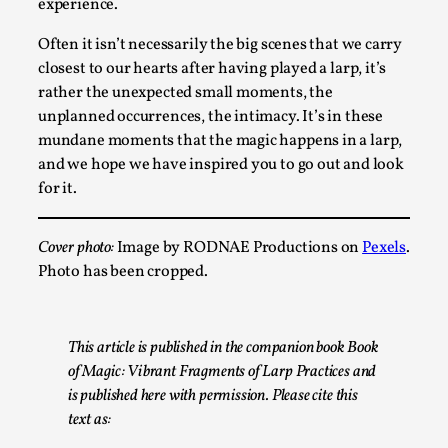
experience.
Talks, in Oslo. What’s at stake in admitting ...
Often it isn’t necessarily the big scenes that we carry
Read More...
closest to our hearts after having played a larp, it’s
rather the unexpected small moments, the
unplanned occurrences, the intimacy. It’s in these
mundane moments that the magic happens in a larp,
and we hope we have inspired you to go out and look
for it.
Cover photo:
Image by RODNAE Productions on
Pexels
.
Photo has been cropped.
Larp in Wartime: Palestine
This article is published in the companion book Book
By Mo Holkar
2026-04-24
Media
,
of Magic: Vibrant Fragments of Larp Practices and
is published here with permission. Please cite this
This video was recorded during the 2025 Nordic Larp
text as:
Talks, in Oslo. In 2024, the Palestinian larp...