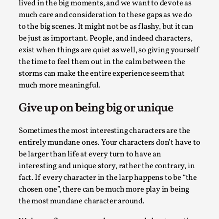
Joy is an Act of Rebellion
lived in the big moments, and we want to devote as
much care and consideration to these gaps as we do
By Nór Hernø
2026-06-02
to the big scenes. It might not be as flashy, but it can
Opinion
,
be just as important. People, and indeed characters,
This piece was originally published in the Italian Larp
exist when things are quiet as well, so giving yourself
Festival magazine (ILF Mag) 2025, and is rep...
the time to feel them out in the calm between the
storms can make the entire experience seem that
Read More...
much more meaningful.
Give up on being big or unique
Sometimes the most interesting characters are the
entirely mundane ones. Your characters don’t have to
be larger than life at every turn to have an
interesting and unique story, rather the contrary, in
fact. If every character in the larp happens to be “the
chosen one”, there can be much more play in being
the most mundane character around.
Why testing and exploration of different