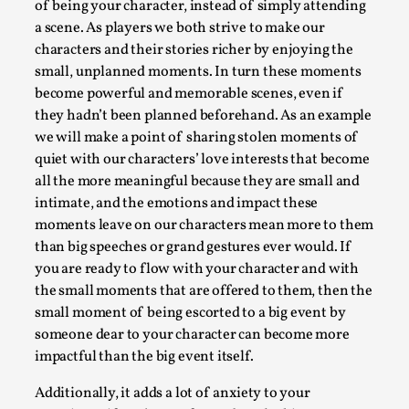
of being your character, instead of simply attending
Permission to Play
a scene. As players we both strive to make our
characters and their stories richer by enjoying the
By Kol Ford
2026-06-29
Opinion
,
small, unplanned moments. In turn these moments
become powerful and memorable scenes, even if
We provide adults with permission to play. We also
they hadn’t been planned beforehand. As an example
provide children with the same permission but the...
we will make a point of sharing stolen moments of
quiet with our characters’ love interests that become
Read More...
all the more meaningful because they are small and
intimate, and the emotions and impact these
moments leave on our characters mean more to them
than big speeches or grand gestures ever would. If
you are ready to flow with your character and with
the small moments that are offered to them, then the
small moment of being escorted to a big event by
someone dear to your character can become more
impactful than the big event itself.
Additionally, it adds a lot of anxiety to your