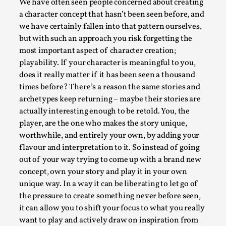
ideas matters
We have often seen people concerned about creating
a character concept that hasn’t been seen before, and
By Mikkel Bistrup Andersen
2026-06-01
we have certainly fallen into that pattern ourselves,
Techniques
,
but with such an approach you risk forgetting the
On designing better larps through iterative playtesting
most important aspect of character creation;
“This mechanic is so bad, why didn’t they...
playability. If your character is meaningful to you,
does it really matter if it has been seen a thousand
Read More...
times before? There’s a reason the same stories and
archetypes keep returning – maybe their stories are
actually interesting enough to be retold. You, the
player, are the one who makes the story unique,
worthwhile, and entirely your own, by adding your
flavour and interpretation to it. So instead of going
out of your way trying to come up with a brand new
concept, own your story and play it in your own
unique way. In a way it can be liberating to let go of
the pressure to create something never before seen,
it can allow you to shift your focus to what you really
Larp Critique: Why We Need It and How To
want to play and actively draw on inspiration from