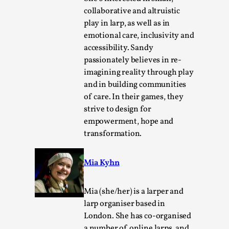
Read More...
collaborative and altruistic
play in larp, as well as in
emotional care, inclusivity and
accessibility. Sandy
passionately believes in re-
imagining reality through play
and in building communities
of care. In their games, they
strive to design for
empowerment, hope and
transformation.
Website Update 2025
By Johannes Axner
2025-10-22
Mia Kyhn
Nordic Larp
,
Nordiclarp.org has moved to new, faster and better
Mia (she/her) is a larper and
hosting! As you might notice the website looks...
larp organiser based in
London. She has co-organised
Read More...
a number of online larps, and