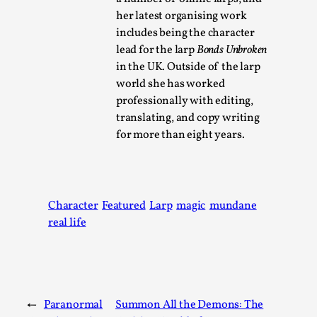
her latest organising work
includes being the character
lead for the larp
Bonds Unbroken
in the UK. Outside of the larp
world she has worked
professionally with editing,
translating, and copy writing
for more than eight years.
Performance and Audience in Larp
By Mo Holkar
2025-10-20
Character
Featured
Larp
magic
mundane
Knutepunkt 2025
,
Theory
,
real life
Introduction Definitions – what is meant by
‘performance’ and ‘audience’ In larp, though, ther...
Read More...
←
Paranormal
Summon All the Demons: The