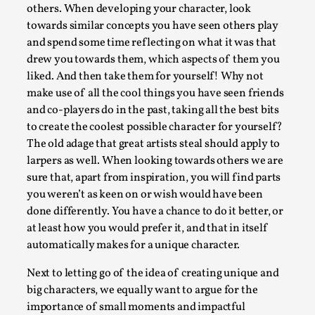
Write One
others. When developing your character, look
By Alessandro Giovannucci
2026-05-15
towards similar concepts you have seen others play
Knutepunkt 2025
,
Theory
,
and spend some time reflecting on what it was that
drew you towards them, which aspects of them you
At the moment, there isn't much in terms of culture of
liked. And then take them for yourself! Why not
larp critique. There is no structured ref...
make use of all the cool things you have seen friends
and co-players do in the past, taking all the best bits
Read More...
to create the coolest possible character for yourself?
The old adage that great artists steal should apply to
larpers as well. When looking towards others we are
sure that, apart from inspiration, you will find parts
you weren’t as keen on or wish would have been
done differently. You have a chance to do it better, or
at least how you would prefer it, and that in itself
automatically makes for a unique character.
Next to letting go of the idea of creating unique and
big characters, we equally want to argue for the
The Prosocial Act of Larp Crime, and Some
importance of small moments and impactful