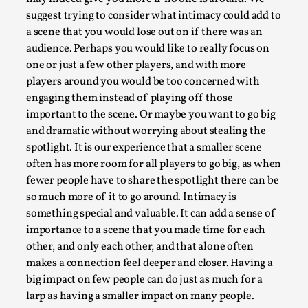
This video was recorded during the 2025 Nordic Larp
suggest trying to consider what intimacy could add to
Talks, in Oslo. Sometimes we wonder, is larp ...
a scene that you would lose out on if there was an
Read More...
audience. Perhaps you would like to really focus on
one or just a few other players, and with more
players around you would be too concerned with
engaging them instead of playing off those
important to the scene. Or maybe you want to go big
and dramatic without worrying about stealing the
spotlight. It is our experience that a smaller scene
often has more room for all players to go big, as when
fewer people have to share the spotlight there can be
so much more of it to go around. Intimacy is
something special and valuable. It can add a sense of
importance to a scene that you made time for each
Joy – Larp and Resistance
other, and only each other, and that alone often
By Lizzie Stark
2026-05-01
makes a connection feel deeper and closer. Having a
Media
,
big impact on few people can do just as much for a
larp as having a smaller impact on many people.
This video was recorded during the 2025 Nordic Larp