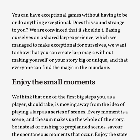
A Transformative Journey of a Character in
Larp
You can have exceptional games without having to be
or do anything exceptional. Does this sound strange
By Ashley Perryman
2026-07-22
to you? We are convinced that it shouldn’t. Basing
Documentation
,
ourselves on a shared larp experience, which we
Content advisory: Spoilers, witnessing suicide, trauma
managed to make exceptional for ourselves, we want
recovery Introduction This character jo...
to show that you can create larp magic without
making yourself or your story big or unique, and that
Read More...
everyone can find the magic in the mundane.
Enjoy the small moments
We think that one of the first big steps you, as a
player, should take, is moving away from the idea of
playing a larp as a series of scenes. Every moment is a
scene, and the sum makes up the whole of the story.
So instead of rushing to preplanned scenes, savour
the spontaneous moments that occur. Enjoy the state