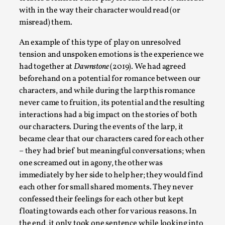
Media
,
with in the way their character would read (or
misread) them.
This video was recorded during the 2025 Nordic Larp
Talks, in Oslo. Many people believe larps and...
An example of this type of play on unresolved
tension and unspoken emotions is the experience we
Read More...
had together at
Dawnstone
(2019). We had agreed
beforehand on a potential for romance between our
characters, and while during the larp this romance
never came to fruition, its potential and the resulting
interactions had a big impact on the stories of both
our characters. During the events of the larp, it
became clear that our characters cared for each other
– they had brief but meaningful conversations; when
one screamed out in agony, the other was
immediately by her side to help her; they would find
each other for small shared moments. They never
Play at Scale
confessed their feelings for each other but kept
By Mo Holkar
2026-05-06
floating towards each other for various reasons. In
Media
,
the end, it only took one sentence while looking into