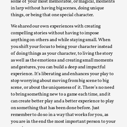
some of your most memorable, or magical, moments
Talks, in Oslo. When you larp, you are you. I...
in larp without having big scenes, doing unique
Read More...
things, or being that one special character.
We shared our own experiences with creating
compelling stories without having to impose
anything on others and while staying small. When
you shift your focus to being your character instead
of doing things as your character, to living the story
as well as the emotions and creating small moments
and gestures, you can build a deep and impactful
experience. It’s liberating and enhances your play to
stop worrying about moving from big scene to big
scene, or about the uniqueness of it. There’s no need
What Medieval Spirituality Taught Me About
to bring something new to a game each time, and it
Intimacy in Larp
can create better play and a better experience to play
By Mo Holkar
2026-04-27
on something that has been done before. Just
Media
,
remember to do so in a way that works for you, as
you are in the end the most important person to your
This video was recorded during the 2025 Nordic Larp