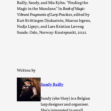
Bailly, Sandy, and Mia Kyhn. “Finding the
Read More...
Magic in the Mundane.” In
Book of Magic:
Vibrant Fragments of Larp Practices
, edited by
Kari Kvittingen Djukastein, Marcus Irgens,
Nadja Lipsyc, and Lars Kristian Løveng
Sunde. Oslo, Norway: Knutepunkt, 2021.
Written by
How to Make Larp at the End of the World
By James Lórien Macdonald
2026-04-08
Sandy Bailly
Media
,
This video was recorded during the 2025 Nordic Larp
Sandy (she/they) is a Belgian
Talks, in Oslo. Larp as artistic research is ...
larp designer and organiser.
She’s interested in small,