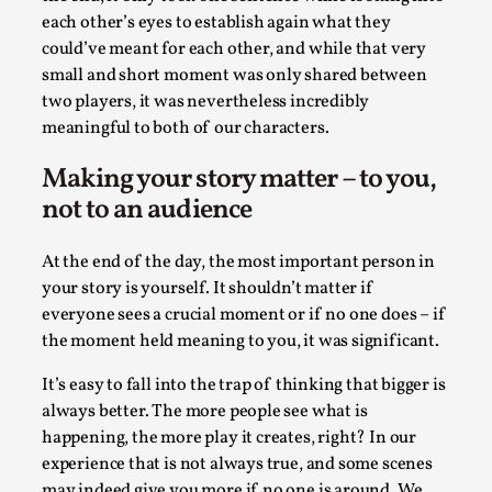
each other’s eyes to establish again what they
This video was recorded during the 2025 Nordic Larp
could’ve meant for each other, and while that very
Talks, in Oslo. The creative success but busi...
small and short moment was only shared between
Read More...
two players, it was nevertheless incredibly
meaningful to both of our characters.
Making your story matter – to you,
not to an audience
At the end of the day, the most important person in
your story is yourself. It shouldn’t matter if
everyone sees a crucial moment or if no one does – if
the moment held meaning to you, it was significant.
It’s easy to fall into the trap of thinking that bigger is
Community Building as a Coping Mechanism
always better. The more people see what is
By Mo Holkar
2026-05-04
happening, the more play it creates, right? In our
Media
,
experience that is not always true, and some scenes
may indeed give you more if no one is around. We