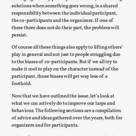
solutions when something goes wrong, is a shared
responsibility between the individual participant,
the co-participants and the organizers. If one of
these three does not do their part, the problem will
persist.
Of course all these things also apply to lifting others’
play in general and not just to people struggling due
to the biases of co-participants. But if we all try to
make it cool to play on the character instead of the
Chronicle: "Daddy, tell me a story?"
participant, those biases will get way less of a
By Leandro Godoy
2025-09-08
foothold.
Knutepunkt 2025
,
Techniques
,
Now that we have outlined the issue, let’s look at
“Daddy, tell me a story? But not that scary one!” My
what we can actively do to improve our larps and
father kindly let my brothers and I lie down...
behaviour. The following sections are a compilation
Read More...
of advice and ideas gathered over the years, both for
organizers and for participants.