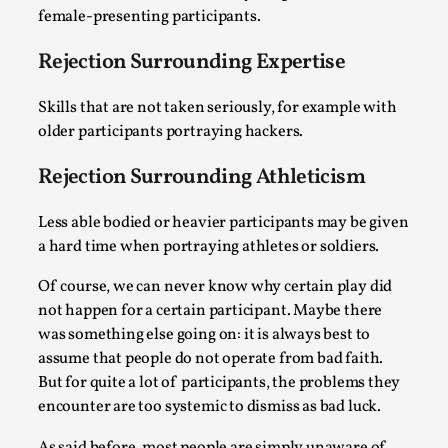
Media
,
female-presenting participants.
This video was recorded during the 2025 Nordic Larp
Rejection Surrounding Expertise
Talks, in Oslo. Many people believe larps and...
Skills that are not taken seriously, for example with
Read More...
older participants portraying hackers.
Rejection Surrounding Athleticism
Less able bodied or heavier participants may be given
a hard time when portraying athletes or soldiers.
Of course, we can never know why certain play did
not happen for a certain participant. Maybe there
was something else going on: it is always best to
assume that people do not operate from bad faith.
But for quite a lot of participants, the problems they
Play at Scale
encounter are too systemic to dismiss as bad luck.
By Mo Holkar
2026-05-06
Media
,
As said before, most people are simply unaware of