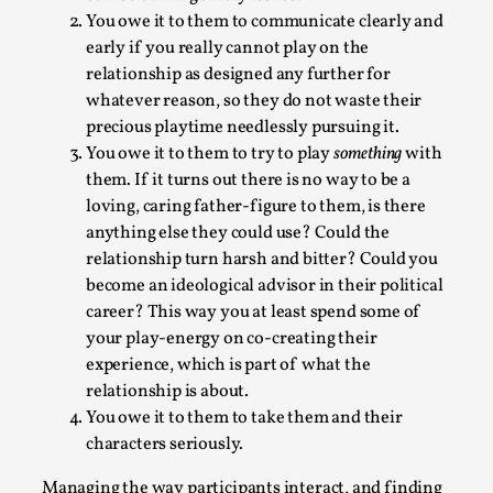
You owe it to them to communicate clearly and
early if you really cannot play on the
relationship as designed any further for
whatever reason, so they do not waste their
precious playtime needlessly pursuing it.
You owe it to them to try to play
something
with
them. If it turns out there is no way to be a
loving, caring father-figure to them, is there
anything else they could use? Could the
Games Never Played: or Composting ‘The
relationship turn harsh and bitter? Could you
Antarcticans’
become an ideological advisor in their political
career? This way you at least spend some of
By Laura op de Beke
2025-09-15
Documentation
,
Knutepunkt 2025
,
your play-energy on co-creating their
experience, which is part of what the
In her book of essays Death By Landscape, Elvia Wilk
relationship is about.
(2022) describes why she decided to adapt the n...
You owe it to them to take them and their
characters seriously.
Read More...
Managing the way participants interact, and finding