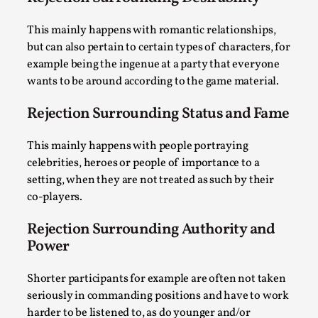
By Steve Deutsch
2026-05-11
Media
,
This mainly happens with romantic relationships,
but can also pertain to certain types of characters, for
This video was recorded during the 2025 Nordic Larp
example being the ingenue at a party that everyone
Talks, in Oslo. Most larpmakers have felt som...
wants to be around according to the game material.
Read More...
Rejection Surrounding Status and Fame
This mainly happens with people portraying
celebrities, heroes or people of importance to a
setting, when they are not treated as such by their
co-players.
Rejection Surrounding Authority and
Power
Shorter participants for example are often not taken
Agency versus Sovereignty
seriously in commanding positions and have to work
By Adrian Hon
2026-05-08
harder to be listened to, as do younger and/or