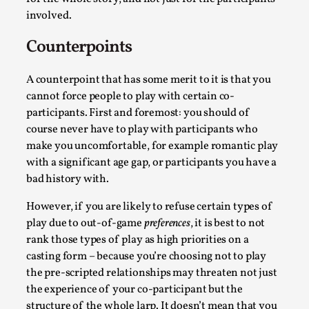
Talks, in Oslo. What’s at stake in admitting ...
involved.
Read More...
Counterpoints
A counterpoint that has some merit to it is that you
cannot force people to play with certain co-
participants. First and foremost: you should of
course never have to play with participants who
make you uncomfortable, for example romantic play
with a significant age gap, or participants you have a
bad history with.
However, if you are likely to refuse certain types of
Larp in Wartime: Palestine
play due to out-of-game
preferences
, it is best to not
rank those types of play as high priorities on a
By Mo Holkar
2026-04-24
Media
,
casting form – because you’re choosing not to play
the pre-scripted relationships may threaten not just
This video was recorded during the 2025 Nordic Larp
the experience of your co-participant but the
Talks, in Oslo. In 2024, the Palestinian larp...
structure of the whole larp. It doesn’t mean that you