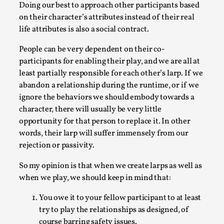
Doing our best to approach other participants based
on their character’s attributes instead of their real
life attributes is also a social contract.
People can be very dependent on their co-
participants for enabling their play, and we are all at
least partially responsible for each other’s larp. If we
abandon a relationship during the runtime, or if we
ignore the behaviors we should embody towards a
character, there will usually be very little
opportunity for that person to replace it. In other
The Art-Larp Paradox
words, their larp will suffer immensely from our
By Alex Brown
2025-09-25
rejection or passivity.
Knutepunkt 2025
,
Theory
,
So my opinion is that when we create larps as well as
The art-larp paradox refers to the tensions between
when we play, we should keep in mind that:
the development of larp as an artform in its own...
You owe it to your fellow participant to at least
Read More...
try to play the relationships as designed, of
course barring safety issues.