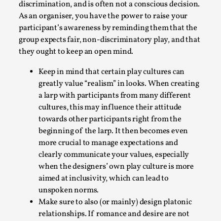
discrimination, and is often not a conscious decision.
As an organiser, you have the power to raise your
participant’s awareness by reminding them that the
group expects fair, non-discriminatory play, and that
they ought to keep an open mind.
Keep in mind that certain play cultures can
greatly value “realism” in looks. When creating
Larp in Greece, Romania, and Switzerland
a larp with participants from many different
cultures, this may influence their attitude
By Andrzej Pierzchała
2025-07-14
Documentation
,
towards other participants right from the
beginning of the larp. It then becomes even
Editorial note: The following articles present an
more crucial to manage expectations and
introductory overview of the history of larping, a...
clearly communicate your values, especially
when the designers’ own play culture is more
Read More...
aimed at inclusivity, which can lead to
unspoken norms.
Make sure to also (or mainly) design platonic
relationships. If romance and desire are not