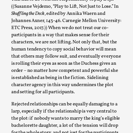
Talks, in Oslo. When you larp, you are you. I...
((Susanne Vejdemo, “Play to Lift, Not Just to Lose.” In
Shuffling the Deck
, edited by Annika Waern and
Read More...
Johannes Axner, 143–46. Carnegie Mellon University:
ETC Press, 2017.)) When we do not treat our co-
participants in a way that makes sense for their
characters, we are not lifting. Not only that, but the
human tendency to copy social behavior will mean
that others may follow suit, and eventually everyone
is rolling their eyes as soon as the Duchess gives an
order – no matter how competent and powerful she
is established as being in the fiction. Sidelining
character agency in this way undermines the plot
and setting for all participants.
What Medieval Spirituality Taught Me About
Intimacy in Larp
Rejected relationships can be equally damaging to a
By Mo Holkar
2026-04-27
larp, especially if the relationship is very central to
Media
,
the plot: if nobody wants to marry the king’s eligible
bachelorette daughter, a lot of the tension will drop
This video was recorded during the 2025 Nordic Larp
for the whole story, and not just for the participants