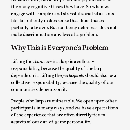
the many cognitive biases they have. So when we
This video was recorded during the 2025 Nordic Larp
engage with complex and stressful social situations
Talks, in Oslo. The creative success but busi...
like larp, it only makes sense that those biases
Read More...
partially take over. But not being deliberate does not
make discrimination any less of a problem.
Why This is Everyone’s Problem
Lifting the
characters
in a larp is a collective
responsibility, because the quality of the larp
depends on it. Lifting the
participants
should also be a
collective responsibility, because the quality of our
communities depends on it.
People who larp are vulnerable. We open up to other
Community Building as a Coping Mechanism
participants in many ways, and we have expectations
By Mo Holkar
2026-05-04
of the experience that are often directly tied to
Media
,
aspects of our out-of-game personality.