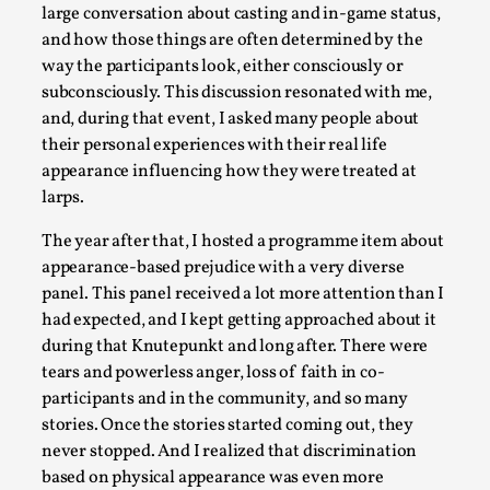
SOMA – A larp about Insanity, Intimacy, and
large conversation about casting and in-game status,
Giant Robots
and how those things are often determined by the
By Mo Holkar
2026-06-22
way the participants look, either consciously or
Documentation
,
subconsciously. This discussion resonated with me,
and, during that event, I asked many people about
SOMA is a larp about intense human connection in a
their personal experiences with their real life
hopeless world, about people finding each other i...
appearance influencing how they were treated at
Read More...
larps.
The year after that, I hosted a programme item about
appearance-based prejudice with a very diverse
panel. This panel received a lot more attention than I
had expected, and I kept getting approached about it
during that Knutepunkt and long after. There were
tears and powerless anger, loss of faith in co-
participants and in the community, and so many
stories. Once the stories started coming out, they
never stopped. And I realized that discrimination
based on physical appearance was even more