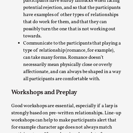
participants have sturdy fallbacks when facing
potential rejection, and so that the participants
have examples of other types of relationships
that do work for them, and that they can
possibly turn the one that is not working out
towards.
Communicate to the participants that playing a
type of relationship (romance, for example),
Experiencing Art from Within
can take many forms. Romance doesn’t
necessarily mean physically close or overly
By Kaisa Kangas
2025-07-08
Documentation
,
Knutepunkt 2025
,
affectionate, and can always be shaped in a way
all participants are comfortable with.
In my larp Hyvät museovieraat (Eng. Dear Museum
Visitors), artworks came alive and possessed the bod...
Workshops and Preplay
Read More...
Good workshops are essential, especially if a larp is
strongly based on pre-written relationships. Line-up
workshops can help to make participants alert that
for example character age does not always match