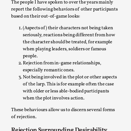
Thoughts on Odysseus
The people I have spoken to over the years mainly
report the following behaviors of other participants
By Evan Torner
2026-05-13
based on their out-of-game looks:
Knutepunkt 2025
,
Opinion
,
(Aspects of) their characters not being taken
Author’s Note: The essay below is a design thinkpiece
seriously, reactions being different from how
that contains many evidence-free assertions ab...
the character should be treated, for example
Read More...
when playing leaders, soldiers or famous
people.
Rejection from in-game relationships,
especially romantic ones.
Not being involved in the plot or other aspects
of the larp. This is for example often the case
with older or less able-bodied participants
when the plot involves action.
These behaviours allow us to discern several forms
of rejection.
Contingency Plans and Replaceability
Rejection Surrounding Desirability