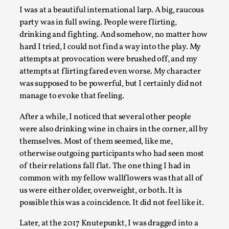
I was at a beautiful international larp. A big, raucous
Permission to Play
party was in full swing. People were flirting,
By Kol Ford
2026-06-29
drinking and fighting. And somehow, no matter how
Opinion
,
hard I tried, I could not find a way into the play. My
attempts at provocation were brushed off, and my
We provide adults with permission to play. We also
attempts at flirting fared even worse. My character
provide children with the same permission but the...
was supposed to be powerful, but I certainly did not
Read More...
manage to evoke that feeling.
After a while, I noticed that several other people
were also drinking wine in chairs in the corner, all by
themselves. Most of them seemed, like me,
otherwise outgoing participants who had seen most
of their relations fall flat. The one thing I had in
common with my fellow wallflowers was that all of
us were either older, overweight, or both. It is
possible this was a coincidence. It did not feel like it.
Later, at the 2017 Knutepunkt, I was dragged into a