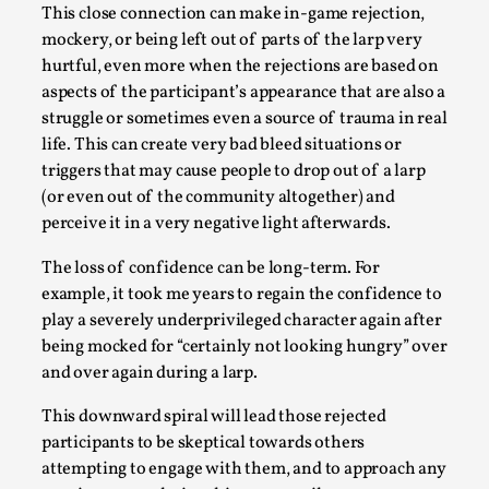
This video was recorded during the 2025 Nordic Larp
This close connection can make in-game rejection,
Talks, in Oslo. Sometimes we wonder, is larp ...
mockery, or being left out of parts of the larp very
hurtful, even more when the rejections are based on
Read More...
aspects of the participant’s appearance that are also a
struggle or sometimes even a source of trauma in real
life. This can create very bad bleed situations or
triggers that may cause people to drop out of a larp
(or even out of the community altogether) and
perceive it in a very negative light afterwards.
The loss of confidence can be long-term. For
example, it took me years to regain the confidence to
play a severely underprivileged character again after
being mocked for “certainly not looking hungry” over
Joy – Larp and Resistance
and over again during a larp.
By Lizzie Stark
2026-05-01
This downward spiral will lead those rejected
Media
,
participants to be skeptical towards others
attempting to engage with them, and to approach any
This video was recorded during the 2025 Nordic Larp