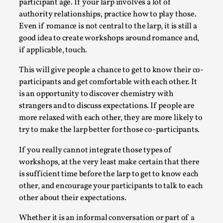
participant age. If your larp involves a lot of
authority relationships, practice how to play those.
Even if romance is not central to the larp, it is still a
good idea to create workshops around romance and,
if applicable, touch.
This will give people a chance to get to know their co-
Larp As Embodied Art
participants and get comfortable with each other. It
is an opportunity to discover chemistry with
By Nina Mutik
2025-07-04
strangers and to discuss expectations. If people are
Knutepunkt 2025
,
Techniques
,
more relaxed with each other, they are more likely to
This article describes our artistic practice and design
try to make the larp better for those co-participants.
principles focusing on the bodily experience...
If you really cannot integrate those types of
Read More...
workshops, at the very least make certain that there
is sufficient time before the larp to get to know each
other, and encourage your participants to talk to each
other about their expectations.
Whether it is an informal conversation or part of a