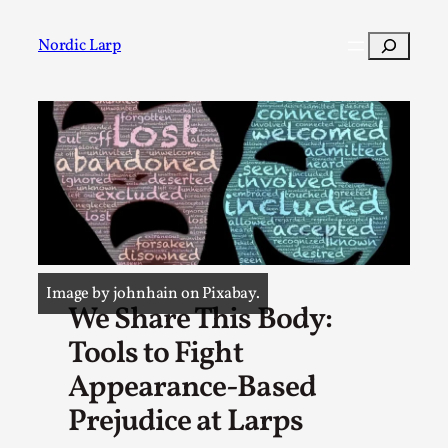
Skip
to
Search
Nordic Larp
content
Post
Filter
Image by johnhain on Pixabay.
We Share This Body:
Tools to Fight
Appearance-Based
Prejudice at Larps