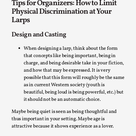
Tips for Organizers: How to Limit
Physical Discrimination at Your
Larps
Design and Casting
When designing a larp, think about the form
that concepts like being important, being in
charge, and being desirable take in your fiction,
Christianity is an Immersion Closet
and how that may be expressed. It is very
By Julia Greip
2025-07-31
possible that this form will roughly be the same
Knutepunkt 2025
,
Techniques
,
as in current Western society (youth is
At the recent re-run of the larp Snapphaneland, I
beautiful, being loud is being powerful, etc.) but
it should not be an automatic choice.
slipped into a very deep, immersive and solitary p...
Read More...
Maybe being quiet is seen as being thoughtful and
thus important in your setting. Maybe age is
attractive because it shows experience as a lover.