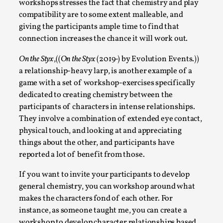
workshops stresses the fact that chemistry and play
compatibility are to some extent malleable, and
giving the participants ample time to find that
connection increases the chance it will work out.
On the Styx
,((
On the Styx
(2019-) by Evolution Events.))
Grief in Larp: Bleeding Through Two Lives
a relationship-heavy larp, is another example of a
By Lyssa Greywood
2025-06-27
game with a set of workshop-exercises specifically
Knutepunkt 2025
,
Opinion
,
dedicated to creating chemistry between the
participants of characters in intense relationships.
For Mike, may he rest well. When I learned that a dear
They involve a combination of extended eye contact,
friend and mentor had passed away, I was ...
physical touch, and looking at and appreciating
Read More...
things about the other, and participants have
reported a lot of benefit from those.
If you want to invite your participants to develop
general chemistry, you can workshop around what
makes the characters fond of each other. For
instance, as someone taught me, you can create a
workshop to develop character relationships based