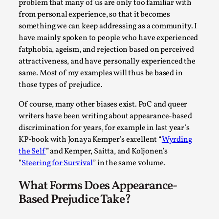
Write One
problem that many of us are only too familiar with
from personal experience, so that it becomes
By Alessandro Giovannucci
2026-05-15
something we can keep addressing as a community. I
Knutepunkt 2025
,
Theory
,
have mainly spoken to people who have experienced
At the moment, there isn't much in terms of culture of
fatphobia, ageism, and rejection based on perceived
larp critique. There is no structured ref...
attractiveness, and have personally experienced the
same. Most of my examples will thus be based in
Read More...
those types of prejudice.
Of course, many other biases exist. PoC and queer
writers have been writing about appearance-based
discrimination for years, for example in last year’s
KP-book with Jonaya Kemper’s excellent “
Wyrding
the Self
” and Kemper, Saitta, and Koljonen’s
“
Steering for Survival
” in the same volume.
What Forms Does Appearance-
Based Prejudice Take?
The Prosocial Act of Larp Crime, and Some