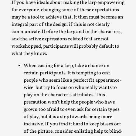
If you have ideals about making the larp empowering
for everyone, changing some of these expectations
may be a tool to achieve that. It then must become an
integral part of the design: if this is not clearly
communicated before the larp and in the characters,
and the active expressions related to it are not
workshopped, participants will probably default to
what they know.
River Rafting Design
When casting for a larp, take a chance on
By Katrine Wind
2025-07-29
Techniques
,
certain participants. It is tempting to cast
people who seem like a perfect fit appearance-
Let’s get right into the action! Literally. Because “River
wise, but try to focus on who really wants to
Rafting” is a larp design methodology to ...
play on the character’s attributes. This
precaution won’t help the people who have
Read More...
grown too afraid to even ask for certain types
of play, but it is a step towards being more
inclusive. If you find it hard to keep biases out
of the picture, consider enlisting help to blind-