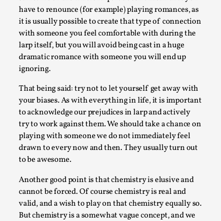
have to renounce (for example) playing romances, as
Read More...
it is usually possible to create that type of connection
with someone you feel comfortable with during the
larp itself, but you will avoid being cast in a huge
dramatic romance with someone you will end up
ignoring.
That being said: try not to let yourself get away with
your biases. As with everything in life, it is important
to acknowledge our prejudices in larp and actively
try to work against them. We should take a chance on
playing with someone we do not immediately feel
How to Make Larp at the End of the World
drawn to every now and then. They usually turn out
to be awesome.
By James Lórien Macdonald
2026-04-08
Media
,
Another good point is that chemistry is elusive and
cannot be forced. Of course chemistry is real and
This video was recorded during the 2025 Nordic Larp
valid, and a wish to play on that chemistry equally so.
Talks, in Oslo. Larp as artistic research is ...
But chemistry is a somewhat vague concept, and we