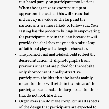
cast based purely on participant motivations.
When the organizers ignore participant
appearance in casting, this will stress that
inclusivity is a value of the larp and the
participants are more likely to follow suit. Your
casting has the power to be hugely empowering
for participants, not in the least because it will
Learning from Bleed
provide the alibi they may need to take a leap
By Gijs van Bilsen
2025-07-18
of faith and play a challenging character.
Knutepunkt 2025
,
Techniques
,
The promotional materials should reflect the
desired situation. If all photographs from
Kai, photo by Prison Escape This is Kai. Kai taught me
previous runs that are picked for the website
how to overcome my fear of heights. Or rat...
only show conventionally attractive
participants, the idea that the larp is mainly
Read More...
meant for them will settle in the minds of the
participants and make the larp harder for those
that do not look like that.
Organizers should make it explicit in all aspects
of the design that participants are expected to