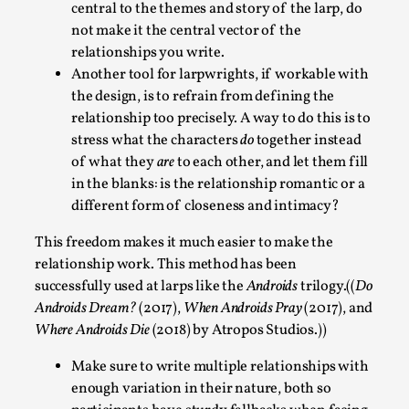
central to the themes and story of the larp, do
not make it the central vector of the
relationships you write.
Another tool for larpwrights, if workable with
the design, is to refrain from defining the
relationship too precisely. A way to do this is to
stress what the characters
do
together instead
What Do Adult Participants Get Out of Larp?
of what they
are
to each other, and let them fill
A qualitative survey based on
in the blanks: is the relationship romantic or a
SWORDCRAFT Australia
different form of closeness and intimacy?
By Sam Barta
2025-07-11
Knutepunkt 2025
,
Research
,
This freedom makes it much easier to make the
relationship work. This method has been
The purpose of this qualitative survey study was to
successfully used at larps like the
Androids
trilogy.((
Do
discover the perceived benefits for adults parti...
Androids Dream?
(2017),
When Androids Pray
(2017), and
Where Androids Die
(2018) by Atropos Studios.))
Read More...
Make sure to write multiple relationships with
enough variation in their nature, both so