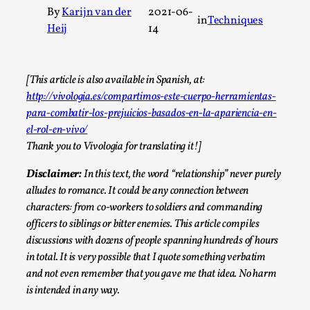
By
Karijn van der
2021-06-
A Transformative Journey of a Character in
in
Techniques
Heij
14
Larp
By Ashley Perryman
2026-07-22
Documentation
,
[This article is also available in Spanish, at:
http://vivologia.es/compartimos-este-cuerpo-herramientas-
Content advisory: Spoilers, witnessing suicide, trauma
para-combatir-los-prejuicios-basados-en-la-apariencia-en-
recovery Introduction This character jo...
el-rol-en-vivo/
Read More...
Thank you to Vivologia for translating it!]
Disclaimer:
In this text, the word “relationship” never purely
alludes to romance. It could be any connection between
characters: from co-workers to soldiers and commanding
officers to siblings or bitter enemies.
This article compiles
discussions with dozens of people spanning hundreds of hours
in total. It is very possible that I quote something verbatim
and not even remember that you gave me that idea. No harm
is intended in any way.