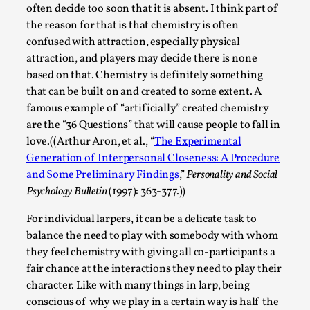
Read More...
often decide too soon that it is absent. I think part of
the reason for that is that chemistry is often
confused with attraction, especially physical
attraction, and players may decide there is none
based on that. Chemistry is definitely something
that can be built on and created to some extent. A
famous example of “artificially” created chemistry
are the “36 Questions” that will cause people to fall in
love.((Arthur Aron, et al., “
The Experimental
Generation of Interpersonal Closeness: A Procedure
and Some Preliminary Findings
,”
Personality and Social
Website Update 2025
Psychology Bulletin
(1997): 363-377.))
By Johannes Axner
2025-10-22
For individual larpers, it can be a delicate task to
Nordic Larp
,
balance the need to play with somebody with whom
they feel chemistry with giving all co-participants a
Nordiclarp.org has moved to new, faster and better
fair chance at the interactions they need to play their
hosting! As you might notice the website looks...
character. Like with many things in larp, being
Read More...
conscious of why we play in a certain way is half the