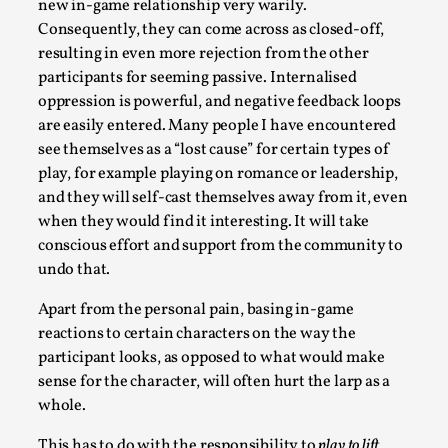
new in-game relationship very warily.
Talks, in Oslo. Larp has a role to play in ti...
Consequently, they can come across as closed-off,
Read More...
resulting in even more rejection from the other
participants for seeming passive. Internalised
oppression is powerful, and negative feedback loops
are easily entered. Many people I have encountered
see themselves as a “lost cause” for certain types of
play, for example playing on romance or leadership,
and they will self-cast themselves away from it, even
when they would find it interesting. It will take
conscious effort and support from the community to
undo that.
Apart from the personal pain, basing in-game
It’s Not You, It’s Me: Wrestling with Bleed-in
reactions to certain characters on the way the
of the Self
participant looks, as opposed to what would make
By Mo Holkar
2026-04-29
sense for the character, will often hurt the larp as a
Media
,
whole.
This video was recorded during the 2025 Nordic Larp
This has to do with the responsibility to
play to lift
.