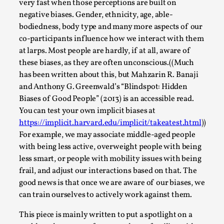
ideas matters
very fast when those perceptions are built on
negative biases. Gender, ethnicity, age, able-
By Mikkel Bistrup Andersen
2026-06-01
bodiedness, body type and many more aspects of our
Techniques
,
co-participants influence how we interact with them
On designing better larps through iterative playtesting
at larps. Most people are hardly, if at all, aware of
“This mechanic is so bad, why didn’t they...
these biases, as they are often unconscious.((Much
has been written about this, but Mahzarin R. Banaji
Read More...
and Anthony G. Greenwald’s “Blindspot: Hidden
Biases of Good People” (2013) is an accessible read.
You can test your own implicit biases at
https://implicit.harvard.edu/implicit/takeatest.html
))
For example, we may associate middle-aged people
with being less active, overweight people with being
less smart, or people with mobility issues with being
frail, and adjust our interactions based on that. The
good news is that once we are aware of our biases, we
can train ourselves to actively work against them.
Larp Critique: Why We Need It and How To
This piece is mainly written to put a spotlight on a