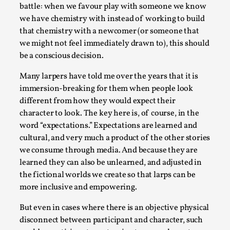
battle: when we favour play with someone we know
we have chemistry with instead of working to build
that chemistry with a newcomer (or someone that
we might not feel immediately drawn to), this should
be a conscious decision.
Many larpers have told me over the years that it is
immersion-breaking for them when people look
different from how they would expect their
character to look. The key here is, of course, in the
word “expectations.” Expectations are learned and
Performance and Audience in Larp
cultural, and very much a product of the other stories
By Mo Holkar
2025-10-20
we consume through media. And because they are
Knutepunkt 2025
,
Theory
,
learned they can also be unlearned, and adjusted in
the fictional worlds we create so that larps can be
Introduction Definitions – what is meant by
more inclusive and empowering.
‘performance’ and ‘audience’ In larp, though, ther...
But even in cases where there is an objective physical
Read More...
disconnect between participant and character, such