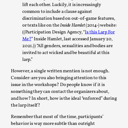
lift each other. Luckily, it is increasingly
common to include a clause against
discrimination based on out-of-game features,
or texts like on the
Inside Hamlet
(2014-) website:
((Participation Design Agency, “
Is this Larp For
Me?
” Inside Hamlet, last accessed January 20,
Bleed Before it was Cool: Early descriptions
2021.)) “All genders, sexualities and bodies are
of dissimulative pretense, their unintended
invited to act wicked and be beautiful at this
effects, and their impact on the evolution of
roleplaying
larp.”
By Mátyás Hartyándi
2025-07-15
However, a single written mention is not enough.
Knutepunkt 2025
,
Research
,
Consider: are you also bringing attention to this
issue in the workshops? Do people know if it is
Dissimulation: Adopting roles to conceal true
something they can contact the organizers about,
intentions, from politeness to deception. As the t...
and how? In short, how is the ideal “enforced” during
Read More...
the larp itself?
Remember that most of the time, participants’
behavior is way more subtle than outright