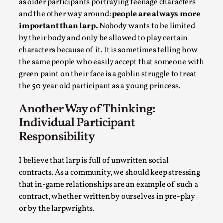
as older participants portraying teenage characters
and the other way around:
people are always more
important than larp.
Nobody wants to be limited
by their body and only be allowed to play certain
characters because of it. It is sometimes telling how
the same people who easily accept that someone with
green paint on their face is a goblin struggle to treat
the 50 year old participant as a young princess.
Another Way of Thinking:
Emotionally Pacing for Larps – How To Get
Individual Participant
the Best Rollercoaster Ride
Responsibility
By Elin Dalstål
2025-09-29
Knutepunkt 2025
,
Techniques
,
I believe that larp is full of unwritten social
We larp because we want intense emotional
contracts. As a community, we should keep stressing
that in-game relationships are an example of such a
experiences. We want to shiver with fear, cry over
contract, whether written by ourselves in pre-play
tragedi...
or by the larpwrights.
Read More...