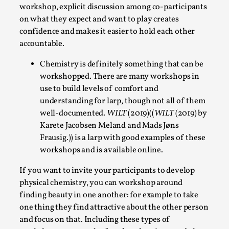
workshop, explicit discussion among co-participants
on what they expect and want to play creates
confidence and makes it easier to hold each other
accountable.
Chemistry is definitely something that can be
Why I hate post-larp compliment threads
workshopped. There are many workshops in
use to build levels of comfort and
By Julia Greip
2025-07-01
Knutepunkt 2025
,
Opinion
,
understanding for larp, though not all of them
well-documented.
WILT
(2019)((
WILT
(2019) by
It is a quite common phenomenon after a larp. In the
Karete Jacobsen Meland and Mads Jøns
larp FB-group, or other social media platform, ...
Frausig.)) is a larp with good examples of these
workshops and is available online.
Read More...
If you want to invite your participants to develop
physical chemistry, you can workshop around
finding beauty in one another: for example to take
one thing they find attractive about the other person
and focus on that. Including these types of