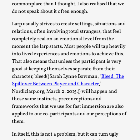
Joy is an Act of Rebellion
commonplace than I thought. I also realised that we
By Nór Hernø
2026-06-02
do not speak about it often enough.
Opinion
,
Larp usually strives to create settings, situations and
This piece was originally published in the Italian Larp
relations, often involving total strangers, that feel
Festival magazine (ILF Mag) 2025, and is rep...
completely real on an emotional level from the
moment the larp starts. Most people will tap heavily
Read More...
into lived experiences and emotions to achieve this.
That also means that unless the participant is very
good at keeping themselves separate from their
character, bleed((Sarah Lynne Bowman, “
Bleed: The
Spillover Between Player and Character
,”
Nordiclarp.org, March 2, 2015.)) will happen and
those same instincts, preconceptions and
frameworks that we use for fast immersion are also
applied to our co-participants and our perceptions of
them.
Why testing and exploration of different
In itself, this is not a problem, but it can turn ugly